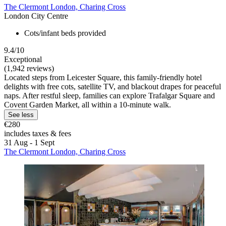
The Clermont London, Charing Cross
London City Centre
Cots/infant beds provided
9.4/10
Exceptional
(1,942 reviews)
Located steps from Leicester Square, this family-friendly hotel
delights with free cots, satellite TV, and blackout drapes for peaceful
naps. After restful sleep, families can explore Trafalgar Square and
Covent Garden Market, all within a 10-minute walk.
See less
€280
includes taxes & fees
31 Aug - 1 Sept
The Clermont London, Charing Cross