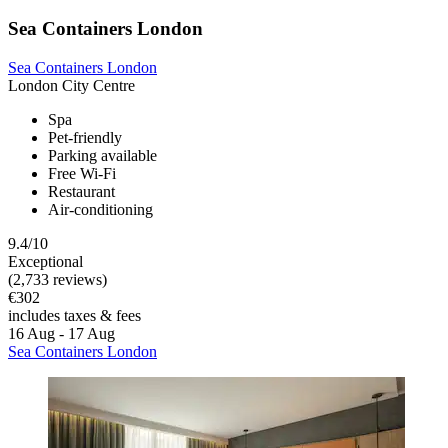
Sea Containers London
Sea Containers London
London City Centre
Spa
Pet-friendly
Parking available
Free Wi-Fi
Restaurant
Air-conditioning
9.4/10
Exceptional
(2,733 reviews)
€302
includes taxes & fees
16 Aug - 17 Aug
Sea Containers London