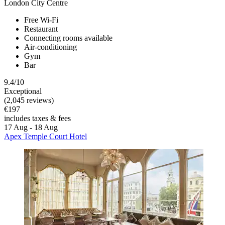
London City Centre
Free Wi-Fi
Restaurant
Connecting rooms available
Air-conditioning
Gym
Bar
9.4/10
Exceptional
(2,045 reviews)
€197
includes taxes & fees
17 Aug - 18 Aug
Apex Temple Court Hotel