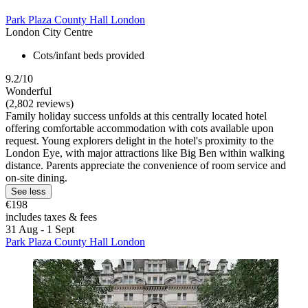
Park Plaza County Hall London
London City Centre
Cots/infant beds provided
9.2/10
Wonderful
(2,802 reviews)
Family holiday success unfolds at this centrally located hotel
offering comfortable accommodation with cots available upon
request. Young explorers delight in the hotel's proximity to the
London Eye, with major attractions like Big Ben within walking
distance. Parents appreciate the convenience of room service and
on-site dining.
See less
€198
includes taxes & fees
31 Aug - 1 Sept
Park Plaza County Hall London