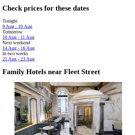
Check prices for these dates
Tonight
9 Aug - 10 Aug
Tomorrow
10 Aug - 11 Aug
Next weekend
14 Aug - 16 Aug
In two weeks
21 Aug - 23 Aug
Family Hotels near Fleet Street