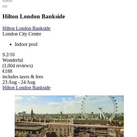
Hilton London Bankside
Hilton London Bankside
London City Centre
Indoor pool
9.2/10
Wonderful
(1,004 reviews)
€188
includes taxes & fees
23 Aug - 24 Aug
Hilton London Bankside