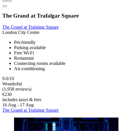
The Grand at Trafalgar Square
The Grand at Trafalgar Square
London City Centre
Pet-friendly
Parking available
Free Wi-Fi
Restaurant
Connecting rooms available
Air-conditioning
9.0/10
Wonderful
(1,958 reviews)
€230
includes taxes & fees
16 Aug - 17 Aug
The Grand at Trafalgar Square