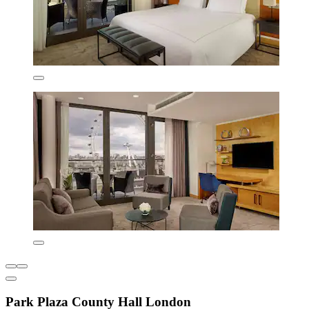
Park Plaza County Hall London