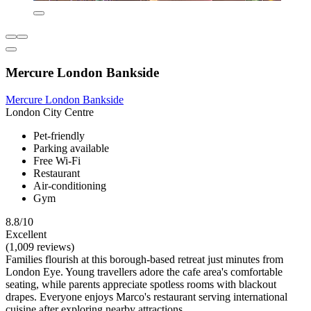
Mercure London Bankside
Mercure London Bankside
London City Centre
Pet-friendly
Parking available
Free Wi-Fi
Restaurant
Air-conditioning
Gym
8.8/10
Excellent
(1,009 reviews)
Families flourish at this borough-based retreat just minutes from
London Eye. Young travellers adore the cafe area's comfortable
seating, while parents appreciate spotless rooms with blackout
drapes. Everyone enjoys Marco's restaurant serving international
cuisine after exploring nearby attractions.