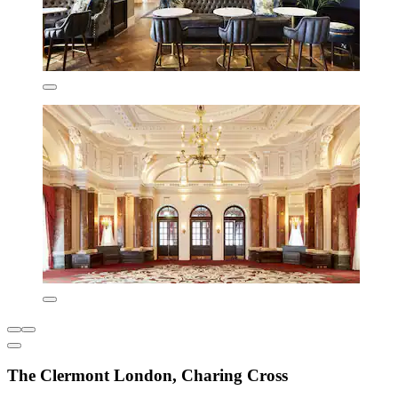
The Clermont London, Charing Cross