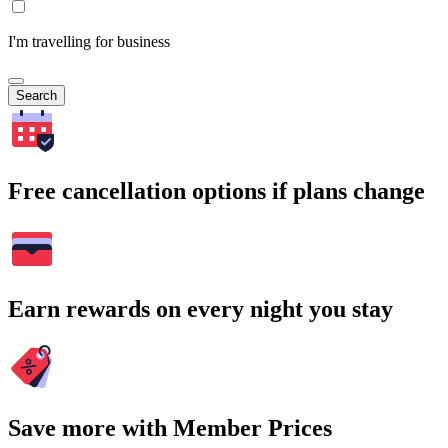
I'm travelling for business
Search
Free cancellation options if plans change
Earn rewards on every night you stay
Save more with Member Prices