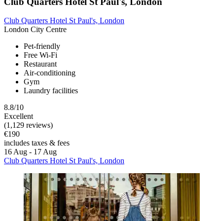
Club Quarters Hotel St Paul's, London
Club Quarters Hotel St Paul's, London
London City Centre
Pet-friendly
Free Wi-Fi
Restaurant
Air-conditioning
Gym
Laundry facilities
8.8/10
Excellent
(1,129 reviews)
€190
includes taxes & fees
16 Aug - 17 Aug
Club Quarters Hotel St Paul's, London