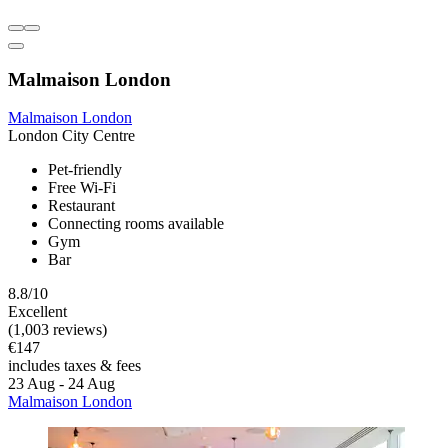
Malmaison London
Malmaison London
London City Centre
Pet-friendly
Free Wi-Fi
Restaurant
Connecting rooms available
Gym
Bar
8.8/10
Excellent
(1,003 reviews)
€147
includes taxes & fees
23 Aug - 24 Aug
Malmaison London