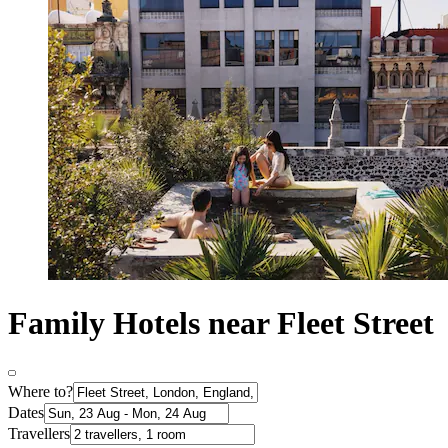
Family Hotels near Fleet Street
Where to?
Dates
Travellers