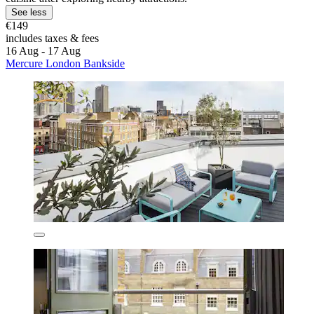
See less
€149
includes taxes & fees
16 Aug - 17 Aug
Mercure London Bankside