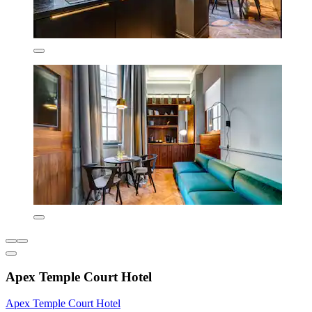
Apex Temple Court Hotel
Apex Temple Court Hotel