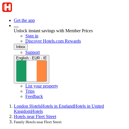
Get the app
Unlock instant savings with Member Prices
Sign in
Discover Hotels.com Rewards
Inbox
Support
English · EUR · IE
List your property
Trips
Feedback
London Hotels
Hotels in England
Hotels in United
Kingdom
Hotels
Hotels near Fleet Street
Family Hotels near Fleet Street