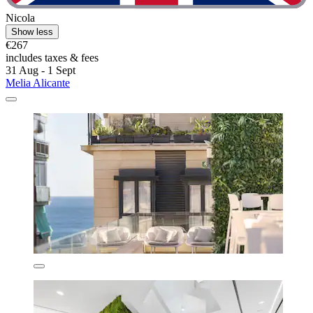
Nicola
Show less
€267
includes taxes & fees
31 Aug - 1 Sept
Melia Alicante