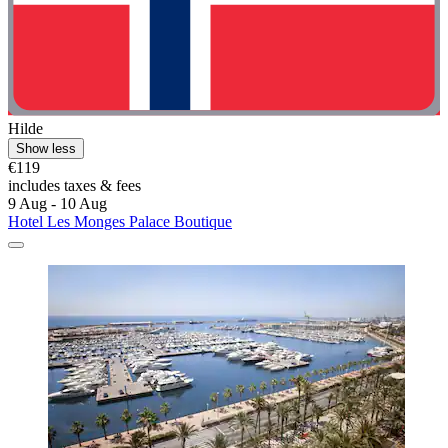
Hilde
Show less
€119
includes taxes & fees
9 Aug - 10 Aug
Hotel Les Monges Palace Boutique