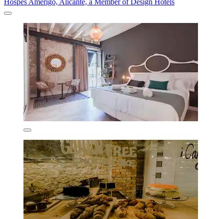
Hospes Amérigo, Alicante, a Member of Design Hotels