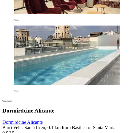
Dormirdcine Alicante
Dormirdcine Alicante
Barri Vell - Santa Creu, 0.1 km from Basilica of Santa Maria
9.0/10