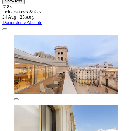
Show less
€183
includes taxes & fees
24 Aug - 25 Aug
Dormirdcine Alicante