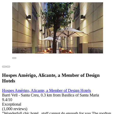
Hospes Amérigo, Alicante, a Member of Design
Hotels
Hospes Amérigo, Alicante, a Member of Design Hotels
Barri Vell - Santa Creu, 0.3 km from Basilica of Santa Maria
9.4/10
Exceptional
(1,000 reviews)
"Wonderfull chic hotel , staff cannot do enough for you The rooftop