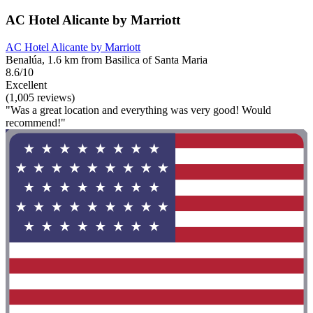
AC Hotel Alicante by Marriott
AC Hotel Alicante by Marriott
Benalúa, 1.6 km from Basilica of Santa Maria
8.6/10
Excellent
(1,005 reviews)
"Was a great location and everything was very good! Would
recommend!"