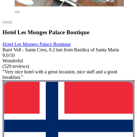
Hotel Les Monges Palace Boutique
Hotel Les Monges Palace Boutique
Barri Vell - Santa Creu, 0.2 km from Basilica of Santa Maria
9.0/10
Wonderful
(529 reviews)
"Very nice hotel with a great locasion, nice staff and a good
breakfast."