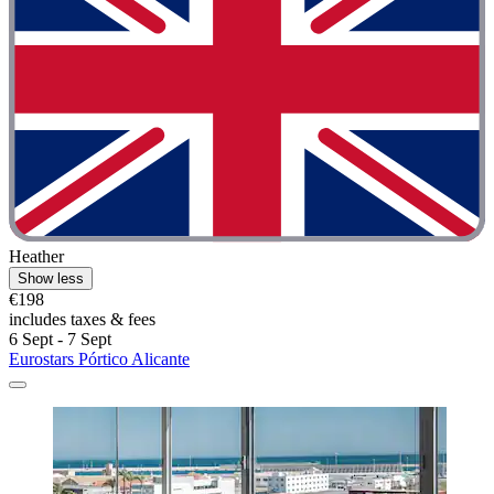
Heather
Show less
€198
includes taxes & fees
6 Sept - 7 Sept
Eurostars Pórtico Alicante