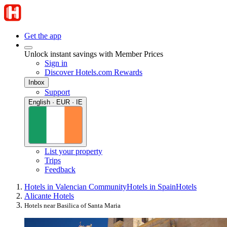
Get the app
Unlock instant savings with Member Prices
Sign in
Discover Hotels.com Rewards
Inbox
Support
English · EUR · IE
List your property
Trips
Feedback
Hotels in Valencian Community
Hotels in Spain
Hotels
Alicante Hotels
Hotels near Basilica of Santa Maria