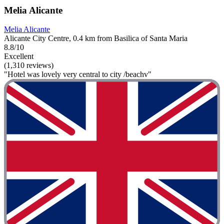
Melia Alicante
Melia Alicante
Alicante City Centre, 0.4 km from Basilica of Santa Maria
8.8/10
Excellent
(1,310 reviews)
"Hotel was lovely very central to city /beachv"