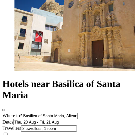
Hotels near Basilica of Santa
Maria
Where to?
Dates
Travellers