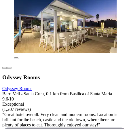
Odyssey Rooms
Odyssey Rooms
Barri Vell - Santa Creu, 0.1 km from Basilica of Santa Maria
9.6/10
Exceptional
(1,207 reviews)
"Great hotel overall. Very clean and modern rooms. Location is
brilliant for the beach, castle and the old town, where there are
plenty of places to eat. Thoroughly enjoyed our stay!"