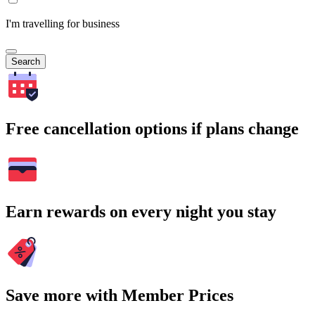
I'm travelling for business
Search
Free cancellation options if plans change
Earn rewards on every night you stay
Save more with Member Prices