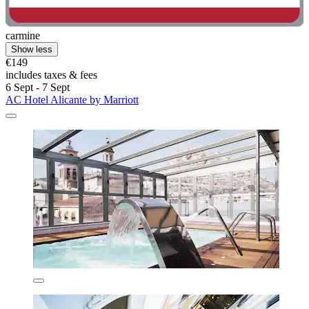
carmine
Show less
€149
includes taxes & fees
6 Sept - 7 Sept
AC Hotel Alicante by Marriott