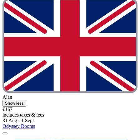
Alan
Show less
€167
includes taxes & fees
31 Aug - 1 Sept
Odyssey Rooms