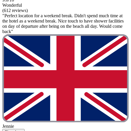
Wonderful
(612 reviews)
"Perfect location for a weekend break. Didn't spend much time at
the hotel as a weekend break. Nice touch to have shower facilities
on day of departure after being on the beach all day. Would come
back"
Jennie