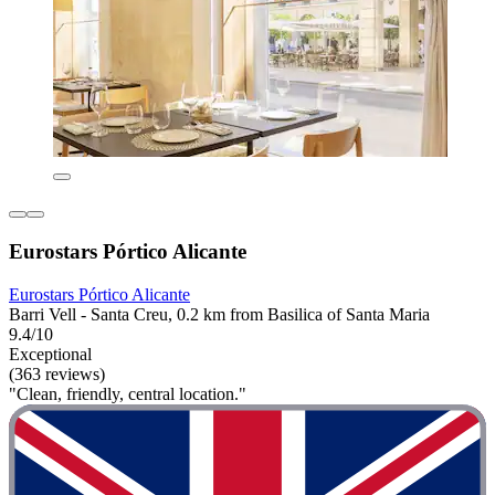
Eurostars Pórtico Alicante
Eurostars Pórtico Alicante
Barri Vell - Santa Creu, 0.2 km from Basilica of Santa Maria
9.4/10
Exceptional
(363 reviews)
"Clean, friendly, central location."