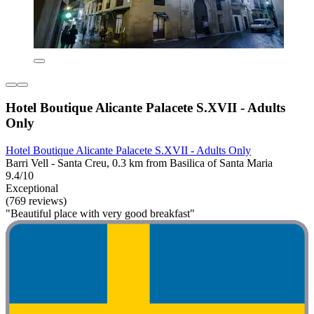
Hotel Boutique Alicante Palacete S.XVII - Adults
Only
Hotel Boutique Alicante Palacete S.XVII - Adults Only
Barri Vell - Santa Creu, 0.3 km from Basilica of Santa Maria
9.4/10
Exceptional
(769 reviews)
"Beautiful place with very good breakfast"