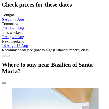
Check prices for these dates
Tonight
6 Aug - 7 Aug
Tomorrow
7 Aug - 8 Aug
This weekend
7 Aug - 9 Aug
Next weekend
14 Aug - 16 Aug
Recommended
Price (low to high)
Distance
Property class
Where to stay near Basilica of Santa
Maria?