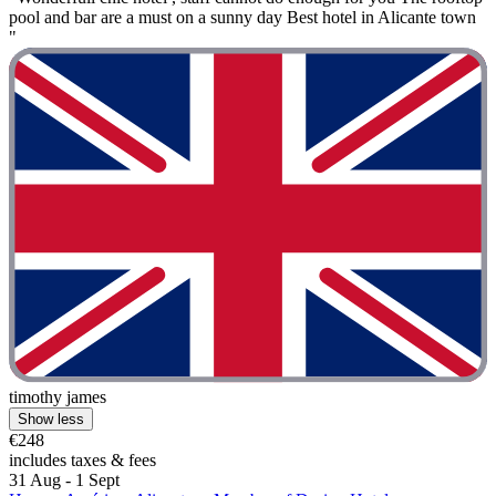
pool and bar are a must on a sunny day Best hotel in Alicante town
"
timothy james
Show less
€248
includes taxes & fees
31 Aug - 1 Sept