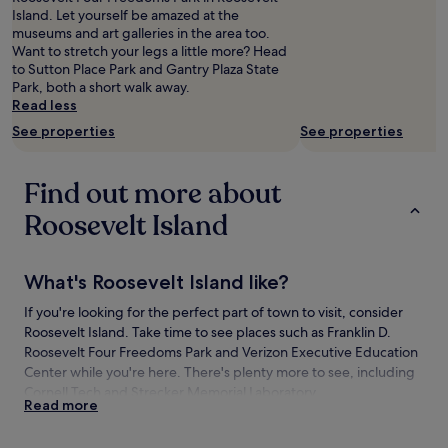
and
Island. Let yourself be amazed at the
availability
museums and art galleries in the area too.
subject
Want to stretch your legs a little more? Head
to
to Sutton Place Park and Gantry Plaza State
change.
Park, both a short walk away.
Additional
Read less
terms
See properties
See properties
may
apply.
Find out more about
Roosevelt Island
What's Roosevelt Island like?
If you're looking for the perfect part of town to visit, consider
Roosevelt Island. Take time to see places such as Franklin D.
Roosevelt Four Freedoms Park and Verizon Executive Education
Center while you're here. There's plenty more to see, including
Cornell Tech and Strecker Memorial Laboratory.
Read more
How to get to Roosevelt Island