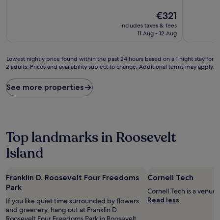
of
of
10,
The
10,
€321
(1,218
price
Wonderful
includes taxes & fees
reviews)
is
(5,532
11 Aug - 12 Aug
€321
reviews)
Lowest
Lowest nightly price found within the past 24 hours based on a 1 night stay for
2 adults. Prices and availability subject to change. Additional terms may apply.
nightly
price
found
See more properties
within
the
past
24
hours
Top landmarks in Roosevelt
based
on
Island
a
1
night
Franklin D. Roosevelt Four Freedoms
Cornell Tech
stay
Park
Cornell Tech is a venue 
for
Read less
2
If you like quiet time surrounded by flowers
adults.
and greenery, hang out at Franklin D.
Prices
Roosevelt Four Freedoms Park in Roosevelt