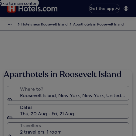
Skip to main content
Get the app
Hotels near Roosevelt Island
Aparthotels in Roosevelt Island
Aparthotels in Roosevelt Island
Where to?
Roosevelt Island, New York, New York, United State
Dates
Thu, 20 Aug - Fri, 21 Aug
Travellers
2 travellers, 1 room