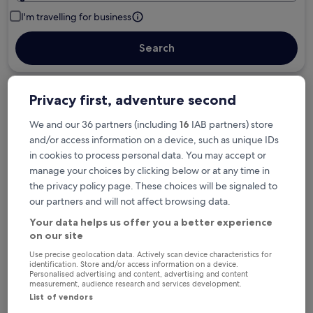
I'm travelling for business
Search
Privacy first, adventure second
Free cancellation options if plans change
We and our 36 partners (including
16
IAB partners) store
and/or access information on a device, such as unique IDs
in cookies to process personal data. You may accept or
Earn rewards on every night you stay
manage your choices by clicking below or at any time in
the privacy policy page. These choices will be signaled to
our partners and will not affect browsing data.
Save more with Member Prices
Your data helps us offer you a better experience
on our site
Use precise geolocation data. Actively scan device characteristics for
identification. Store and/or access information on a device.
Check prices for these dates
Personalised advertising and content, advertising and content
measurement, audience research and services development.
Next weekend
In two weeks
List of vendors