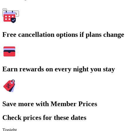
Search
Free cancellation options if plans change
Earn rewards on every night you stay
Save more with Member Prices
Check prices for these dates
Tonight