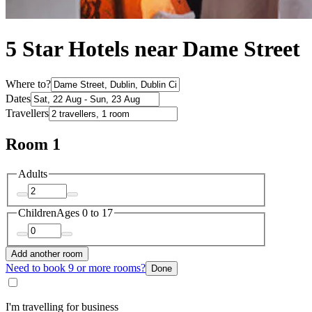
5 Star Hotels near Dame Street
Where to?
Dates
Travellers
Room 1
Adults
Children
Ages 0 to 17
Add another room
Need to book 9 or more rooms?
Done
I'm travelling for business