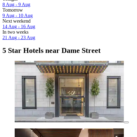
8 Aug - 9 Aug
Tomorrow
9 Aug - 10 Aug
Next weekend
14 Aug - 16 Aug
In two weeks
21 Aug - 23 Aug
5 Star Hotels near Dame Street