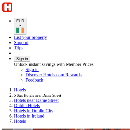
EUR
•
List your property
Support
Trips
Sign in
Unlock instant savings with Member Prices
Sign in
Discover Hotels.com Rewards
Feedback
Hotels
5 Star Hotels near Dame Street
Hotels near Dame Street
Dublin Hotels
Hotels in Dublin City
Hotels in Ireland
Hotels