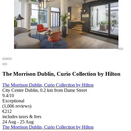
The Morrison Dublin, Curio Collection by Hilton
The Morrison Dublin, Curio Collection by Hilton
City Centre Dublin, 0.2 km from Dame Street
9.4/10
Exceptional
(1,006 reviews)
€212
includes taxes & fees
24 Aug - 25 Aug
The Morrison Dublin, Curio Collection by Hilton