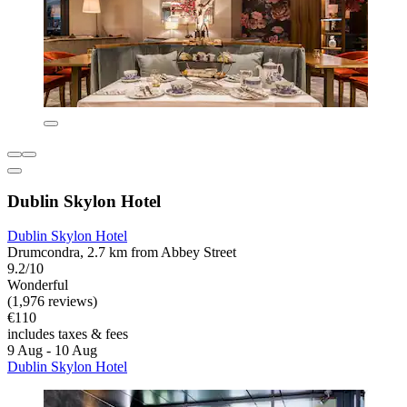
Dublin Skylon Hotel
Dublin Skylon Hotel
Drumcondra, 2.7 km from Abbey Street
9.2/10
Wonderful
(1,976 reviews)
€110
includes taxes & fees
9 Aug - 10 Aug
Dublin Skylon Hotel