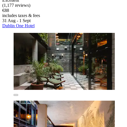
Excellent
(1,177 reviews)
€88
includes taxes & fees
31 Aug - 1 Sept
Dublin One Hotel