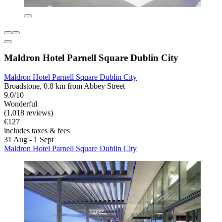
Maldron Hotel Parnell Square Dublin City
Maldron Hotel Parnell Square Dublin City
Broadstone, 0.8 km from Abbey Street
9.0/10
Wonderful
(1,018 reviews)
€127
includes taxes & fees
31 Aug - 1 Sept
Maldron Hotel Parnell Square Dublin City