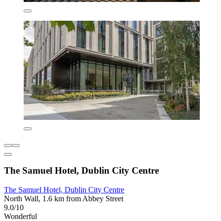
The Samuel Hotel, Dublin City Centre
The Samuel Hotel, Dublin City Centre
North Wall, 1.6 km from Abbey Street
9.0/10
Wonderful