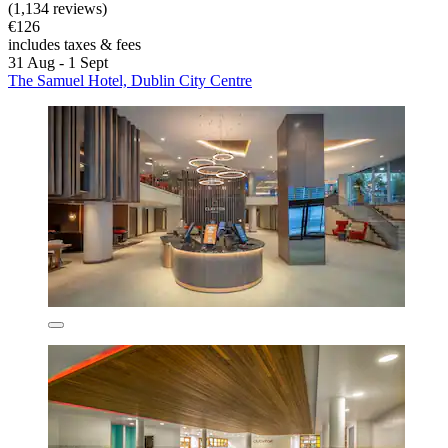
(1,134 reviews)
€126
includes taxes & fees
31 Aug - 1 Sept
The Samuel Hotel, Dublin City Centre