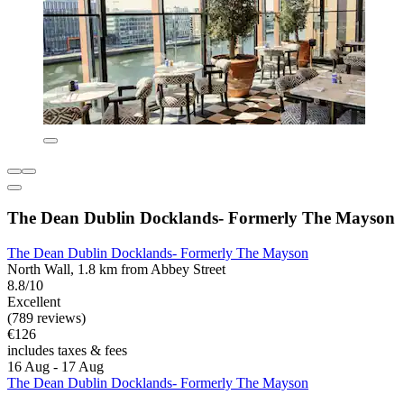
The Dean Dublin Docklands- Formerly The Mayson
The Dean Dublin Docklands- Formerly The Mayson
North Wall, 1.8 km from Abbey Street
8.8/10
Excellent
(789 reviews)
€126
includes taxes & fees
16 Aug - 17 Aug
The Dean Dublin Docklands- Formerly The Mayson