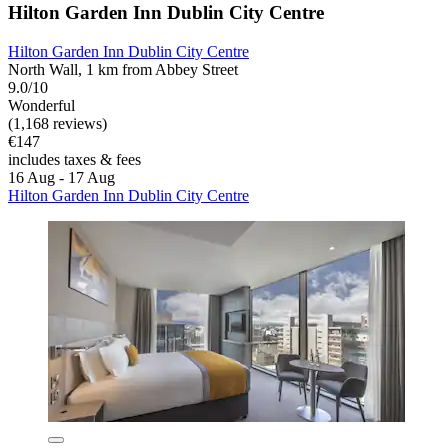
Hilton Garden Inn Dublin City Centre
Hilton Garden Inn Dublin City Centre
North Wall, 1 km from Abbey Street
9.0/10
Wonderful
(1,168 reviews)
€147
includes taxes & fees
16 Aug - 17 Aug
Hilton Garden Inn Dublin City Centre