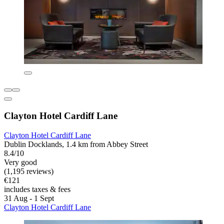
Clayton Hotel Cardiff Lane
Clayton Hotel Cardiff Lane
Dublin Docklands, 1.4 km from Abbey Street
8.4/10
Very good
(1,195 reviews)
€121
includes taxes & fees
31 Aug - 1 Sept
Clayton Hotel Cardiff Lane