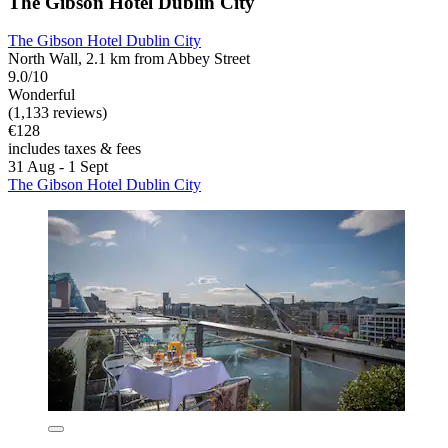
The Gibson Hotel Dublin City
The Gibson Hotel Dublin City
North Wall, 2.1 km from Abbey Street
9.0/10
Wonderful
(1,133 reviews)
€128
includes taxes & fees
31 Aug - 1 Sept
The Gibson Hotel Dublin City