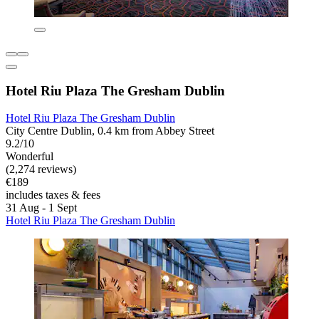
Hotel Riu Plaza The Gresham Dublin
Hotel Riu Plaza The Gresham Dublin
City Centre Dublin, 0.4 km from Abbey Street
9.2/10
Wonderful
(2,274 reviews)
€189
includes taxes & fees
31 Aug - 1 Sept
Hotel Riu Plaza The Gresham Dublin