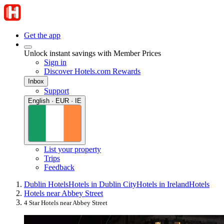
Get the app
Unlock instant savings with Member Prices
Sign in
Discover Hotels.com Rewards
Inbox
Support
English · EUR · IE
List your property
Trips
Feedback
Dublin Hotels
Hotels in Dublin City
Hotels in Ireland
Hotels
Hotels near Abbey Street
4 Star Hotels near Abbey Street