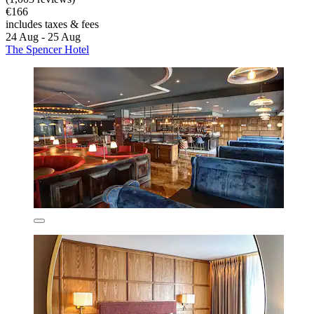
€166
includes taxes & fees
24 Aug - 25 Aug
The Spencer Hotel