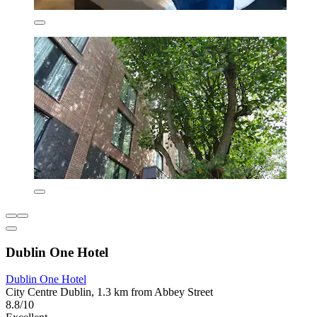
Dublin One Hotel
Dublin One Hotel
City Centre Dublin, 1.3 km from Abbey Street
8.8/10