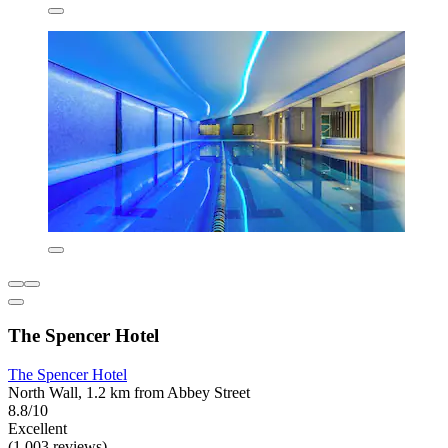
The Spencer Hotel
The Spencer Hotel
North Wall, 1.2 km from Abbey Street
8.8/10
Excellent
(1,003 reviews)