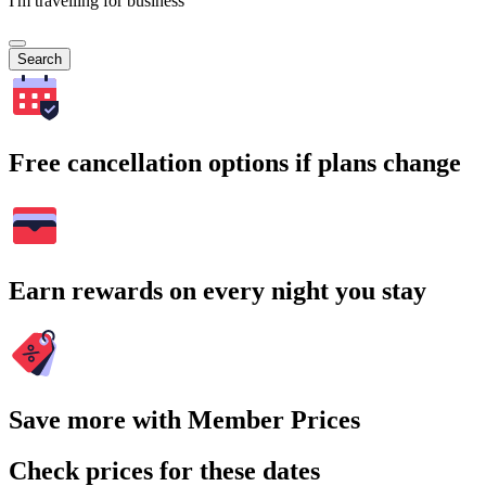
I'm travelling for business
Search
Free cancellation options if plans change
Earn rewards on every night you stay
Save more with Member Prices
Check prices for these dates