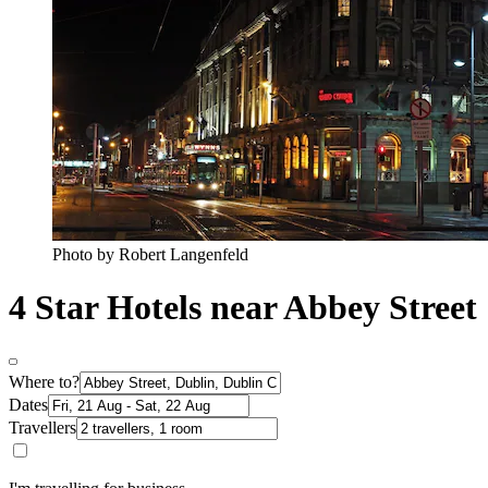
Photo by Robert Langenfeld
4 Star Hotels near Abbey Street
Where to?
Dates
Travellers