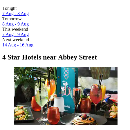
Tonight
7 Aug - 8 Aug
Tomorrow
8 Aug - 9 Aug
This weekend
7 Aug - 9 Aug
Next weekend
14 Aug - 16 Aug
4 Star Hotels near Abbey Street