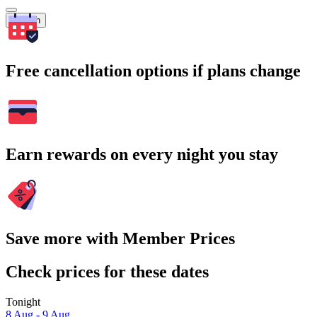
Search
Free cancellation options if plans change
Earn rewards on every night you stay
Save more with Member Prices
Check prices for these dates
Tonight
8 Aug - 9 Aug