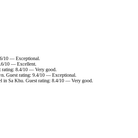
.6/10 — Exceptional.
8.6/10 — Excellent.
 rating: 8.4/10 — Very good.
n. Guest rating: 9.4/10 — Exceptional.
l in Sa Khu. Guest rating: 8.4/10 — Very good.