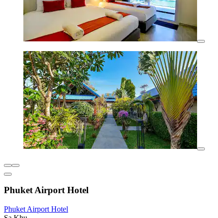
Phuket Airport Hotel
Phuket Airport Hotel
Sa Khu