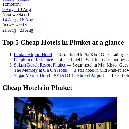
Tomorrow
9 Aug - 10 Aug
Next weekend
14 Aug - 16 Aug
In two weeks
21 Aug - 23 Aug
Top 5 Cheap Hotels in Phuket at a glance
Phuket Airport Hotel
— 3-star hotel in Sa Khu. Guest rating: 9
Panphuree Residence
— 4-star hotel in Sa Khu. Guest rating: 
Splash Beach Resort Phuket
— 5-star hotel in Mai Khao. Guest
The Memory at On On Hotel
— 3-star hotel in Old Phuket Tow
Sugar Marina Hotel - AVIATOR - Phuket Airport
— 4-star hote
Cheap Hotels in Phuket