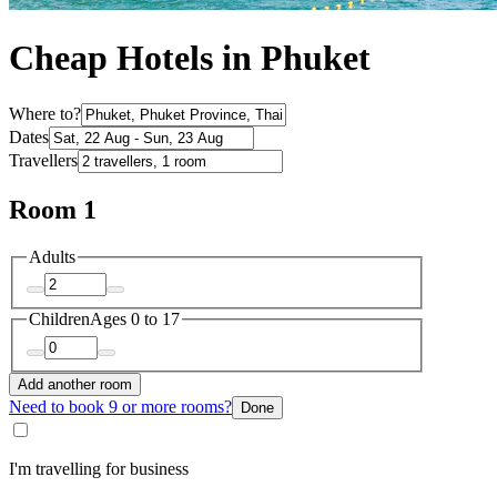
Cheap Hotels in Phuket
Where to?
Dates
Travellers
Room 1
Adults
Children
Ages 0 to 17
Add another room
Need to book 9 or more rooms?
Done
I'm travelling for business