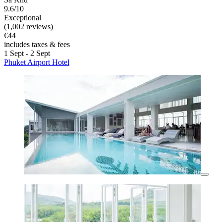
9.6/10
Exceptional
(1,002 reviews)
€44
includes taxes & fees
1 Sept - 2 Sept
Phuket Airport Hotel