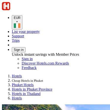
EUR
•
List your property
Support
Trips
Sign in
Unlock instant savings with Member Prices
Sign in
Discover Hotels.com Rewards
Feedback
Hotels
Cheap Hotels in Phuket
Phuket Hotels
Hotels in Phuket Province
Hotels in Thailand
Hotels