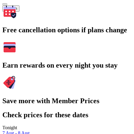
Search
Free cancellation options if plans change
Earn rewards on every night you stay
Save more with Member Prices
Check prices for these dates
Tonight
7 Aug - 8 Aug