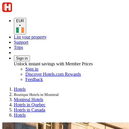
EUR
•
List your property
Support
Trips
Sign in
Unlock instant savings with Member Prices
Sign in
Discover Hotels.com Rewards
Feedback
Hotels
Boutique Hotels in Montreal
Montreal Hotels
Hotels in Quebec
Hotels in Canada
Hotels