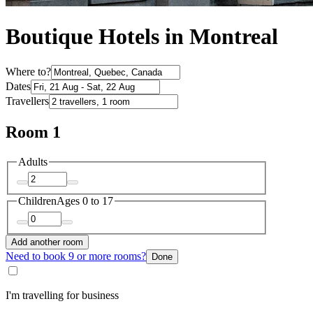
Boutique Hotels in Montreal
Where to?
Dates
Travellers
Room 1
Adults
Children
Ages 0 to 17
Add another room
Need to book 9 or more rooms?
Done
I'm travelling for business