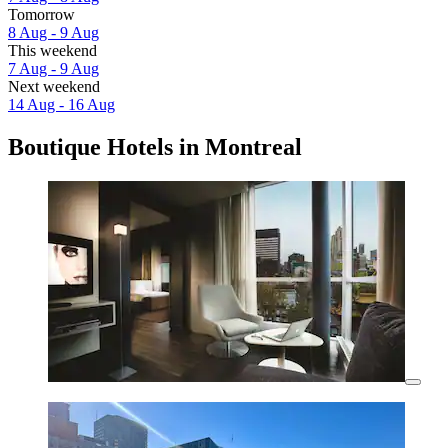
Tomorrow
8 Aug - 9 Aug
This weekend
7 Aug - 9 Aug
Next weekend
14 Aug - 16 Aug
Boutique Hotels in Montreal