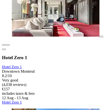
Hotel Zero 1
Hotel Zero 1
Downtown Montreal
8.2/10
Very good
(4,038 reviews)
€157
includes taxes & fees
12 Aug - 13 Aug
Hotel Zero 1