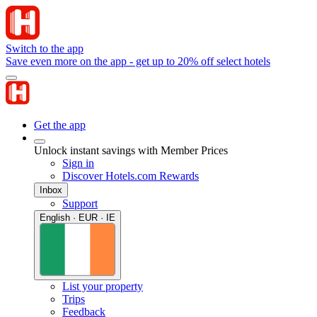
Switch to the app
Save even more on the app - get up to 20% off select hotels
Get the app
Unlock instant savings with Member Prices
Sign in
Discover Hotels.com Rewards
Inbox
Support
English · EUR · IE
List your property
Trips
Feedback