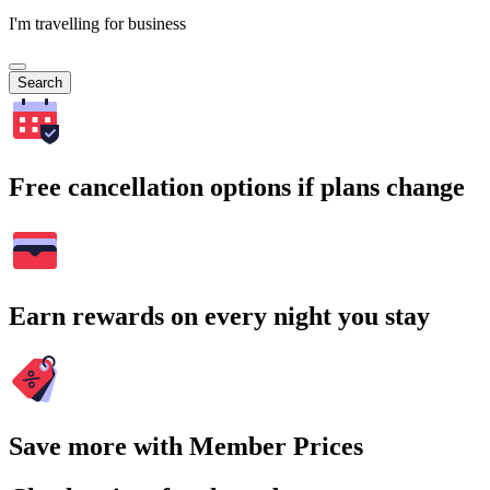
I'm travelling for business
Search
Free cancellation options if plans change
Earn rewards on every night you stay
Save more with Member Prices