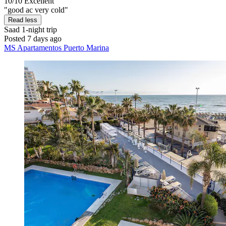
10/10
Excellent
"good ac very cold"
Read less
Saad
1-night trip
Posted 7 days ago
MS Apartamentos Puerto Marina