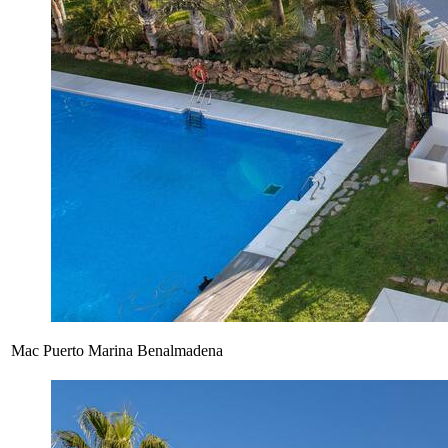
Mac Puerto Marina Benalmadena