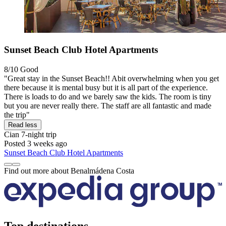
Sunset Beach Club Hotel Apartments
8/10
Good
"Great stay in the Sunset Beach!! Abit overwhelming when you get
there because it is mental busy but it is all part of the experience.
There is loads to do and we barely saw the kids. The room is tiny
but you are never really there. The staff are all fantastic and made
the trip"
Read less
Cian
7-night trip
Posted 3 weeks ago
Sunset Beach Club Hotel Apartments
Find out more about Benalmádena Costa