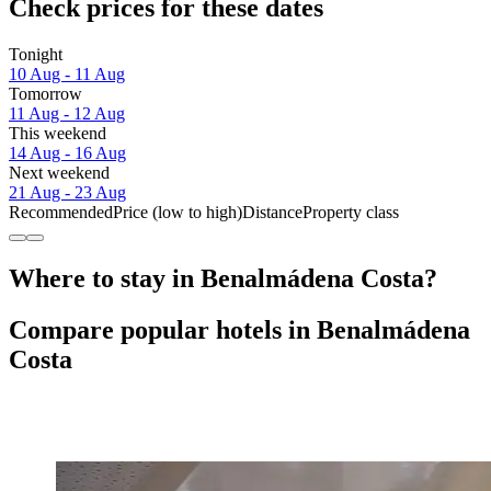
Check prices for these dates
Tonight
10 Aug - 11 Aug
Tomorrow
11 Aug - 12 Aug
This weekend
14 Aug - 16 Aug
Next weekend
21 Aug - 23 Aug
Recommended
Price (low to high)
Distance
Property class
Where to stay in Benalmádena Costa?
Compare popular hotels in Benalmádena
Costa