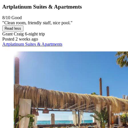
Artplatinum Suites & Apartments
8/10
Good
"Clean room, friendly staff, nice pool."
Read less
Grant Craig
6-night trip
Posted 2 weeks ago
Artplatinum Suites & Apartments