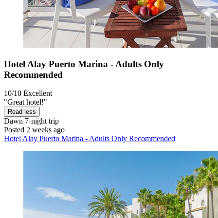
Hotel Alay Puerto Marina - Adults Only
Recommended
10/10
Excellent
"Great hotel!"
Read less
Dawn
7-night trip
Posted 2 weeks ago
Hotel Alay Puerto Marina - Adults Only Recommended