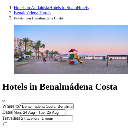
Hotels in Andalusia
Hotels in Spain
Hotels
Benalmádena Hotels
Hotels near Benalmádena Costa
Hotels in Benalmádena Costa
Where to?
Dates
Travellers