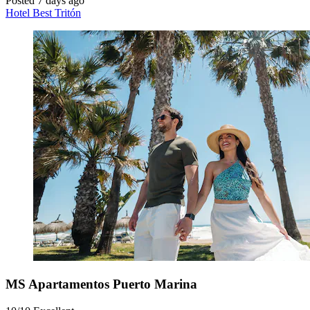
Posted 7 days ago
Hotel Best Tritón
MS Apartamentos Puerto Marina