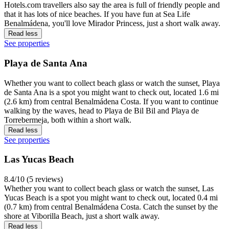
Hotels.com travellers also say the area is full of friendly people and
that it has lots of nice beaches. If you have fun at Sea Life
Benalmádena, you'll love Mirador Princess, just a short walk away.
Read less
See properties
Playa de Santa Ana
Whether you want to collect beach glass or watch the sunset, Playa
de Santa Ana is a spot you might want to check out, located 1.6 mi
(2.6 km) from central Benalmádena Costa. If you want to continue
walking by the waves, head to Playa de Bil Bil and Playa de
Torrebermeja, both within a short walk.
Read less
See properties
Las Yucas Beach
8.4/10 (5 reviews)
Whether you want to collect beach glass or watch the sunset, Las
Yucas Beach is a spot you might want to check out, located 0.4 mi
(0.7 km) from central Benalmádena Costa. Catch the sunset by the
shore at Viborilla Beach, just a short walk away.
Read less