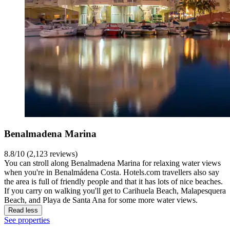
Benalmadena Marina
8.8/10 (2,123 reviews)
You can stroll along Benalmadena Marina for relaxing water views
when you're in Benalmádena Costa. Hotels.com travellers also say
the area is full of friendly people and that it has lots of nice beaches.
If you carry on walking you'll get to Carihuela Beach, Malapesquera
Beach, and Playa de Santa Ana for some more water views.
Read less
See properties