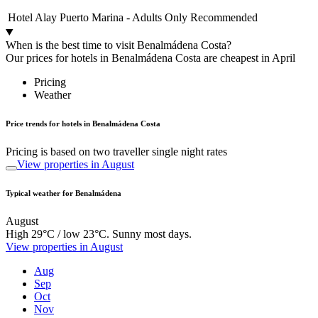
Hotel Alay Puerto Marina - Adults Only Recommended
When is the best time to visit Benalmádena Costa?
Our prices for hotels in Benalmádena Costa are cheapest in April
Pricing
Weather
Price trends for hotels in Benalmádena Costa
Pricing is based on two traveller single night rates
View properties in August
Typical weather for Benalmádena
August
High 29°C / low 23°C. Sunny most days.
View properties in August
Aug
Sep
Oct
Nov