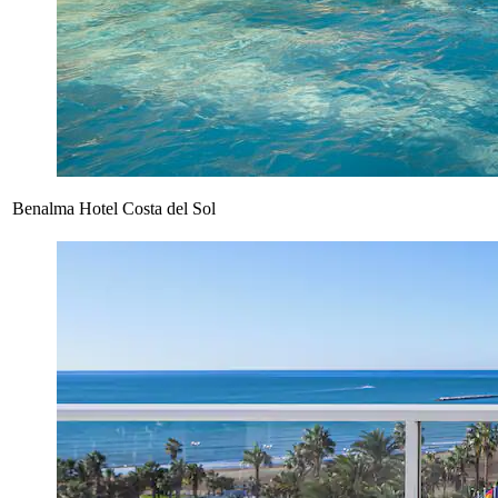
Benalma Hotel Costa del Sol