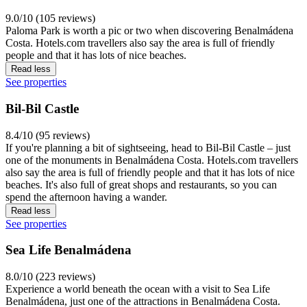
9.0/10 (105 reviews)
Paloma Park is worth a pic or two when discovering Benalmádena
Costa. Hotels.com travellers also say the area is full of friendly
people and that it has lots of nice beaches.
Read less
See properties
Bil-Bil Castle
8.4/10 (95 reviews)
If you're planning a bit of sightseeing, head to Bil-Bil Castle – just
one of the monuments in Benalmádena Costa. Hotels.com travellers
also say the area is full of friendly people and that it has lots of nice
beaches. It's also full of great shops and restaurants, so you can
spend the afternoon having a wander.
Read less
See properties
Sea Life Benalmádena
8.0/10 (223 reviews)
Experience a world beneath the ocean with a visit to Sea Life
Benalmádena, just one of the attractions in Benalmádena Costa.