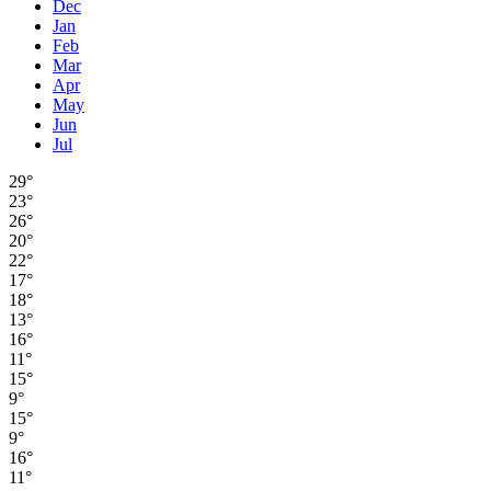
Dec
Jan
Feb
Mar
Apr
May
Jun
Jul
29°
23°
26°
20°
22°
17°
18°
13°
16°
11°
15°
9°
15°
9°
16°
11°