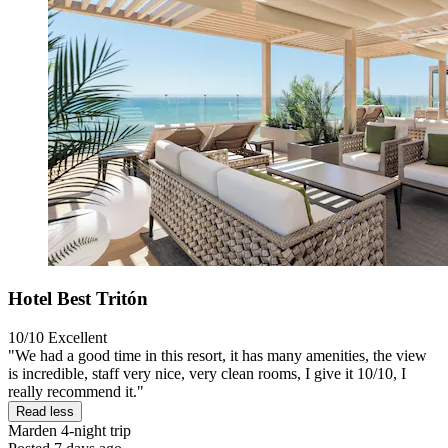
Hotel Best Tritón
10/10
Excellent
"We had a good time in this resort, it has many amenities, the view
is incredible, staff very nice, very clean rooms, I give it 10/10, I
really recommend it."
Read less
Marden
4-night trip