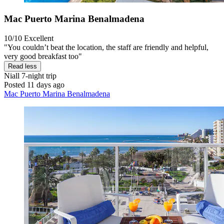
Mac Puerto Marina Benalmadena
10/10
Excellent
"You couldn’t beat the location, the staff are friendly and helpful,
very good breakfast too"
Read less
Niall
7-night trip
Posted 11 days ago
Mac Puerto Marina Benalmadena