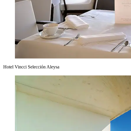
Hotel Vincci Selección Aleysa