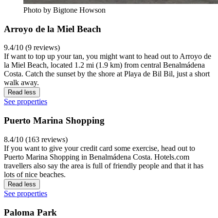
Photo by Bigtone Howson
Arroyo de la Miel Beach
9.4/10 (9 reviews)
If want to top up your tan, you might want to head out to Arroyo de
la Miel Beach, located 1.2 mi (1.9 km) from central Benalmádena
Costa. Catch the sunset by the shore at Playa de Bil Bil, just a short
walk away.
Read less
See properties
Puerto Marina Shopping
8.4/10 (163 reviews)
If you want to give your credit card some exercise, head out to
Puerto Marina Shopping in Benalmádena Costa. Hotels.com
travellers also say the area is full of friendly people and that it has
lots of nice beaches.
Read less
See properties
Paloma Park