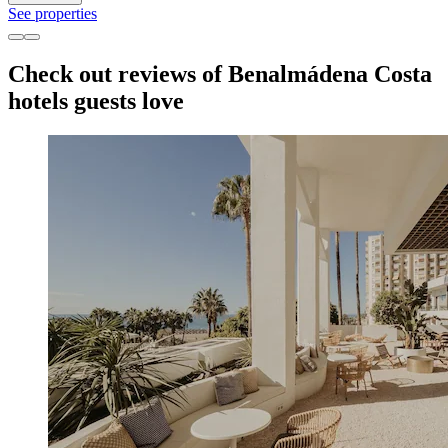
See properties
Check out reviews of Benalmádena Costa
hotels guests love