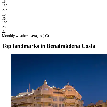
18°
13°
22°
15°
26°
19°
29°
22°
Monthly weather averages (˚C)
Top landmarks in Benalmádena Costa