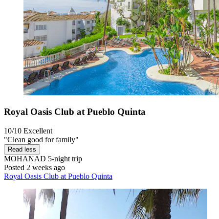
Royal Oasis Club at Pueblo Quinta
10/10
Excellent
"Clean good for family"
Read less
MOHANAD
5-night trip
Posted 2 weeks ago
Royal Oasis Club at Pueblo Quinta