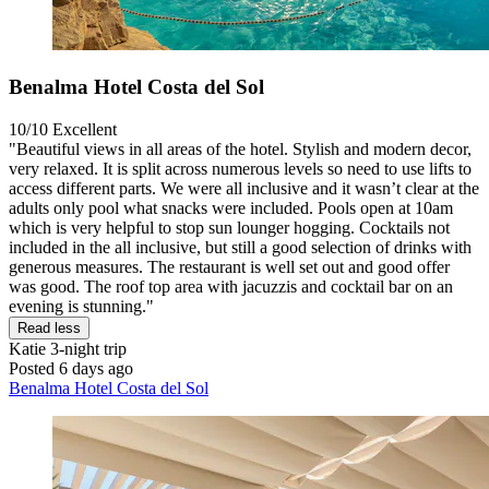
Benalma Hotel Costa del Sol
10/10
Excellent
"Beautiful views in all areas of the hotel. Stylish and modern decor,
very relaxed. It is split across numerous levels so need to use lifts to
access different parts. We were all inclusive and it wasn’t clear at the
adults only pool what snacks were included. Pools open at 10am
which is very helpful to stop sun lounger hogging. Cocktails not
included in the all inclusive, but still a good selection of drinks with
generous measures. The restaurant is well set out and good offer
was good. The roof top area with jacuzzis and cocktail bar on an
evening is stunning."
Read less
Katie
3-night trip
Posted 6 days ago
Benalma Hotel Costa del Sol