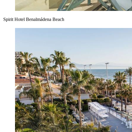
Spirit Hotel Benalmádena Beach