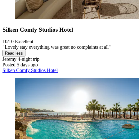
Silken Comfy Studios Hotel
10/10
Excellent
"Lovely stay everything was great no complaints at all"
Read less
Jeremy
4-night trip
Posted 5 days ago
Silken Comfy Studios Hotel