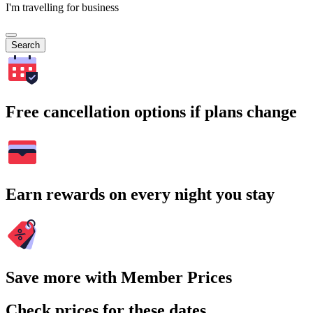
I'm travelling for business
Search
Free cancellation options if plans change
Earn rewards on every night you stay
Save more with Member Prices
Check prices for these dates