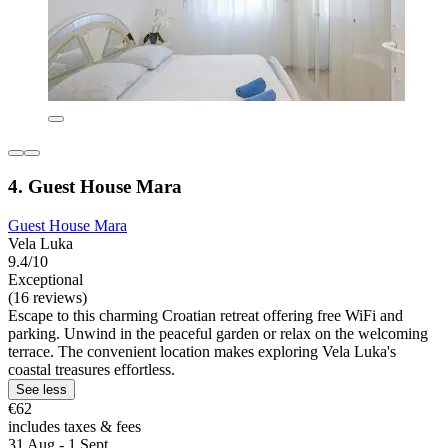
4. Guest House Mara
Guest House Mara
Vela Luka
9.4/10
Exceptional
(16 reviews)
Escape to this charming Croatian retreat offering free WiFi and
parking. Unwind in the peaceful garden or relax on the welcoming
terrace. The convenient location makes exploring Vela Luka's
coastal treasures effortless.
See less
€62
includes taxes & fees
31 Aug - 1 Sept