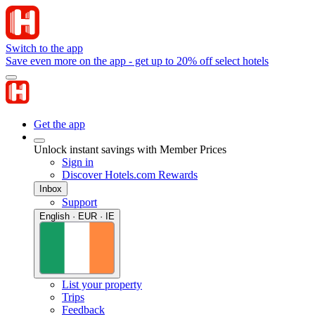
Switch to the app
Save even more on the app - get up to 20% off select hotels
Get the app
Unlock instant savings with Member Prices
Sign in
Discover Hotels.com Rewards
Inbox
Support
English · EUR · IE
List your property
Trips
Feedback