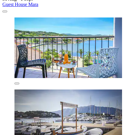
Guest House Mara