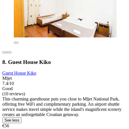
8. Guest House Kiko
Guest House Kiko
Mljet
7.4/10
Good
(10 reviews)
This charming guesthouse puts you close to Mljet National Park,
offering free WiFi and complimentary parking. An airport shuttle
service makes travel simple while the island's magnificent scenery
creates an unforgettable Croatian getaway.
See less
€56