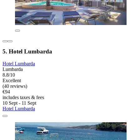
5. Hotel Lumbarda
Hotel Lumbarda
Lumbarda
8.8/10
Excellent
(40 reviews)
€94
includes taxes & fees
10 Sept - 11 Sept
Hotel Lumbarda