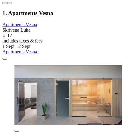
1. Apartments Vesna
Apartments Vesna
Skrivena Luka
€117
includes taxes & fees
1 Sept - 2 Sept
Apartments Vesna