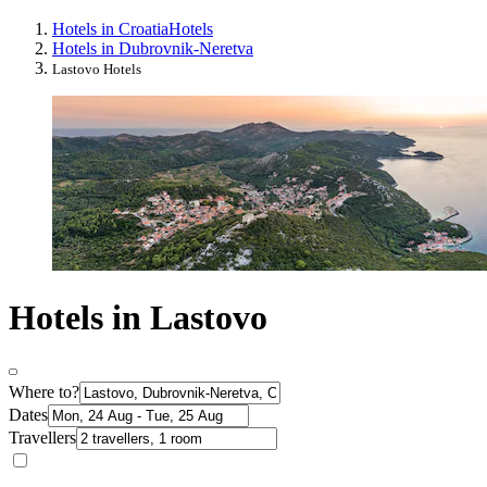
Hotels in Croatia
Hotels
Hotels in Dubrovnik-Neretva
Lastovo Hotels
Hotels in Lastovo
Where to?
Dates
Travellers