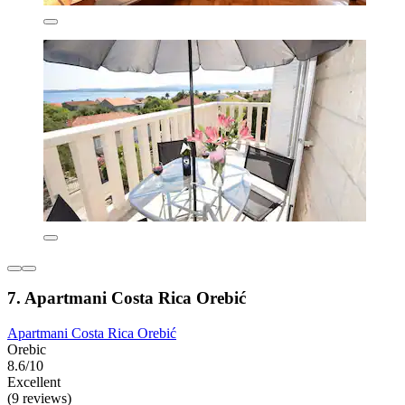
7. Apartmani Costa Rica Orebić
Apartmani Costa Rica Orebić
Orebic
8.6/10
Excellent
(9 reviews)