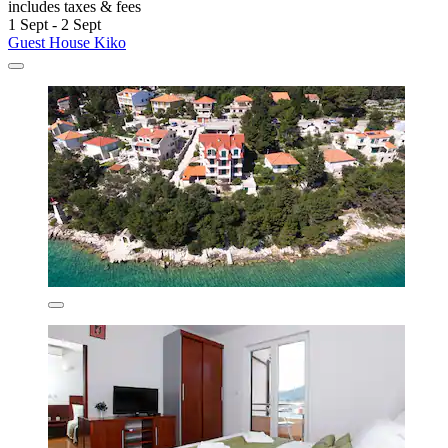
includes taxes & fees
1 Sept - 2 Sept
Guest House Kiko