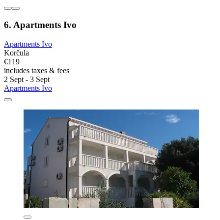
6. Apartments Ivo
Apartments Ivo
Korčula
€119
includes taxes & fees
2 Sept - 3 Sept
Apartments Ivo