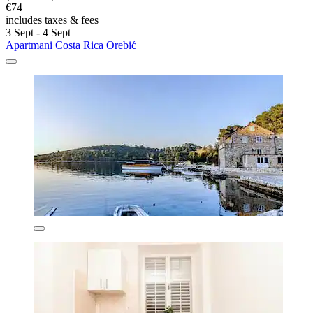
€74
includes taxes & fees
3 Sept - 4 Sept
Apartmani Costa Rica Orebić