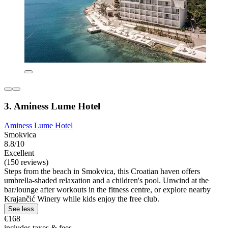
3. Aminess Lume Hotel
Aminess Lume Hotel
Smokvica
8.8/10
Excellent
(150 reviews)
Steps from the beach in Smokvica, this Croatian haven offers
umbrella-shaded relaxation and a children's pool. Unwind at the
bar/lounge after workouts in the fitness centre, or explore nearby
Krajančić Winery while kids enjoy the free club.
See less
€168
includes taxes & fees