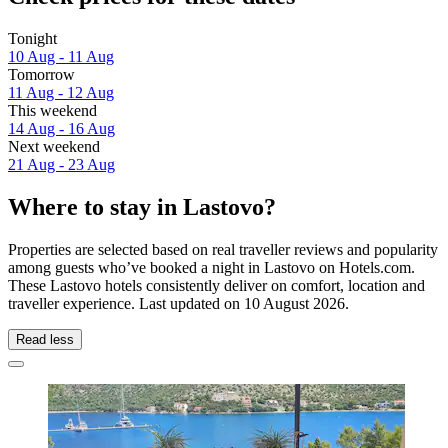
Tonight
10 Aug - 11 Aug
Tomorrow
11 Aug - 12 Aug
This weekend
14 Aug - 16 Aug
Next weekend
21 Aug - 23 Aug
Where to stay in Lastovo?
Properties are selected based on real traveller reviews and popularity
among guests who’ve booked a night in Lastovo on Hotels.com.
These Lastovo hotels consistently deliver on comfort, location and
traveller experience. Last updated on
10 August 2026
.
Read less