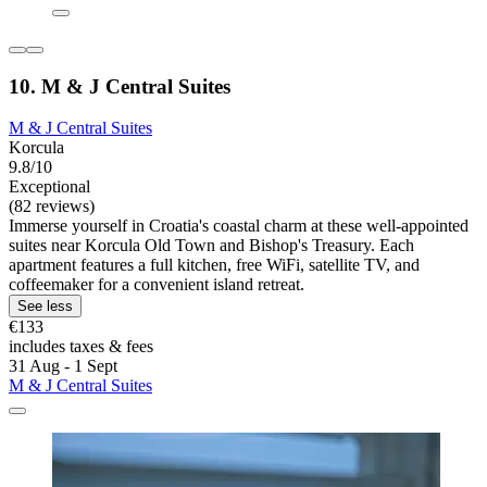
10. M & J Central Suites
M & J Central Suites
Korcula
9.8/10
Exceptional
(82 reviews)
Immerse yourself in Croatia's coastal charm at these well-appointed
suites near Korcula Old Town and Bishop's Treasury. Each
apartment features a full kitchen, free WiFi, satellite TV, and
coffeemaker for a convenient island retreat.
See less
€133
includes taxes & fees
31 Aug - 1 Sept
M & J Central Suites