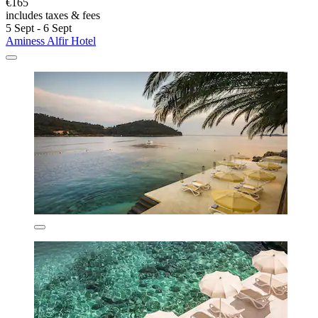
€165
includes taxes & fees
5 Sept - 6 Sept
Aminess Alfir Hotel