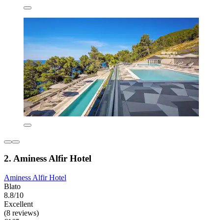
2. Aminess Alfir Hotel
Aminess Alfir Hotel
Blato
8.8/10
Excellent
(8 reviews)