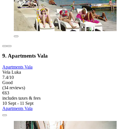
9. Apartments Vala
Apartments Vala
Vela Luka
7.4/10
Good
(34 reviews)
€63
includes taxes & fees
10 Sept - 11 Sept
Apartments Vala