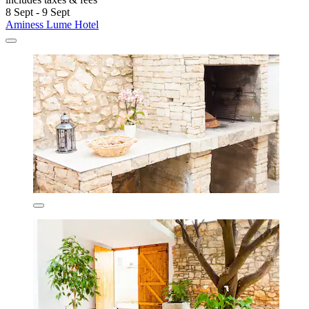
8 Sept - 9 Sept
Aminess Lume Hotel