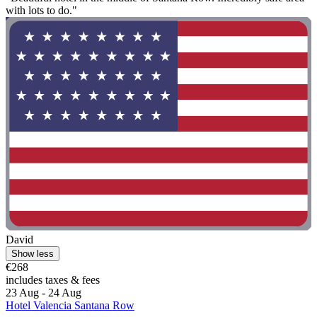
with lots to do."
David
Show less
€268
includes taxes & fees
23 Aug - 24 Aug
Hotel Valencia Santana Row