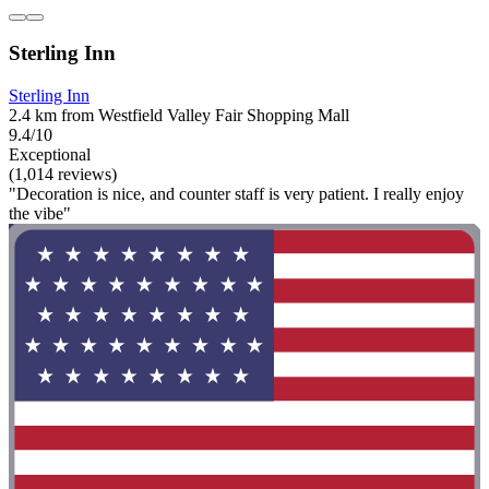
Sterling Inn
Sterling Inn
2.4 km from Westfield Valley Fair Shopping Mall
9.4/10
Exceptional
(1,014 reviews)
"Decoration is nice, and counter staff is very patient. I really enjoy
the vibe"