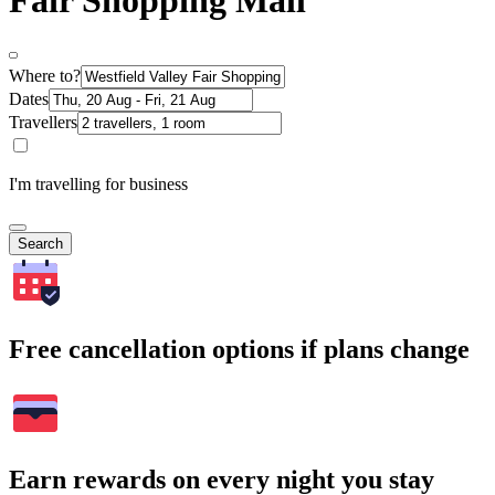
Fair Shopping Mall
Where to?
Dates
Travellers
I'm travelling for business
Search
Free cancellation options if plans change
Earn rewards on every night you stay