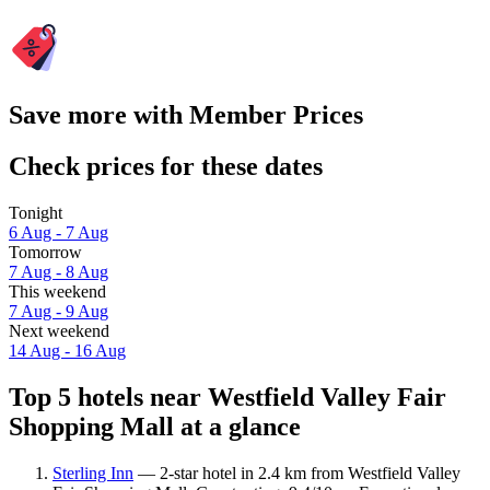
Save more with Member Prices
Check prices for these dates
Tonight
6 Aug - 7 Aug
Tomorrow
7 Aug - 8 Aug
This weekend
7 Aug - 9 Aug
Next weekend
14 Aug - 16 Aug
Top 5 hotels near Westfield Valley Fair
Shopping Mall at a glance
Sterling Inn
— 2-star hotel in 2.4 km from Westfield Valley