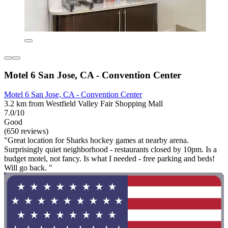
Motel 6 San Jose, CA - Convention Center
Motel 6 San Jose, CA - Convention Center
3.2 km from Westfield Valley Fair Shopping Mall
7.0/10
Good
(650 reviews)
"Great location for Sharks hockey games at nearby arena.
Surprisingly quiet neighborhood - restaurants closed by 10pm. Is a
budget motel, not fancy. Is what I needed - free parking and beds!
Will go back. "