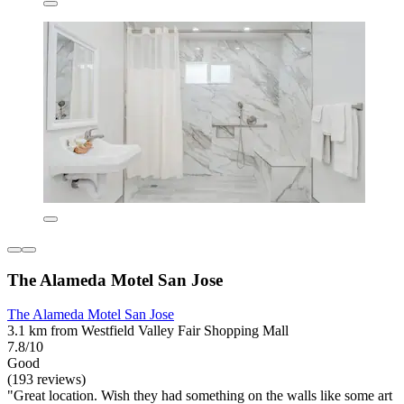
The Alameda Motel San Jose
The Alameda Motel San Jose
3.1 km from Westfield Valley Fair Shopping Mall
7.8/10
Good
(193 reviews)
"Great location. Wish they had something on the walls like some art