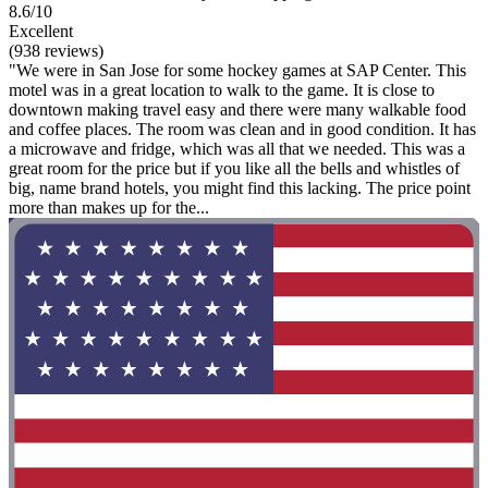
8.6/10
Excellent
(938 reviews)
"We were in San Jose for some hockey games at SAP Center. This
motel was in a great location to walk to the game. It is close to
downtown making travel easy and there were many walkable food
and coffee places. The room was clean and in good condition. It has
a microwave and fridge, which was all that we needed. This was a
great room for the price but if you like all the bells and whistles of
big, name brand hotels, you might find this lacking. The price point
more than makes up for the...