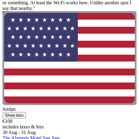
or something. At least the Wi-Fi works here. Unlike another spot I
say that nearby."
Jordan
Show less
€108
includes taxes & fees
30 Aug - 31 Aug
The Alameda Motel San Jose