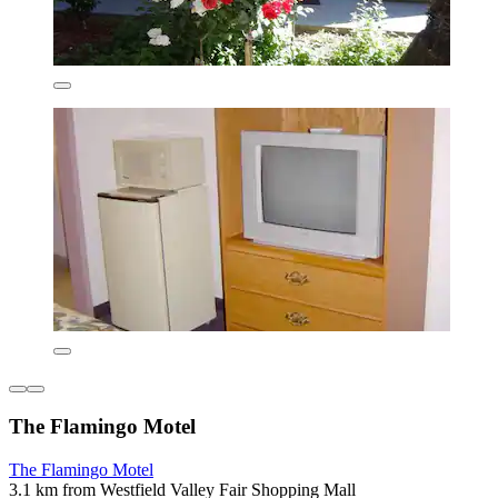
The Flamingo Motel
The Flamingo Motel
3.1 km from Westfield Valley Fair Shopping Mall