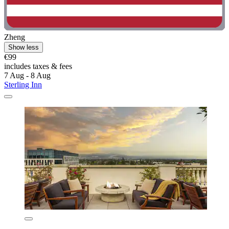
Zheng
Show less
€99
includes taxes & fees
7 Aug - 8 Aug
Sterling Inn