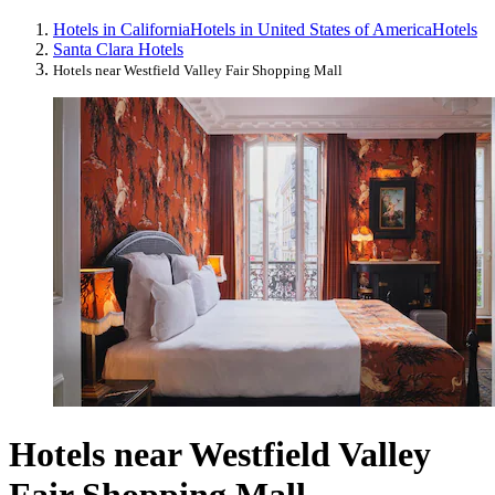
Hotels in California
Hotels in United States of America
Hotels
Santa Clara Hotels
Hotels near Westfield Valley Fair Shopping Mall
Hotels near Westfield Valley