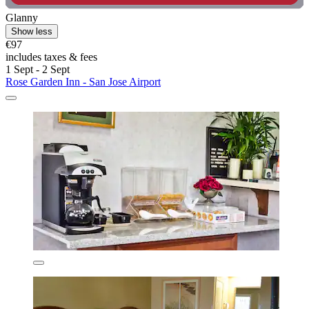
Glanny
Show less
€97
includes taxes & fees
1 Sept - 2 Sept
Rose Garden Inn - San Jose Airport