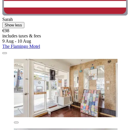
Sarah
Show less
€98
includes taxes & fees
9 Aug - 10 Aug
The Flamingo Motel