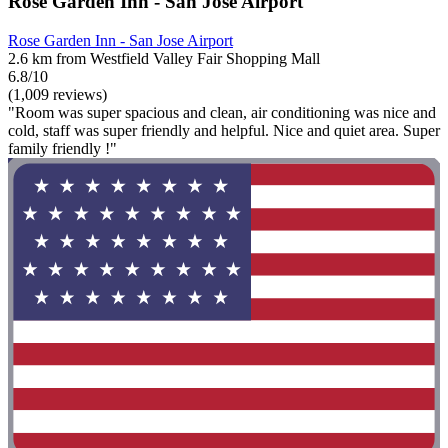
Rose Garden Inn - San Jose Airport
Rose Garden Inn - San Jose Airport
2.6 km from Westfield Valley Fair Shopping Mall
6.8/10
(1,009 reviews)
"Room was super spacious and clean, air conditioning was nice and
cold, staff was super friendly and helpful. Nice and quiet area. Super
family friendly !"