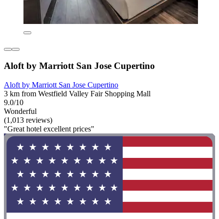
Aloft by Marriott San Jose Cupertino
Aloft by Marriott San Jose Cupertino
3 km from Westfield Valley Fair Shopping Mall
9.0/10
Wonderful
(1,013 reviews)
"Great hotel excellent prices"