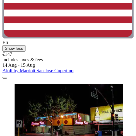
Eli
Show less
€147
includes taxes & fees
14 Aug - 15 Aug
Aloft by Marriott San Jose Cupertino