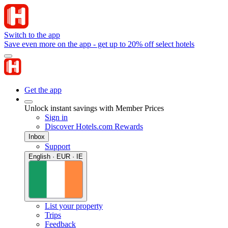
Switch to the app
Save even more on the app - get up to 20% off select hotels
Get the app
Unlock instant savings with Member Prices
Sign in
Discover Hotels.com Rewards
Inbox
Support
English · EUR · IE
List your property
Trips
Feedback