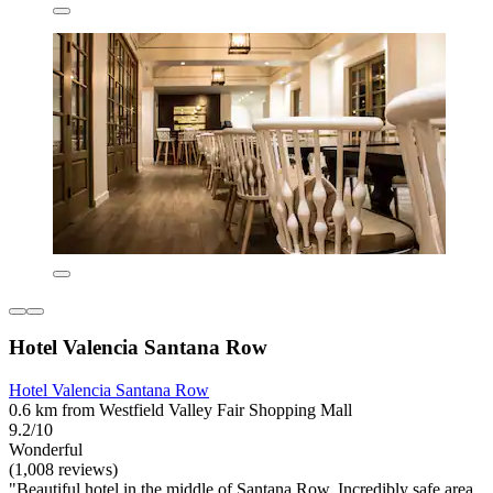
Hotel Valencia Santana Row
Hotel Valencia Santana Row
0.6 km from Westfield Valley Fair Shopping Mall
9.2/10
Wonderful
(1,008 reviews)
"Beautiful hotel in the middle of Santana Row. Incredibly safe area