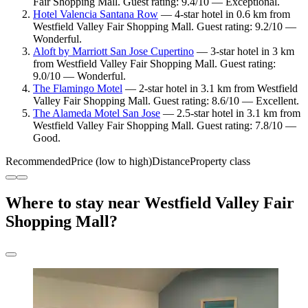
Fair Shopping Mall. Guest rating: 9.4/10 — Exceptional.
Hotel Valencia Santana Row
— 4-star hotel in 0.6 km from
Westfield Valley Fair Shopping Mall. Guest rating: 9.2/10 —
Wonderful.
Aloft by Marriott San Jose Cupertino
— 3-star hotel in 3 km
from Westfield Valley Fair Shopping Mall. Guest rating:
9.0/10 — Wonderful.
The Flamingo Motel
— 2-star hotel in 3.1 km from Westfield
Valley Fair Shopping Mall. Guest rating: 8.6/10 — Excellent.
The Alameda Motel San Jose
— 2.5-star hotel in 3.1 km from
Westfield Valley Fair Shopping Mall. Guest rating: 7.8/10 —
Good.
Recommended
Price (low to high)
Distance
Property class
Where to stay near Westfield Valley Fair
Shopping Mall?