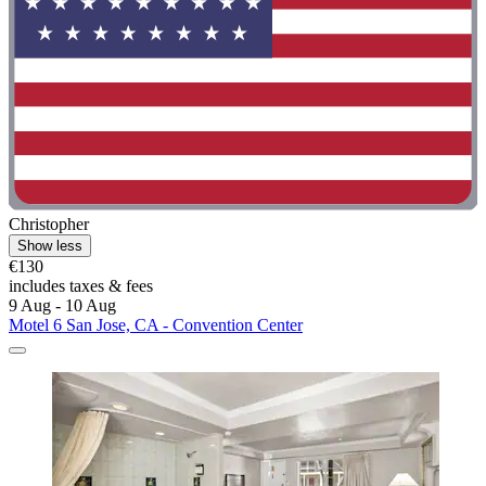
Christopher
Show less
€130
includes taxes & fees
9 Aug - 10 Aug
Motel 6 San Jose, CA - Convention Center