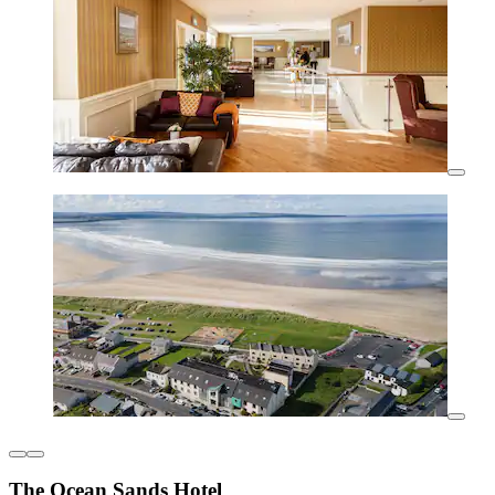
The Ocean Sands Hotel