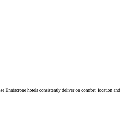
e Enniscrone hotels consistently deliver on comfort, location and