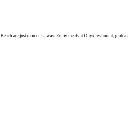
Beach are just moments away. Enjoy meals at Onyx restaurant, grab a dri