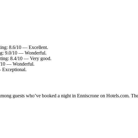
ting: 8.6/10 — Excellent.
ing: 9.0/10 — Wonderful.
ating: 8.4/10 — Very good.
.0/10 — Wonderful.
— Exceptional.
ty among guests who’ve booked a night in Enniscrone on Hotels.com. Thes