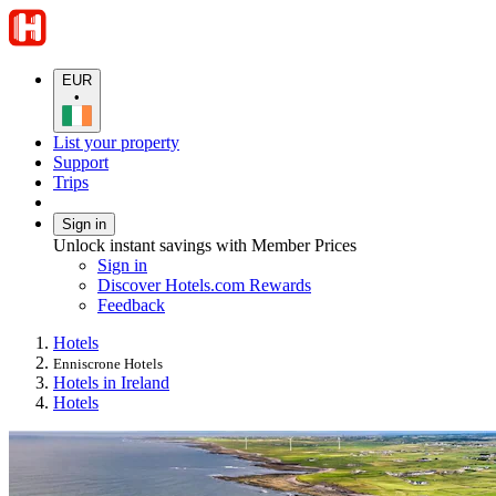
EUR
•
List your property
Support
Trips
Sign in
Unlock instant savings with Member Prices
Sign in
Discover Hotels.com Rewards
Feedback
Hotels
Enniscrone Hotels
Hotels in Ireland
Hotels