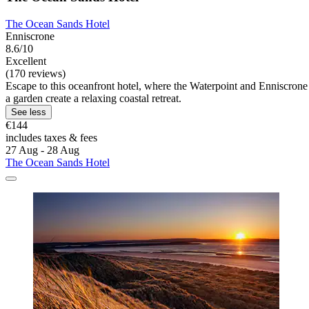
The Ocean Sands Hotel
Enniscrone
8.6/10
Excellent
(170 reviews)
Escape to this oceanfront hotel, where the Waterpoint and Enniscrone 
a garden create a relaxing coastal retreat.
See less
€144
includes taxes & fees
27 Aug - 28 Aug
The Ocean Sands Hotel