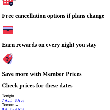
Free cancellation options if plans change
Earn rewards on every night you stay
Save more with Member Prices
Check prices for these dates
Tonight
7 Aug - 8 Aug
Tomorrow
8 Aug - 9 Aug