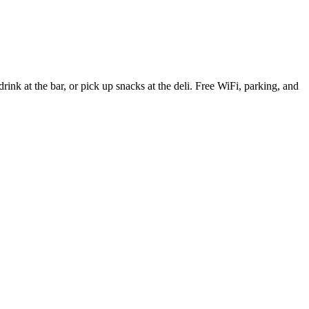
nk at the bar, or pick up snacks at the deli. Free WiFi, parking, and