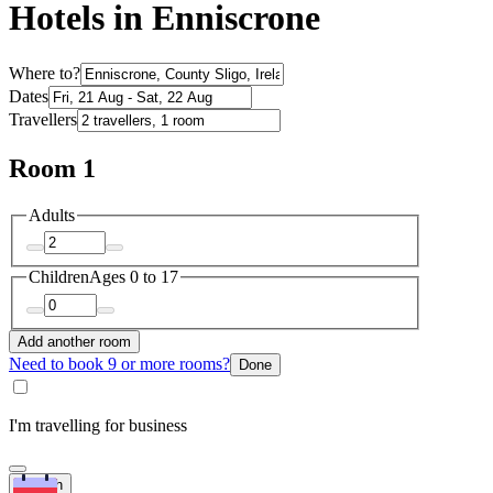
Hotels in Enniscrone
Where to?
Dates
Travellers
Room 1
Adults
Children
Ages 0 to 17
Add another room
Need to book 9 or more rooms?
Done
I'm travelling for business
Search