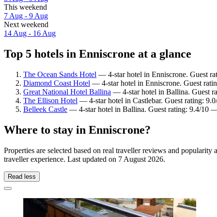
This weekend
7 Aug - 9 Aug
Next weekend
14 Aug - 16 Aug
Top 5 hotels in Enniscrone at a glance
The Ocean Sands Hotel
— 4-star hotel in Enniscrone. Guest ra
Diamond Coast Hotel
— 4-star hotel in Enniscrone. Guest rat
Great National Hotel Ballina
— 4-star hotel in Ballina. Guest r
The Ellison Hotel
— 4-star hotel in Castlebar. Guest rating: 9
Belleek Castle
— 4-star hotel in Ballina. Guest rating: 9.4/10 
Where to stay in Enniscrone?
Properties are selected based on real traveller reviews and populari
traveller experience. Last updated on
7 August 2026
.
Read less