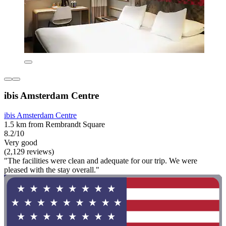
ibis Amsterdam Centre
ibis Amsterdam Centre
1.5 km from Rembrandt Square
8.2/10
Very good
(2,129 reviews)
"The facilities were clean and adequate for our trip. We were
pleased with the stay overall."