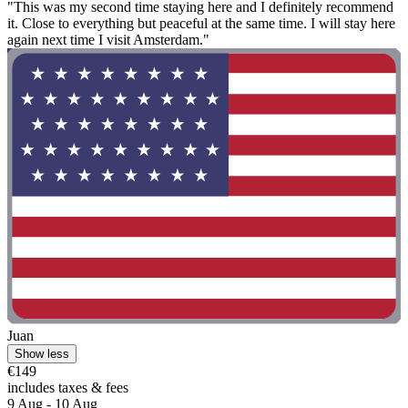
"This was my second time staying here and I definitely recommend
it. Close to everything but peaceful at the same time. I will stay here
again next time I visit Amsterdam."
Juan
Show less
€149
includes taxes & fees
9 Aug - 10 Aug