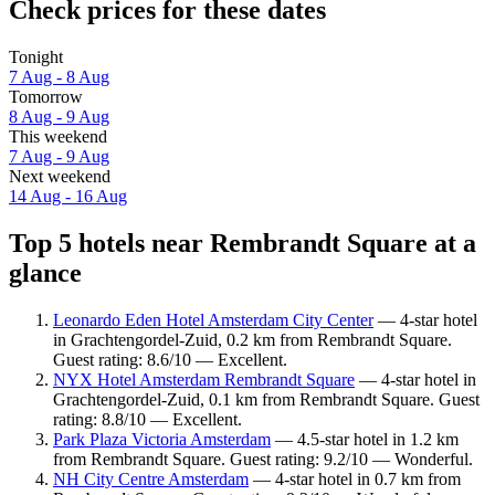
Check prices for these dates
Tonight
7 Aug - 8 Aug
Tomorrow
8 Aug - 9 Aug
This weekend
7 Aug - 9 Aug
Next weekend
14 Aug - 16 Aug
Top 5 hotels near Rembrandt Square at a
glance
Leonardo Eden Hotel Amsterdam City Center
— 4-star hotel
in Grachtengordel-Zuid, 0.2 km from Rembrandt Square.
Guest rating: 8.6/10 — Excellent.
NYX Hotel Amsterdam Rembrandt Square
— 4-star hotel in
Grachtengordel-Zuid, 0.1 km from Rembrandt Square. Guest
rating: 8.8/10 — Excellent.
Park Plaza Victoria Amsterdam
— 4.5-star hotel in 1.2 km
from Rembrandt Square. Guest rating: 9.2/10 — Wonderful.
NH City Centre Amsterdam
— 4-star hotel in 0.7 km from