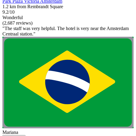
Park Plaza Victoria Amsterdam
1.2 km from Rembrandt Square
9.2/10
Wonderful
(2,687 reviews)
"The staff was very helpful. The hotel is very near the Amsterdam
Centraal station."
Mariana