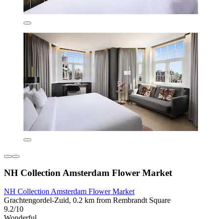
NH Collection Amsterdam Flower Market
NH Collection Amsterdam Flower Market
Grachtengordel-Zuid, 0.2 km from Rembrandt Square
9.2/10
Wonderful