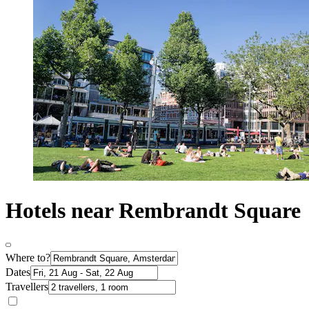
Hotels near Rembrandt Square
Where to?
Dates
Travellers