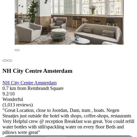
NH City Centre Amsterdam
NH City Centre Amsterdam
0.7 km from Rembrandt Square
9.2/10
Wonderful
(1,013 reviews)
"Great Location, close to Joordan, Dam, tram , boats. Negen
Straatjes just outside the hotel with shops, coffee-shops, restaurants
Very Helpful crew @ reception Breakfast was great. You could refill
water bottles with still/spackling water on every floor Beds and
pillows were great"