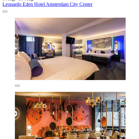
Leonardo Eden Hotel Amsterdam City Center