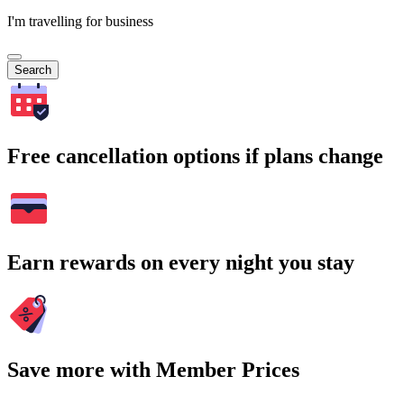
I'm travelling for business
Search
Free cancellation options if plans change
Earn rewards on every night you stay
Save more with Member Prices