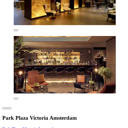
Park Plaza Victoria Amsterdam