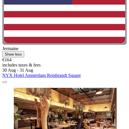
Jermaine
Show less
€164
includes taxes & fees
30 Aug - 31 Aug
NYX Hotel Amsterdam Rembrandt Square