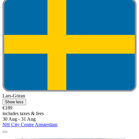
Lars-Göran
Show less
€189
includes taxes & fees
30 Aug - 31 Aug
NH City Centre Amsterdam