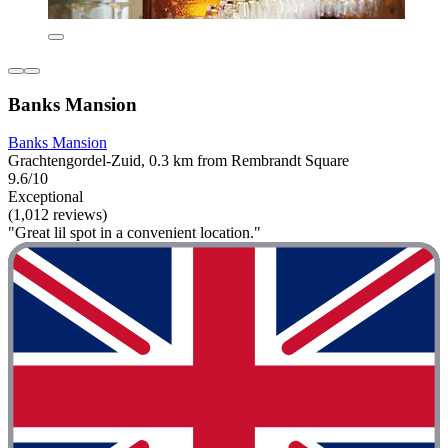
Banks Mansion
Banks Mansion
Grachtengordel-Zuid, 0.3 km from Rembrandt Square
9.6/10
Exceptional
(1,012 reviews)
"Great lil spot in a convenient location."