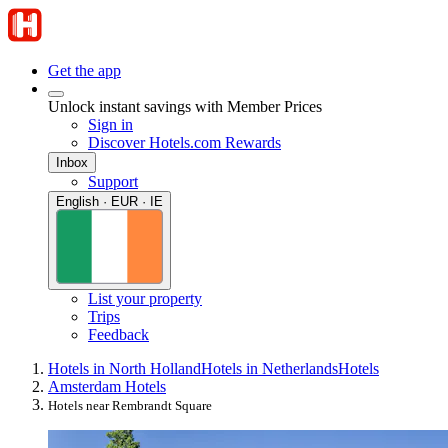
Get the app
Unlock instant savings with Member Prices
Sign in
Discover Hotels.com Rewards
Inbox
Support
English · EUR · IE
List your property
Trips
Feedback
Hotels in North Holland
Hotels in Netherlands
Hotels
Amsterdam Hotels
Hotels near Rembrandt Square