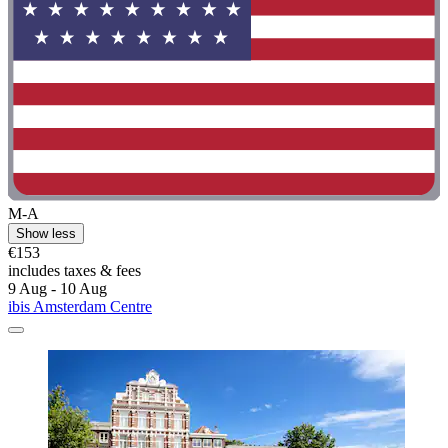
M-A
Show less
€153
includes taxes & fees
9 Aug - 10 Aug
ibis Amsterdam Centre