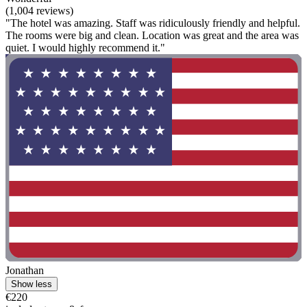
(1,004 reviews)
"The hotel was amazing. Staff was ridiculously friendly and helpful.
The rooms were big and clean. Location was great and the area was
quiet. I would highly recommend it."
Jonathan
Show less
€220