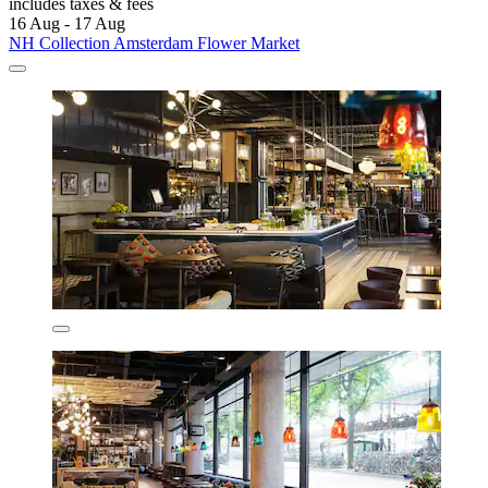
includes taxes & fees
16 Aug - 17 Aug
NH Collection Amsterdam Flower Market