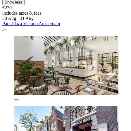
Show less
€220
includes taxes & fees
30 Aug - 31 Aug
Park Plaza Victoria Amsterdam