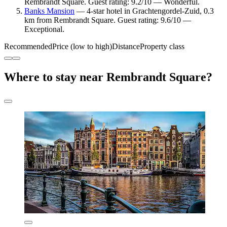
Rembrandt Square. Guest rating: 9.2/10 — Wonderful.
Banks Mansion
— 4-star hotel in Grachtengordel-Zuid, 0.3
km from Rembrandt Square. Guest rating: 9.6/10 —
Exceptional.
Recommended
Price (low to high)
Distance
Property class
Where to stay near Rembrandt Square?