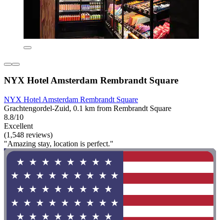
NYX Hotel Amsterdam Rembrandt Square
NYX Hotel Amsterdam Rembrandt Square
Grachtengordel-Zuid, 0.1 km from Rembrandt Square
8.8/10
Excellent
(1,548 reviews)
"Amazing stay, location is perfect."