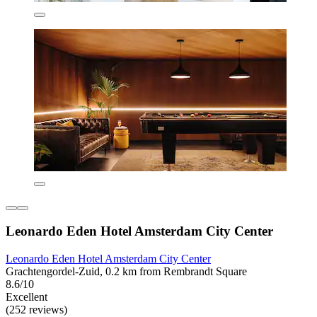
Leonardo Eden Hotel Amsterdam City Center
Leonardo Eden Hotel Amsterdam City Center
Grachtengordel-Zuid, 0.2 km from Rembrandt Square
8.6/10
Excellent
(252 reviews)