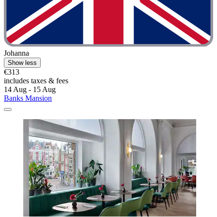
Johanna
Show less
€313
includes taxes & fees
14 Aug - 15 Aug
Banks Mansion