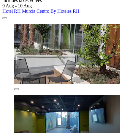
includes taxes & fees
9 Aug - 10 Aug
Hotel RH Murcia Centro By Hoteles RH