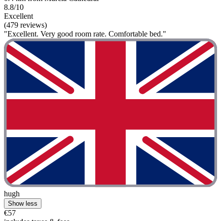
8.8/10
Excellent
(479 reviews)
"Excellent. Very good room rate. Comfortable bed."
hugh
Show less
€57