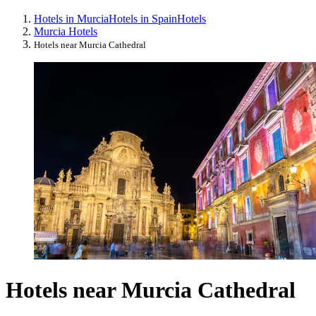
Hotels in Murcia
Hotels in Spain
Hotels
Murcia Hotels
Hotels near Murcia Cathedral
Hotels near Murcia Cathedral