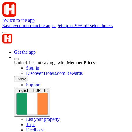
Switch to the app
Save even more on the app - get up to 20% off select hotels
Get the app
Unlock instant savings with Member Prices
Sign in
Discover Hotels.com Rewards
Inbox
Support
English · EUR · IE
List your property
Trips
Feedback