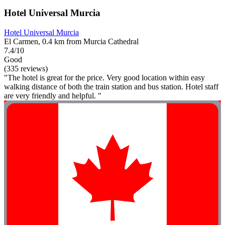
Hotel Universal Murcia
Hotel Universal Murcia
El Carmen, 0.4 km from Murcia Cathedral
7.4/10
Good
(335 reviews)
"The hotel is great for the price. Very good location within easy
walking distance of both the train station and bus station. Hotel staff
are very friendly and helpful. "