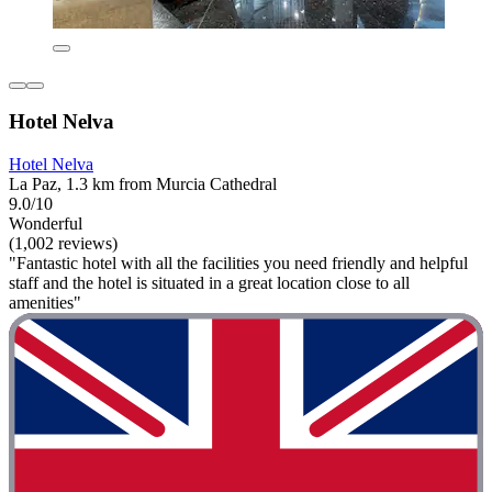
Hotel Nelva
Hotel Nelva
La Paz, 1.3 km from Murcia Cathedral
9.0/10
Wonderful
(1,002 reviews)
"Fantastic hotel with all the facilities you need friendly and helpful
staff and the hotel is situated in a great location close to all
amenities"