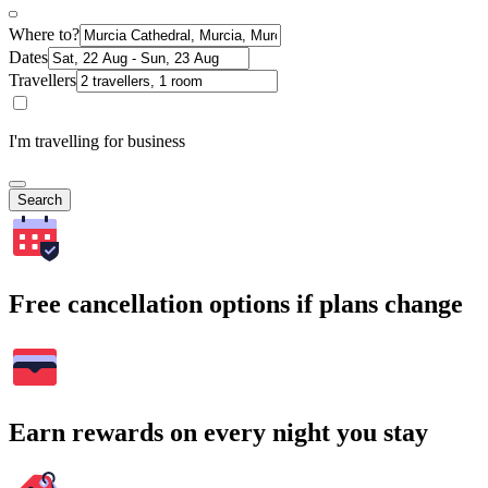
Where to?
Dates
Travellers
I'm travelling for business
Search
Free cancellation options if plans change
Earn rewards on every night you stay