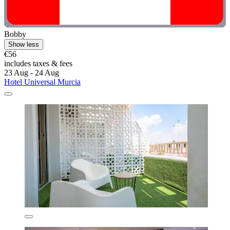
Bobby
Show less
€56
includes taxes & fees
23 Aug - 24 Aug
Hotel Universal Murcia