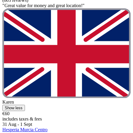
(603 reviews)
"Great value for money and great location!"
Karen
Show less
€60
includes taxes & fees
31 Aug - 1 Sept
Hesperia Murcia Centro