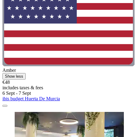
Amber
Show less
€48
includes taxes & fees
6 Sept - 7 Sept
ibis budget Huerta De Murcia