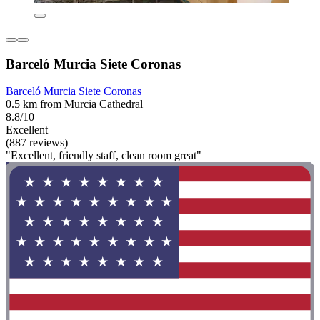
Barceló Murcia Siete Coronas
Barceló Murcia Siete Coronas
0.5 km from Murcia Cathedral
8.8/10
Excellent
(887 reviews)
"Excellent, friendly staff, clean room great"