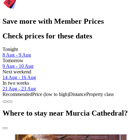
Save more with Member Prices
Check prices for these dates
Tonight
8 Aug - 9 Aug
Tomorrow
9 Aug - 10 Aug
Next weekend
14 Aug - 16 Aug
In two weeks
21 Aug - 23 Aug
Recommended
Price (low to high)
Distance
Property class
Where to stay near Murcia Cathedral?