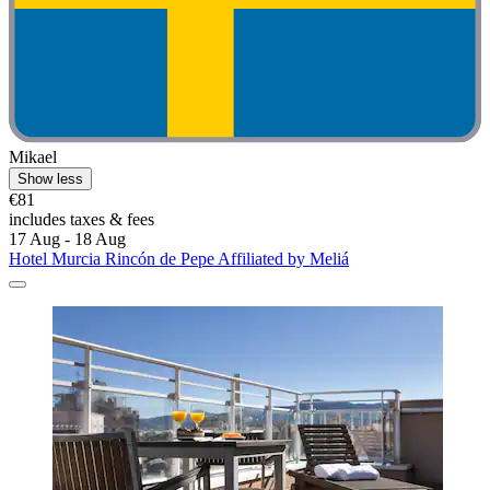
Mikael
Show less
€81
includes taxes & fees
17 Aug - 18 Aug
Hotel Murcia Rincón de Pepe Affiliated by Meliá