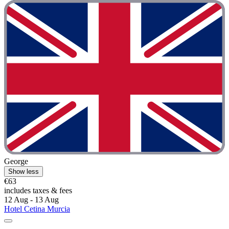
George
Show less
€63
includes taxes & fees
12 Aug - 13 Aug
Hotel Cetina Murcia