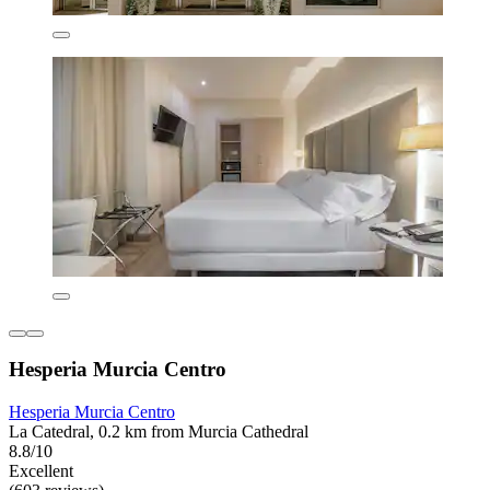
Hesperia Murcia Centro
Hesperia Murcia Centro
La Catedral, 0.2 km from Murcia Cathedral
8.8/10
Excellent