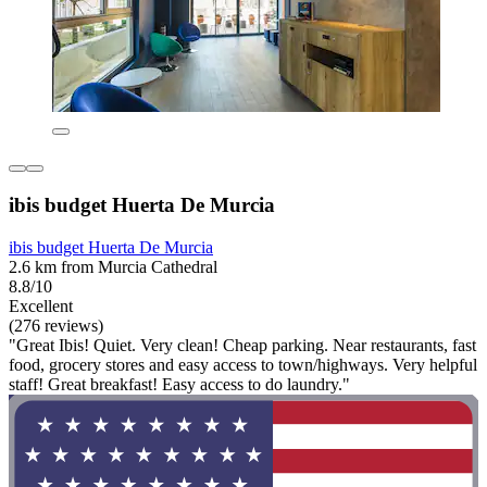
ibis budget Huerta De Murcia
ibis budget Huerta De Murcia
2.6 km from Murcia Cathedral
8.8/10
Excellent
(276 reviews)
"Great Ibis! Quiet. Very clean! Cheap parking. Near restaurants, fast
food, grocery stores and easy access to town/highways. Very helpful
staff! Great breakfast! Easy access to do laundry."