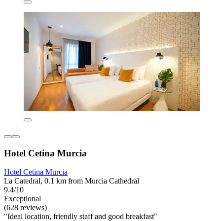
Hotel Cetina Murcia
Hotel Cetina Murcia
La Catedral, 0.1 km from Murcia Cathedral
9.4/10
Exceptional
(628 reviews)
"Ideal location, friendly staff and good breakfast"