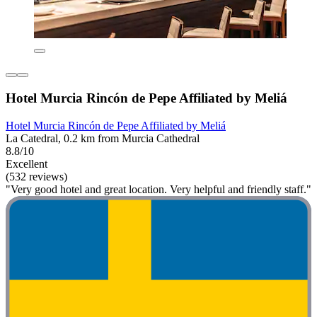
Hotel Murcia Rincón de Pepe Affiliated by Meliá
Hotel Murcia Rincón de Pepe Affiliated by Meliá
La Catedral, 0.2 km from Murcia Cathedral
8.8/10
Excellent
(532 reviews)
"Very good hotel and great location. Very helpful and friendly staff."