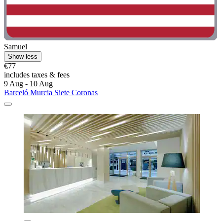
Samuel
Show less
€77
includes taxes & fees
9 Aug - 10 Aug
Barceló Murcia Siete Coronas