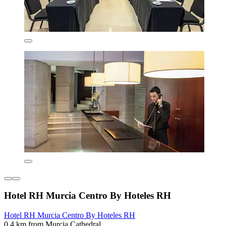
Hotel RH Murcia Centro By Hoteles RH
Hotel RH Murcia Centro By Hoteles RH
0.4 km from Murcia Cathedral