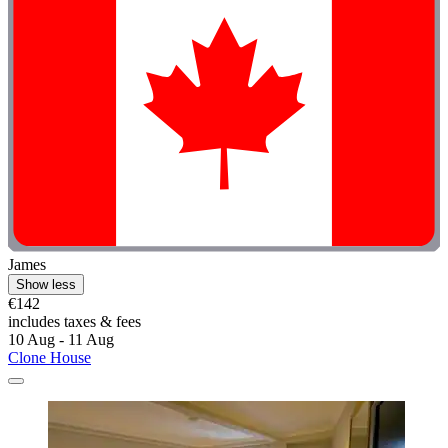
James
Show less
€142
includes taxes & fees
10 Aug - 11 Aug
Clone House