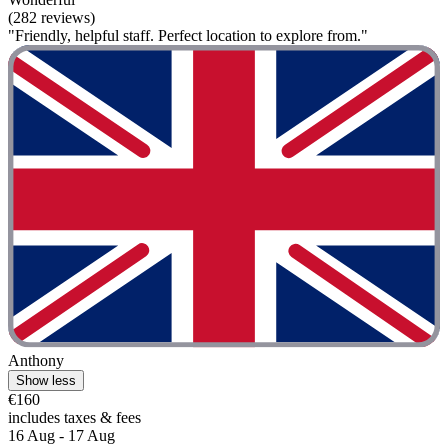
(282 reviews)
"Friendly, helpful staff. Perfect location to explore from."
Anthony
Show less
€160
includes taxes & fees
16 Aug - 17 Aug