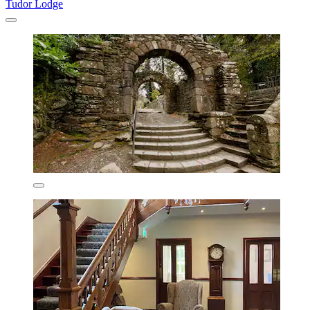
Tudor Lodge