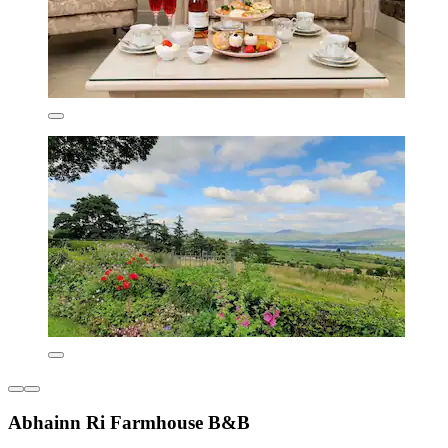
Abhainn Ri Farmhouse B&B