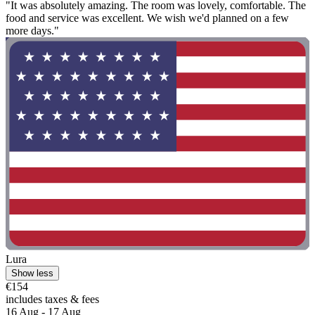
"It was absolutely amazing. The room was lovely, comfortable. The
food and service was excellent. We wish we'd planned on a few
more days."
Lura
Show less
€154
includes taxes & fees
16 Aug - 17 Aug