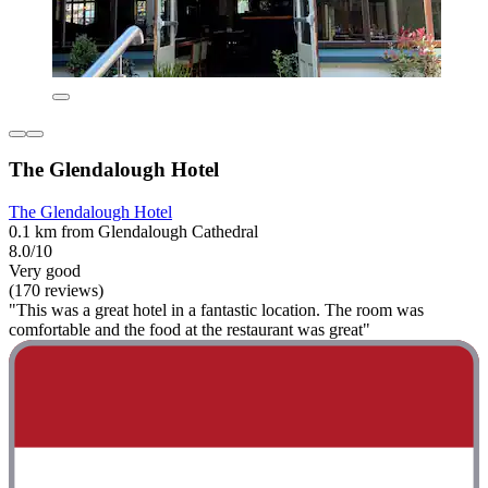
The Glendalough Hotel
The Glendalough Hotel
0.1 km from Glendalough Cathedral
8.0/10
Very good
(170 reviews)
"This was a great hotel in a fantastic location. The room was
comfortable and the food at the restaurant was great"