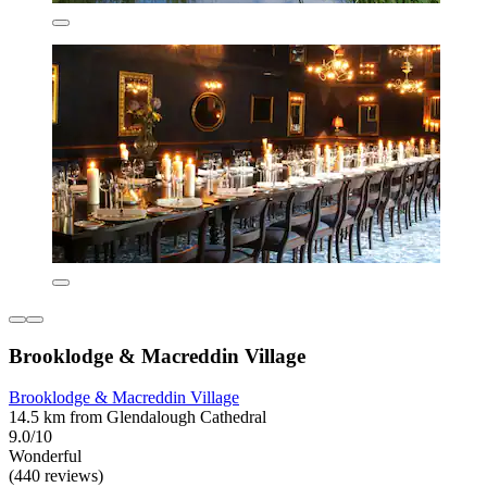
Brooklodge & Macreddin Village
Brooklodge & Macreddin Village
14.5 km from Glendalough Cathedral
9.0/10
Wonderful
(440 reviews)