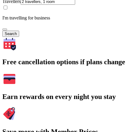
Travellers
I'm travelling for business
Search
Free cancellation options if plans change
Earn rewards on every night you stay
Save more with Member Prices