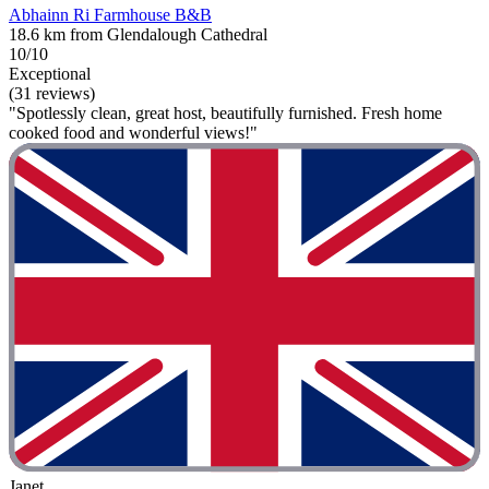
Abhainn Ri Farmhouse B&B
18.6 km from Glendalough Cathedral
10/10
Exceptional
(31 reviews)
"Spotlessly clean, great host, beautifully furnished. Fresh home
cooked food and wonderful views!"
Janet