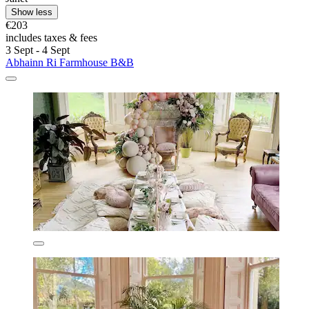
Show less
€203
includes taxes & fees
3 Sept - 4 Sept
Abhainn Ri Farmhouse B&B