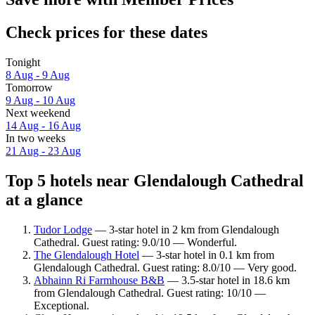
Check prices for these dates
Tonight
8 Aug - 9 Aug
Tomorrow
9 Aug - 10 Aug
Next weekend
14 Aug - 16 Aug
In two weeks
21 Aug - 23 Aug
Top 5 hotels near Glendalough Cathedral
at a glance
Tudor Lodge
— 3-star hotel in 2 km from Glendalough
Cathedral. Guest rating: 9.0/10 — Wonderful.
The Glendalough Hotel
— 3-star hotel in 0.1 km from
Glendalough Cathedral. Guest rating: 8.0/10 — Very good.
Abhainn Ri Farmhouse B&B
— 3.5-star hotel in 18.6 km
from Glendalough Cathedral. Guest rating: 10/10 —
Exceptional.