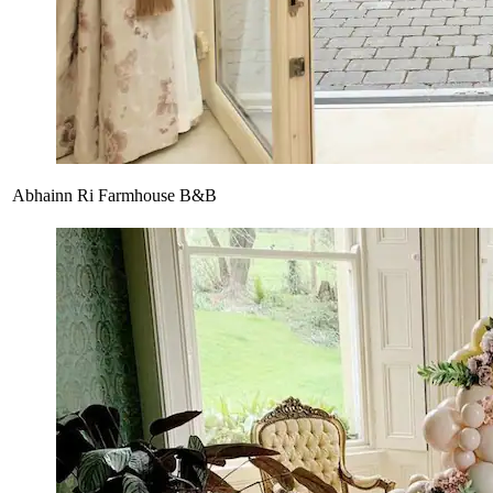
Abhainn Ri Farmhouse B&B