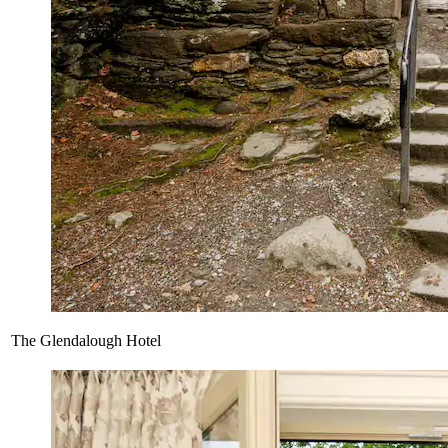
The Glendalough Hotel