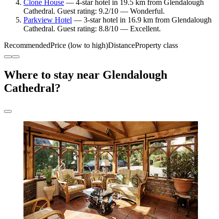
Clone House
— 4-star hotel in 19.5 km from Glendalough
Cathedral. Guest rating: 9.2/10 — Wonderful.
Parkview Hotel
— 3-star hotel in 16.9 km from Glendalough
Cathedral. Guest rating: 8.8/10 — Excellent.
Recommended
Price (low to high)
Distance
Property class
Where to stay near Glendalough
Cathedral?