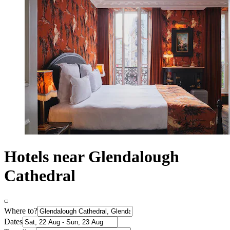
Hotels near Glendalough
Cathedral
Where to?
Dates