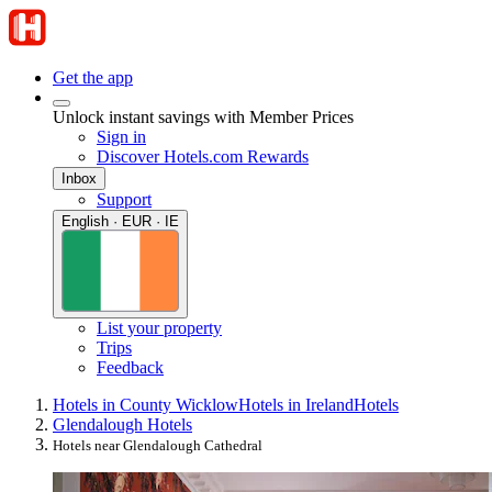
Get the app
Unlock instant savings with Member Prices
Sign in
Discover Hotels.com Rewards
Inbox
Support
English · EUR · IE
List your property
Trips
Feedback
Hotels in County Wicklow
Hotels in Ireland
Hotels
Glendalough Hotels
Hotels near Glendalough Cathedral