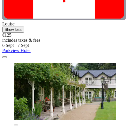
Louise
Show less
€125
includes taxes & fees
6 Sept - 7 Sept
Parkview Hotel