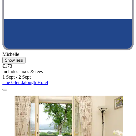
Michelle
Show less
€173
includes taxes & fees
1 Sept - 2 Sept
The Glendalough Hotel