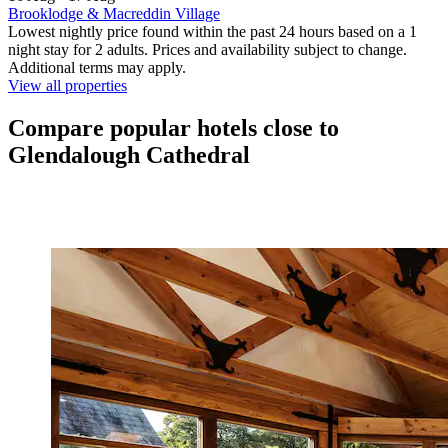
Brooklodge & Macreddin Village
Lowest nightly price found within the past 24 hours based on a 1
night stay for 2 adults. Prices and availability subject to change.
Additional terms may apply.
View all properties
Compare popular hotels close to
Glendalough Cathedral