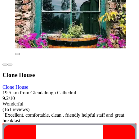
Clone House
Clone House
19.5 km from Glendalough Cathedral
9.2/10
Wonderful
(161 reviews)
"Excellent, comfortable, clean , friendly helpful staff and great
breakfast "