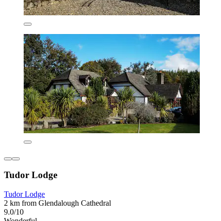
Tudor Lodge
Tudor Lodge
2 km from Glendalough Cathedral
9.0/10
Wonderful