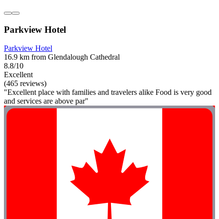
Parkview Hotel
Parkview Hotel
16.9 km from Glendalough Cathedral
8.8/10
Excellent
(465 reviews)
"Excellent place with families and travelers alike Food is very good
and services are above par"