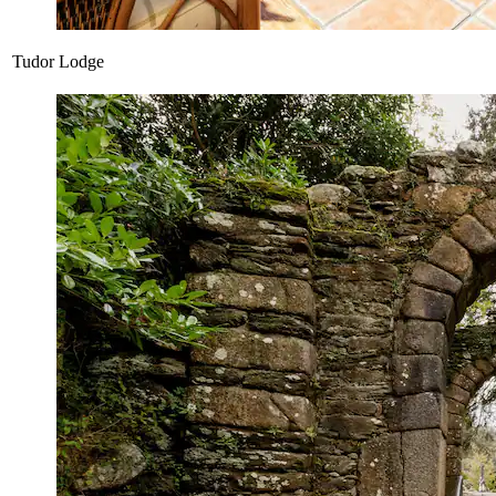
Tudor Lodge