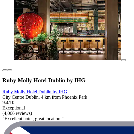
Ruby Molly Hotel Dublin by IHG
Ruby Molly Hotel Dublin by IHG
City Centre Dublin, 4 km from Phoenix Park
9.4/10
Exceptional
(4,066 reviews)
"Excellent hotel, great location."