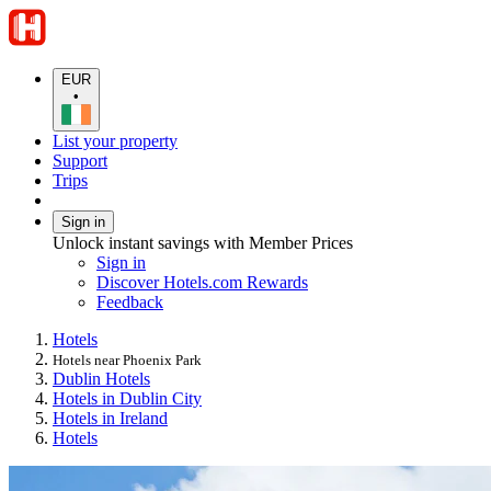
EUR
•
List your property
Support
Trips
Sign in
Unlock instant savings with Member Prices
Sign in
Discover Hotels.com Rewards
Feedback
Hotels
Hotels near Phoenix Park
Dublin Hotels
Hotels in Dublin City
Hotels in Ireland
Hotels