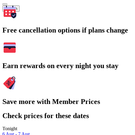
Search
Free cancellation options if plans change
Earn rewards on every night you stay
Save more with Member Prices
Check prices for these dates
Tonight
6 Aug - 7 Aug