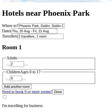
Hotels near Phoenix Park
Where to?
Dates
Travellers
Room 1
Adults
Children
Ages 0 to 17
Add another room
Need to book 9 or more rooms?
Done
I'm travelling for business