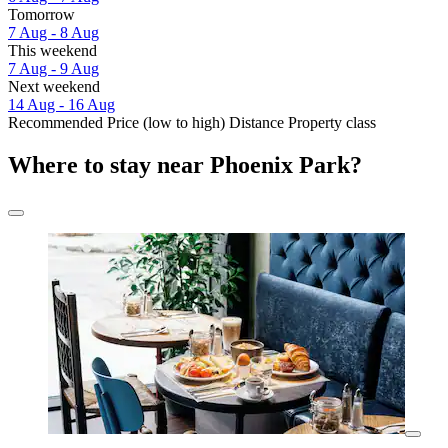
Tomorrow
7 Aug - 8 Aug
This weekend
7 Aug - 9 Aug
Next weekend
14 Aug - 16 Aug
Recommended
Price (low to high)
Distance
Property class
Where to stay near Phoenix Park?