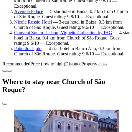
km from Church of São Roque. Guest rating: 9.8/10 —
Exceptional.
Avenida Palace
— 5-star hotel in Baixa, 0.2 km from Church
of São Roque. Guest rating: 9.8/10 — Exceptional.
Nicola Rossio Hotel
— 3-star hotel in Baixa, 0.3 km from
Church of São Roque. Guest rating: 9.6/10 — Exceptional.
Convent Square Lisbon, Vignette Collection by IHG
— 4-star
hotel in Baixa, 0.4 km from Church of São Roque. Guest
rating: 9.6/10 — Exceptional.
Pátio do Tijolo
— 4-star hotel in Bairro Alto, 0.3 km from
Church of São Roque. Guest rating: 9.6/10 — Exceptional.
Recommended
Price (low to high)
Distance
Property class
Where to stay near Church of São
Roque?