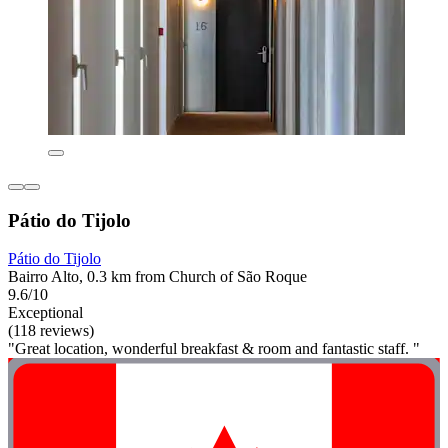
Pátio do Tijolo
Pátio do Tijolo
Bairro Alto, 0.3 km from Church of São Roque
9.6/10
Exceptional
(118 reviews)
"Great location, wonderful breakfast & room and fantastic staff. "