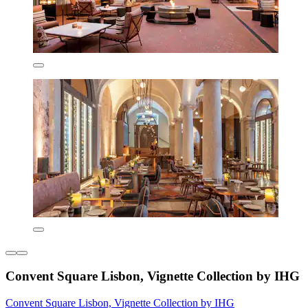
Convent Square Lisbon, Vignette Collection by IHG
Convent Square Lisbon, Vignette Collection by IHG