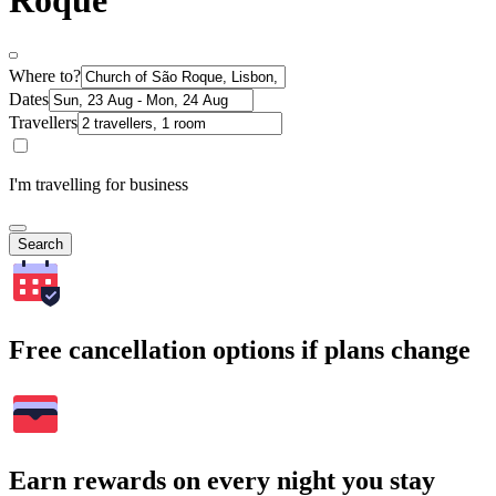
Roque
Where to?
Dates
Travellers
I'm travelling for business
Search
Free cancellation options if plans change
Earn rewards on every night you stay