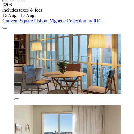
€208
includes taxes & fees
16 Aug - 17 Aug
Convent Square Lisbon, Vignette Collection by IHG