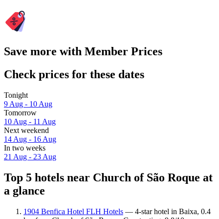
Save more with Member Prices
Check prices for these dates
Tonight
9 Aug - 10 Aug
Tomorrow
10 Aug - 11 Aug
Next weekend
14 Aug - 16 Aug
In two weeks
21 Aug - 23 Aug
Top 5 hotels near Church of São Roque at
a glance
1904 Benfica Hotel FLH Hotels
— 4-star hotel in Baixa, 0.4