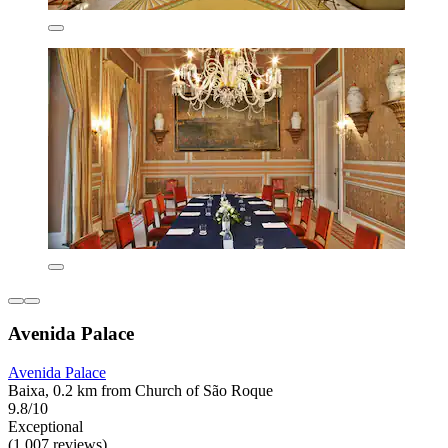
Avenida Palace
Avenida Palace
Baixa, 0.2 km from Church of São Roque
9.8/10
Exceptional
(1,007 reviews)