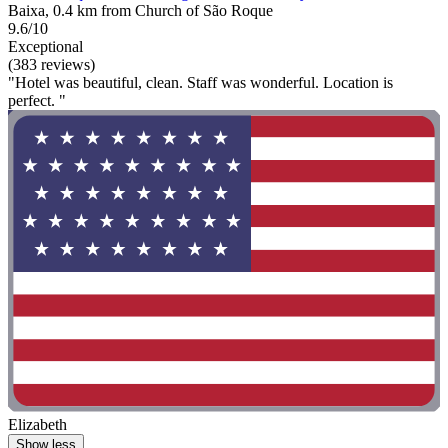
Baixa, 0.4 km from Church of São Roque
9.6/10
Exceptional
(383 reviews)
"Hotel was beautiful, clean. Staff was wonderful. Location is
perfect. "
Elizabeth
Show less