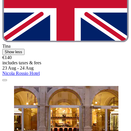
Tina
Show less
€140
includes taxes & fees
23 Aug - 24 Aug
Nicola Rossio Hotel