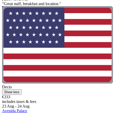
"Great staff, breakfast and location."
Decio
Show less
€333
includes taxes & fees
23 Aug - 24 Aug
Avenida Palace