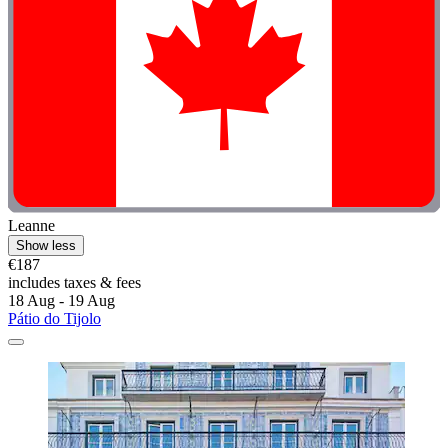
Leanne
Show less
€187
includes taxes & fees
18 Aug - 19 Aug
Pátio do Tijolo