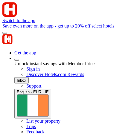
Switch to the app
Save even more on the app - get up to 20% off select hotels
Get the app
Unlock instant savings with Member Prices
Sign in
Discover Hotels.com Rewards
Inbox
Support
English · EUR · IE
List your property
Trips
Feedback