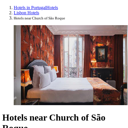
Hotels in Portugal
Hotels
Lisbon Hotels
Hotels near Church of São Roque
Hotels near Church of São