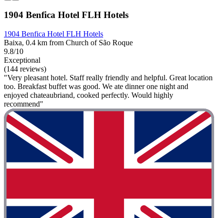
1904 Benfica Hotel FLH Hotels
1904 Benfica Hotel FLH Hotels
Baixa, 0.4 km from Church of São Roque
9.8/10
Exceptional
(144 reviews)
"Very pleasant hotel. Staff really friendly and helpful. Great location
too. Breakfast buffet was good. We ate dinner one night and
enjoyed chateaubriand, cooked perfectly. Would highly
recommend"