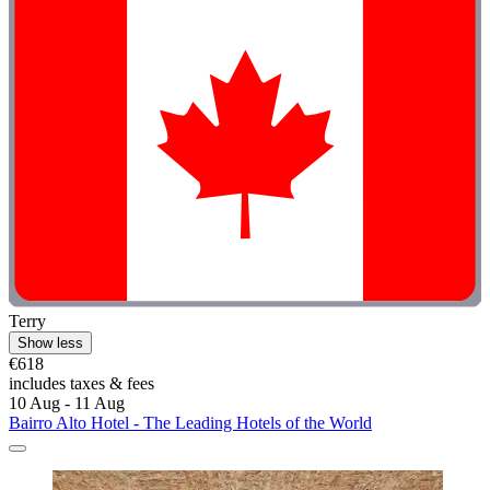
Terry
Show less
€618
includes taxes & fees
10 Aug - 11 Aug
Bairro Alto Hotel - The Leading Hotels of the World