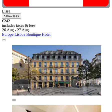
Lissa
Show less
€242
includes taxes & fees
26 Aug - 27 Aug
Europe Lisboa Boutique Hotel