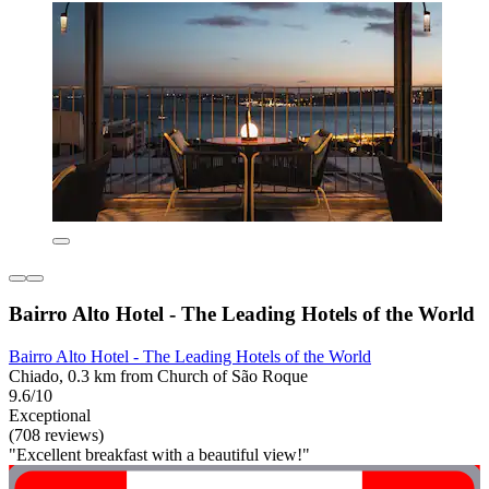
Bairro Alto Hotel - The Leading Hotels of the World
Bairro Alto Hotel - The Leading Hotels of the World
Chiado, 0.3 km from Church of São Roque
9.6/10
Exceptional
(708 reviews)
"Excellent breakfast with a beautiful view!"