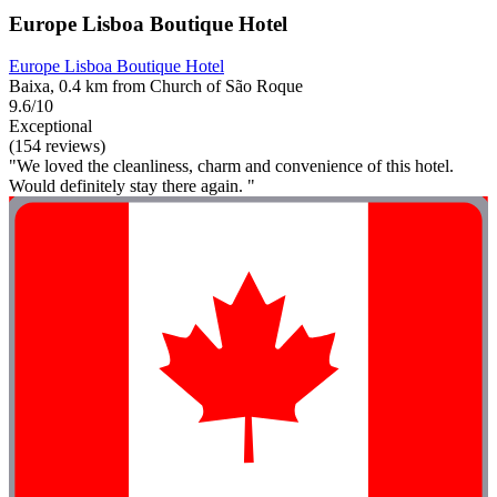
Europe Lisboa Boutique Hotel
Europe Lisboa Boutique Hotel
Baixa, 0.4 km from Church of São Roque
9.6/10
Exceptional
(154 reviews)
"We loved the cleanliness, charm and convenience of this hotel.
Would definitely stay there again. "