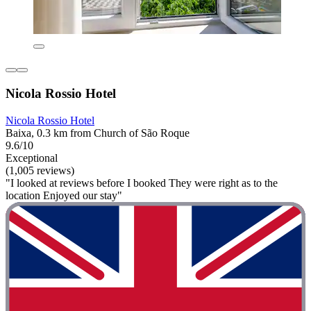
Nicola Rossio Hotel
Nicola Rossio Hotel
Baixa, 0.3 km from Church of São Roque
9.6/10
Exceptional
(1,005 reviews)
"I looked at reviews before I booked They were right as to the
location Enjoyed our stay"