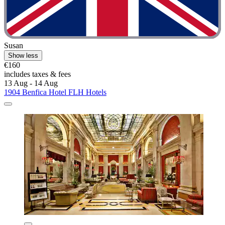
Susan
Show less
€160
includes taxes & fees
13 Aug - 14 Aug
1904 Benfica Hotel FLH Hotels