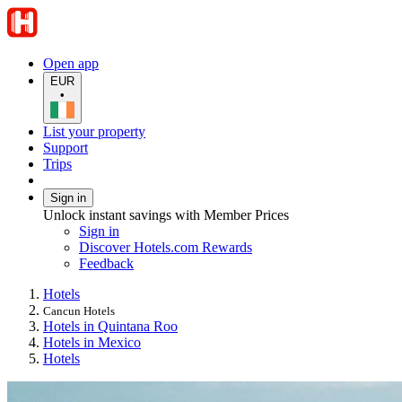
Open app
EUR
•
List your property
Support
Trips
Sign in
Unlock instant savings with Member Prices
Sign in
Discover Hotels.com Rewards
Feedback
Hotels
Cancun Hotels
Hotels in Quintana Roo
Hotels in Mexico
Hotels