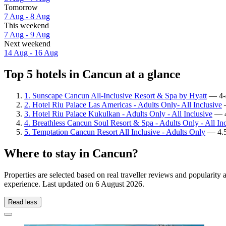
Tomorrow
7 Aug - 8 Aug
This weekend
7 Aug - 9 Aug
Next weekend
14 Aug - 16 Aug
Top 5 hotels in Cancun at a glance
1. Sunscape Cancun All-Inclusive Resort & Spa by Hyatt
— 4-s
2. Hotel Riu Palace Las Americas - Adults Only- All Inclusive
—
3. Hotel Riu Palace Kukulkan - Adults Only - All Inclusive
— 4.
4. Breathless Cancun Soul Resort & Spa - Adults Only - All In
5. Temptation Cancun Resort All Inclusive - Adults Only
— 4.5-
Where to stay in Cancun?
Properties are selected based on real traveller reviews and popularit
experience. Last updated on
6 August 2026
.
Read less