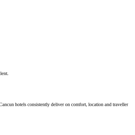
lent.
ncun hotels consistently deliver on comfort, location and traveller