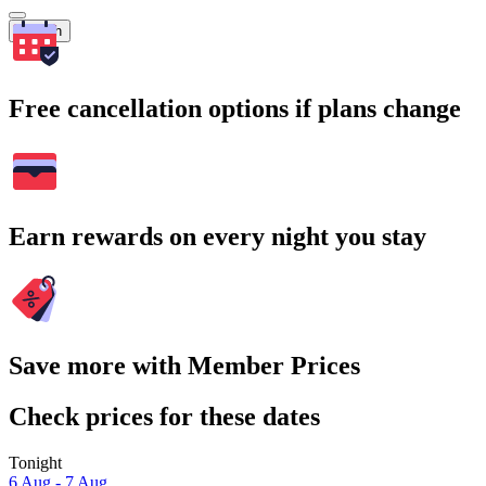
Search
Free cancellation options if plans change
Earn rewards on every night you stay
Save more with Member Prices
Check prices for these dates
Tonight
6 Aug - 7 Aug