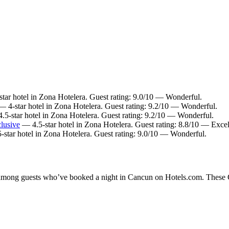
tar hotel in Zona Hotelera. Guest rating: 9.0/10 — Wonderful.
 4-star hotel in Zona Hotelera. Guest rating: 9.2/10 — Wonderful.
5-star hotel in Zona Hotelera. Guest rating: 9.2/10 — Wonderful.
clusive
— 4.5-star hotel in Zona Hotelera. Guest rating: 8.8/10 — Excel
star hotel in Zona Hotelera. Guest rating: 9.0/10 — Wonderful.
y among guests who’ve booked a night in Cancun on Hotels.com. These Ca