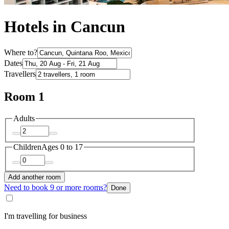
Hotels in Cancun
Where to?
Dates
Travellers
Room 1
Adults
Children
Ages 0 to 17
Add another room
Need to book 9 or more rooms?
Done
I'm travelling for business