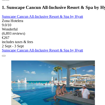
1. Sunscape Cancun All-Inclusive Resort & Spa by H
Sunscape Cancun All-Inclusive Resort & Spa by Hyatt
Zona Hotelera
9.0/10
Wonderful
(6,893 reviews)
€267
includes taxes & fees
2 Sept - 3 Sept
Sunscape Cancun All-Inclusive Resort & Spa by Hyatt