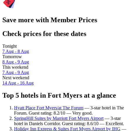
Save more with Member Prices
Check prices for these dates
Tonight
7 Aug - 8 Aug
Tomorrow
8 Aug - 9 Aug
This weekend
7 Aug - 9 Aug
Next weekend
14 Aug - 16 Aug
Top 5 hotels in Fort Myers at a glance
Hyatt Place Fort Myers/at The Forum
— 3-star hotel in The
Forum. Guest rating: 8.2/10 — Very good.
SpringHill Suites by Marriott Fort Myers Airport
— 3-star
hotel in Daniels Corridor. Guest rating: 8.6/10 — Excellent.
Holiday Inn Express & Suites Fort Myers Airport by IHG
—