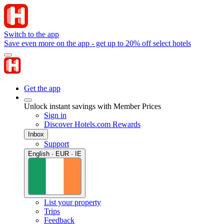
Switch to the app
Save even more on the app - get up to 20% off select hotels
Get the app
Unlock instant savings with Member Prices
Sign in
Discover Hotels.com Rewards
Inbox
Support
English · EUR · IE
List your property
Trips
Feedback