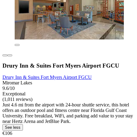
Drury Inn & Suites Fort Myers Airport FGCU
Drury Inn & Suites Fort Myers Airport FGCU
Miromar Lakes
9.6/10
Exceptional
(1,011 reviews)
Just 4.6 mi from the airport with 24-hour shuttle service, this hotel
offers an outdoor pool and fitness centre near Florida Gulf Coast
University. Free breakfast, WiFi, and parking add value to your stay
near Hertz Arena and JetBlue Park.
See less
€106