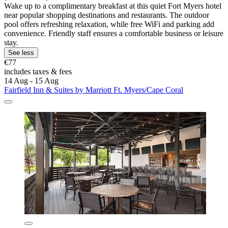
Wake up to a complimentary breakfast at this quiet Fort Myers hotel
near popular shopping destinations and restaurants. The outdoor
pool offers refreshing relaxation, while free WiFi and parking add
convenience. Friendly staff ensures a comfortable business or leisure
stay.
See less
€77
includes taxes & fees
14 Aug - 15 Aug
Fairfield Inn & Suites by Marriott Ft. Myers/Cape Coral