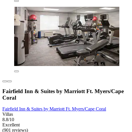
Fairfield Inn & Suites by Marriott Ft. Myers/Cape
Coral
Fairfield Inn & Suites by Marriott Ft. Myers/Cape Coral
Villas
8.8/10
Excellent
(901 reviews)