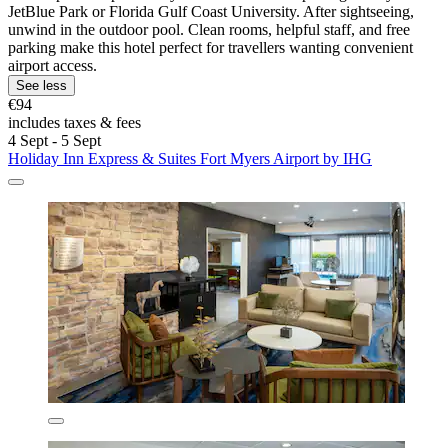
JetBlue Park or Florida Gulf Coast University. After sightseeing,
unwind in the outdoor pool. Clean rooms, helpful staff, and free
parking make this hotel perfect for travellers wanting convenient
airport access.
See less
€94
includes taxes & fees
4 Sept - 5 Sept
Holiday Inn Express & Suites Fort Myers Airport by IHG