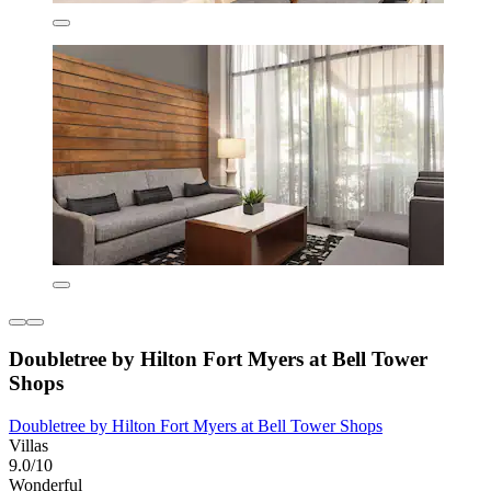
Doubletree by Hilton Fort Myers at Bell Tower
Shops
Doubletree by Hilton Fort Myers at Bell Tower Shops
Villas
9.0/10
Wonderful