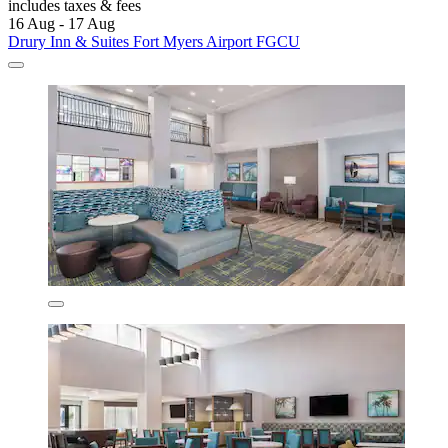
includes taxes & fees
16 Aug - 17 Aug
Drury Inn & Suites Fort Myers Airport FGCU