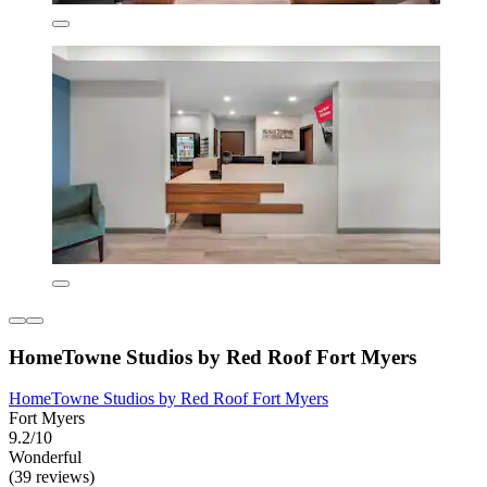
HomeTowne Studios by Red Roof Fort Myers
HomeTowne Studios by Red Roof Fort Myers
Fort Myers
9.2/10
Wonderful
(39 reviews)