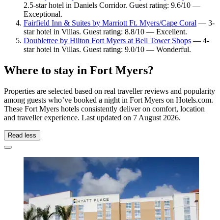
2.5-star hotel in Daniels Corridor. Guest rating: 9.6/10 —
Exceptional.
Fairfield Inn & Suites by Marriott Ft. Myers/Cape Coral
— 3-
star hotel in Villas. Guest rating: 8.8/10 — Excellent.
Doubletree by Hilton Fort Myers at Bell Tower Shops
— 4-
star hotel in Villas. Guest rating: 9.0/10 — Wonderful.
Where to stay in Fort Myers?
Properties are selected based on real traveller reviews and popularity
among guests who’ve booked a night in Fort Myers on Hotels.com.
These Fort Myers hotels consistently deliver on comfort, location
and traveller experience. Last updated on
7 August 2026
.
Read less