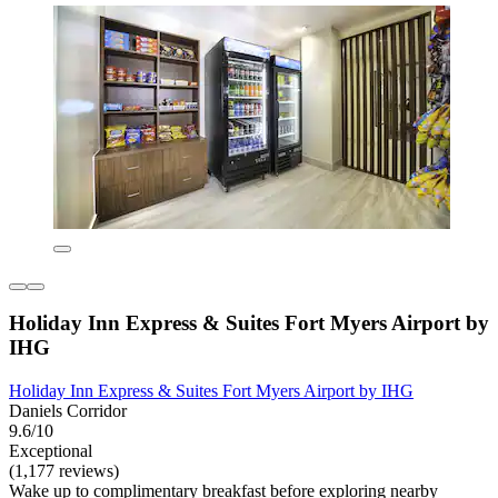
Holiday Inn Express & Suites Fort Myers Airport by
IHG
Holiday Inn Express & Suites Fort Myers Airport by IHG
Daniels Corridor
9.6/10
Exceptional
(1,177 reviews)
Wake up to complimentary breakfast before exploring nearby