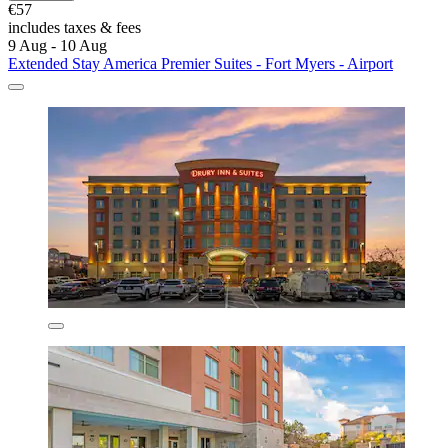
€57
includes taxes & fees
9 Aug - 10 Aug
Extended Stay America Premier Suites - Fort Myers - Airport