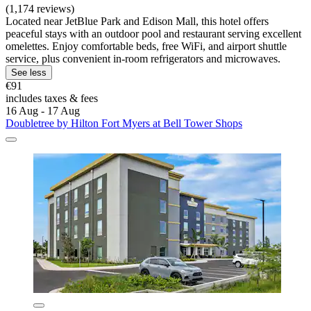
(1,174 reviews)
Located near JetBlue Park and Edison Mall, this hotel offers
peaceful stays with an outdoor pool and restaurant serving excellent
omelettes. Enjoy comfortable beds, free WiFi, and airport shuttle
service, plus convenient in-room refrigerators and microwaves.
See less
€91
includes taxes & fees
16 Aug - 17 Aug
Doubletree by Hilton Fort Myers at Bell Tower Shops