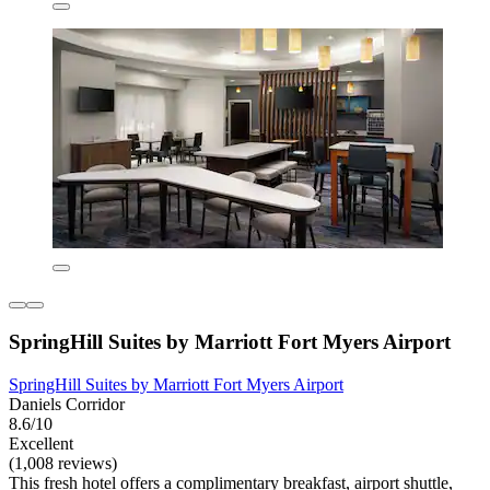
SpringHill Suites by Marriott Fort Myers Airport
SpringHill Suites by Marriott Fort Myers Airport
Daniels Corridor
8.6/10
Excellent
(1,008 reviews)
This fresh hotel offers a complimentary breakfast, airport shuttle,