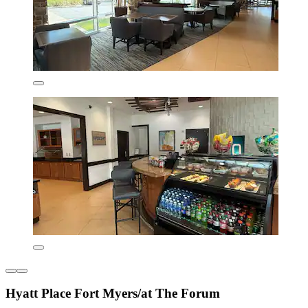
Hyatt Place Fort Myers/at The Forum