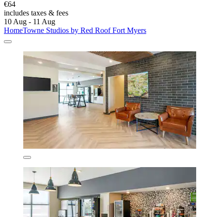
€64
includes taxes & fees
10 Aug - 11 Aug
HomeTowne Studios by Red Roof Fort Myers