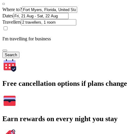
Where to?
Dates
Travellers
I'm travelling for business
Search
Free cancellation options if plans change
Earn rewards on every night you stay