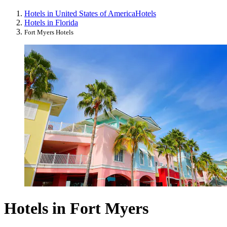
Hotels in United States of America
Hotels
Hotels in Florida
Fort Myers Hotels
Hotels in Fort Myers