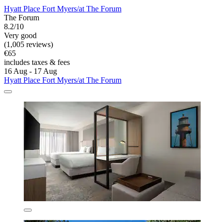
Hyatt Place Fort Myers/at The Forum
The Forum
8.2/10
Very good
(1,005 reviews)
€65
includes taxes & fees
16 Aug - 17 Aug
Hyatt Place Fort Myers/at The Forum