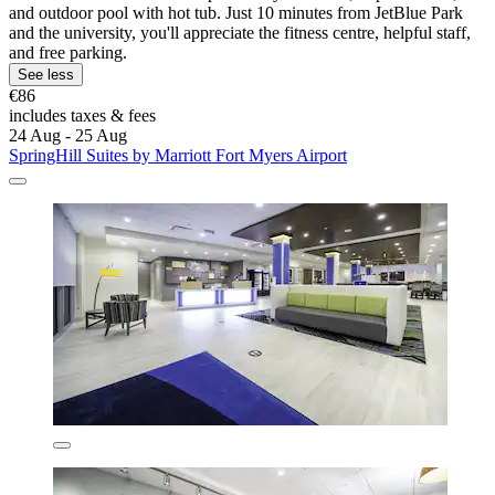
and outdoor pool with hot tub. Just 10 minutes from JetBlue Park
and the university, you'll appreciate the fitness centre, helpful staff,
and free parking.
See less
€86
includes taxes & fees
24 Aug - 25 Aug
SpringHill Suites by Marriott Fort Myers Airport