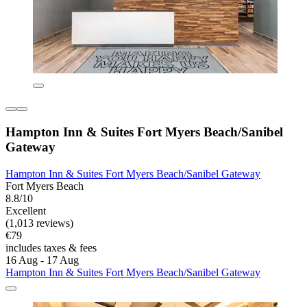
Hampton Inn & Suites Fort Myers Beach/Sanibel
Gateway
Hampton Inn & Suites Fort Myers Beach/Sanibel Gateway
Fort Myers Beach
8.8/10
Excellent
(1,013 reviews)
€79
includes taxes & fees
16 Aug - 17 Aug
Hampton Inn & Suites Fort Myers Beach/Sanibel Gateway