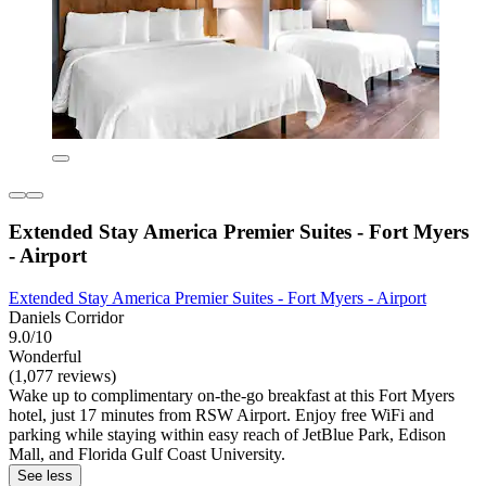
Extended Stay America Premier Suites - Fort Myers
- Airport
Extended Stay America Premier Suites - Fort Myers - Airport
Daniels Corridor
9.0/10
Wonderful
(1,077 reviews)
Wake up to complimentary on-the-go breakfast at this Fort Myers
hotel, just 17 minutes from RSW Airport. Enjoy free WiFi and
parking while staying within easy reach of JetBlue Park, Edison
Mall, and Florida Gulf Coast University.
See less