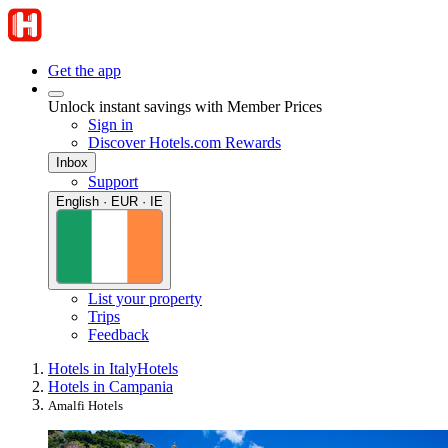
Get the app
Unlock instant savings with Member Prices
Sign in
Discover Hotels.com Rewards
Inbox
Support
English · EUR · IE
List your property
Trips
Feedback
Hotels in Italy
Hotels
Hotels in Campania
Amalfi Hotels