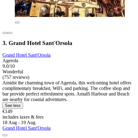
3. Grand Hotel Sant'Orsola
Grand Hotel Sant'Orsola
Agerola
9.0/10
Wonderful
(757 reviews)
Amidst the charming town of Agerola, this welcoming hotel offers
complimentary breakfast, WiFi, and parking. The coffee shop and
bar provide perfect refreshment spots. Amalfi Harbour and Beach
are nearby for coastal adventures.
See less
€149
includes taxes & fees
18 Aug - 19 Aug
Grand Hotel Sant'Orsola