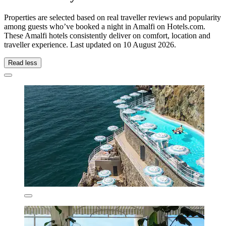
Properties are selected based on real traveller reviews and popularity
among guests who’ve booked a night in Amalfi on Hotels.com.
These Amalfi hotels consistently deliver on comfort, location and
traveller experience. Last updated on
10 August 2026
.
Read less