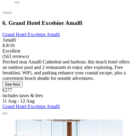
6. Grand Hotel Excelsior Amalfi
Grand Hotel Excelsior Amalfi
Amalfi
8.8/10
Excellent
(563 reviews)
Perched near Amalfi Cathedral and harbour, this beach hotel offers
an outdoor pool and 2 restaurants to enjoy after exploring. Free
breakfast, WiFi, and parking enhance your coastal escape, plus a
convenient beach shuttle for seaside adventures.
See less
€277
includes taxes & fees
11 Aug - 12 Aug
Grand Hotel Excelsior Amalfi