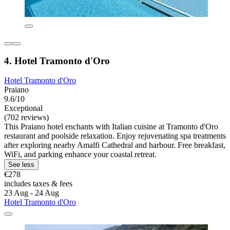
4. Hotel Tramonto d'Oro
Hotel Tramonto d'Oro
Praiano
9.6/10
Exceptional
(702 reviews)
This Praiano hotel enchants with Italian cuisine at Tramonto d'Oro
restaurant and poolside relaxation. Enjoy rejuvenating spa treatments
after exploring nearby Amalfi Cathedral and harbour. Free breakfast,
WiFi, and parking enhance your coastal retreat.
See less
€278
includes taxes & fees
23 Aug - 24 Aug
Hotel Tramonto d'Oro