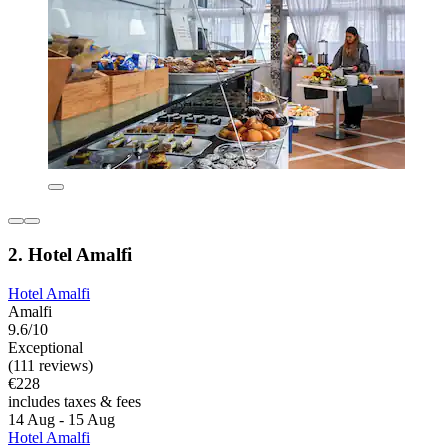
2. Hotel Amalfi
Hotel Amalfi
Amalfi
9.6/10
Exceptional
(111 reviews)
€228
includes taxes & fees
14 Aug - 15 Aug
Hotel Amalfi