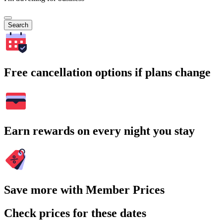
Search
Free cancellation options if plans change
Earn rewards on every night you stay
Save more with Member Prices
Check prices for these dates