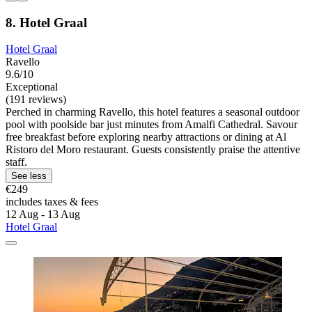
8. Hotel Graal
Hotel Graal
Ravello
9.6/10
Exceptional
(191 reviews)
Perched in charming Ravello, this hotel features a seasonal outdoor
pool with poolside bar just minutes from Amalfi Cathedral. Savour
free breakfast before exploring nearby attractions or dining at Al
Ristoro del Moro restaurant. Guests consistently praise the attentive
staff.
See less
€249
includes taxes & fees
12 Aug - 13 Aug
Hotel Graal