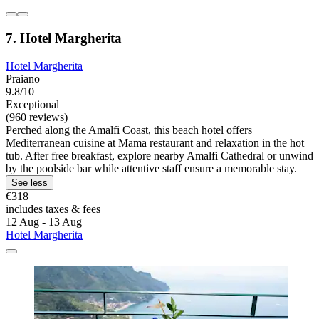
7. Hotel Margherita
Hotel Margherita
Praiano
9.8/10
Exceptional
(960 reviews)
Perched along the Amalfi Coast, this beach hotel offers
Mediterranean cuisine at Mama restaurant and relaxation in the hot
tub. After free breakfast, explore nearby Amalfi Cathedral or unwind
by the poolside bar while attentive staff ensure a memorable stay.
See less
€318
includes taxes & fees
12 Aug - 13 Aug
Hotel Margherita