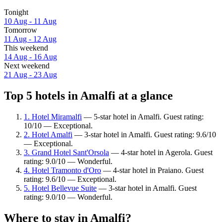
Tonight
10 Aug - 11 Aug
Tomorrow
11 Aug - 12 Aug
This weekend
14 Aug - 16 Aug
Next weekend
21 Aug - 23 Aug
Top 5 hotels in Amalfi at a glance
1. Hotel Miramalfi
— 5-star hotel in Amalfi. Guest rating:
10/10 — Exceptional.
2. Hotel Amalfi
— 3-star hotel in Amalfi. Guest rating: 9.6/10
— Exceptional.
3. Grand Hotel Sant'Orsola
— 4-star hotel in Agerola. Guest
rating: 9.0/10 — Wonderful.
4. Hotel Tramonto d'Oro
— 4-star hotel in Praiano. Guest
rating: 9.6/10 — Exceptional.
5. Hotel Bellevue Suite
— 3-star hotel in Amalfi. Guest
rating: 9.0/10 — Wonderful.
Where to stay in Amalfi?