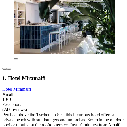
1. Hotel Miramalfi
Hotel Miramalfi
Amalfi
10/10
Exceptional
(247 reviews)
Perched above the Tyrrhenian Sea, this luxurious hotel offers a
private beach with sun loungers and umbrellas. Swim in the outdoor
pool or unwind at the rooftop terrace. Just 10 minutes from Amalfi