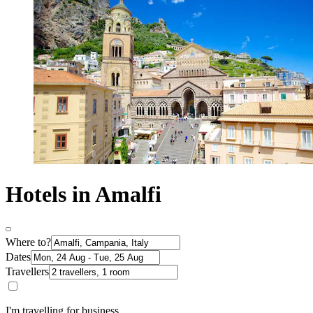
Hotels in Amalfi
Where to?
Dates
Travellers
I'm travelling for business