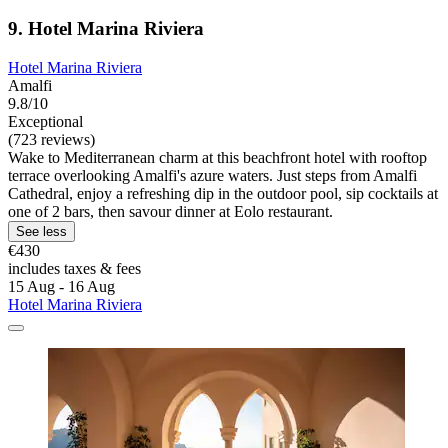
9. Hotel Marina Riviera
Hotel Marina Riviera
Amalfi
9.8/10
Exceptional
(723 reviews)
Wake to Mediterranean charm at this beachfront hotel with rooftop
terrace overlooking Amalfi's azure waters. Just steps from Amalfi
Cathedral, enjoy a refreshing dip in the outdoor pool, sip cocktails at
one of 2 bars, then savour dinner at Eolo restaurant.
See less
€430
includes taxes & fees
15 Aug - 16 Aug
Hotel Marina Riviera