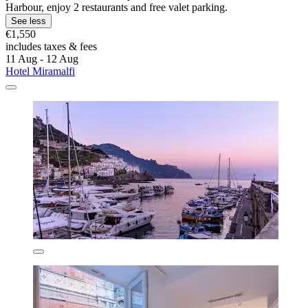
Harbour, enjoy 2 restaurants and free valet parking.
See less
€1,550
includes taxes & fees
11 Aug - 12 Aug
Hotel Miramalfi