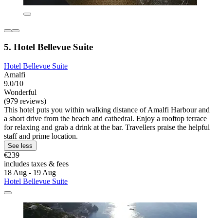
5. Hotel Bellevue Suite
Hotel Bellevue Suite
Amalfi
9.0/10
Wonderful
(979 reviews)
This hotel puts you within walking distance of Amalfi Harbour and
a short drive from the beach and cathedral. Enjoy a rooftop terrace
for relaxing and grab a drink at the bar. Travellers praise the helpful
staff and prime location.
See less
€239
includes taxes & fees
18 Aug - 19 Aug
Hotel Bellevue Suite