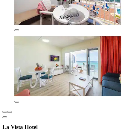
La Vista Hotel