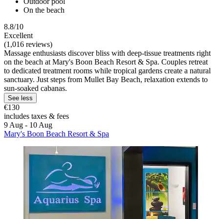
Outdoor pool
On the beach
8.8/10
Excellent
(1,016 reviews)
Massage enthusiasts discover bliss with deep-tissue treatments right
on the beach at Mary's Boon Beach Resort & Spa. Couples retreat
to dedicated treatment rooms while tropical gardens create a natural
sanctuary. Just steps from Mullet Bay Beach, relaxation extends to
sun-soaked cabanas.
See less
€130
includes taxes & fees
9 Aug - 10 Aug
Mary's Boon Beach Resort & Spa