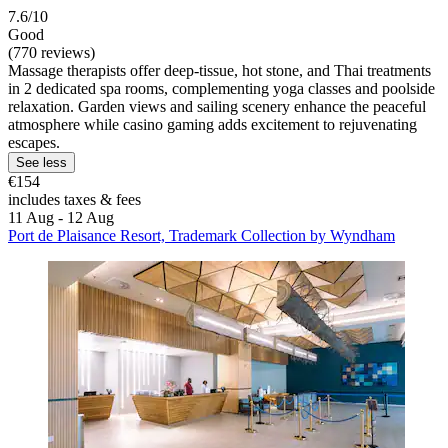
7.6/10
Good
(770 reviews)
Massage therapists offer deep-tissue, hot stone, and Thai treatments
in 2 dedicated spa rooms, complementing yoga classes and poolside
relaxation. Garden views and sailing scenery enhance the peaceful
atmosphere while casino gaming adds excitement to rejuvenating
escapes.
See less
€154
includes taxes & fees
11 Aug - 12 Aug
Port de Plaisance Resort, Trademark Collection by Wyndham