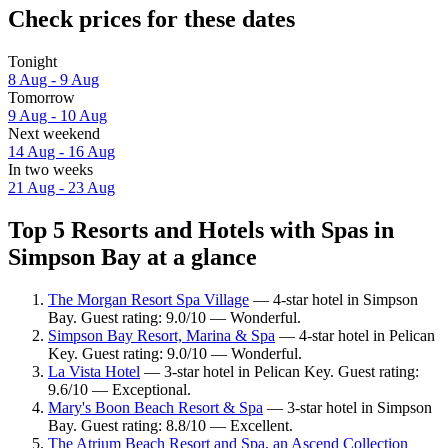
Check prices for these dates
Tonight
8 Aug - 9 Aug
Tomorrow
9 Aug - 10 Aug
Next weekend
14 Aug - 16 Aug
In two weeks
21 Aug - 23 Aug
Top 5 Resorts and Hotels with Spas in
Simpson Bay at a glance
The Morgan Resort Spa Village
— 4-star hotel in Simpson
Bay. Guest rating: 9.0/10 — Wonderful.
Simpson Bay Resort, Marina & Spa
— 4-star hotel in Pelican
Key. Guest rating: 9.0/10 — Wonderful.
La Vista Hotel
— 3-star hotel in Pelican Key. Guest rating:
9.6/10 — Exceptional.
Mary's Boon Beach Resort & Spa
— 3-star hotel in Simpson
Bay. Guest rating: 8.8/10 — Excellent.
The Atrium Beach Resort and Spa, an Ascend Collection