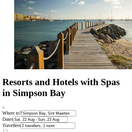
Resorts and Hotels with Spas
in Simpson Bay
Where to?
Dates
Travellers