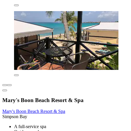
Mary's Boon Beach Resort & Spa
Mary's Boon Beach Resort & Spa
Simpson Bay
A full-service spa