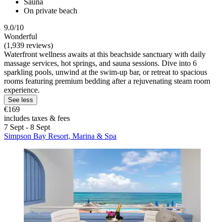
Sauna
On private beach
9.0/10
Wonderful
(1,939 reviews)
Waterfront wellness awaits at this beachside sanctuary with daily
massage services, hot springs, and sauna sessions. Dive into 6
sparkling pools, unwind at the swim-up bar, or retreat to spacious
rooms featuring premium bedding after a rejuvenating steam room
experience.
See less
€169
includes taxes & fees
7 Sept - 8 Sept
Simpson Bay Resort, Marina & Spa