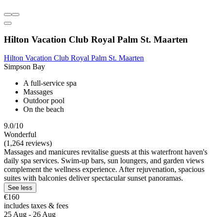
Hilton Vacation Club Royal Palm St. Maarten
Hilton Vacation Club Royal Palm St. Maarten
Simpson Bay
A full-service spa
Massages
Outdoor pool
On the beach
9.0/10
Wonderful
(1,264 reviews)
Massages and manicures revitalise guests at this waterfront haven's
daily spa services. Swim-up bars, sun loungers, and garden views
complement the wellness experience. After rejuvenation, spacious
suites with balconies deliver spectacular sunset panoramas.
See less
€160
includes taxes & fees
25 Aug - 26 Aug