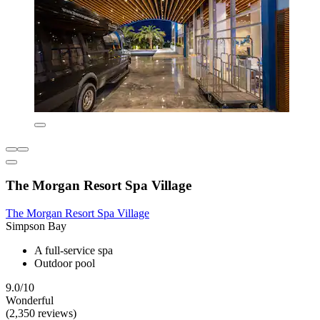
The Morgan Resort Spa Village
The Morgan Resort Spa Village
Simpson Bay
A full-service spa
Outdoor pool
9.0/10
Wonderful
(2,350 reviews)