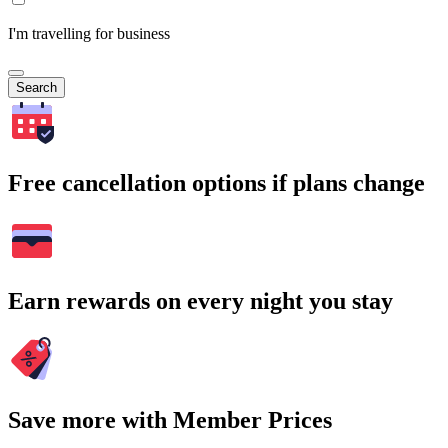
I'm travelling for business
Search
Free cancellation options if plans change
Earn rewards on every night you stay
Save more with Member Prices