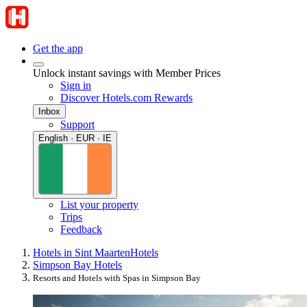
Get the app
Unlock instant savings with Member Prices
Sign in
Discover Hotels.com Rewards
Inbox
Support
English · EUR · IE
List your property
Trips
Feedback
Hotels in Sint Maarten
Hotels
Simpson Bay Hotels
Resorts and Hotels with Spas in Simpson Bay