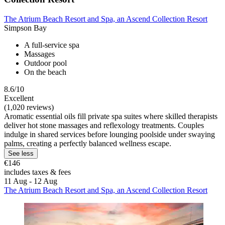
The Atrium Beach Resort and Spa, an Ascend Collection Resort
Simpson Bay
A full-service spa
Massages
Outdoor pool
On the beach
8.6/10
Excellent
(1,020 reviews)
Aromatic essential oils fill private spa suites where skilled therapists
deliver hot stone massages and reflexology treatments. Couples
indulge in shared services before lounging poolside under swaying
palms, creating a perfectly balanced wellness escape.
See less
€146
includes taxes & fees
11 Aug - 12 Aug
The Atrium Beach Resort and Spa, an Ascend Collection Resort