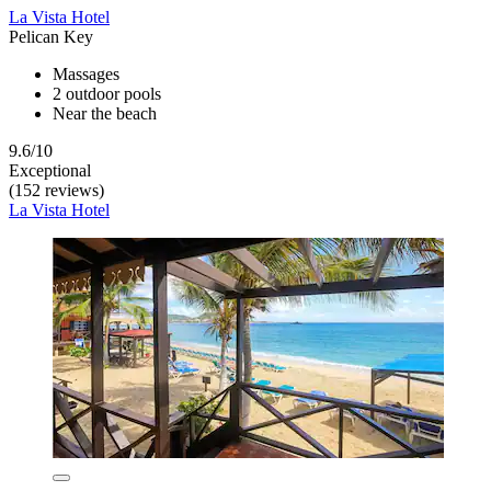
La Vista Hotel
Pelican Key
Massages
2 outdoor pools
Near the beach
9.6/10
Exceptional
(152 reviews)
La Vista Hotel