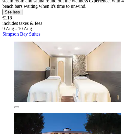
steam room and sauna round out the wellness experience, with 4
beach bars waiting when it's time to unwind.
See less
€118
includes taxes & fees
9 Aug - 10 Aug
Simpson Bay Suites