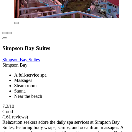
Simpson Bay Suites
Simpson Bay Suites
Simpson Bay
A full-service spa
Massages
Steam room
Sauna
Near the beach
7.2/10
Good
(161 reviews)
Relaxation seekers adore the daily spa services at Simpson Bay
Suites, featuring body wraps, scrubs, and oceanfront massages. A