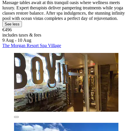
Massage tables await at this tranquil oasis where wellness meets
luxury. Expert therapists deliver pampering treatments while yoga
classes restore balance. After spa indulgences, the stunning infinity
pool with ocean vistas completes a perfect day of rejuvenation.
See less
€496
includes taxes & fees
9 Aug - 10 Aug
The Morgan Resort Spa Village