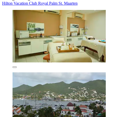
Hilton Vacation Club Royal Palm St. Maarten