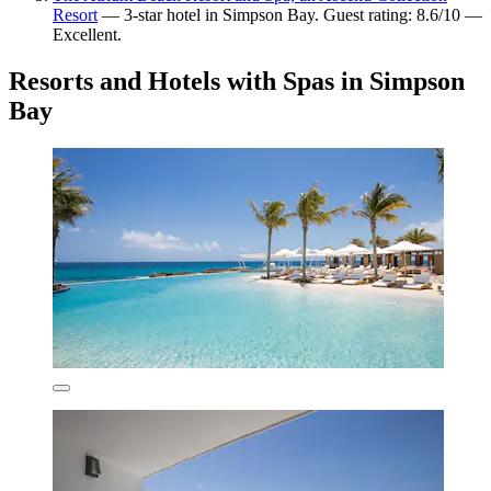
Resort
— 3-star hotel in Simpson Bay. Guest rating: 8.6/10 —
Excellent.
Resorts and Hotels with Spas in Simpson
Bay