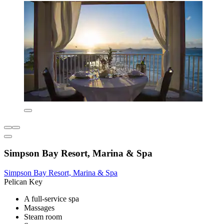
Simpson Bay Resort, Marina & Spa
Simpson Bay Resort, Marina & Spa
Pelican Key
A full-service spa
Massages
Steam room