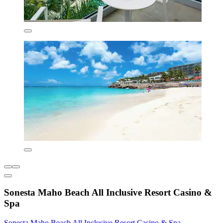
Sonesta Maho Beach All Inclusive Resort Casino &
Spa
Sonesta Maho Beach All Inclusive Resort Casino & Spa