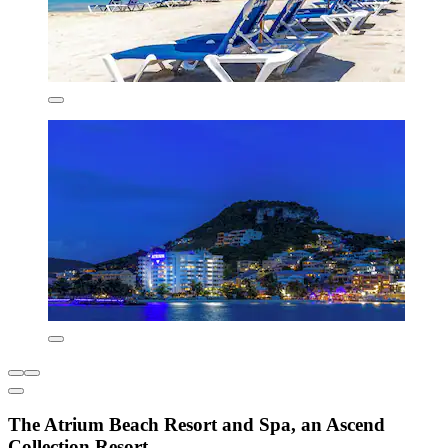
The Atrium Beach Resort and Spa, an Ascend
Collection Resort