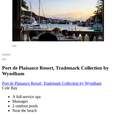
Port de Plaisance Resort, Trademark Collection by
Wyndham
Port de Plaisance Resort, Trademark Collection by Wyndham
Cole Bay
A full-service spa
Massages
2 outdoor pools
Near the beach