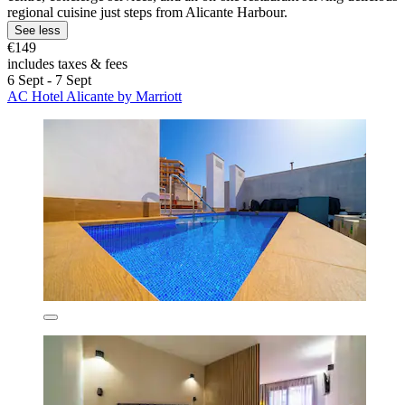
regional cuisine just steps from Alicante Harbour.
See less
€149
includes taxes & fees
6 Sept - 7 Sept
AC Hotel Alicante by Marriott