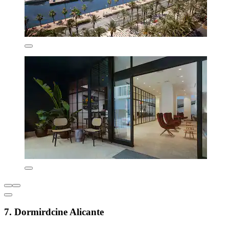
7. Dormirdcine Alicante