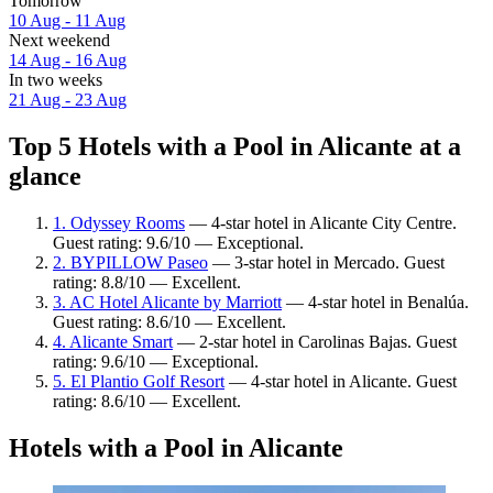
Tomorrow
10 Aug - 11 Aug
Next weekend
14 Aug - 16 Aug
In two weeks
21 Aug - 23 Aug
Top 5 Hotels with a Pool in Alicante at a
glance
1. Odyssey Rooms
— 4-star hotel in Alicante City Centre.
Guest rating: 9.6/10 — Exceptional.
2. BYPILLOW Paseo
— 3-star hotel in Mercado. Guest
rating: 8.8/10 — Excellent.
3. AC Hotel Alicante by Marriott
— 4-star hotel in Benalúa.
Guest rating: 8.6/10 — Excellent.
4. Alicante Smart
— 2-star hotel in Carolinas Bajas. Guest
rating: 9.6/10 — Exceptional.
5. El Plantio Golf Resort
— 4-star hotel in Alicante. Guest
rating: 8.6/10 — Excellent.
Hotels with a Pool in Alicante