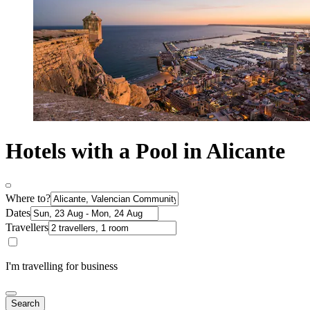
Hotels with a Pool in Alicante
Where to?
Dates
Travellers
I'm travelling for business
Search