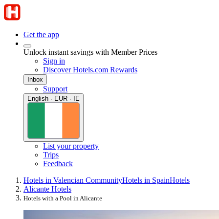
Get the app
Unlock instant savings with Member Prices
Sign in
Discover Hotels.com Rewards
Inbox
Support
English · EUR · IE
List your property
Trips
Feedback
Hotels in Valencian Community
Hotels in Spain
Hotels
Alicante Hotels
Hotels with a Pool in Alicante