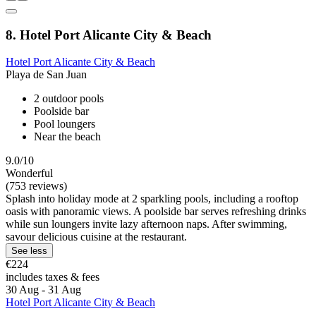
8. Hotel Port Alicante City & Beach
Hotel Port Alicante City & Beach
Playa de San Juan
2 outdoor pools
Poolside bar
Pool loungers
Near the beach
9.0/10
Wonderful
(753 reviews)
Splash into holiday mode at 2 sparkling pools, including a rooftop
oasis with panoramic views. A poolside bar serves refreshing drinks
while sun loungers invite lazy afternoon naps. After swimming,
savour delicious cuisine at the restaurant.
See less
€224
includes taxes & fees
30 Aug - 31 Aug
Hotel Port Alicante City & Beach