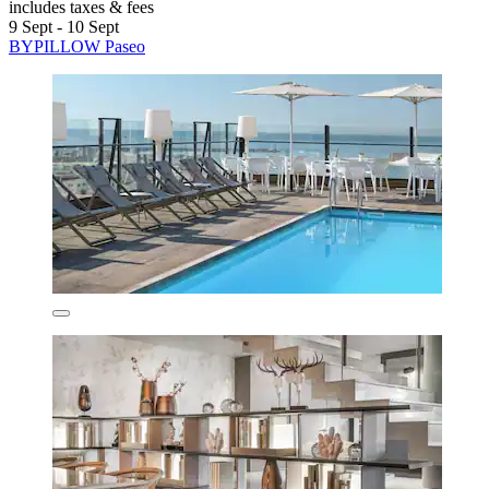
includes taxes & fees
9 Sept - 10 Sept
BYPILLOW Paseo