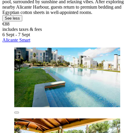
pool, surrounded by sunshine and relaxing vibes. After exploring
nearby Alicante Harbour, guests return to premium bedding and
Egyptian cotton sheets in well-appointed rooms.
See less
€88
includes taxes & fees
6 Sept - 7 Sept
Alicante Smart