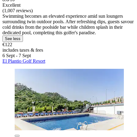
Excellent
(1,007 reviews)
Swimming becomes an elevated experience amid sun loungers
surrounding twin outdoor pools. After refreshing dips, guests savour
cold drinks from the poolside bar while children splash in their
dedicated pool, completing this golfer's paradise.
See less
€122
includes taxes & fees
6 Sept - 7 Sept
El Plantio Golf Resort