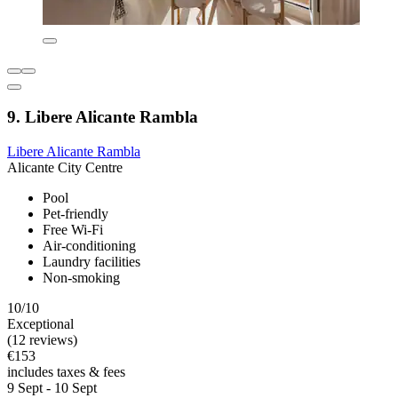
9. Libere Alicante Rambla
Libere Alicante Rambla
Alicante City Centre
Pool
Pet-friendly
Free Wi-Fi
Air-conditioning
Laundry facilities
Non-smoking
10/10
Exceptional
(12 reviews)
€153
includes taxes & fees
9 Sept - 10 Sept