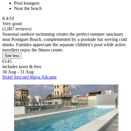
Pool loungers
Near the beach
8.4/10
Very good
(1,007 reviews)
Seasonal outdoor swimming creates the perfect summer sanctuary
near Postiguet Beach, complemented by a poolside bar serving cold
drinks. Families appreciate the separate children's pool while active
travellers enjoy the fitness centre.
See less
€145
includes taxes & fees
30 Aug - 31 Aug
Hotel Sercotel Maya Alicante