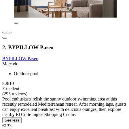
2. BYPILLOW Paseo
BYPILLOW Paseo
Mercado
Outdoor pool
8.8/10
Excellent
(295 reviews)
Pool enthusiasts relish the sunny outdoor swimming area at this
recently remodeled Mediterranean retreat. After morning laps, guests
can enjoy excellent breakfast with delicious oranges, then explore
nearby El Corte Ingles Shopping Centre.
See less
€133