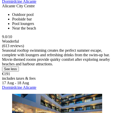
Dormirdcine Alicante
Alicante City Centre
Outdoor pool
Poolside bar
Pool loungers
Near the beach
9.0/10
Wonderful
(613 reviews)
Seasonal rooftop swimming creates the perfect summer escape,
complete with loungers and refreshing drinks from the swim-up bar.
Movie-themed rooms provide quirky comfort after exploring nearby
beaches and harbour attractions.
See less
€191
includes taxes & fees
17 Aug - 18 Aug
Dormirdcine Alicante