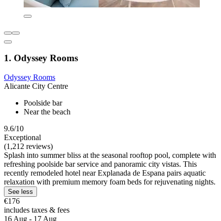
1. Odyssey Rooms
Odyssey Rooms
Alicante City Centre
Poolside bar
Near the beach
9.6/10
Exceptional
(1,212 reviews)
Splash into summer bliss at the seasonal rooftop pool, complete with
refreshing poolside bar service and panoramic city vistas. This
recently remodeled hotel near Explanada de Espana pairs aquatic
relaxation with premium memory foam beds for rejuvenating nights.
See less
€176
includes taxes & fees
16 Aug - 17 Aug