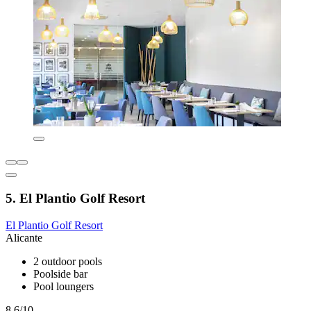
5. El Plantio Golf Resort
El Plantio Golf Resort
Alicante
2 outdoor pools
Poolside bar
Pool loungers
8.6/10