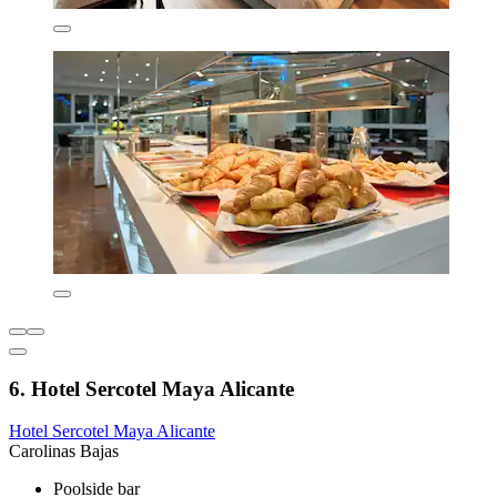
6. Hotel Sercotel Maya Alicante
Hotel Sercotel Maya Alicante
Carolinas Bajas
Poolside bar