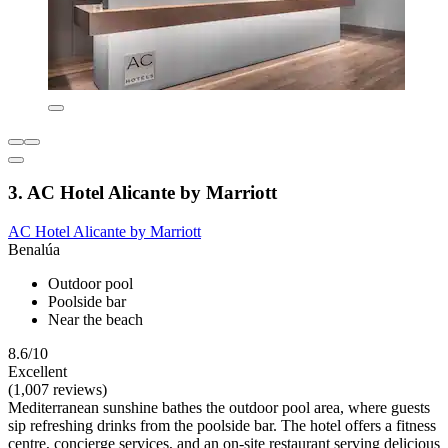
3. AC Hotel Alicante by Marriott
AC Hotel Alicante by Marriott
Benalúa
Outdoor pool
Poolside bar
Near the beach
8.6/10
Excellent
(1,007 reviews)
Mediterranean sunshine bathes the outdoor pool area, where guests
sip refreshing drinks from the poolside bar. The hotel offers a fitness
centre, concierge services, and an on-site restaurant serving delicious