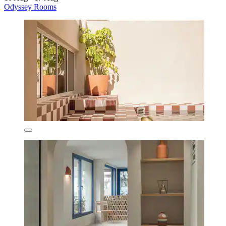
Odyssey Rooms