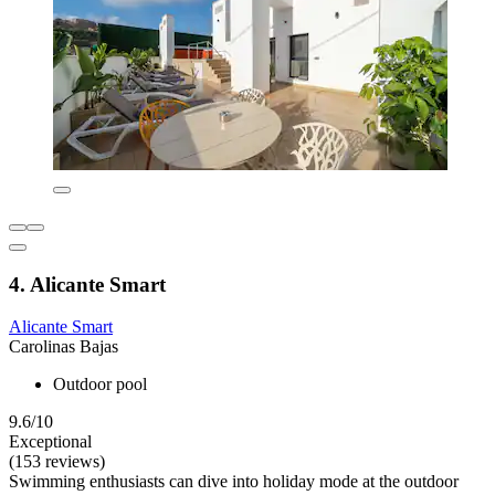
4. Alicante Smart
Alicante Smart
Carolinas Bajas
Outdoor pool
9.6/10
Exceptional
(153 reviews)
Swimming enthusiasts can dive into holiday mode at the outdoor