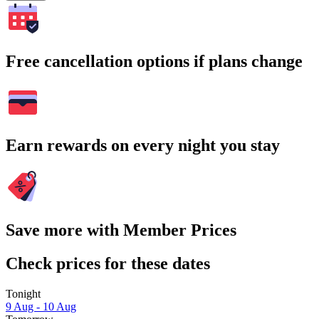
Free cancellation options if plans change
Earn rewards on every night you stay
Save more with Member Prices
Check prices for these dates
Tonight
9 Aug - 10 Aug