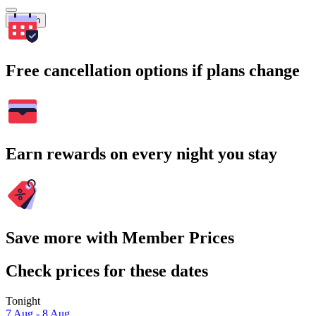
Search
Free cancellation options if plans change
Earn rewards on every night you stay
Save more with Member Prices
Check prices for these dates
Tonight
7 Aug - 8 Aug