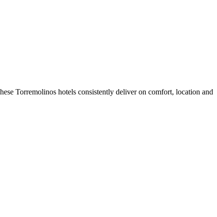
ese Torremolinos hotels consistently deliver on comfort, location and