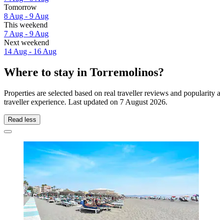
Tomorrow
8 Aug - 9 Aug
This weekend
7 Aug - 9 Aug
Next weekend
14 Aug - 16 Aug
Where to stay in Torremolinos?
Properties are selected based on real traveller reviews and populari
traveller experience. Last updated on
7 August 2026
.
Read less