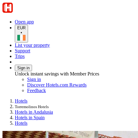
Open app
EUR
•
List your property
Support
Trips
Sign in
Unlock instant savings with Member Prices
Sign in
Discover Hotels.com Rewards
Feedback
Hotels
Torremolinos Hotels
Hotels in Andalusia
Hotels in Spain
Hotels