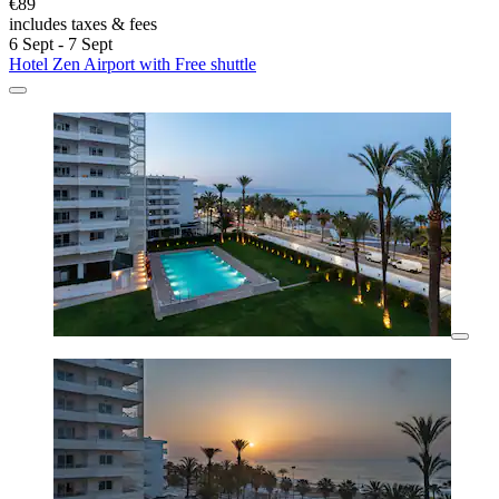
€89
includes taxes & fees
6 Sept - 7 Sept
Hotel Zen Airport with Free shuttle