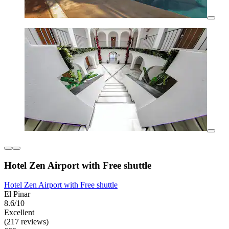
Hotel Zen Airport with Free shuttle
Hotel Zen Airport with Free shuttle
El Pinar
8.6/10
Excellent
(217 reviews)