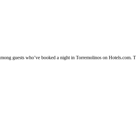
ty among guests who’ve booked a night in Torremolinos on Hotels.com. Th