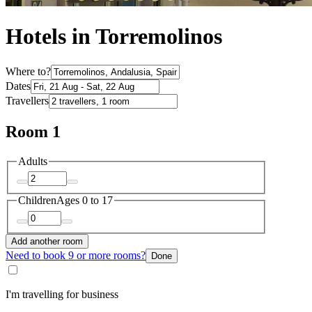
Hotels in Torremolinos
Where to?
Dates
Travellers
Room 1
Adults
Children
Ages 0 to 17
Add another room
Need to book 9 or more rooms?
Done
I'm travelling for business