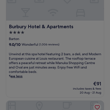
l
s
i
o
a
f
m
f
e
e
n
r
Burbury Hotel & Apartments
Burbury Hotel & Apartments
t
p
H
4.0
i
o
star
l
Barton
u
l
property
9.0
9.0/10
s
Wonderful
(1,006 reviews)
o
out
e
w
of
a
U
Unwind at this spa hotel featuring 2 bars, a deli, and Modern
t
10,
n
n
European cuisine at Louis restaurant. The rooftop terrace
o
Wonderful,
d
w
offers a peaceful retreat while Manuka Shopping Centre
p
(1,006
A
i
and Oval are just minutes away. Enjoy free WiFi and
b
reviews)
u
n
comfortable beds.
e
s
d
See less
d
t
a
s
The
€91
r
t
a
price
a
includes taxes & fees
t
n
is
20 Aug - 21 Aug
l
h
d
€91
i
i
e
a
Madison Capital Executive Apartments
s
s
n
s
p