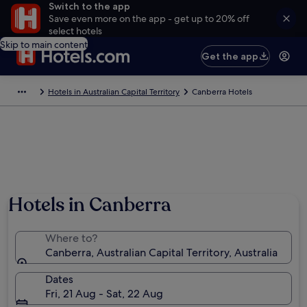
Switch to the app
Save even more on the app - get up to 20% off
select hotels
Skip to main content
Get the app
Hotels in Australian Capital Territory
Canberra Hotels
Hotels in Canberra
Where to?
Canberra, Australian Capital Territory, Australia
Dates
Fri, 21 Aug - Sat, 22 Aug