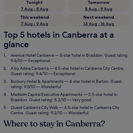
Tonight
Tomorrow
7 Aug - 8 Aug
8 Aug - 9 Aug
This weekend
Next weekend
7 Aug - 9 Aug
14 Aug - 16 Aug
Top 5 hotels in Canberra at a
glance
Avenue Hotel Canberra
— 5-star hotel in Braddon. Guest rating:
9.4/10 — Exceptional.
A by Adina Canberra
— 4.5-star hotel in Canberra City Centre.
Guest rating: 9.4/10 — Exceptional.
Burbury Hotel & Apartments
— 4-star hotel in Barton. Guest
rating: 9.0/10 — Wonderful.
Madison Capital Executive Apartments
— 3.5-star hotel in
Braddon. Guest rating: 8.2/10 — Very good.
Quest Canberra City Walk
— 4.5-star hotel in Canberra City
Centre. Guest rating: 9.2/10 — Wonderful.
Where to stay in Canberra?