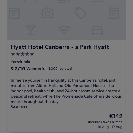
i
n
b
c
e
e
b
a
r
a
t
r
r
L
a
,
o
C
p
u
e
l
i
n
u
s
Hyatt Hotel Canberra - a Park Hyatt
Hyatt Hotel Canberra - a Park Hyatt
t
s
r
r
5.0
g
e
e
star
a
s
Yarralumla
a
r
property
t
9.2
9.2/10
Wonderful
(1,002 reviews)
n
d
a
out
d
e
u
of
A
I
Immerse yourself in tranquility at this Canberra hotel, just
n
r
10,
u
m
minutes from Albert Hall and Old Parliament House. The
t
a
Wonderful,
s
m
indoor pool, health club, and 24-hour room service create a
e
n
(1,002
t
e
peaceful retreat, while The Promenade Cafe offers delicious
r
t
reviews)
r
r
meals throughout the day.
r
.
a
s
See less
a
T
l
e
c
h
The
€142
i
y
e
e
price
includes taxes & fees
a
o
.
r
is
16 Aug - 17 Aug
n
u
A
o
€142