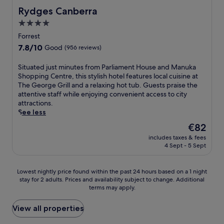
i
e
o
r
i
Rydges Canberra
Rydges Canberra
t
t
y
p
n
i
o
4.0
t
o
d
o
P
h
o
star
o
Forrest
n
a
e
l
o
property
r
r
7.8
7.8/10
Good
(956 reviews)
r
s
r
e
l
out
e
o
s
s
i
of
S
Situated just minutes from Parliament House and Manuka
s
r
w
t
a
10,
i
Shopping Centre, this stylish hotel features local cuisine at
t
w
i
a
m
Good,
t
The George Grill and a relaxing hot tub. Guests praise the
a
o
m
u
e
(956
u
attentive staff while enjoying convenient access to city
u
r
m
r
n
reviews)
a
attractions.
r
k
i
a
t
t
See less
a
o
n
n
H
e
n
u
g
The
€82
t
o
d
t
t
,
price
.
u
includes taxes & fees
j
,
i
R
is
C
s
4 Sept - 5 Sept
u
f
n
e
€82
o
e
s
i
t
x
n
a
t
t
h
B
Lowest
Lowest nightly price found within the past 24 hours based on a 1 night
v
n
m
n
e
r
stay for 2 adults. Prices and availability subject to change. Additional
nightly
e
d
i
e
f
a
terms may apply.
price
n
a
n
s
i
s
found
i
s
u
s
t
s
within
View all properties
e
h
t
c
n
e
the
n
o
e
e
e
r