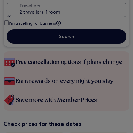
Travellers
2 travellers, 1 room
I'm travelling for business
Search
Free cancellation options if plans change
Earn rewards on every night you stay
Save more with Member Prices
Check prices for these dates