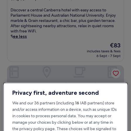
out
of
D
Discover a central Canberra hotel with easy access to
10,
i
Parliament House and Australian National University. Enjoy
Exceptional,
s
marble & Grain restaurant, a chic bar, plus garden terrace.
(1,001
c
After sightseeing nearby attractions, relax in quiet rooms
reviews)
o
with free WiFi.
v
See less
e
The
€83
r
price
includes taxes & fees
a
is
6 Sept - 7 Sept
c
€83
e
A by Adina Canberra
n
t
r
a
l
Privacy first, adventure second
C
a
We and our 36 partners (including
16
IAB partners) store
n
and/or access information on a device, such as unique IDs
b
e
in cookies to process personal data. You may accept or
r
manage your choices by clicking below or at any time in
r
the privacy policy page. These choices will be signaled to
a