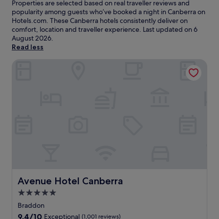
Properties are selected based on real traveller reviews and
popularity among guests who’ve booked a night in Canberra on
Hotels.com. These Canberra hotels consistently deliver on
comfort, location and traveller experience. Last updated on
6
August 2026
.
Read less
Avenue Hotel Canberra
Avenue Hotel Canberra
Avenue Hotel Canberra
5.0
star
Braddon
property
9.4
9.4/10
Exceptional
(1,001 reviews)