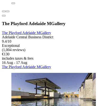
The Playford Adelaide MGallery
The Playford Adelaide MGallery
Adelaide Central Business District
9.4/10
Exceptional
(1,004 reviews)
€130
includes taxes & fees
16 Aug - 17 Aug
The Playford Adelaide MGallery