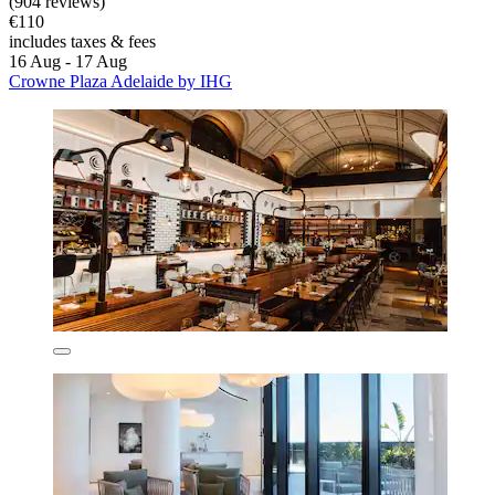
(904 reviews)
€110
includes taxes & fees
16 Aug - 17 Aug
Crowne Plaza Adelaide by IHG