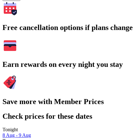
Free cancellation options if plans change
Earn rewards on every night you stay
Save more with Member Prices
Check prices for these dates
Tonight
8 Aug - 9 Aug