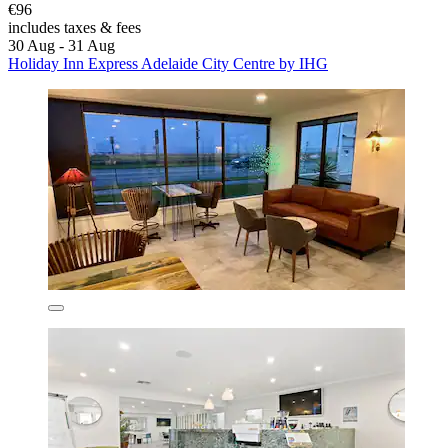
€96
includes taxes & fees
30 Aug - 31 Aug
Holiday Inn Express Adelaide City Centre by IHG