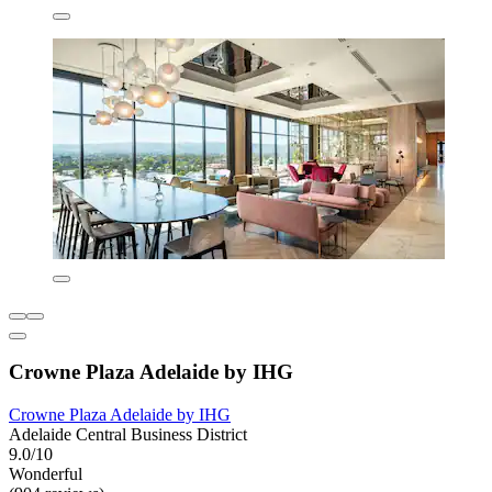
Crowne Plaza Adelaide by IHG
Crowne Plaza Adelaide by IHG
Adelaide Central Business District
9.0/10
Wonderful