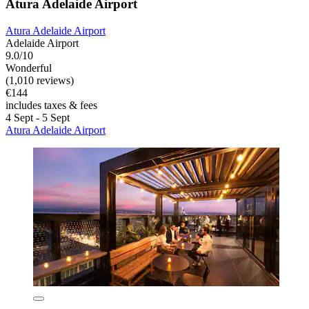
Atura Adelaide Airport
Atura Adelaide Airport
Adelaide Airport
9.0/10
Wonderful
(1,010 reviews)
€144
includes taxes & fees
4 Sept - 5 Sept
Atura Adelaide Airport