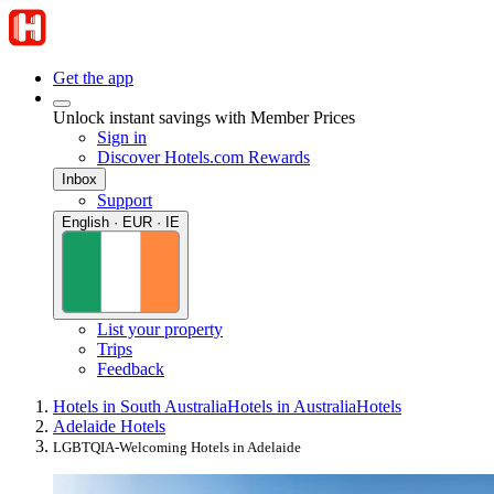
Get the app
Unlock instant savings with Member Prices
Sign in
Discover Hotels.com Rewards
Inbox
Support
English · EUR · IE
List your property
Trips
Feedback
Hotels in South Australia
Hotels in Australia
Hotels
Adelaide Hotels
LGBTQIA-Welcoming Hotels in Adelaide