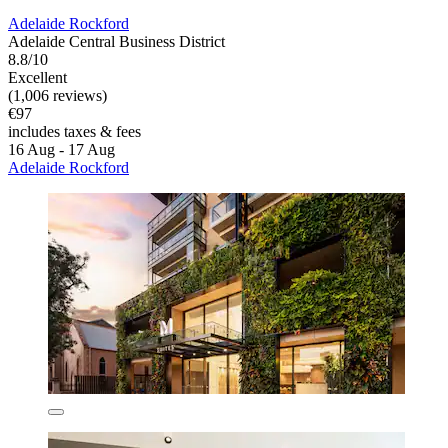
Adelaide Rockford
Adelaide Central Business District
8.8/10
Excellent
(1,006 reviews)
€97
includes taxes & fees
16 Aug - 17 Aug
Adelaide Rockford