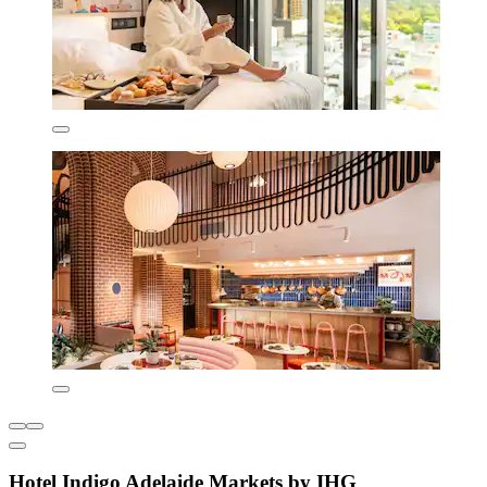
Hotel Indigo Adelaide Markets by IHG