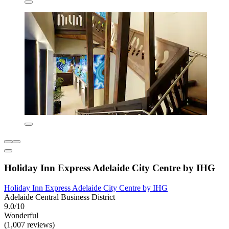
Holiday Inn Express Adelaide City Centre by IHG
Holiday Inn Express Adelaide City Centre by IHG
Adelaide Central Business District
9.0/10
Wonderful
(1,007 reviews)