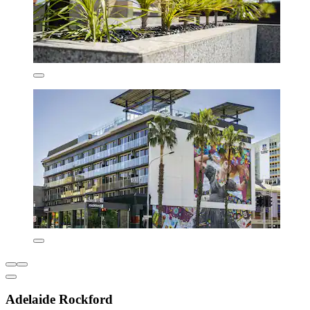
Adelaide Rockford