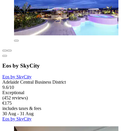
Eos by SkyCity
Eos by SkyCity
Adelaide Central Business District
9.6/10
Exceptional
(452 reviews)
€175
includes taxes & fees
30 Aug - 31 Aug
Eos by SkyCity