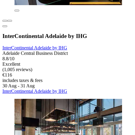
InterContinental Adelaide by IHG
InterContinental Adelaide by IHG
Adelaide Central Business District
8.8/10
Excellent
(1,005 reviews)
€116
includes taxes & fees
30 Aug - 31 Aug
InterContinental Adelaide by IHG