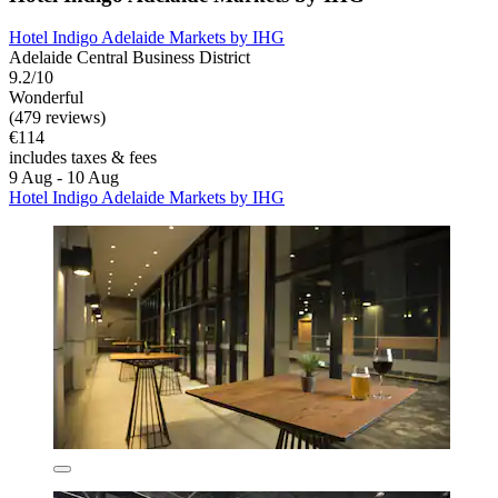
Hotel Indigo Adelaide Markets by IHG
Adelaide Central Business District
9.2/10
Wonderful
(479 reviews)
€114
includes taxes & fees
9 Aug - 10 Aug
Hotel Indigo Adelaide Markets by IHG