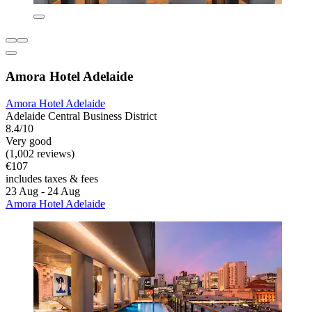
Amora Hotel Adelaide
Amora Hotel Adelaide
Adelaide Central Business District
8.4/10
Very good
(1,002 reviews)
€107
includes taxes & fees
23 Aug - 24 Aug
Amora Hotel Adelaide