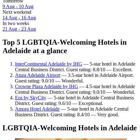
Tomorrow
9 Aug - 10 Aug
Next weekend
14 Aug - 16 Aug
In two weeks
21 Aug - 23 Aug
Top 5 LGBTQIA-Welcoming Hotels in
Adelaide at a glance
InterContinental Adelaide by IHG
— 5-star hotel in Adelaide
Central Business District. Guest rating: 8.8/10 — Excellent.
Atura Adelaide Airport
— 3.5-star hotel in Adelaide Airport.
Guest rating: 9.0/10 — Wonderful.
Crowne Plaza Adelaide by IHG
— 4.5-star hotel in Adelaide
Central Business District. Guest rating: 9.0/10 — Wonderful.
Eos by SkyCity
— 5-star hotel in Adelaide Central Business
District. Guest rating: 9.6/10 — Exceptional.
Amora Hotel Adelaide
— 5-star hotel in Adelaide Central
Business District. Guest rating: 8.4/10 — Very good.
LGBTQIA-Welcoming Hotels in Adelaide