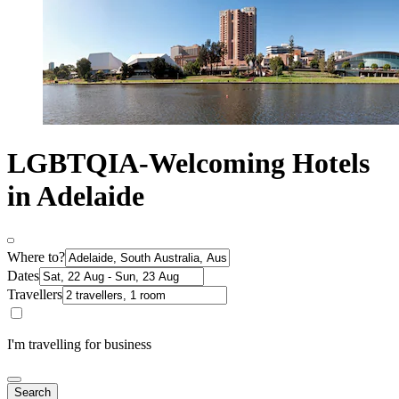
LGBTQIA-Welcoming Hotels
in Adelaide
Where to?
Dates
Travellers
I'm travelling for business
Search