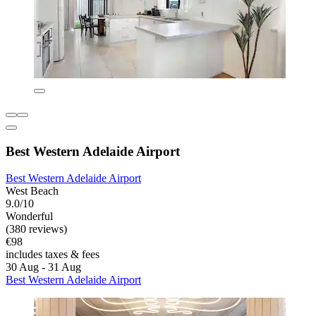
Best Western Adelaide Airport
Best Western Adelaide Airport
West Beach
9.0/10
Wonderful
(380 reviews)
€98
includes taxes & fees
30 Aug - 31 Aug
Best Western Adelaide Airport