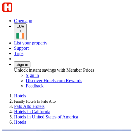
Open app
EUR
•
List your property
Support
Trips
Sign in
Unlock instant savings with Member Prices
Sign in
Discover Hotels.com Rewards
Feedback
Hotels
Family Hotels in Palo Alto
Palo Alto Hotels
Hotels in California
Hotels in United States of America
Hotels