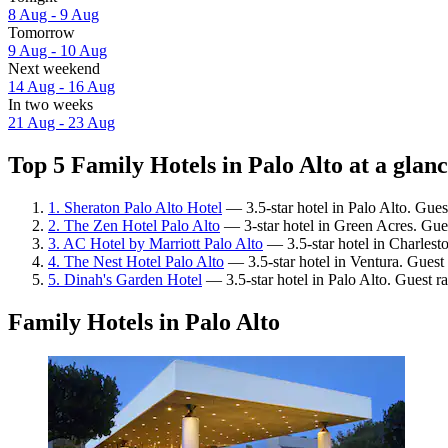
8 Aug - 9 Aug
Tomorrow
9 Aug - 10 Aug
Next weekend
14 Aug - 16 Aug
In two weeks
21 Aug - 23 Aug
Top 5 Family Hotels in Palo Alto at a glan
1. Sheraton Palo Alto Hotel
— 3.5-star hotel in Palo Alto. Gues
2. The Zen Hotel Palo Alto
— 3-star hotel in Green Acres. Gue
3. AC Hotel by Marriott Palo Alto
— 3.5-star hotel in Charlest
4. The Nest Hotel Palo Alto
— 3.5-star hotel in Ventura. Guest 
5. Dinah's Garden Hotel
— 3.5-star hotel in Palo Alto. Guest r
Family Hotels in Palo Alto