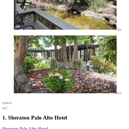
1. Sheraton Palo Alto Hotel
Sheraton Palo Alto Hotel