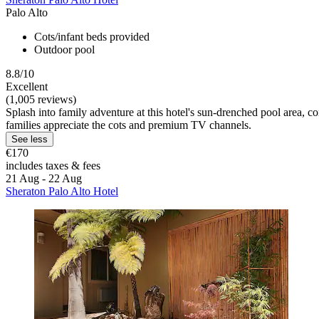
Palo Alto
Cots/infant beds provided
Outdoor pool
8.8/10
Excellent
(1,005 reviews)
Splash into family adventure at this hotel's sun-drenched pool area, c
families appreciate the cots and premium TV channels.
See less
€170
includes taxes & fees
21 Aug - 22 Aug
Sheraton Palo Alto Hotel