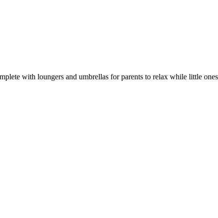
omplete with loungers and umbrellas for parents to relax while little o