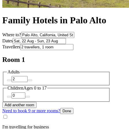
Family Hotels in Palo Alto
Where to?
Dates
Travellers
Room 1
Adults
Children
Ages 0 to 17
Add another room
Need to book 9 or more rooms?
Done
I'm travelling for business