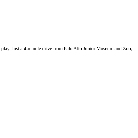
nes play. Just a 4-minute drive from Palo Alto Junior Museum and Zoo,