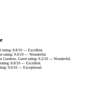
ce
t rating: 8.8/10 — Excellent.
st rating: 9.0/10 — Wonderful.
on Gardens. Guest rating: 9.2/10 — Wonderful.
rating: 8.8/10 — Excellent.
ating: 9.6/10 — Exceptional.