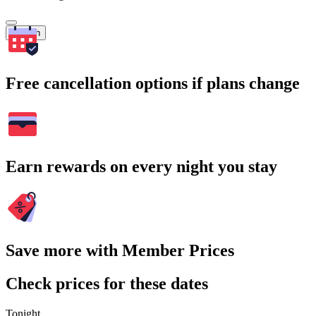
Search
Free cancellation options if plans change
Earn rewards on every night you stay
Save more with Member Prices
Check prices for these dates
Tonight