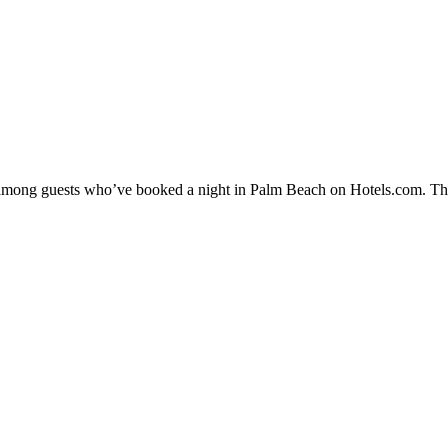
ty among guests who’ve booked a night in Palm Beach on Hotels.com. The