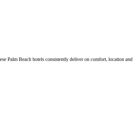
se Palm Beach hotels consistently deliver on comfort, location and