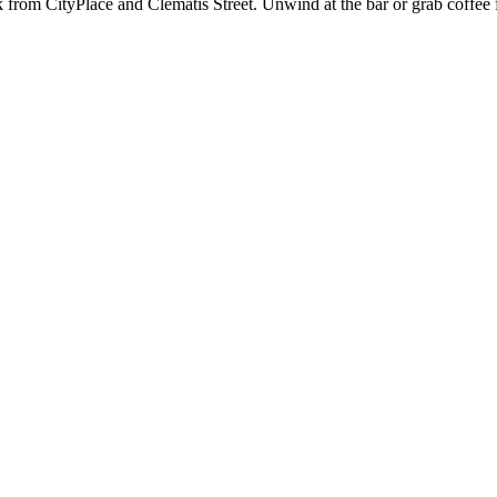
k from CityPlace and Clematis Street. Unwind at the bar or grab coffee f