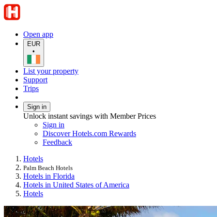
Open app
EUR
•
List your property
Support
Trips
Sign in
Unlock instant savings with Member Prices
Sign in
Discover Hotels.com Rewards
Feedback
Hotels
Palm Beach Hotels
Hotels in Florida
Hotels in United States of America
Hotels