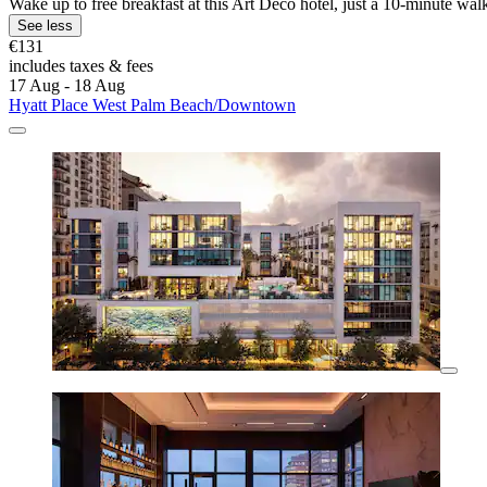
Wake up to free breakfast at this Art Deco hotel, just a 10-minute wal
See less
€131
includes taxes & fees
17 Aug - 18 Aug
Hyatt Place West Palm Beach/Downtown