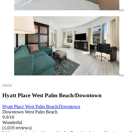
Hyatt Place West Palm Beach/Downtown
Hyatt Place West Palm Beach/Downtown
Downtown West Palm Beach
9.0/10
Wonderful
(1,019 reviews)