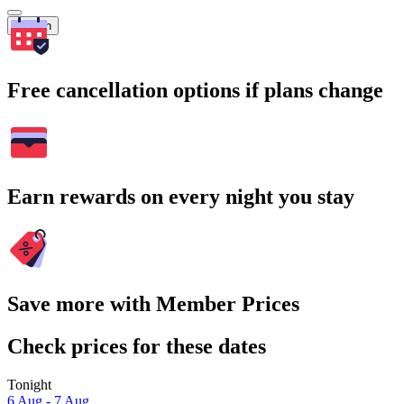
Search
Free cancellation options if plans change
Earn rewards on every night you stay
Save more with Member Prices
Check prices for these dates
Tonight
6 Aug - 7 Aug