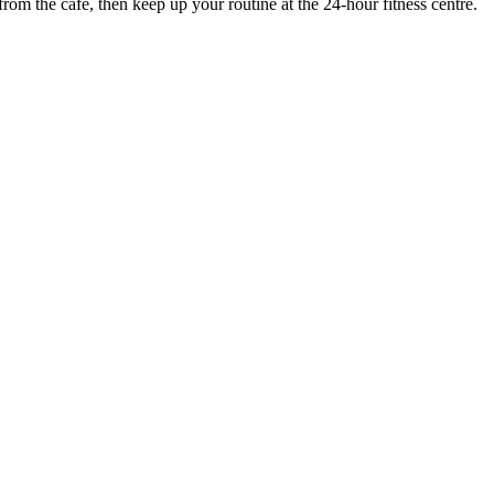
rom the cafe, then keep up your routine at the 24-hour fitness centre.