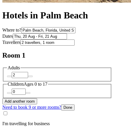
Hotels in Palm Beach
Where to?
Dates
Travellers
Room 1
Adults
Children
Ages 0 to 17
Add another room
Need to book 9 or more rooms?
Done
I'm travelling for business