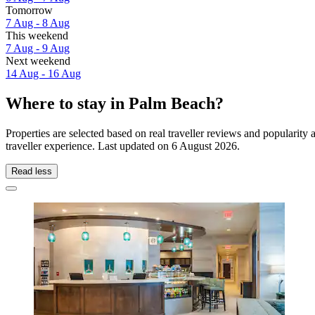
Tomorrow
7 Aug - 8 Aug
This weekend
7 Aug - 9 Aug
Next weekend
14 Aug - 16 Aug
Where to stay in Palm Beach?
Properties are selected based on real traveller reviews and populari
traveller experience. Last updated on
6 August 2026
.
Read less