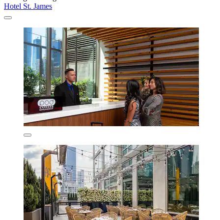
Hotel St. James