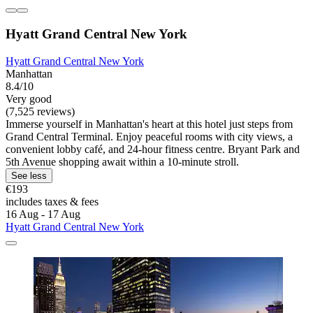
Hyatt Grand Central New York
Hyatt Grand Central New York
Manhattan
8.4/10
Very good
(7,525 reviews)
Immerse yourself in Manhattan's heart at this hotel just steps from
Grand Central Terminal. Enjoy peaceful rooms with city views, a
convenient lobby café, and 24-hour fitness centre. Bryant Park and
5th Avenue shopping await within a 10-minute stroll.
See less
€193
includes taxes & fees
16 Aug - 17 Aug
Hyatt Grand Central New York