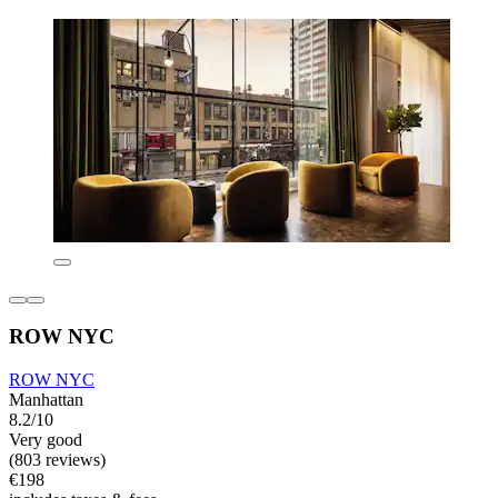
ROW NYC
ROW NYC
Manhattan
8.2/10
Very good
(803 reviews)
€198