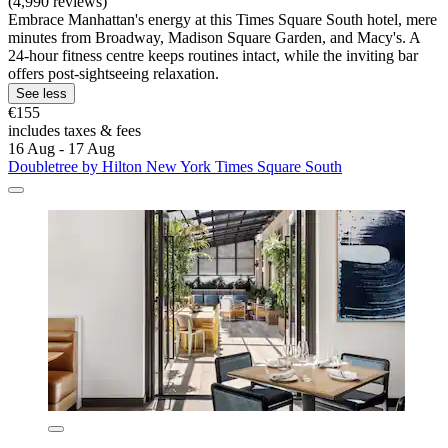
(4,990 reviews)
Embrace Manhattan's energy at this Times Square South hotel, mere
minutes from Broadway, Madison Square Garden, and Macy's. A
24-hour fitness centre keeps routines intact, while the inviting bar
offers post-sightseeing relaxation.
See less
€155
includes taxes & fees
16 Aug - 17 Aug
Doubletree by Hilton New York Times Square South