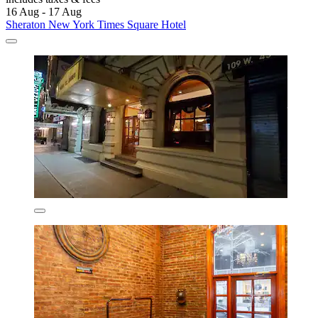
16 Aug - 17 Aug
Sheraton New York Times Square Hotel