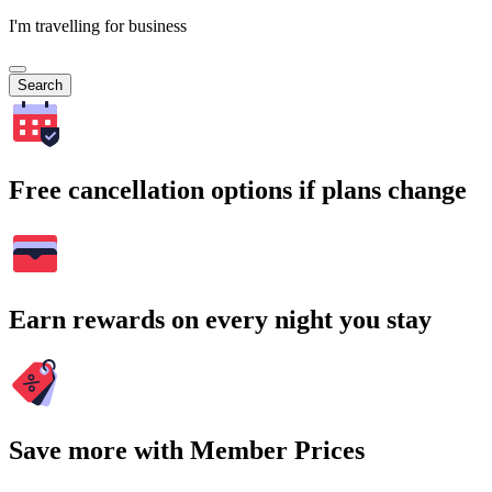
I'm travelling for business
Search
Free cancellation options if plans change
Earn rewards on every night you stay
Save more with Member Prices