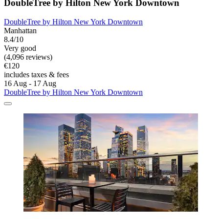
DoubleTree by Hilton New York Downtown
DoubleTree by Hilton New York Downtown
Manhattan
8.4/10
Very good
(4,096 reviews)
€120
includes taxes & fees
16 Aug - 17 Aug
DoubleTree by Hilton New York Downtown