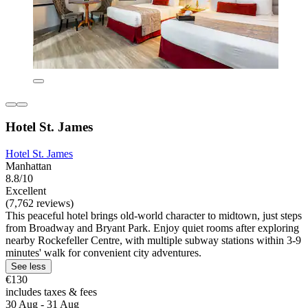
Hotel St. James
Hotel St. James
Manhattan
8.8/10
Excellent
(7,762 reviews)
This peaceful hotel brings old-world character to midtown, just steps
from Broadway and Bryant Park. Enjoy quiet rooms after exploring
nearby Rockefeller Centre, with multiple subway stations within 3-9
minutes' walk for convenient city adventures.
See less
€130
includes taxes & fees
30 Aug - 31 Aug