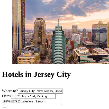
Hotels in Jersey City
Where to?
Dates
Travellers