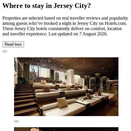
Where to stay in Jersey City?
Properties are selected based on real traveller reviews and popularity
among guests who’ve booked a night in Jersey City on Hotels.com.
These Jersey City hotels consistently deliver on comfort, location
and traveller experience. Last updated on
7 August 2026
.
Read less