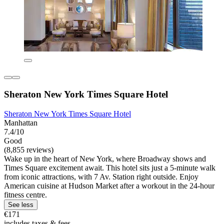
Sheraton New York Times Square Hotel
Sheraton New York Times Square Hotel
Manhattan
7.4/10
Good
(8,855 reviews)
Wake up in the heart of New York, where Broadway shows and
Times Square excitement await. This hotel sits just a 5-minute walk
from iconic attractions, with 7 Av. Station right outside. Enjoy
American cuisine at Hudson Market after a workout in the 24-hour
fitness centre.
See less
€171
includes taxes & fees