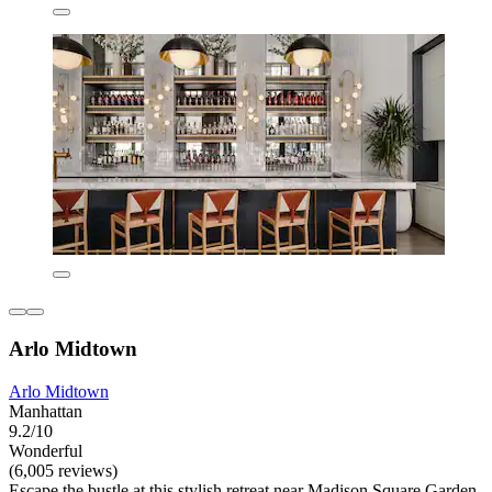
Arlo Midtown
Arlo Midtown
Manhattan
9.2/10
Wonderful
(6,005 reviews)
Escape the bustle at this stylish retreat near Madison Square Garden,