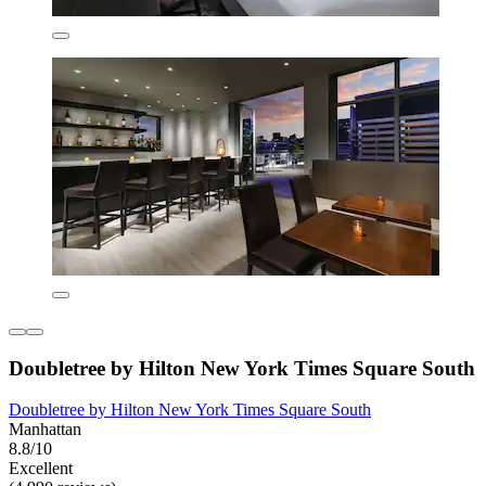
Doubletree by Hilton New York Times Square South
Doubletree by Hilton New York Times Square South
Manhattan
8.8/10
Excellent