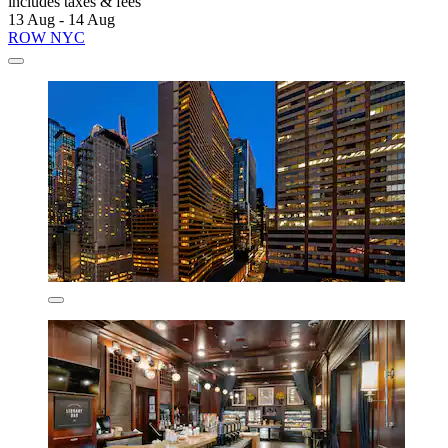
includes taxes & fees
13 Aug - 14 Aug
ROW NYC