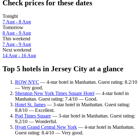
Check prices for these dates
Tonight
7 Aug - 8 Aug
Tomorrow
8 Aug - 9 Aug
This weekend
7 Aug - 9 Aug
Next weekend
14 Aug - 16 Aug
Top 5 hotels in Jersey City at a glance
ROW NYC
— 4-star hotel in Manhattan. Guest rating: 8.2/10
— Very good.
Sheraton New York Times Square Hotel
— 4-star hotel in
Manhattan. Guest rating: 7.4/10 — Good.
Hotel St. James
— 3-star hotel in Manhattan. Guest rating:
8.8/10 — Excellent.
Pod Times Square
— 3-star hotel in Manhattan. Guest rating:
9.2/10 — Wonderful.
Hyatt Grand Central New York
— 4-star hotel in Manhattan.
Guest rating: 8.4/10 — Very good.