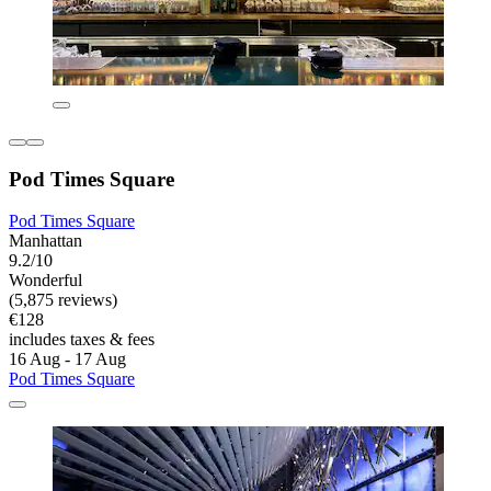
Pod Times Square
Pod Times Square
Manhattan
9.2/10
Wonderful
(5,875 reviews)
€128
includes taxes & fees
16 Aug - 17 Aug
Pod Times Square