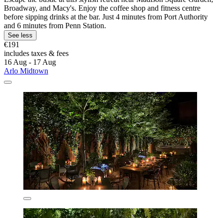
Broadway, and Macy's. Enjoy the coffee shop and fitness centre
before sipping drinks at the bar. Just 4 minutes from Port Authority
and 6 minutes from Penn Station.
See less
€191
includes taxes & fees
16 Aug - 17 Aug
Arlo Midtown