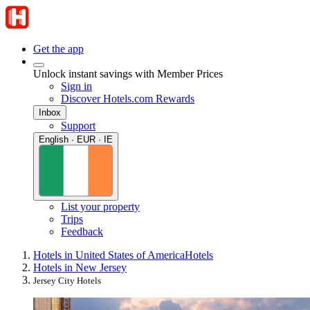
Get the app
Unlock instant savings with Member Prices
Sign in
Discover Hotels.com Rewards
Inbox
Support
English · EUR · IE
List your property
Trips
Feedback
Hotels in United States of America
Hotels
Hotels in New Jersey
Jersey City Hotels