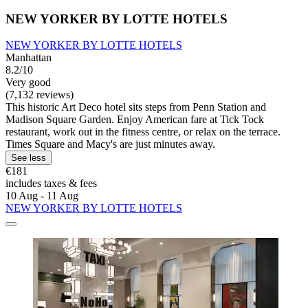
NEW YORKER BY LOTTE HOTELS
NEW YORKER BY LOTTE HOTELS
Manhattan
8.2/10
Very good
(7,132 reviews)
This historic Art Deco hotel sits steps from Penn Station and
Madison Square Garden. Enjoy American fare at Tick Tock
restaurant, work out in the fitness centre, or relax on the terrace.
Times Square and Macy's are just minutes away.
See less
€181
includes taxes & fees
10 Aug - 11 Aug
NEW YORKER BY LOTTE HOTELS