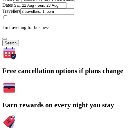
Dates
Travellers
I'm travelling for business
Search
Free cancellation options if plans change
Earn rewards on every night you stay