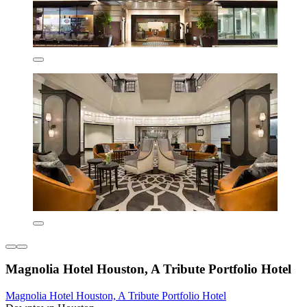
Magnolia Hotel Houston, A Tribute Portfolio Hotel
Magnolia Hotel Houston, A Tribute Portfolio Hotel