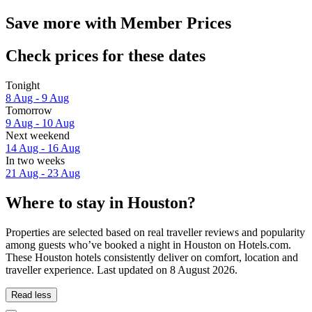
Save more with Member Prices
Check prices for these dates
Tonight
8 Aug - 9 Aug
Tomorrow
9 Aug - 10 Aug
Next weekend
14 Aug - 16 Aug
In two weeks
21 Aug - 23 Aug
Where to stay in Houston?
Properties are selected based on real traveller reviews and popularity
among guests who’ve booked a night in Houston on Hotels.com.
These Houston hotels consistently deliver on comfort, location and
traveller experience. Last updated on
8 August 2026
.
Read less