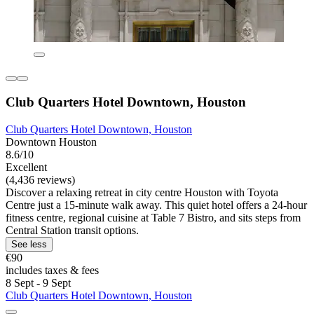
Club Quarters Hotel Downtown, Houston
Club Quarters Hotel Downtown, Houston
Downtown Houston
8.6/10
Excellent
(4,436 reviews)
Discover a relaxing retreat in city centre Houston with Toyota
Centre just a 15-minute walk away. This quiet hotel offers a 24-hour
fitness centre, regional cuisine at Table 7 Bistro, and sits steps from
Central Station transit options.
See less
€90
includes taxes & fees
8 Sept - 9 Sept
Club Quarters Hotel Downtown, Houston