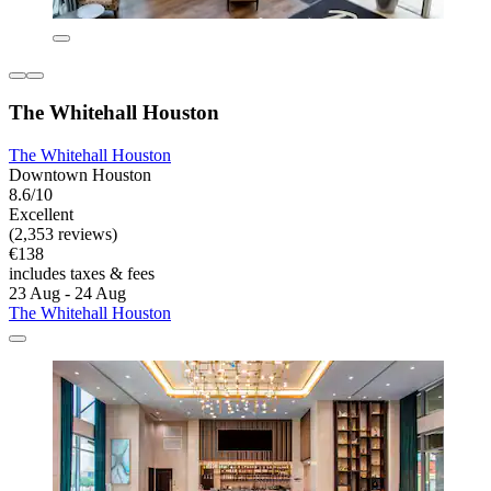
The Whitehall Houston
The Whitehall Houston
Downtown Houston
8.6/10
Excellent
(2,353 reviews)
€138
includes taxes & fees
23 Aug - 24 Aug
The Whitehall Houston