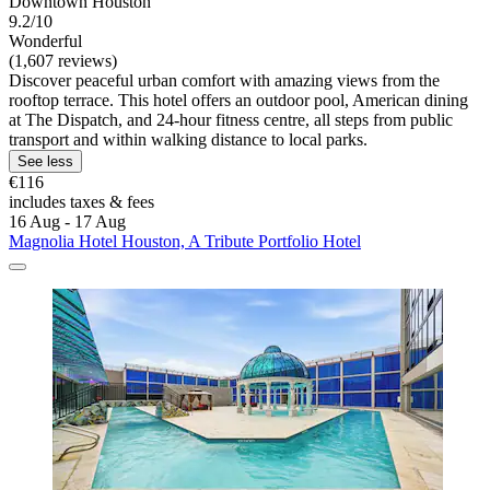
Downtown Houston
9.2/10
Wonderful
(1,607 reviews)
Discover peaceful urban comfort with amazing views from the
rooftop terrace. This hotel offers an outdoor pool, American dining
at The Dispatch, and 24-hour fitness centre, all steps from public
transport and within walking distance to local parks.
See less
€116
includes taxes & fees
16 Aug - 17 Aug
Magnolia Hotel Houston, A Tribute Portfolio Hotel