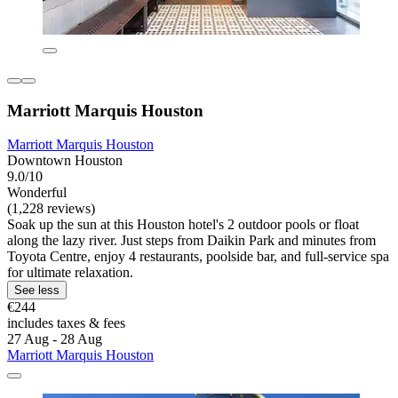
Marriott Marquis Houston
Marriott Marquis Houston
Downtown Houston
9.0/10
Wonderful
(1,228 reviews)
Soak up the sun at this Houston hotel's 2 outdoor pools or float
along the lazy river. Just steps from Daikin Park and minutes from
Toyota Centre, enjoy 4 restaurants, poolside bar, and full-service spa
for ultimate relaxation.
See less
€244
includes taxes & fees
27 Aug - 28 Aug
Marriott Marquis Houston