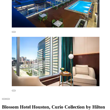
Blossom Hotel Houston, Curio Collection by Hilton