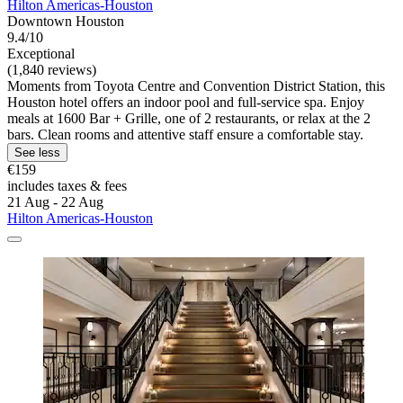
Hilton Americas-Houston
Downtown Houston
9.4/10
Exceptional
(1,840 reviews)
Moments from Toyota Centre and Convention District Station, this
Houston hotel offers an indoor pool and full-service spa. Enjoy
meals at 1600 Bar + Grille, one of 2 restaurants, or relax at the 2
bars. Clean rooms and attentive staff ensure a comfortable stay.
See less
€159
includes taxes & fees
21 Aug - 22 Aug
Hilton Americas-Houston