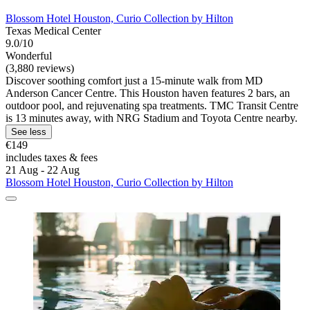
Blossom Hotel Houston, Curio Collection by Hilton
Texas Medical Center
9.0/10
Wonderful
(3,880 reviews)
Discover soothing comfort just a 15-minute walk from MD
Anderson Cancer Centre. This Houston haven features 2 bars, an
outdoor pool, and rejuvenating spa treatments. TMC Transit Centre
is 13 minutes away, with NRG Stadium and Toyota Centre nearby.
See less
€149
includes taxes & fees
21 Aug - 22 Aug
Blossom Hotel Houston, Curio Collection by Hilton