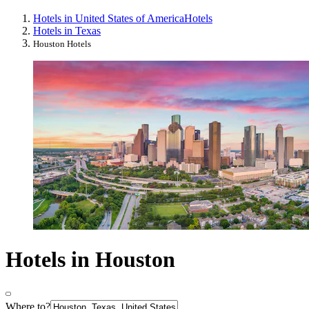
Hotels in United States of America
Hotels
Hotels in Texas
Houston Hotels
Hotels in Houston
Where to?