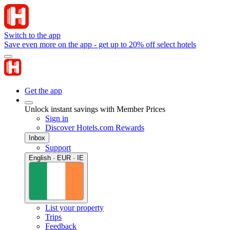
Switch to the app
Save even more on the app - get up to 20% off select hotels
Get the app
Unlock instant savings with Member Prices
Sign in
Discover Hotels.com Rewards
Inbox
Support
English · EUR · IE
List your property
Trips
Feedback