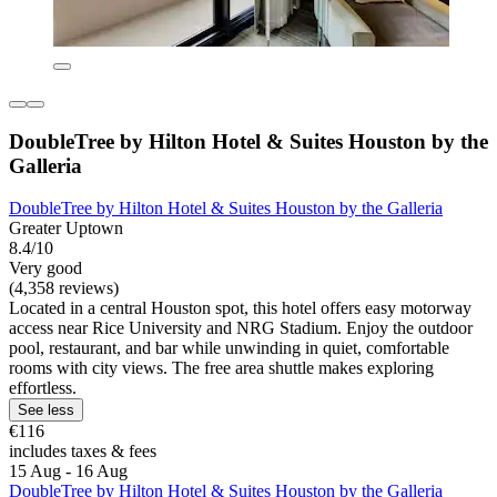
DoubleTree by Hilton Hotel & Suites Houston by the
Galleria
DoubleTree by Hilton Hotel & Suites Houston by the Galleria
Greater Uptown
8.4/10
Very good
(4,358 reviews)
Located in a central Houston spot, this hotel offers easy motorway
access near Rice University and NRG Stadium. Enjoy the outdoor
pool, restaurant, and bar while unwinding in quiet, comfortable
rooms with city views. The free area shuttle makes exploring
effortless.
See less
€116
includes taxes & fees
15 Aug - 16 Aug
DoubleTree by Hilton Hotel & Suites Houston by the Galleria