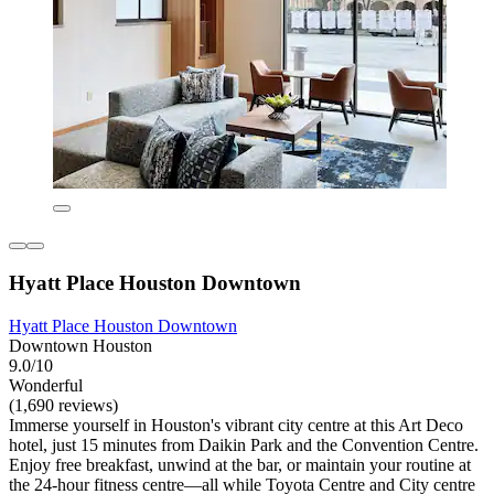
Hyatt Place Houston Downtown
Hyatt Place Houston Downtown
Downtown Houston
9.0/10
Wonderful
(1,690 reviews)
Immerse yourself in Houston's vibrant city centre at this Art Deco
hotel, just 15 minutes from Daikin Park and the Convention Centre.
Enjoy free breakfast, unwind at the bar, or maintain your routine at
the 24-hour fitness centre—all while Toyota Centre and City centre