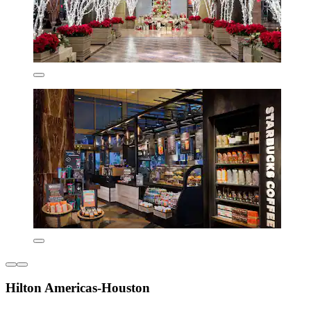
Hilton Americas-Houston