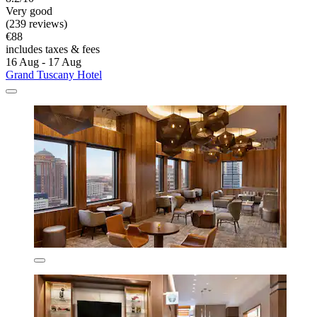
Very good
(239 reviews)
€88
includes taxes & fees
16 Aug - 17 Aug
Grand Tuscany Hotel