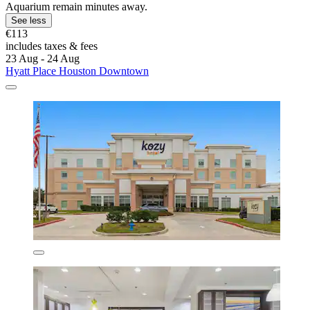
Aquarium remain minutes away.
See less
€113
includes taxes & fees
23 Aug - 24 Aug
Hyatt Place Houston Downtown