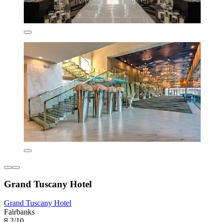
Grand Tuscany Hotel
Grand Tuscany Hotel
Fairbanks
8.2/10