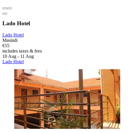
Lado Hotel
Lado Hotel
Masindi
€55
includes taxes & fees
10 Aug - 11 Aug
Lado Hotel