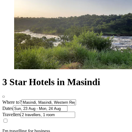
3 Star Hotels in Masindi
Where to?
Dates
Travellers
I'm travelling for business