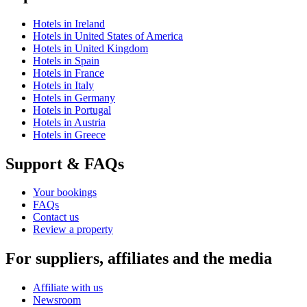
Hotels in Ireland
Hotels in United States of America
Hotels in United Kingdom
Hotels in Spain
Hotels in France
Hotels in Italy
Hotels in Germany
Hotels in Portugal
Hotels in Austria
Hotels in Greece
Support & FAQs
Your bookings
FAQs
Contact us
Review a property
For suppliers, affiliates and the media
Affiliate with us
Newsroom