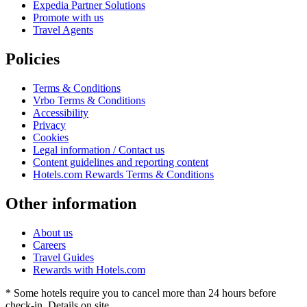
Expedia Partner Solutions
Promote with us
Travel Agents
Policies
Terms & Conditions
Vrbo Terms & Conditions
Accessibility
Privacy
Cookies
Legal information / Contact us
Content guidelines and reporting content
Hotels.com Rewards Terms & Conditions
Other information
About us
Careers
Travel Guides
Rewards with Hotels.com
* Some hotels require you to cancel more than 24 hours before
check-in. Details on site.