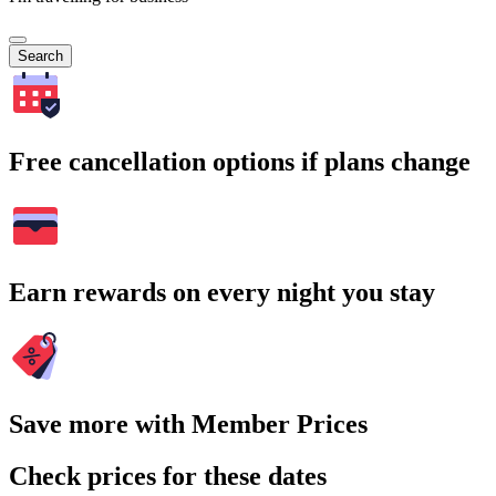
Search
Free cancellation options if plans change
Earn rewards on every night you stay
Save more with Member Prices
Check prices for these dates