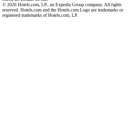
© 2026 Hotels.com, LP., an Expedia Group company. All rights
reserved. Hotels.com and the Hotels.com Logo are trademarks or
registered trademarks of Hotels.com, LP.