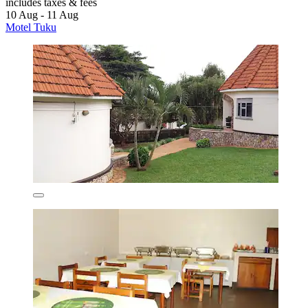
includes taxes & fees
10 Aug - 11 Aug
Motel Tuku