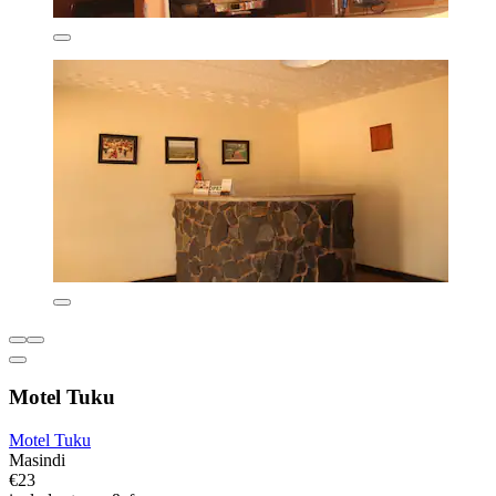
Motel Tuku
Motel Tuku
Masindi
€23