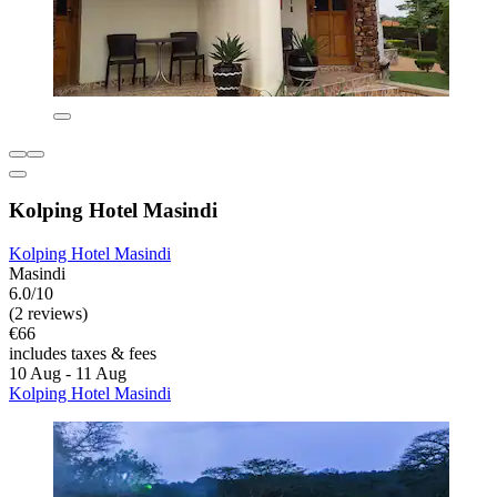
Kolping Hotel Masindi
Kolping Hotel Masindi
Masindi
6.0/10
(2 reviews)
€66
includes taxes & fees
10 Aug - 11 Aug
Kolping Hotel Masindi