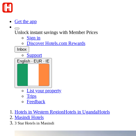
Get the app
Unlock instant savings with Member Prices
Sign in
Discover Hotels.com Rewards
Inbox
Support
English · EUR · IE
List your property
Trips
Feedback
Hotels in Western Region
Hotels in Uganda
Hotels
Masindi Hotels
3 Star Hotels in Masindi