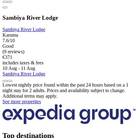
Sambiya River Lodge
Sambiya River Lodge
Karuma
7.6/10
Good
(9 reviews)
€371
includes taxes & fees
10 Aug - 11 Aug
Sambiya River Lodge
Lowest nightly price found within the past 24 hours based on a 1
night stay for 2 adults. Prices and availability subject to change.
Additional terms may apply.
See more properties
Top destinations