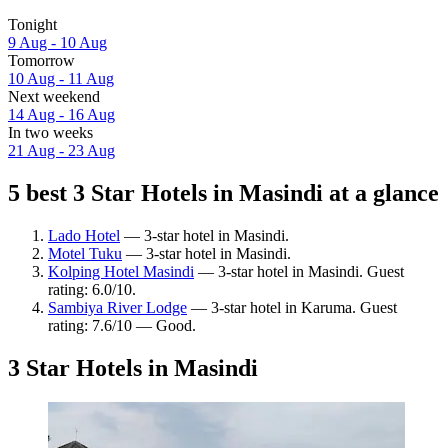
Tonight
9 Aug - 10 Aug
Tomorrow
10 Aug - 11 Aug
Next weekend
14 Aug - 16 Aug
In two weeks
21 Aug - 23 Aug
5 best 3 Star Hotels in Masindi at a glance
Lado Hotel
— 3-star hotel in Masindi.
Motel Tuku
— 3-star hotel in Masindi.
Kolping Hotel Masindi
— 3-star hotel in Masindi. Guest
rating: 6.0/10.
Sambiya River Lodge
— 3-star hotel in Karuma. Guest
rating: 7.6/10 — Good.
3 Star Hotels in Masindi