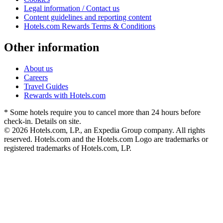
Legal information / Contact us
Content guidelines and reporting content
Hotels.com Rewards Terms & Conditions
Other information
About us
Careers
Travel Guides
Rewards with Hotels.com
* Some hotels require you to cancel more than 24 hours before
check-in. Details on site.
© 2026 Hotels.com, LP., an Expedia Group company. All rights
reserved. Hotels.com and the Hotels.com Logo are trademarks or
registered trademarks of Hotels.com, LP.