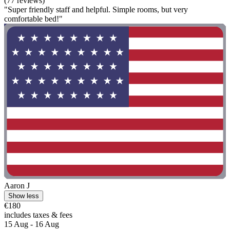
(77 reviews)
"Super friendly staff and helpful. Simple rooms, but very
comfortable bed!"
Aaron J
Show less
€180
includes taxes & fees
15 Aug - 16 Aug