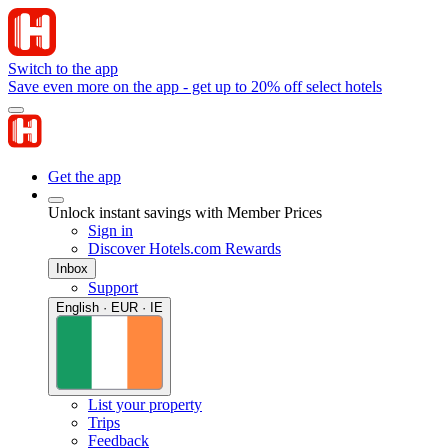
Switch to the app
Save even more on the app - get up to 20% off select hotels
Get the app
Unlock instant savings with Member Prices
Sign in
Discover Hotels.com Rewards
Inbox
Support
English · EUR · IE
List your property
Trips
Feedback