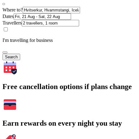
Where to?
Dates
Travellers
I'm travelling for business
Search
Free cancellation options if plans change
Earn rewards on every night you stay