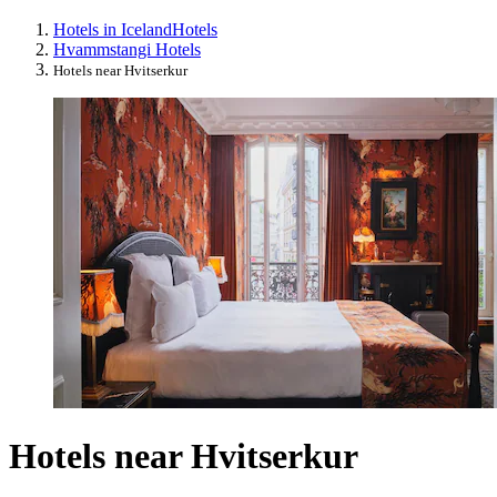
Hotels in Iceland
Hotels
Hvammstangi Hotels
Hotels near Hvitserkur
Hotels near Hvitserkur