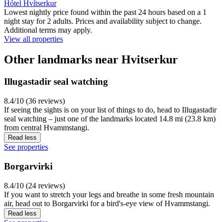
Hótel Hvítserkur
Lowest nightly price found within the past 24 hours based on a 1
night stay for 2 adults. Prices and availability subject to change.
Additional terms may apply.
View all properties
Other landmarks near Hvitserkur
Illugastadir seal watching
8.4/10 (36 reviews)
If seeing the sights is on your list of things to do, head to Illugastadir
seal watching – just one of the landmarks located 14.8 mi (23.8 km)
from central Hvammstangi.
Read less
See properties
Borgarvirki
8.4/10 (24 reviews)
If you want to stretch your legs and breathe in some fresh mountain
air, head out to Borgarvirki for a bird's-eye view of Hvammstangi.
Read less