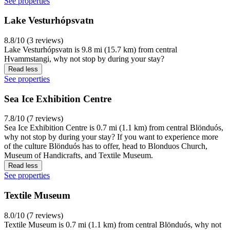
See properties
Lake Vesturhópsvatn
8.8/10 (3 reviews)
Lake Vesturhópsvatn is 9.8 mi (15.7 km) from central
Hvammstangi, why not stop by during your stay?
Read less
See properties
Sea Ice Exhibition Centre
7.8/10 (7 reviews)
Sea Ice Exhibition Centre is 0.7 mi (1.1 km) from central Blönduós,
why not stop by during your stay? If you want to experience more
of the culture Blönduós has to offer, head to Blonduos Church,
Museum of Handicrafts, and Textile Museum.
Read less
See properties
Textile Museum
8.0/10 (7 reviews)
Textile Museum is 0.7 mi (1.1 km) from central Blönduós, why not