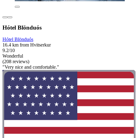
Hótel Blönduós
Hótel Blönduós
16.4 km from Hvitserkur
9.2/10
Wonderful
(208 reviews)
"Very nice and comfortable."