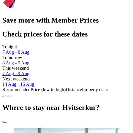
Save more with Member Prices
Check prices for these dates
Tonight
7 Aug - 8 Aug
Tomorrow
8 Aug - 9 Aug
This weekend
7 Aug - 9 Aug
Next weekend
14 Aug - 16 Aug
Recommended
Price (low to high)
Distance
Property class
Where to stay near Hvitserkur?