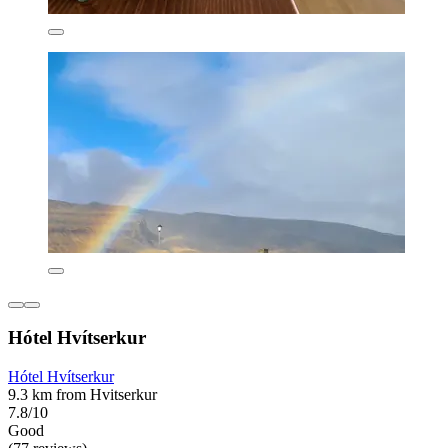
Hótel Hvítserkur
Hótel Hvítserkur
9.3 km from Hvitserkur
7.8/10
Good