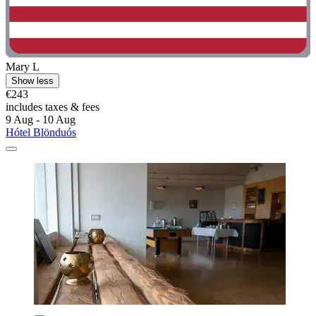
Mary L
Show less
€243
includes taxes & fees
9 Aug - 10 Aug
Hótel Blönduós