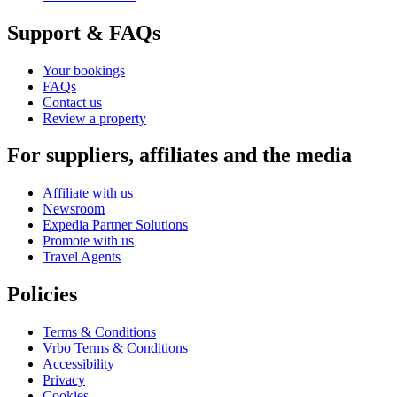
Support & FAQs
Your bookings
FAQs
Contact us
Review a property
For suppliers, affiliates and the media
Affiliate with us
Newsroom
Expedia Partner Solutions
Promote with us
Travel Agents
Policies
Terms & Conditions
Vrbo Terms & Conditions
Accessibility
Privacy
Cookies