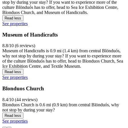
stop by during your stay? If you want to experience more of the
culture Blönduós has to offer, head to Sea Ice Exhibition Centre,
Blonduos Church, and Museum of Handicrafts.
Read less
See properties
Museum of Handicrafts
8.8/10 (6 reviews)
Museum of Handicrafts is 0.9 mi (1.4 km) from central Blönduós,
why not stop by during your stay? If you want to experience more
of the culture Blönduós has to offer, head to Blonduos Church, Sea
Ice Exhibition Centre, and Textile Museum.
Read less
See properties
Blonduos Church
8.4/10 (44 reviews)
Blonduos Church is 0.6 mi (0.9 km) from central Blönduós, why
not stop by during your stay?
Read less
See properties