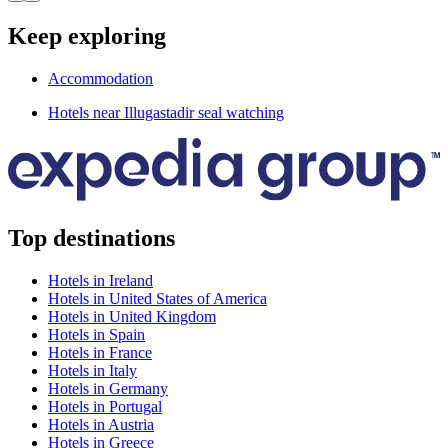
Keep exploring
Accommodation
Hotels near Illugastadir seal watching
Top destinations
Hotels in Ireland
Hotels in United States of America
Hotels in United Kingdom
Hotels in Spain
Hotels in France
Hotels in Italy
Hotels in Germany
Hotels in Portugal
Hotels in Austria
Hotels in Greece