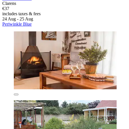
Clarens
€37
includes taxes & fees
24 Aug - 25 Aug
Periwinkle Blue