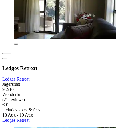
Ledges Retreat
Ledges Retreat
Jagersrust
9.2/10
Wonderful
(21 reviews)
€91
includes taxes & fees
18 Aug - 19 Aug
Ledges Retreat