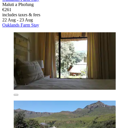
Maluti a Phofung
€261
includes taxes & fees
22 Aug - 23 Aug
Oaklands Farm Stay