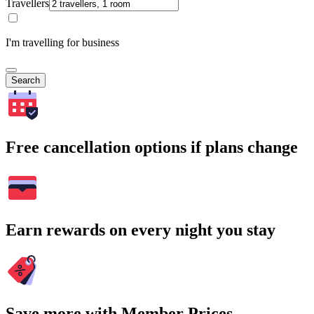
Travellers
I'm travelling for business
Search
Free cancellation options if plans change
Earn rewards on every night you stay
Save more with Member Prices