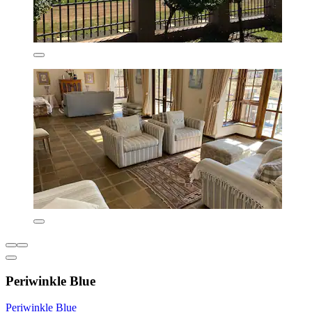
Periwinkle Blue
Periwinkle Blue