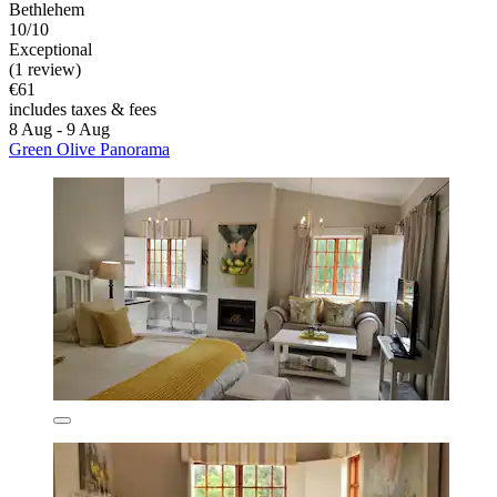
Bethlehem
10/10
Exceptional
(1 review)
€61
includes taxes & fees
8 Aug - 9 Aug
Green Olive Panorama