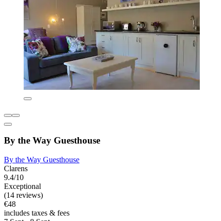
By the Way Guesthouse
By the Way Guesthouse
Clarens
9.4/10
Exceptional
(14 reviews)
€48
includes taxes & fees