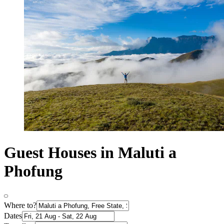
Guest Houses in Maluti a
Phofung
Where to?
Dates