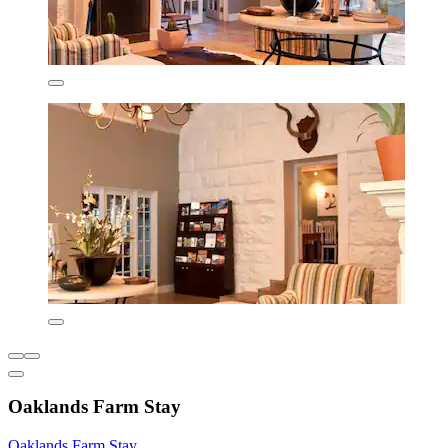
Oaklands Farm Stay
Oaklands Farm Stay