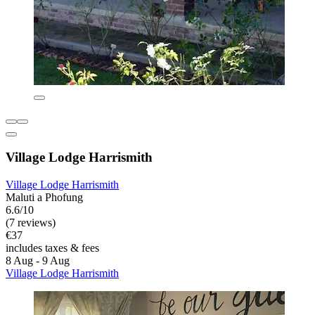
Village Lodge Harrismith
Village Lodge Harrismith
Maluti a Phofung
6.6/10
(7 reviews)
€37
includes taxes & fees
8 Aug - 9 Aug
Village Lodge Harrismith