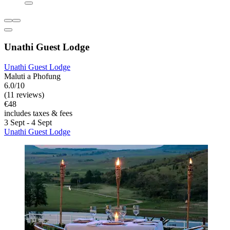
Unathi Guest Lodge
Unathi Guest Lodge
Maluti a Phofung
6.0/10
(11 reviews)
€48
includes taxes & fees
3 Sept - 4 Sept
Unathi Guest Lodge