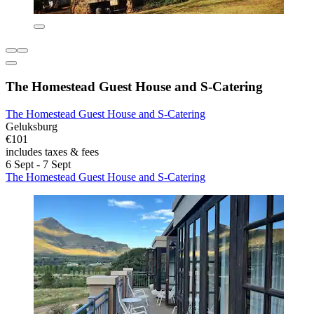
The Homestead Guest House and S-Catering
The Homestead Guest House and S-Catering
Geluksburg
€101
includes taxes & fees
6 Sept - 7 Sept
The Homestead Guest House and S-Catering