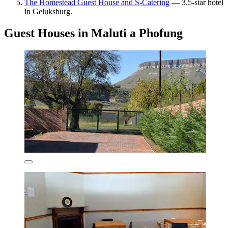
The Homestead Guest House and S-Catering
— 3.5-star hotel
in Geluksburg.
Guest Houses in Maluti a Phofung