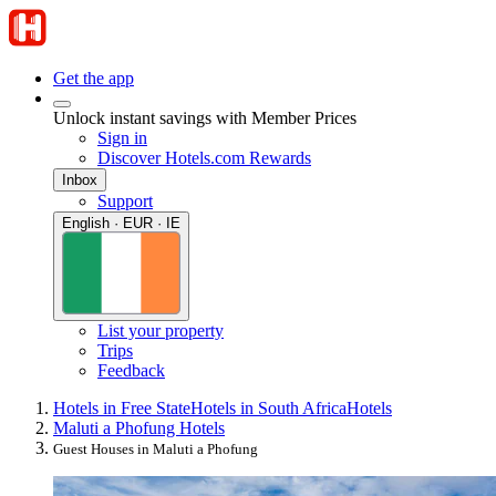
Get the app
Unlock instant savings with Member Prices
Sign in
Discover Hotels.com Rewards
Inbox
Support
English · EUR · IE
List your property
Trips
Feedback
Hotels in Free State
Hotels in South Africa
Hotels
Maluti a Phofung Hotels
Guest Houses in Maluti a Phofung