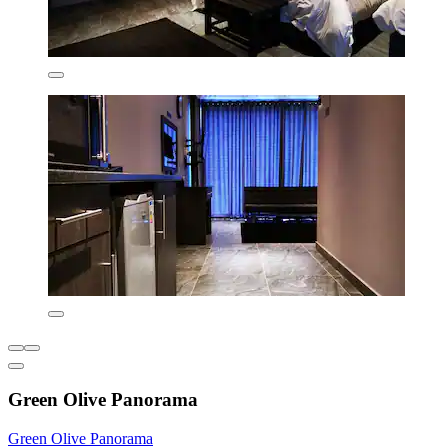
Green Olive Panorama
Green Olive Panorama