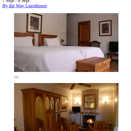
7 Sept - 8 Sept
By the Way Guesthouse