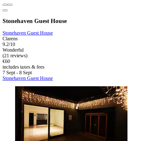
Stonehaven Guest House
Stonehaven Guest House
Clarens
9.2/10
Wonderful
(21 reviews)
€60
includes taxes & fees
7 Sept - 8 Sept
Stonehaven Guest House