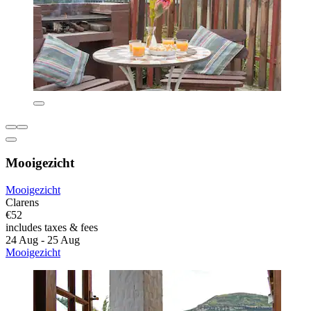
Mooigezicht
Mooigezicht
Clarens
€52
includes taxes & fees
24 Aug - 25 Aug
Mooigezicht