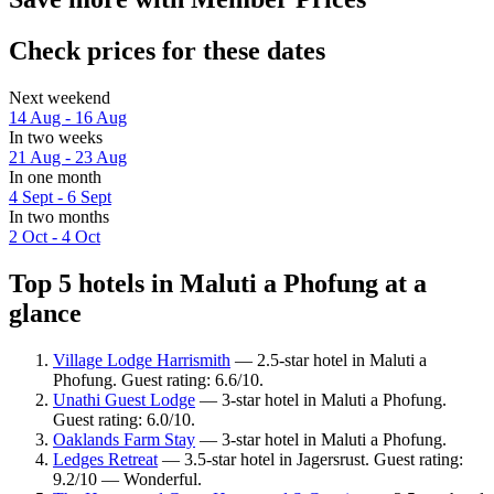
Check prices for these dates
Next weekend
14 Aug - 16 Aug
In two weeks
21 Aug - 23 Aug
In one month
4 Sept - 6 Sept
In two months
2 Oct - 4 Oct
Top 5 hotels in Maluti a Phofung at a
glance
Village Lodge Harrismith
— 2.5-star hotel in Maluti a
Phofung. Guest rating: 6.6/10.
Unathi Guest Lodge
— 3-star hotel in Maluti a Phofung.
Guest rating: 6.0/10.
Oaklands Farm Stay
— 3-star hotel in Maluti a Phofung.
Ledges Retreat
— 3.5-star hotel in Jagersrust. Guest rating:
9.2/10 — Wonderful.