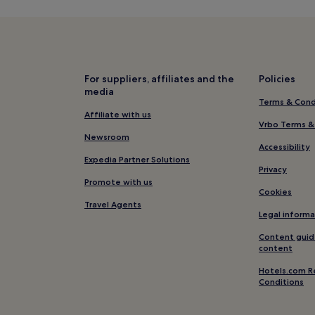
Apartments in Henry Street Sho
Hotels with Free Breakfast near
Hotels near Metro Golf
Hotels near Douglas Hyde Galle
For suppliers, affiliates and the
Policies
media
3 Star Hotels in Baggot Street
Terms & Cond
Hotels near Newman University
Affiliate with us
Vrbo Terms &
Temple Bar Hotels
Newsroom
Accessibility
Hostels in Grand Canal
Expedia Partner Solutions
Privacy
Cheap Hotels near Baggot Stre
Promote with us
Cookies
Hotels near Leinster House
Travel Agents
Legal informa
Apartments in Smithfield
Content guid
Grand Canal Dock Hotels
content
Hotels near Grand Canal
Hotels.com R
Conditions
istory
Hotels near Grand Canal Squar
Ballsbridge Hotels