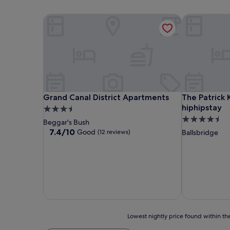
Grand Canal District Apartments
The Patrick K
Grand Canal District Apartments
The Patrick K
Grand Canal District Apartments
The Patrick 
hiphipstay
3.5
4.5
star
Beggar's Bush
star
property
7.4
7.4/10
Good
(12 reviews)
Ballsbridge
out
property
of
10,
Good,
(12
reviews)
Lowest
Lowest nightly price found within the
nightly