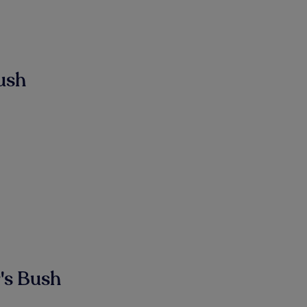
ush
's Bush