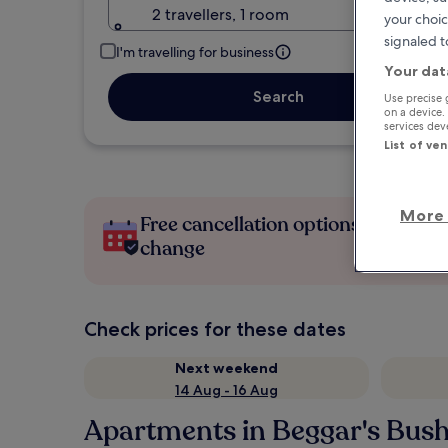
2 travellers, 1 room
your choic
signaled t
I'm travelling for business
Your dat
Search
Use precise 
on a device.
services de
List of ve
More 
Free cancellation options if plans
change
Check prices for these dates
Next weekend
14 Aug - 16 Aug
Apartments in Beggar's Bus