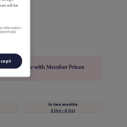
ces will be
ess information
esearch and
ccept
Save more with Member Prices
In two months
2 Oct - 4 Oct