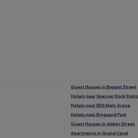
/1.2 km away)
rage 14°C)
r (average 6°C)
ust (average 85 mm of rainfall)
t Houses
Aparthotels
Guest Houses in Baggot Street
Hotels near Spencer Dock Stati
Hotels near RDS Main Arena
Hotels near Ringsend Park
Guest Houses in Abbey Street
Apartments in Grand Canal