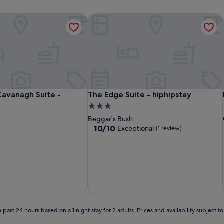
avanagh Suite - hiphipstay
The Edge Suite - hiphipstay
avanagh Suite - hiphipstay
The Edge Suite - hiphipstay
Kavanagh Suite -
The Edge Suite - hiphipstay
3.0
star
Beggar's Bush
property
10.0
10/10
Exceptional
(1 review)
out
of
10,
Exceptional,
(1
review)
 past 24 hours based on a 1 night stay for 2 adults. Prices and availability subject 