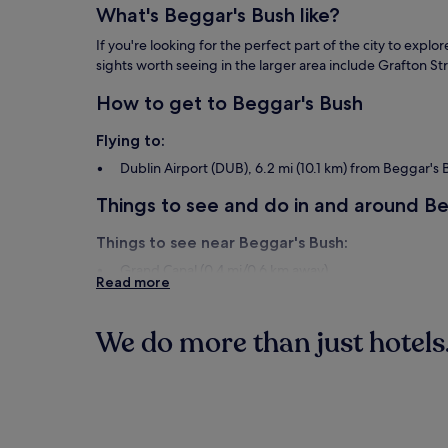
apply.
What's Beggar's Bush like?
If you're looking for the perfect part of the city to exp
sights worth seeing in the larger area include Grafton St
How to get to Beggar's Bush
Flying to:
Dublin Airport (DUB), 6.2 mi (10.1 km) from Beggar's
Things to see and do in and around B
Things to see near Beggar's Bush:
Grand Canal (0.4 mi/0.6 km away)
Read more
Grafton Street (1.1 mi/1.7 km away)
Trinity College (1.1 mi/1.8 km away)
O'Connell Street (1.4 mi/2.3 km away)
We do more than just hotels.
Aviva Stadium (0.3 mi/0.5 km away)
Things to do near Beggar's Bush:
Hotels
Guest Hous
National Print Museum (0.1 mi/0.1 km away)
Guinness Storehouse (2.1 mi/3.4 km away)
Baggot Street (0.5 mi/0.8 km away)