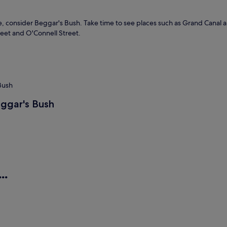
lore, consider Beggar's Bush. Take time to see places such as Grand Canal
reet and O'Connell Street.
 Bush
eggar's Bush
..
es
Aparthotels
H