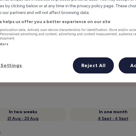
es by clicking below or at any time in the privacy policy page. These choi
o our partners and will not affect browsing data.
a helps us offer you a better experience on our site
geolocation data. Actively scan device characteristics for identification. Store and/or acc
 Personalised advertising and content, advertising and content measurement, audience r
velopment.
ndors
Settings
Reject All
A
Earn rewards on every night you
stay
In two weeks
In one month
21 Aug - 23 Aug
4 Sept - 6 Sept
h