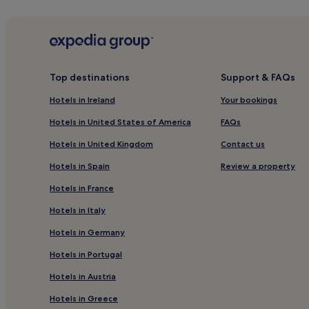
Hotels near The Point Station
Hotels near Oscar Wilde Statue
Hotels near The Fitzwilliam Casino & Card Club
Guest Houses in Grand Canal
Top destinations
Support & FAQs
Hotels near Grafton Street
Hotels in Ireland
Your bookings
Hostels in Dame Street
Hotels in United States of America
FAQs
Hotels near Dublin Pearse Station
Hotels in United Kingdom
Contact us
Hotels near The National Concert Hall
Hotels in Spain
Review a property
Hotels near Dun Eochla
Hotels in France
Hotels near Irish Architectural Archive
Hotels in Italy
Hotels near Aviva Stadium
Hotels in Germany
Hotels near The Sporting Emporium Casino
Hotels in Portugal
Resorts and Hotels with Spas near Baggot Street
Hotels in Austria
Hotels near National Museum of Ireland - Natural H
Sandymount Hotels
Hotels in Greece