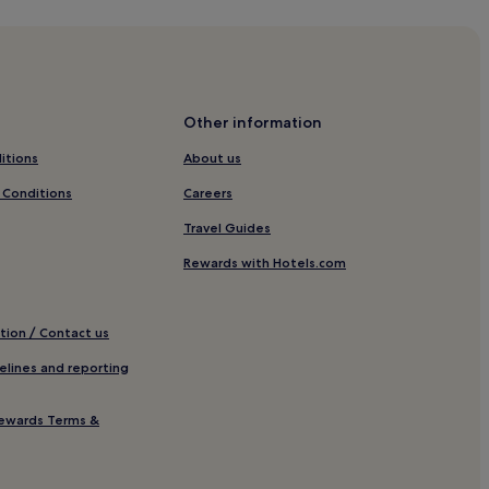
pping District
 Baggot Street
ry of Modern Art
Other information
itions
About us
 Church
 Conditions
Careers
Travel Guides
Rewards with Hotels.com
et
tion / Contact us
elines and reporting
ewards Terms &
e