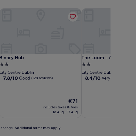
Binary Hub
The Loom - Aparto
Binary Hub
The Loom - Aparto
Binary Hub
The Loom - Aparto
2.0
2.0
star
star
City Centre Dublin
City Centre Dublin
property
property
7.8
8.4
7.8/10
8.4/10
Good
Very good
(128 reviews)
(19 revi
out
out
of
of
10,
10,
Good,
Very
The
€71
(128
good,
price
includes taxes & fees
includ
reviews)
(19
is
16 Aug - 17 Aug
reviews)
€71
to change. Additional terms may apply.