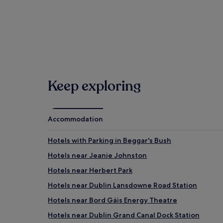
Bord Gáis Energy Theatre (0.6 mi/0.9 km away)
National Gallery of Ireland at Merrion Square (0.8 mi
When is the best time to visit Dublin?
Hottest months: July, August, June, September (ave
Coldest months: January, February, March, Decembe
Hotels
Rainiest months: November, October, December, Aug
Gues
Keep exploring
Accommodation
Hotels with Parking in Beggar's Bush
Hotels near Jeanie Johnston
Hotels near Herbert Park
Hotels near Dublin Lansdowne Road Station
Hotels near Bord Gáis Energy Theatre
Hotels near Dublin Grand Canal Dock Station