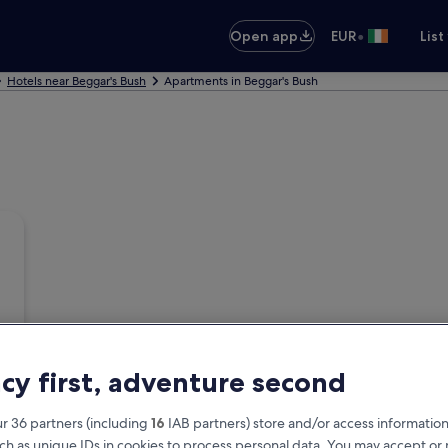
•
Open app
EUR
List
Hotels near Beggar's Bush
Apartments in Beggar's Bush
acy first, adventure second
r 36 partners (including
16
IAB partners) store and/or access information
ch as unique IDs in cookies to process personal data. You may accept o