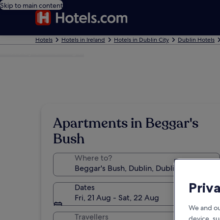
Skip to main content
Hotels
Hotels in Ireland
Hotels in Dublin City
Dublin Hotels
Photo by Chris Billinger
Apartments in Beggar's
Bush
Where to?
Priv
Dates
Fri, 21 Aug - Sat, 22 Aug
We and ou
Travellers
device, su