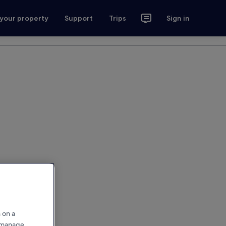
 your property
Support
Trips
Sign in
 on a
r manage