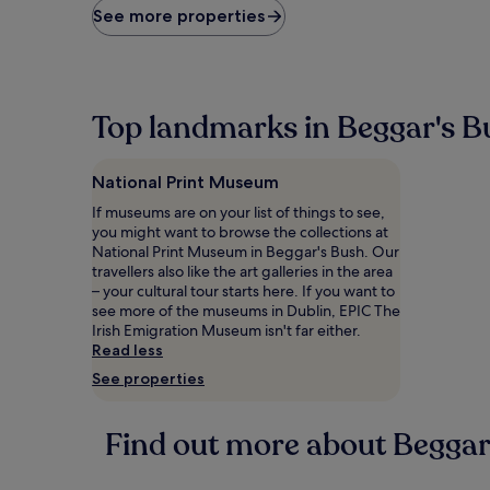
price
See more properties
found
within
the
past
24
Top landmarks in Beggar's B
hours
based
on
National Print Museum
a
1
If museums are on your list of things to see,
night
you might want to browse the collections at
stay
National Print Museum in Beggar's Bush. Our
for
travellers also like the art galleries in the area
2
– your cultural tour starts here. If you want to
adults.
see more of the museums in Dublin, EPIC The
Prices
Irish Emigration Museum isn't far either.
and
Read less
availability
See properties
subject
to
change.
Find out more about Beggar
Additional
terms
may