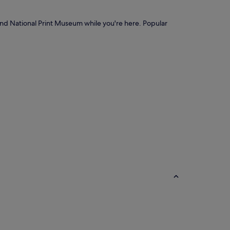
 and National Print Museum while you're here. Popular
ostels
Cottages