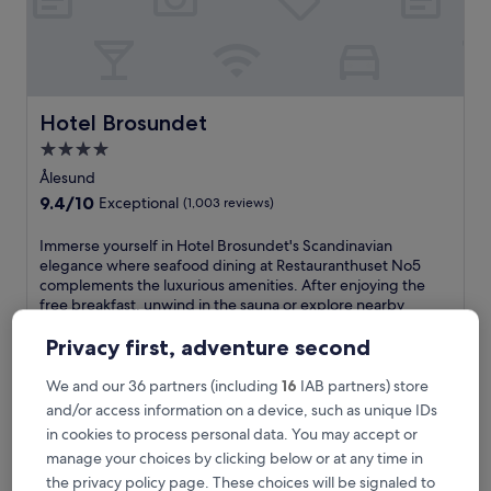
o
f
f
e
r
s
Hotel Brosundet
Hotel Brosundet
f
4.0
r
star
e
Ålesund
e
property
9.4
9.4/10
Exceptional
(1,003 reviews)
W
out
i
of
I
Immerse yourself in Hotel Brosundet's Scandinavian
F
10,
m
elegance where seafood dining at Restauranthuset No5
i
Exceptional,
m
complements the luxurious amenities. After enjoying the
a
(1,003
e
free breakfast, unwind in the sauna or explore nearby
n
reviews)
r
Jugendstilsenteret from this well-positioned Nordic haven.
d
s
See less
Privacy first, adventure second
p
e
a
The
€178
y
We and our 36 partners (including
16
IAB partners) store
r
price
includes taxes & fees
o
and/or access information on a device, such as unique IDs
k
is
6 Sept - 7 Sept
u
i
€178
in cookies to process personal data. You may accept or
r
n
manage your choices by clicking below or at any time in
A-11
s
g
e
the privacy policy page. These choices will be signaled to
n