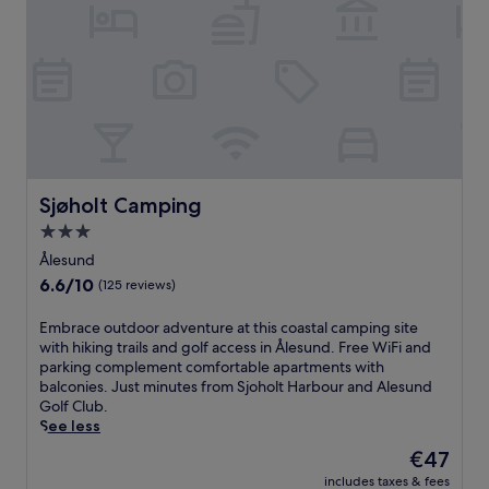
l
i
e
n
b
a
u
v
s
i
t
a
h
n
o
e
r
l
n
e
e
Sjøholt Camping
Sjøholt Camping
g
t
a
3.0
.
n
star
J
Ålesund
c
u
property
6.6
6.6/10
(125 reviews)
e
s
out
w
t
of
h
E
Embrace outdoor adventure at this coastal camping site
5
10,
e
m
with hiking trails and golf access in Ålesund. Free WiFi and
4
(125
r
b
parking complement comfortable apartments with
m
reviews)
e
r
balconies. Just minutes from Sjoholt Harbour and Alesund
i
s
a
Golf Club.
n
e
c
See less
u
a
e
t
The
€47
f
o
e
price
includes taxes & fees
o
u