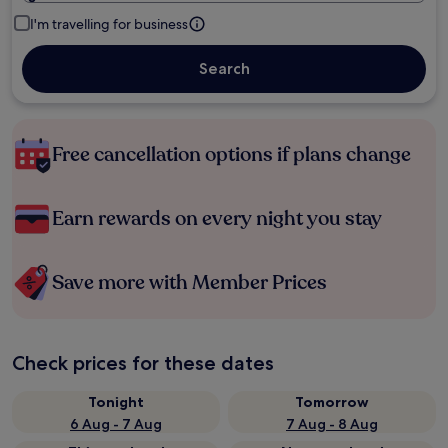
I'm travelling for business
Search
Free cancellation options if plans change
Earn rewards on every night you stay
Save more with Member Prices
Check prices for these dates
Tonight
Tomorrow
6 Aug - 7 Aug
7 Aug - 8 Aug