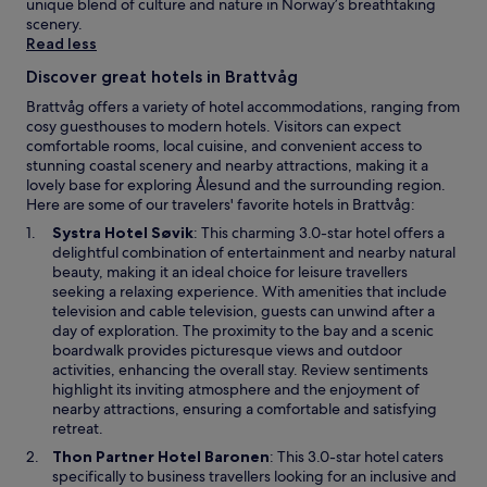
a
e
unique blend of culture and nature in Norway’s breathtaking
g
i
a
scenery.
r
l
c
Read less
a
y
e
A
Discover great hotels in Brattvåg
h
f
i
o
u
Brattvåg offers a variety of hotel accommodations, ranging from
r
u
l
cosy guesthouses to modern hotels. Visitors can expect
p
s
g
comfortable rooms, local cuisine, and convenient access to
o
e
a
stunning coastal scenery and nearby attractions, making it a
r
k
r
lovely base for exploring Ålesund and the surrounding region.
t
e
d
Here are some of our travelers' favorite hotels in Brattvåg:
.
e
e
O
Systra Hotel Søvik
: This charming 3.0-star hotel offers a
p
n
p
delightful combination of entertainment and nearby natural
i
a
e
beauty, making it an ideal choice for leisure travellers
n
n
n
seeking a relaxing experience. With amenities that include
g
d
s
television and cable television, guests can unwind after a
,
t
i
day of exploration. The proximity to the bay and a scenic
w
e
n
boardwalk provides picturesque views and outdoor
h
r
a
activities, enhancing the overall stay. Review sentiments
i
r
n
highlight its inviting atmosphere and the enjoyment of
l
a
e
nearby attractions, ensuring a comfortable and satisfying
e
c
w
retreat.
O
e
w
n
a
O
Thon Partner Hotel Baronen
: This 3.0-star hotel caters
i
a
r
p
specifically to business travellers looking for an inclusive and
n