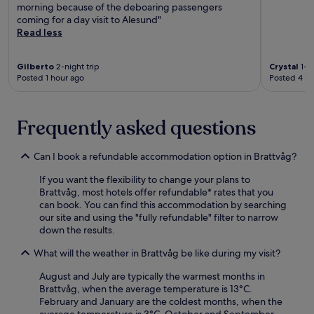
r
k
morning because of the deboaring passengers
N
d
b
e
o
coming for a day visit to Alesund"
o
F
y
t
u
Read less
r
e
h
h
t
w
r
i
e
i
e
r
k
Gilberto
2-night trip
Crystal
1-ni
F
n
g
y
i
Posted 1 hour ago
Posted 4 ho
i
t
i
T
n
s
h
a
e
g
h
e
n
r
t
e
f
Frequently asked questions
l
m
r
r
i
a
i
a
i
t
n
n
i
e
Can I book a refundable accommodation option in Brattvåg?
n
d
a
l
s
e
s
l
s
If you want the flexibility to change your plans to
M
s
c
.
o
Brattvåg, most hotels offer refundable* rates that you
u
s
a
r
can book. You can find this accommodation by searching
s
c
p
g
our site and using the "fully refundable" filter to narrow
e
e
e
o
down the results.
u
n
s
s
m
t
.
n
What will the weather in Brattvåg be like during my visit?
j
r
F
o
u
e
r
August and July are typically the warmest months in
r
s
.
e
Brattvåg, when the average temperature is 13°C.
k
t
e
February and January are the coldest months, when the
e
m
W