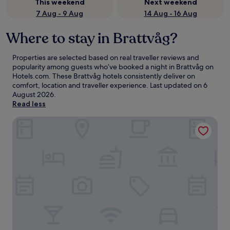
This weekend
Next weekend
7 Aug - 9 Aug
14 Aug - 16 Aug
Where to stay in Brattvåg?
Properties are selected based on real traveller reviews and
popularity among guests who’ve booked a night in Brattvåg on
Hotels.com. These Brattvåg hotels consistently deliver on
comfort, location and traveller experience. Last updated on
6
August 2026
.
Read less
Systra Hotel Søvik