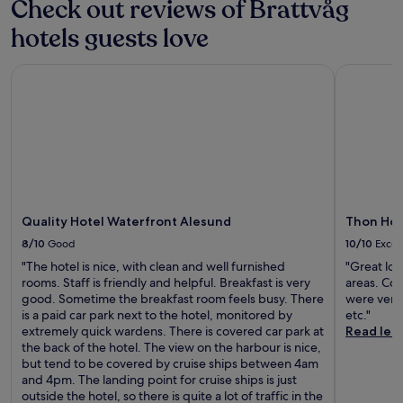
Check out reviews of Brattvåg
c
i
t
e
b
e
o
l
h
r
hotels guests love
y
-
a
e
d
e
,
c
s
c
r
t
p
o
t
u
Quality Hotel Waterfront Alesund
i
Thon Hote
h
l
o
a
l
n
e
u
k
l
t
k
A
s
e
a
u
s
t
e
d
d
r
a
l
a
m
v
e
t
a
s
e
e
s
t
n
y
a
n
e
h
t
a
l
t
e
e
i
c
s
u
k
b
Quality Hotel Waterfront Alesund
Thon Hot
c
c
.
r
e
a
m
e
E
8/10
Good
10/10
Excel
e
r
r
e
s
x
.
s
a
"The hotel is nice, with clean and well furnished
"Great lo
e
s
p
c
f
rooms. Staff is friendly and helpful. Breakfast is very
areas. Con
t
t
l
a
t
good. Sometime the breakfast room feels busy. There
were very
s
o
o
n
e
is a paid car park next to the hotel, monitored by
etc."
r
A
r
e
r
extremely quick wardens. There is covered car park at
Read les
u
l
e
x
a
the back of the hotel. The view on the harbour is nice,
g
e
n
p
w
but tend to be covered by cruise ships between 4am
g
s
e
l
o
and 4pm. The landing point for cruise ships is just
e
u
a
o
r
outside the hotel, so there is quite a lot of traffic in the
d
n
r