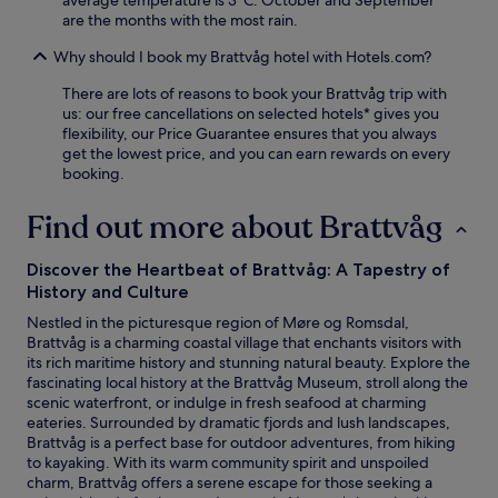
average temperature is 3°C. October and September
l
i
i
are the months with the most rain.
l
n
F
i
u
Why should I book my Brattvåg hotel with Hotels.com?
i
n
t
a
g
e
There are lots of reasons to book your Brattvåg trip with
n
b
s
us: our free cancellations on selected hotels* gives you
d
e
a
flexibility, our Price Guarantee ensures that you always
p
f
w
get the lowest price, and you can earn rewards on every
a
o
a
booking.
r
r
y
k
e
.
Find out more about Brattvåg
i
r
C
n
e
o
g
l
Discover the Heartbeat of Brattvåg: A Tapestry of
n
c
a
v
History and Culture
o
x
e
m
i
Nestled in the picturesque region of Møre og Romsdal,
n
p
n
Brattvåg is a charming coastal village that enchants visitors with
i
l
g
its rich maritime history and stunning natural beauty. Explore the
e
e
i
fascinating local history at the Brattvåg Museum, stroll along the
n
m
n
scenic waterfront, or indulge in fresh seafood at charming
t
e
t
eateries. Surrounded by dramatic fjords and lush landscapes,
t
n
h
Brattvåg is a perfect base for outdoor adventures, from hiking
o
t
e
to kayaking. With its warm community spirit and unspoiled
V
d
p
charm, Brattvåg offers a serene escape for those seeking a
i