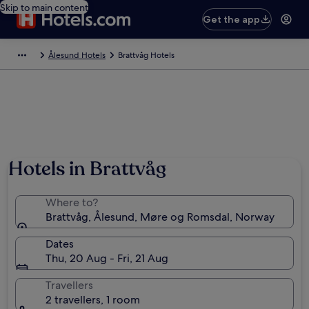
Skip to main content
Get the app
Ålesund Hotels
Brattvåg Hotels
Hotels in Brattvåg
Where to?
Brattvåg, Ålesund, Møre og Romsdal, Norway
Dates
Thu, 20 Aug - Fri, 21 Aug
Travellers
2 travellers, 1 room