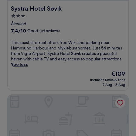
Systra Hotel Søvik
Systra Hotel Søvik
3.0
star
Ålesund
property
7.4
7.4/10
Good
(64 reviews)
out
of
T
This coastal retreat offers free WiFi and parking near
10,
h
Hamnsund Harbour and Myklebusthornet. Just 54 minutes
Good,
i
from Vigra Airport, Systra Hotel Søvik creates a peaceful
(64
s
haven with cable TV and easy access to popular attractions.
reviews)
c
See less
o
The
€109
a
price
includes taxes & fees
s
is
7 Aug - 8 Aug
t
€109
a
Hotel Brosundet
l
r
e
t
r
e
a
t