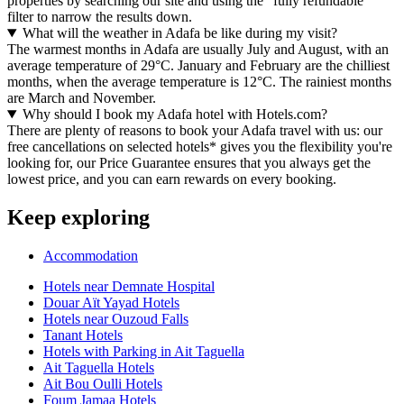
properties by searching our site and using the "fully refundable"
filter to narrow the results down.
What will the weather in Adafa be like during my visit?
The warmest months in Adafa are usually July and August, with an
average temperature of 29°C. January and February are the chilliest
months, when the average temperature is 12°C. The rainiest months
are March and November.
Why should I book my Adafa hotel with Hotels.com?
There are plenty of reasons to book your Adafa travel with us: our
free cancellations on selected hotels* gives you the flexibility you're
looking for, our Price Guarantee ensures that you always get the
lowest price, and you can earn rewards on every booking.
Keep exploring
Accommodation
Hotels near Demnate Hospital
Douar Aït Yayad Hotels
Hotels near Ouzoud Falls
Tanant Hotels
Hotels with Parking in Ait Taguella
Ait Taguella Hotels
Ait Bou Oulli Hotels
Foum Jamaa Hotels