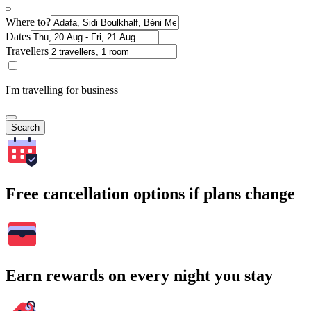
Where to?
Dates
Travellers
I'm travelling for business
Search
Free cancellation options if plans change
Earn rewards on every night you stay