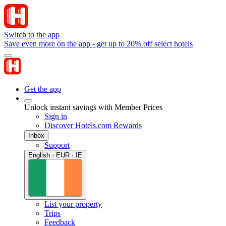
Switch to the app
Save even more on the app - get up to 20% off select hotels
Get the app
Unlock instant savings with Member Prices
Sign in
Discover Hotels.com Rewards
Inbox
Support
English · EUR · IE
List your property
Trips
Feedback