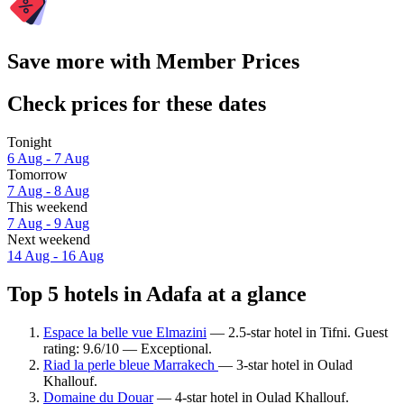
Save more with Member Prices
Check prices for these dates
Tonight
6 Aug - 7 Aug
Tomorrow
7 Aug - 8 Aug
This weekend
7 Aug - 9 Aug
Next weekend
14 Aug - 16 Aug
Top 5 hotels in Adafa at a glance
Espace la belle vue Elmazini
— 2.5-star hotel in Tifni. Guest
rating: 9.6/10 — Exceptional.
Riad la perle bleue Marrakech
— 3-star hotel in Oulad
Khallouf.
Domaine du Douar
— 4-star hotel in Oulad Khallouf.