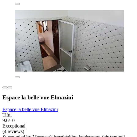
Espace la belle vue Elmazini
Espace la belle vue Elmazini
Tifni
9.6/10
Exceptional
(4 reviews)
Surrounded by Morocco's breathtaking landscapes, this tranquil