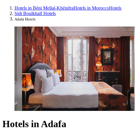
Hotels in Béni Mellal-Khénifra
Hotels in Morocco
Hotels
Sidi Boulkhalf Hotels
Adafa Hotels
Hotels in Adafa