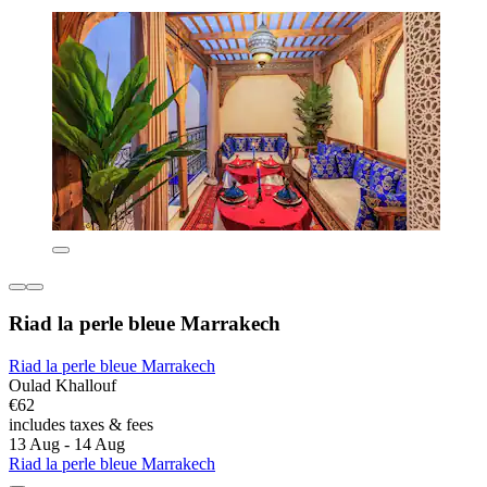
Riad la perle bleue Marrakech
Riad la perle bleue Marrakech
Oulad Khallouf
€62
includes taxes & fees
13 Aug - 14 Aug
Riad la perle bleue Marrakech