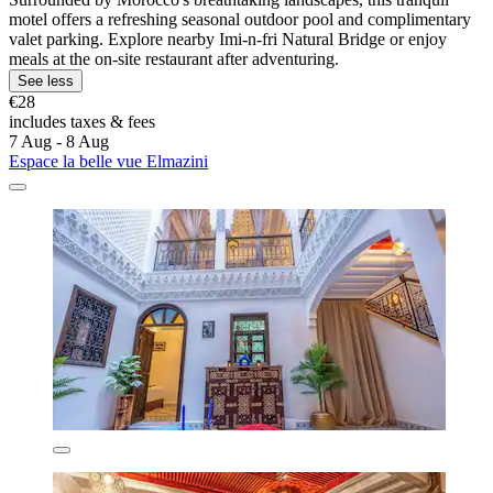
motel offers a refreshing seasonal outdoor pool and complimentary
valet parking. Explore nearby Imi-n-fri Natural Bridge or enjoy
meals at the on-site restaurant after adventuring.
See less
€28
includes taxes & fees
7 Aug - 8 Aug
Espace la belle vue Elmazini