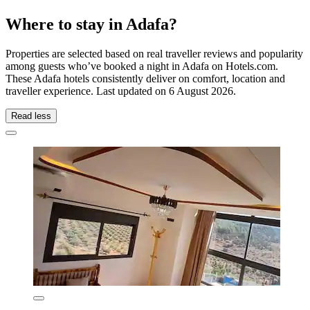
Where to stay in Adafa?
Properties are selected based on real traveller reviews and popularity
among guests who’ve booked a night in Adafa on Hotels.com.
These Adafa hotels consistently deliver on comfort, location and
traveller experience. Last updated on
6 August 2026
.
Read less