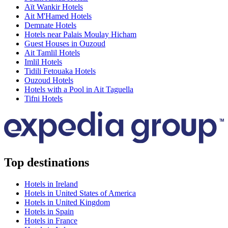
Aït Wankir Hotels
Ait M'Hamed Hotels
Demnate Hotels
Hotels near Palais Moulay Hicham
Guest Houses in Ouzoud
Ait Tamlil Hotels
Imlil Hotels
Tidili Fetouaka Hotels
Ouzoud Hotels
Hotels with a Pool in Ait Taguella
Tifni Hotels
Top destinations
Hotels in Ireland
Hotels in United States of America
Hotels in United Kingdom
Hotels in Spain
Hotels in France