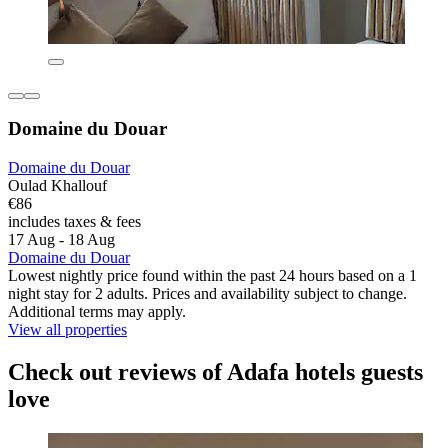
Domaine du Douar
Domaine du Douar
Oulad Khallouf
€86
includes taxes & fees
17 Aug - 18 Aug
Domaine du Douar
Lowest nightly price found within the past 24 hours based on a 1
night stay for 2 adults. Prices and availability subject to change.
Additional terms may apply.
View all properties
Check out reviews of Adafa hotels guests
love