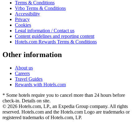
Terms & Conditions
Vrbo Terms & Conditions
Accessibility
Privacy
Cookies
Legal information / Contact us
Content guidelines and reporting content
Hotels.com Rewards Terms & Conditions
Other information
About us
Careers
Travel Guides
Rewards with Hotels.com
* Some hotels require you to cancel more than 24 hours before
check-in. Details on site.
© 2026 Hotels.com, LP., an Expedia Group company. All rights
reserved. Hotels.com and the Hotels.com Logo are trademarks or
registered trademarks of Hotels.com, LP.