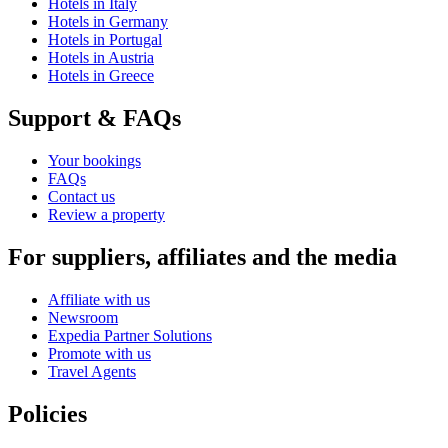
Hotels in Italy
Hotels in Germany
Hotels in Portugal
Hotels in Austria
Hotels in Greece
Support & FAQs
Your bookings
FAQs
Contact us
Review a property
For suppliers, affiliates and the media
Affiliate with us
Newsroom
Expedia Partner Solutions
Promote with us
Travel Agents
Policies