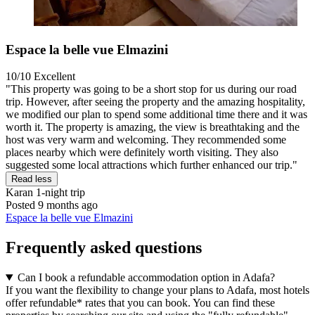
Espace la belle vue Elmazini
10/10
Excellent
"This property was going to be a short stop for us during our road
trip. However, after seeing the property and the amazing hospitality,
we modified our plan to spend some additional time there and it was
worth it. The property is amazing, the view is breathtaking and the
host was very warm and welcoming. They recommended some
places nearby which were definitely worth visiting. They also
suggested some local attractions which further enhanced our trip."
Read less
Karan
1-night trip
Posted 9 months ago
Espace la belle vue Elmazini
Frequently asked questions
Can I book a refundable accommodation option in Adafa?
If you want the flexibility to change your plans to Adafa, most hotels
offer refundable* rates that you can book. You can find these