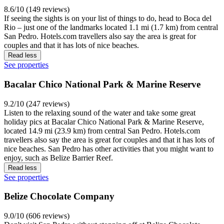
8.6/10 (149 reviews)
If seeing the sights is on your list of things to do, head to Boca del
Rio – just one of the landmarks located 1.1 mi (1.7 km) from central
San Pedro. Hotels.com travellers also say the area is great for
couples and that it has lots of nice beaches.
Read less
See properties
Bacalar Chico National Park & Marine Reserve
9.2/10 (247 reviews)
Listen to the relaxing sound of the water and take some great
holiday pics at Bacalar Chico National Park & Marine Reserve,
located 14.9 mi (23.9 km) from central San Pedro. Hotels.com
travellers also say the area is great for couples and that it has lots of
nice beaches. San Pedro has other activities that you might want to
enjoy, such as Belize Barrier Reef.
Read less
See properties
Belize Chocolate Company
9.0/10 (606 reviews)