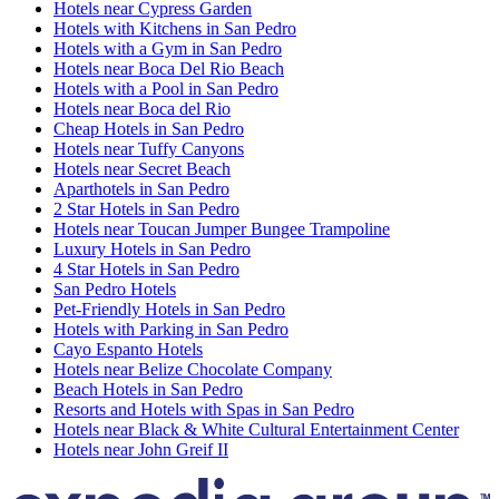
Hotels near Cypress Garden
Hotels with Kitchens in San Pedro
Hotels with a Gym in San Pedro
Hotels near Boca Del Rio Beach
Hotels with a Pool in San Pedro
Hotels near Boca del Rio
Cheap Hotels in San Pedro
Hotels near Tuffy Canyons
Hotels near Secret Beach
Aparthotels in San Pedro
2 Star Hotels in San Pedro
Hotels near Toucan Jumper Bungee Trampoline
Luxury Hotels in San Pedro
4 Star Hotels in San Pedro
San Pedro Hotels
Pet-Friendly Hotels in San Pedro
Hotels with Parking in San Pedro
Cayo Espanto Hotels
Hotels near Belize Chocolate Company
Beach Hotels in San Pedro
Resorts and Hotels with Spas in San Pedro
Hotels near Black & White Cultural Entertainment Center
Hotels near John Greif II