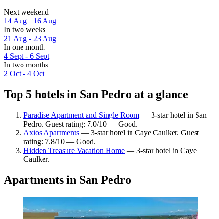
Next weekend
14 Aug - 16 Aug
In two weeks
21 Aug - 23 Aug
In one month
4 Sept - 6 Sept
In two months
2 Oct - 4 Oct
Top 5 hotels in San Pedro at a glance
Paradise Apartment and Single Room
— 3-star hotel in San
Pedro. Guest rating: 7.0/10 — Good.
Axios Apartments
— 3-star hotel in Caye Caulker. Guest
rating: 7.8/10 — Good.
Hidden Treasure Vacation Home
— 3-star hotel in Caye
Caulker.
Apartments in San Pedro