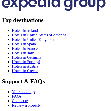
Top destinations
Hotels in Ireland
Hotels in United States of America
Hotels in United Kingdom
Hotels in Spain
Hotels in France
Hotels in Italy
Hotels in Germany
Hotels in Portugal
Hotels in Austria
Hotels in Greece
Support & FAQs
Your bookings
FAQs
Contact us
Review a property