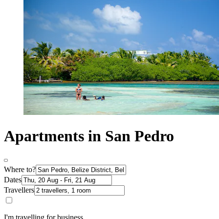
Apartments in San Pedro
Where to?
Dates
Travellers
I'm travelling for business