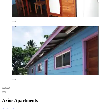
Axios Apartments