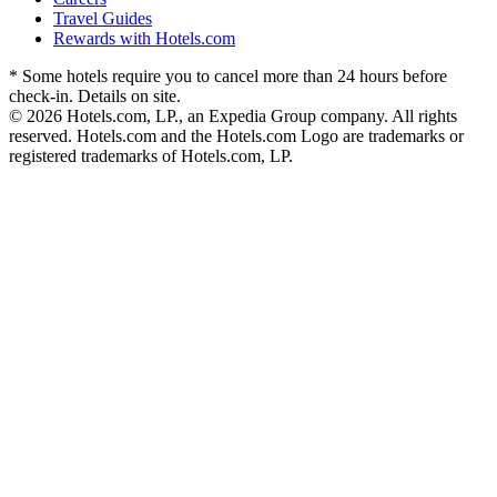
Travel Guides
Rewards with Hotels.com
* Some hotels require you to cancel more than 24 hours before
check-in. Details on site.
© 2026 Hotels.com, LP., an Expedia Group company. All rights
reserved. Hotels.com and the Hotels.com Logo are trademarks or
registered trademarks of Hotels.com, LP.