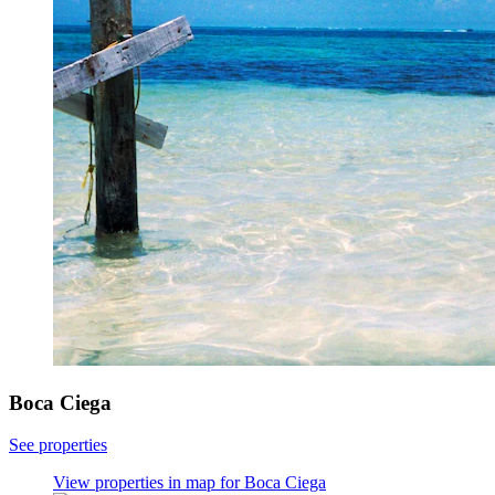
Boca Ciega
See properties
View properties in map for Boca Ciega