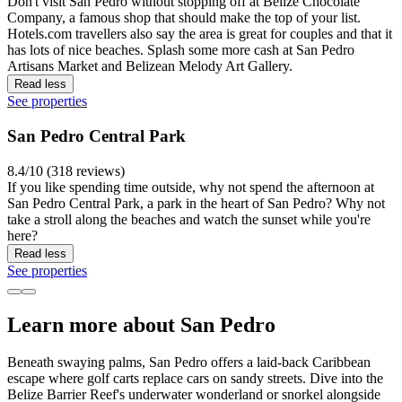
Don't visit San Pedro without stopping off at Belize Chocolate
Company, a famous shop that should make the top of your list.
Hotels.com travellers also say the area is great for couples and that it
has lots of nice beaches. Splash some more cash at San Pedro
Artisans Market and Belizean Melody Art Gallery.
Read less
See properties
San Pedro Central Park
8.4/10 (318 reviews)
If you like spending time outside, why not spend the afternoon at
San Pedro Central Park, a park in the heart of San Pedro? Why not
take a stroll along the beaches and watch the sunset while you're
here?
Read less
See properties
Learn more about San Pedro
Beneath swaying palms, San Pedro offers a laid-back Caribbean
escape where golf carts replace cars on sandy streets. Dive into the
Belize Barrier Reef's underwater wonderland or snorkel alongside