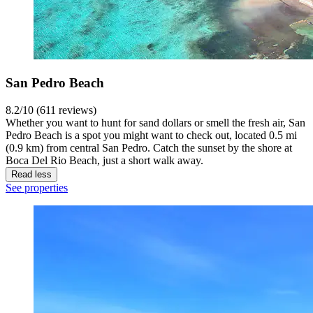
San Pedro Beach
8.2/10 (611 reviews)
Whether you want to hunt for sand dollars or smell the fresh air, San
Pedro Beach is a spot you might want to check out, located 0.5 mi
(0.9 km) from central San Pedro. Catch the sunset by the shore at
Boca Del Rio Beach, just a short walk away.
Read less
See properties