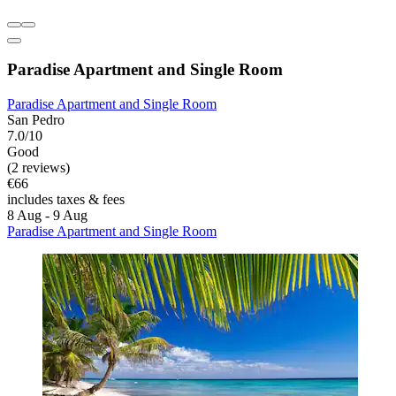
Paradise Apartment and Single Room
Paradise Apartment and Single Room
San Pedro
7.0/10
Good
(2 reviews)
€66
includes taxes & fees
8 Aug - 9 Aug
Paradise Apartment and Single Room