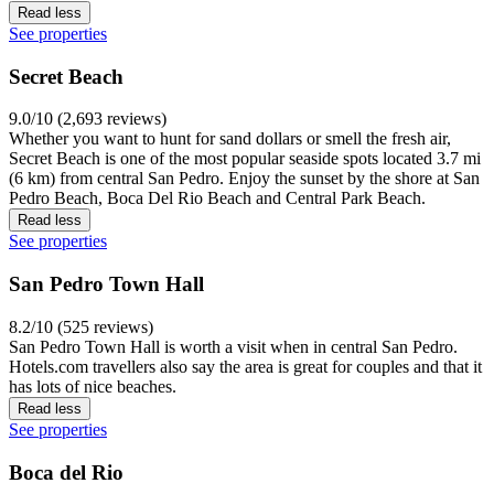
Read less
See properties
Secret Beach
9.0/10 (2,693 reviews)
Whether you want to hunt for sand dollars or smell the fresh air,
Secret Beach is one of the most popular seaside spots located 3.7 mi
(6 km) from central San Pedro. Enjoy the sunset by the shore at San
Pedro Beach, Boca Del Rio Beach and Central Park Beach.
Read less
See properties
San Pedro Town Hall
8.2/10 (525 reviews)
San Pedro Town Hall is worth a visit when in central San Pedro.
Hotels.com travellers also say the area is great for couples and that it
has lots of nice beaches.
Read less
See properties
Boca del Rio