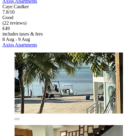
Axios Apartments
Caye Caulker
7.8/10
Good
(22 reviews)
€49
includes taxes & fees
8 Aug - 9 Aug
Axios Apartments