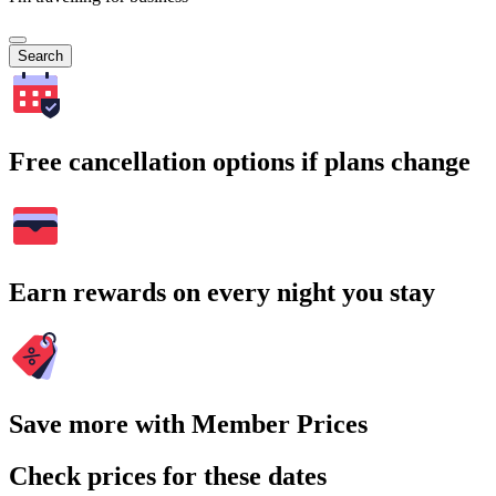
Search
Free cancellation options if plans change
Earn rewards on every night you stay
Save more with Member Prices
Check prices for these dates