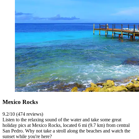
Mexico Rocks
9.2/10 (474 reviews)
Listen to the relaxing sound of the water and take some great
holiday pics at Mexico Rocks, located 6 mi (9.7 km) from central
San Pedro. Why not take a stroll along the beaches and watch the
sunset while you're here?