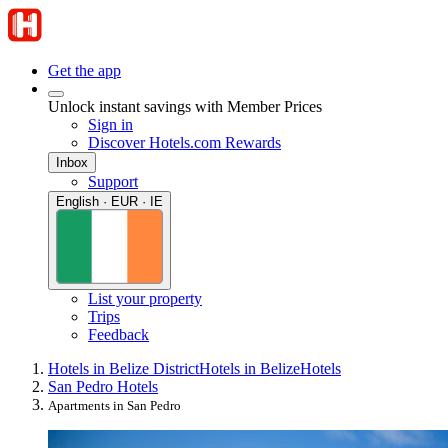
Get the app
Unlock instant savings with Member Prices
Sign in
Discover Hotels.com Rewards
Inbox
Support
English · EUR · IE
List your property
Trips
Feedback
Hotels in Belize District
Hotels in Belize
Hotels
San Pedro Hotels
Apartments in San Pedro