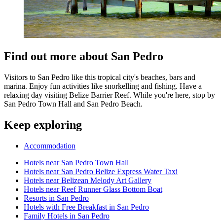
Find out more about San Pedro
Visitors to San Pedro like this tropical city's beaches, bars and
marina. Enjoy fun activities like snorkelling and fishing. Have a
relaxing day visiting Belize Barrier Reef. While you're here, stop by
San Pedro Town Hall and San Pedro Beach.
Keep exploring
Accommodation
Hotels near San Pedro Town Hall
Hotels near San Pedro Belize Express Water Taxi
Hotels near Belizean Melody Art Gallery
Hotels near Reef Runner Glass Bottom Boat
Resorts in San Pedro
Hotels with Free Breakfast in San Pedro
Family Hotels in San Pedro