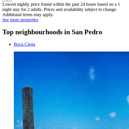
Lowest nightly price found within the past 24 hours based on a 1
night stay for 2 adults. Prices and availability subject to change.
Additional terms may apply.
See more properties
Top neighbourhoods in San Pedro
Boca Ciega