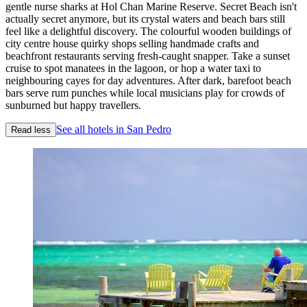
gentle nurse sharks at Hol Chan Marine Reserve. Secret Beach isn't
actually secret anymore, but its crystal waters and beach bars still
feel like a delightful discovery. The colourful wooden buildings of
city centre house quirky shops selling handmade crafts and
beachfront restaurants serving fresh-caught snapper. Take a sunset
cruise to spot manatees in the lagoon, or hop a water taxi to
neighbouring cayes for day adventures. After dark, barefoot beach
bars serve rum punches while local musicians play for crowds of
sunburned but happy travellers.
See all hotels in San Pedro
Read less