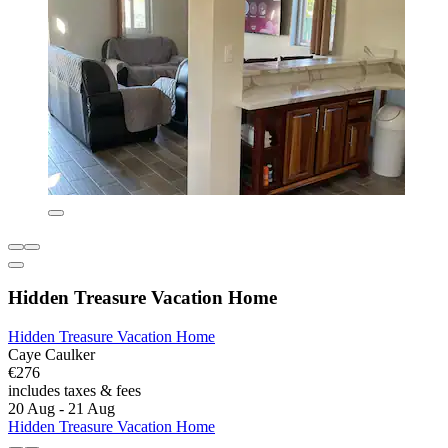
Hidden Treasure Vacation Home
Hidden Treasure Vacation Home
Caye Caulker
€276
includes taxes & fees
20 Aug - 21 Aug
Hidden Treasure Vacation Home