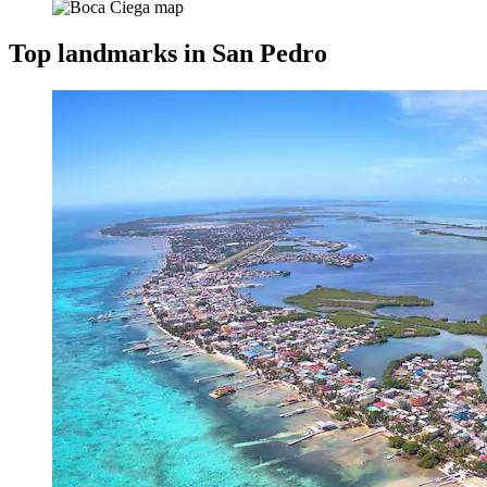
Top landmarks in San Pedro