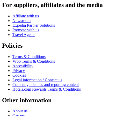
For suppliers, affiliates and the media
Affiliate with us
Newsroom
Expedia Partner Solutions
Promote with us
Travel Agents
Policies
Terms & Conditions
Vrbo Terms & Conditions
Accessibility
Privacy
Cookies
Legal information / Contact us
Content guidelines and reporting content
Hotels.com Rewards Terms & Conditions
Other information
About us
Careers