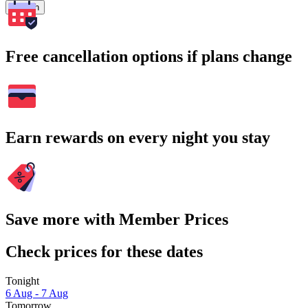
Search
Free cancellation options if plans change
Earn rewards on every night you stay
Save more with Member Prices
Check prices for these dates
Tonight
6 Aug - 7 Aug
Tomorrow