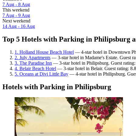
7 Aug - 8 Aug
This weekend
7 Aug - 9 Aug
Next weekend
14 Aug - 16 Aug
Top 5 Hotels with Parking in Philipsburg a
1. Holland House Beach Hotel
— 4-star hotel in Downtown Phi
2. July Apartments
— 3-star hotel in Madame's Estate. Guest r
3. The Paradise Inn
— 3-star hotel in Philipsburg. Guest ratin
4. Belair Beach Hotel
— 3-star hotel in Belair. Guest rating: 8
5. Oceans at Divi Little Bay
— 4-star hotel in Philipsburg. Gue
Hotels with Parking in Philipsburg