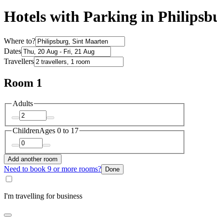
Hotels with Parking in Philipsb
Where to?
Dates
Travellers
Room 1
Adults
Children
Ages 0 to 17
Add another room
Need to book 9 or more rooms?
Done
I'm travelling for business