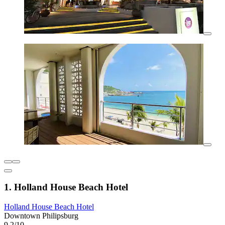
1. Holland House Beach Hotel
Holland House Beach Hotel
Downtown Philipsburg
9.2/10