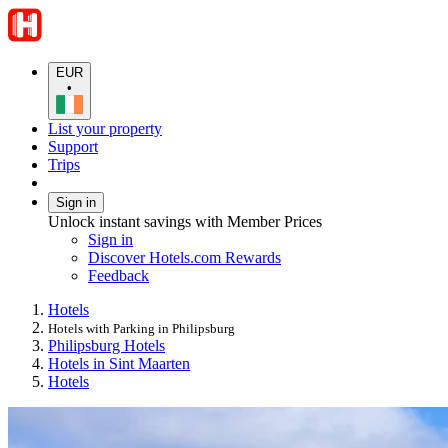
EUR
•
List your property
Support
Trips
Sign in
Unlock instant savings with Member Prices
Sign in
Discover Hotels.com Rewards
Feedback
Hotels
Hotels with Parking in Philipsburg
Philipsburg Hotels
Hotels in Sint Maarten
Hotels