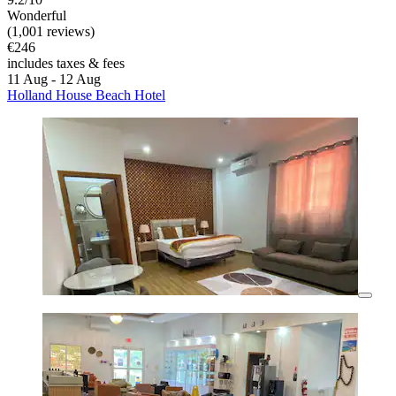
Wonderful
(1,001 reviews)
€246
includes taxes & fees
11 Aug - 12 Aug
Holland House Beach Hotel