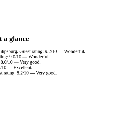
t a glance
lipsburg. Guest rating: 9.2/10 — Wonderful.
ating: 9.0/10 — Wonderful.
g: 8.0/10 — Very good.
.8/10 — Excellent.
st rating: 8.2/10 — Very good.