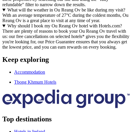
refundable" filter to narrow down the results.
What will the weather in Ou Reang Ov be like during my visit?
With an average temperature of 27°C during the coldest months, Ou
Reang Ov is a great place to visit at any time of year.
Why should I book my Ou Reang Ov hotel with Hotels.com?
There are plenty of reasons to book your Ou Reang Ov travel with
us: our free cancellations on selected hotels* gives you the flexibility
you're looking for, our Price Guarantee ensures that you always get
the lowest price, and you can earn rewards on every booking.
Keep exploring
Accommodation
Tbong Khmum Hotels
Top destinations
Hotels in Ireland