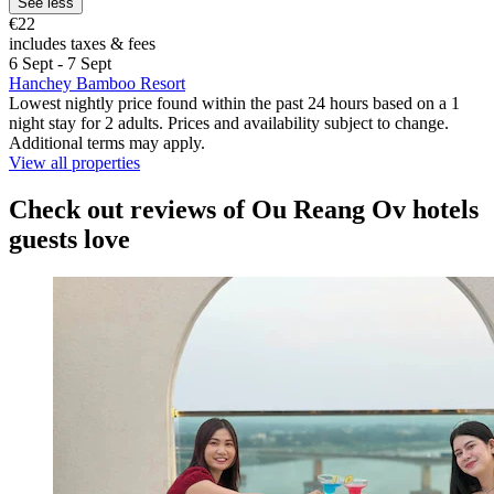
See less
€22
includes taxes & fees
6 Sept - 7 Sept
Hanchey Bamboo Resort
Lowest nightly price found within the past 24 hours based on a 1
night stay for 2 adults. Prices and availability subject to change.
Additional terms may apply.
View all properties
Check out reviews of Ou Reang Ov hotels
guests love