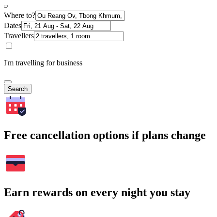
Where to?
Dates
Travellers
I'm travelling for business
Search
Free cancellation options if plans change
Earn rewards on every night you stay