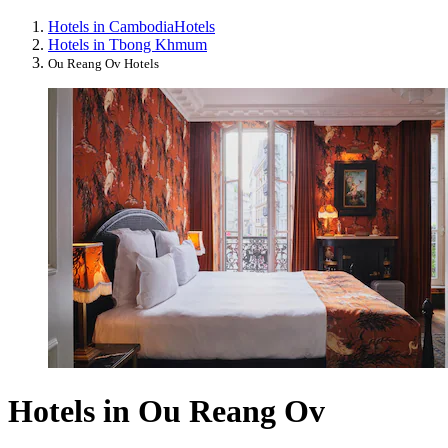
Hotels in Cambodia
Hotels
Hotels in Tbong Khmum
Ou Reang Ov Hotels
Hotels in Ou Reang Ov