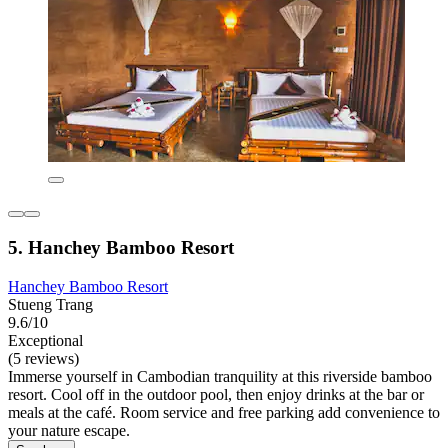
5. Hanchey Bamboo Resort
Hanchey Bamboo Resort
Stueng Trang
9.6/10
Exceptional
(5 reviews)
Immerse yourself in Cambodian tranquility at this riverside bamboo
resort. Cool off in the outdoor pool, then enjoy drinks at the bar or
meals at the café. Room service and free parking add convenience to
your nature escape.