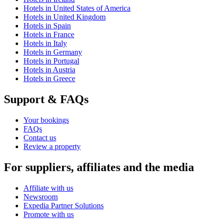
Hotels in United States of America
Hotels in United Kingdom
Hotels in Spain
Hotels in France
Hotels in Italy
Hotels in Germany
Hotels in Portugal
Hotels in Austria
Hotels in Greece
Support & FAQs
Your bookings
FAQs
Contact us
Review a property
For suppliers, affiliates and the media
Affiliate with us
Newsroom
Expedia Partner Solutions
Promote with us