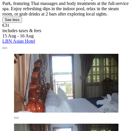
Park, featuring Thai massages and body treatments at the full-service
spa. Enjoy refreshing dips in the indoor pool, relax in the steam
room, or grab drinks at 2 bars after exploring local sights.
See less
€31
includes taxes & fees
15 Aug - 16 Aug
LBN Asian Hotel