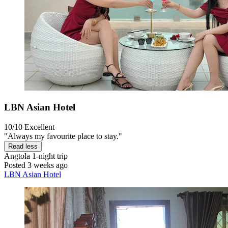
LBN Asian Hotel
10/10
Excellent
"Always my favourite place to stay."
Read less
Angtola
1-night trip
Posted 3 weeks ago
LBN Asian Hotel