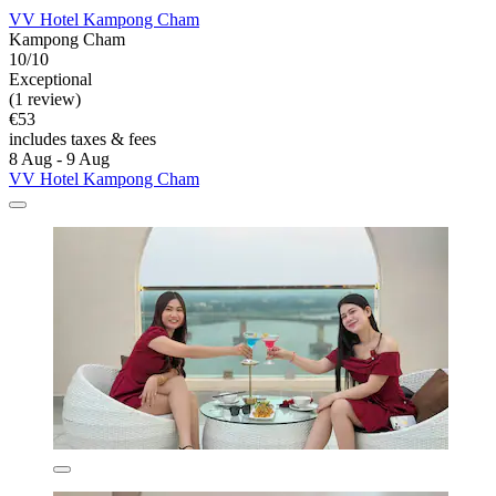
VV Hotel Kampong Cham
Kampong Cham
10/10
Exceptional
(1 review)
€53
includes taxes & fees
8 Aug - 9 Aug
VV Hotel Kampong Cham