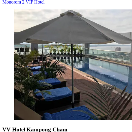
Monorom 2 VIP Hotel
VV Hotel Kampong Cham