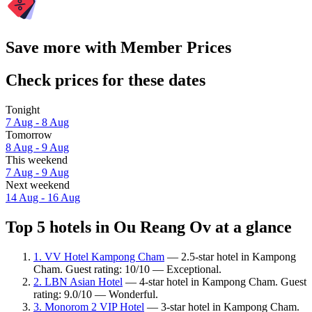
Save more with Member Prices
Check prices for these dates
Tonight
7 Aug - 8 Aug
Tomorrow
8 Aug - 9 Aug
This weekend
7 Aug - 9 Aug
Next weekend
14 Aug - 16 Aug
Top 5 hotels in Ou Reang Ov at a glance
1. VV Hotel Kampong Cham
— 2.5-star hotel in Kampong
Cham. Guest rating: 10/10 — Exceptional.
2. LBN Asian Hotel
— 4-star hotel in Kampong Cham. Guest
rating: 9.0/10 — Wonderful.
3. Monorom 2 VIP Hotel
— 3-star hotel in Kampong Cham.