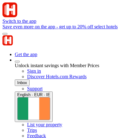
Switch to the app
Save even more on the app - get up to 20% off select hotels
Get the app
Unlock instant savings with Member Prices
Sign in
Discover Hotels.com Rewards
Inbox
Support
English · EUR · IE
List your property
Trips
Feedback