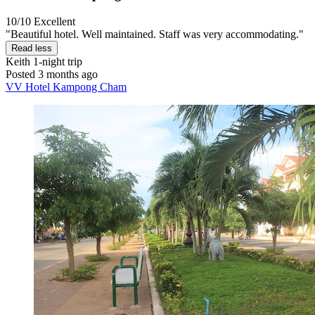
10/10
Excellent
"Beautiful hotel. Well maintained. Staff was very accommodating."
Read less
Keith
1-night trip
Posted 3 months ago
VV Hotel Kampong Cham