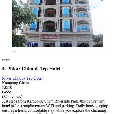
4. Phkar Chhouk Tep Hotel
Phkar Chhouk Tep Hotel
Kampong Cham
7.0/10
Good
(34 reviews)
Just steps from Kampong Cham Riverside Park, this convenient
hotel offers complimentary WiFi and parking. Daily housekeeping
ensures a fresh, comfortable stay while you explore the charming