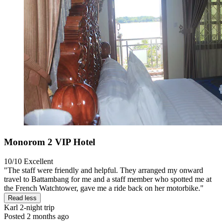
Monorom 2 VIP Hotel
10/10
Excellent
"The staff were friendly and helpful. They arranged my onward
travel to Battambang for me and a staff member who spotted me at
the French Watchtower, gave me a ride back on her motorbike."
Read less
Karl
2-night trip
Posted 2 months ago