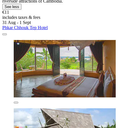
riverside attractions of Cambodia.
See less
€11
includes taxes & fees
31 Aug - 1 Sept
Phkar Chhouk Tep Hotel