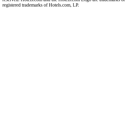
registered trademarks of Hotels.com, LP.