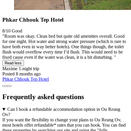
Phkar Chhouk Tep Hotel
8/10
Good
"Room was okay. Clean bed but quite old amenities overall. Good
for one night. Hot water and strong water pressure (which is rare to
have both even in way better hotels). One things though, the toilet
flush would overflow every time I’d flush. This would need to be
fixed cause even if the water was clean, it is a bit disturbing. "
Read less
Maxime
1-night trip
Posted 8 months ago
Phkar Chhouk Tep Hotel
Frequently asked questions
Can I book a refundable accommodation option in Ou Reang
Ov?
If you want the flexibility to change your plans to Ou Reang Ov,
most hotels offer refundable* rates that you can book. You can find
these properties by searching our site and using the "fully