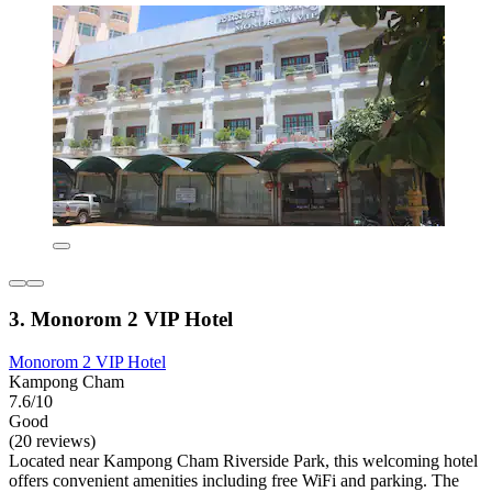
3. Monorom 2 VIP Hotel
Monorom 2 VIP Hotel
Kampong Cham
7.6/10
Good
(20 reviews)
Located near Kampong Cham Riverside Park, this welcoming hotel
offers convenient amenities including free WiFi and parking. The