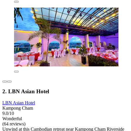
2. LBN Asian Hotel
LBN Asian Hotel
Kampong Cham
9.0/10
Wonderful
(64 reviews)
Unwind at this Cambodian retreat near Kampong Cham Riverside