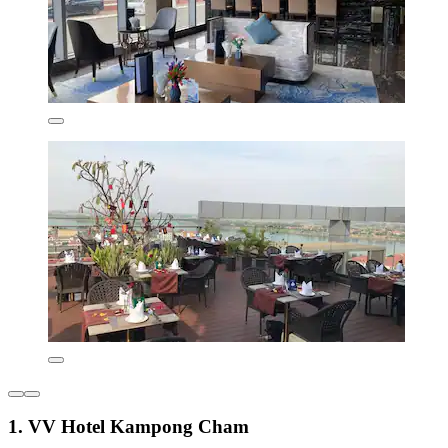
1. VV Hotel Kampong Cham