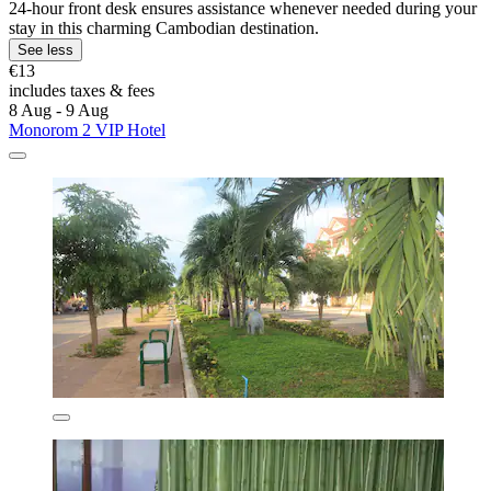
24-hour front desk ensures assistance whenever needed during your
stay in this charming Cambodian destination.
See less
€13
includes taxes & fees
8 Aug - 9 Aug
Monorom 2 VIP Hotel