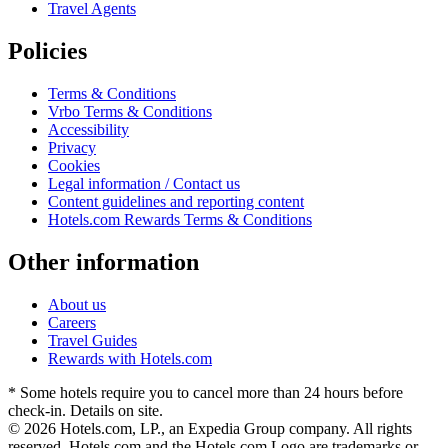
Travel Agents
Policies
Terms & Conditions
Vrbo Terms & Conditions
Accessibility
Privacy
Cookies
Legal information / Contact us
Content guidelines and reporting content
Hotels.com Rewards Terms & Conditions
Other information
About us
Careers
Travel Guides
Rewards with Hotels.com
* Some hotels require you to cancel more than 24 hours before
check-in. Details on site.
© 2026 Hotels.com, LP., an Expedia Group company. All rights
reserved. Hotels.com and the Hotels.com Logo are trademarks or