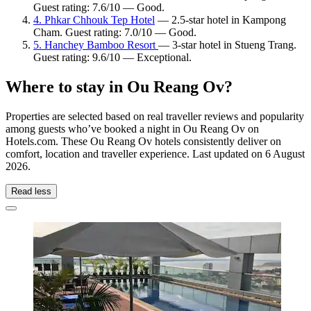
Guest rating: 7.6/10 — Good.
4. Phkar Chhouk Tep Hotel
— 2.5-star hotel in Kampong
Cham. Guest rating: 7.0/10 — Good.
5. Hanchey Bamboo Resort
— 3-star hotel in Stueng Trang.
Guest rating: 9.6/10 — Exceptional.
Where to stay in Ou Reang Ov?
Properties are selected based on real traveller reviews and popularity
among guests who’ve booked a night in Ou Reang Ov on
Hotels.com. These Ou Reang Ov hotels consistently deliver on
comfort, location and traveller experience. Last updated on
6 August
2026
.
Read less