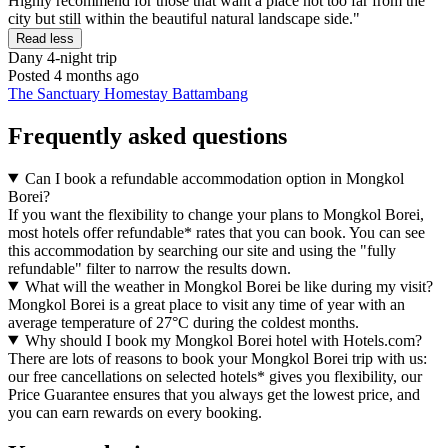
Highly recommend for those that want a place not too far from the
city but still within the beautiful natural landscape side."
Read less
Dany
4-night trip
Posted 4 months ago
The Sanctuary Homestay Battambang
Frequently asked questions
Can I book a refundable accommodation option in Mongkol
Borei?
If you want the flexibility to change your plans to Mongkol Borei,
most hotels offer refundable* rates that you can book. You can see
this accommodation by searching our site and using the "fully
refundable" filter to narrow the results down.
What will the weather in Mongkol Borei be like during my visit?
Mongkol Borei is a great place to visit any time of year with an
average temperature of 27°C during the coldest months.
Why should I book my Mongkol Borei hotel with Hotels.com?
There are lots of reasons to book your Mongkol Borei trip with us:
our free cancellations on selected hotels* gives you flexibility, our
Price Guarantee ensures that you always get the lowest price, and
you can earn rewards on every booking.