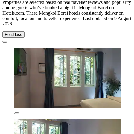
Properties are selected based on real traveller reviews and popularity
among guests who’ve booked a night in Mongkol Borei on
Hotels.com. These Mongkol Borei hotels consistently deliver on
comfort, location and traveller experience. Last updated on
9 August
2026
.
Read less