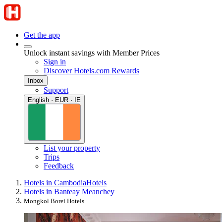
Get the app
Unlock instant savings with Member Prices
Sign in
Discover Hotels.com Rewards
Inbox
Support
English · EUR · IE
List your property
Trips
Feedback
Hotels in Cambodia
Hotels
Hotels in Banteay Meanchey
Mongkol Borei Hotels