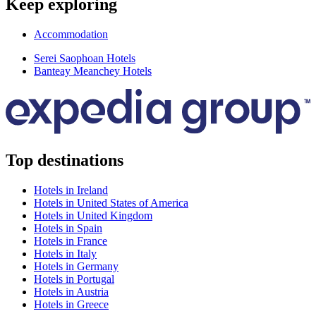
Keep exploring
Accommodation
Serei Saophoan Hotels
Banteay Meanchey Hotels
Top destinations
Hotels in Ireland
Hotels in United States of America
Hotels in United Kingdom
Hotels in Spain
Hotels in France
Hotels in Italy
Hotels in Germany
Hotels in Portugal
Hotels in Austria
Hotels in Greece