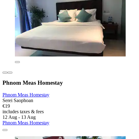
Phnom Meas Homestay
Phnom Meas Homestay
Serei Saophoan
€19
includes taxes & fees
12 Aug - 13 Aug
Phnom Meas Homestay