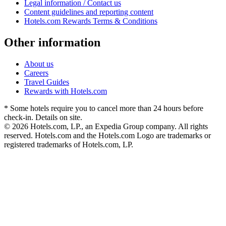
Legal information / Contact us
Content guidelines and reporting content
Hotels.com Rewards Terms & Conditions
Other information
About us
Careers
Travel Guides
Rewards with Hotels.com
* Some hotels require you to cancel more than 24 hours before
check-in. Details on site.
© 2026 Hotels.com, LP., an Expedia Group company. All rights
reserved. Hotels.com and the Hotels.com Logo are trademarks or
registered trademarks of Hotels.com, LP.