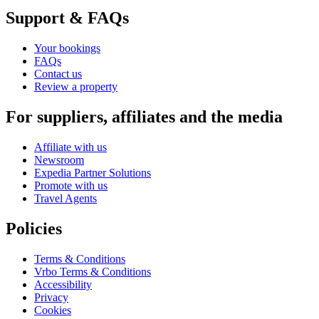
Support & FAQs
Your bookings
FAQs
Contact us
Review a property
For suppliers, affiliates and the media
Affiliate with us
Newsroom
Expedia Partner Solutions
Promote with us
Travel Agents
Policies
Terms & Conditions
Vrbo Terms & Conditions
Accessibility
Privacy
Cookies