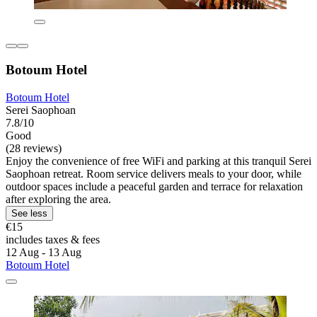
Botoum Hotel
Botoum Hotel
Serei Saophoan
7.8/10
Good
(28 reviews)
Enjoy the convenience of free WiFi and parking at this tranquil Serei
Saophoan retreat. Room service delivers meals to your door, while
outdoor spaces include a peaceful garden and terrace for relaxation
after exploring the area.
See less
€15
includes taxes & fees
12 Aug - 13 Aug
Botoum Hotel