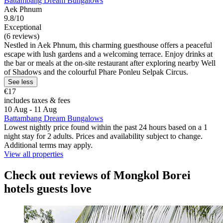
Battambang Dream Bungalows
Aek Phnum
9.8/10
Exceptional
(6 reviews)
Nestled in Aek Phnum, this charming guesthouse offers a peaceful
escape with lush gardens and a welcoming terrace. Enjoy drinks at
the bar or meals at the on-site restaurant after exploring nearby Well
of Shadows and the colourful Phare Ponleu Selpak Circus.
See less
€17
includes taxes & fees
10 Aug - 11 Aug
Battambang Dream Bungalows
Lowest nightly price found within the past 24 hours based on a 1
night stay for 2 adults. Prices and availability subject to change.
Additional terms may apply.
View all properties
Check out reviews of Mongkol Borei
hotels guests love