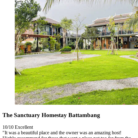
The Sanctuary Homestay Battambang
10/10
Excellent
"It was a beautiful place and the owner was an amazing host!