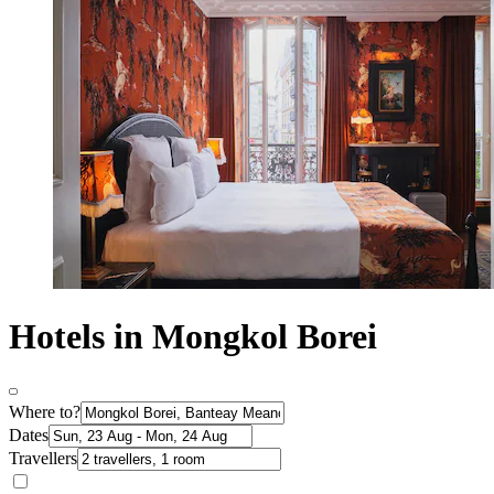
Hotels in Mongkol Borei
Where to?
Dates
Travellers