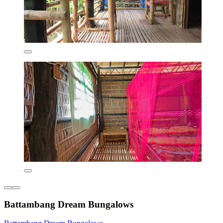
Battambang Dream Bungalows