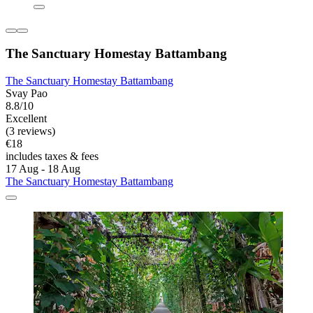
The Sanctuary Homestay Battambang
The Sanctuary Homestay Battambang
Svay Pao
8.8/10
Excellent
(3 reviews)
€18
includes taxes & fees
17 Aug - 18 Aug
The Sanctuary Homestay Battambang