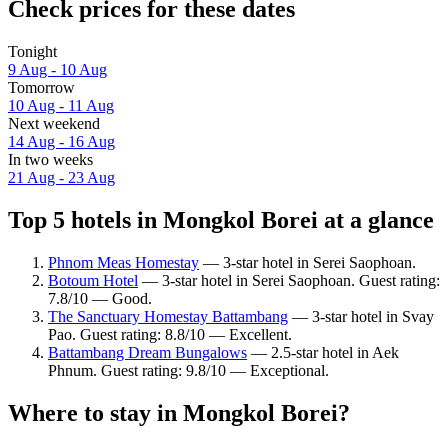
Check prices for these dates
Tonight
9 Aug - 10 Aug
Tomorrow
10 Aug - 11 Aug
Next weekend
14 Aug - 16 Aug
In two weeks
21 Aug - 23 Aug
Top 5 hotels in Mongkol Borei at a glance
Phnom Meas Homestay
— 3-star hotel in Serei Saophoan.
Botoum Hotel
— 3-star hotel in Serei Saophoan. Guest rating:
7.8/10 — Good.
The Sanctuary Homestay Battambang
— 3-star hotel in Svay
Pao. Guest rating: 8.8/10 — Excellent.
Battambang Dream Bungalows
— 2.5-star hotel in Aek
Phnum. Guest rating: 9.8/10 — Exceptional.
Where to stay in Mongkol Borei?