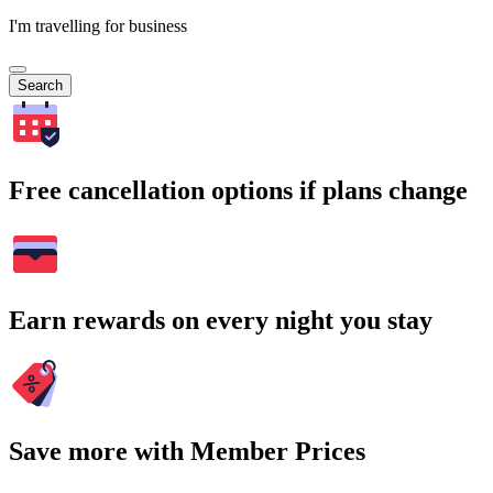
I'm travelling for business
Search
Free cancellation options if plans change
Earn rewards on every night you stay
Save more with Member Prices