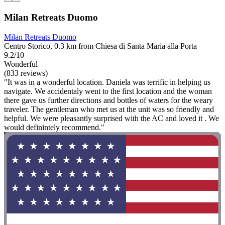
Milan Retreats Duomo
Milan Retreats Duomo
Centro Storico, 0.3 km from Chiesa di Santa Maria alla Porta
9.2/10
Wonderful
(833 reviews)
"It was in a wonderful location. Daniela was terrific in helping us
navigate. We accidentaly went to the first location and the woman
there gave us further directions and bottles of waters for the weary
traveler. The gentleman who met us at the unit was so friendly and
helpful. We were pleasantly surprised with the AC and loved it . We
would definintely recommend."