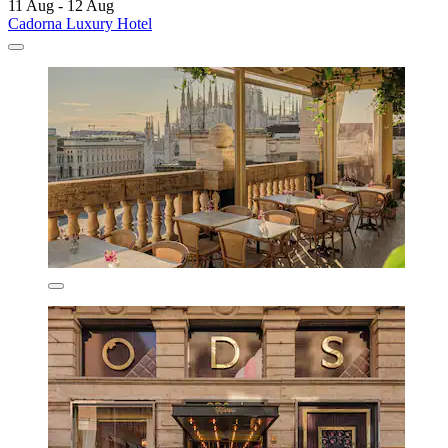
11 Aug - 12 Aug
Cadorna Luxury Hotel