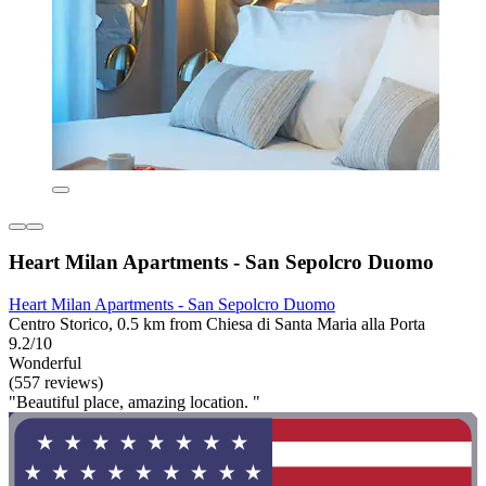
Heart Milan Apartments - San Sepolcro Duomo
Heart Milan Apartments - San Sepolcro Duomo
Centro Storico, 0.5 km from Chiesa di Santa Maria alla Porta
9.2/10
Wonderful
(557 reviews)
"Beautiful place, amazing location. "