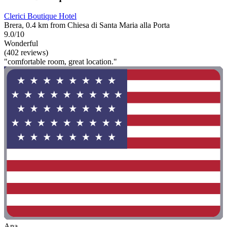
Clerici Boutique Hotel
Brera, 0.4 km from Chiesa di Santa Maria alla Porta
9.0/10
Wonderful
(402 reviews)
"comfortable room, great location."
Ana