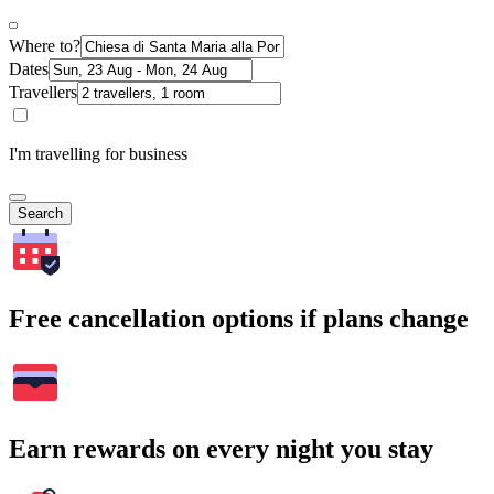
Where to?
Dates
Travellers
I'm travelling for business
Search
Free cancellation options if plans change
Earn rewards on every night you stay