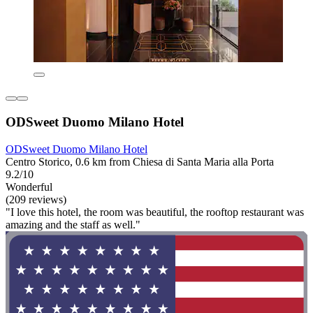
ODSweet Duomo Milano Hotel
ODSweet Duomo Milano Hotel
Centro Storico, 0.6 km from Chiesa di Santa Maria alla Porta
9.2/10
Wonderful
(209 reviews)
"I love this hotel, the room was beautiful, the rooftop restaurant was
amazing and the staff as well."