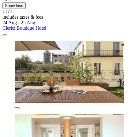
Show less
€177
includes taxes & fees
24 Aug - 25 Aug
Clerici Boutique Hotel