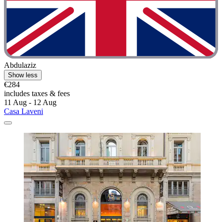
Abdulaziz
Show less
€284
includes taxes & fees
11 Aug - 12 Aug
Casa Laveni