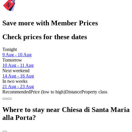
Save more with Member Prices
Check prices for these dates
Tonight
9 Aug - 10 Aug
Tomorrow
10 Aug - 11 Aug
Next weekend
14 Aug - 16 Aug
In two weeks
21 Aug - 23 Aug
Recommended
Price (low to high)
Distance
Property class
Where to stay near Chiesa di Santa Maria
alla Porta?