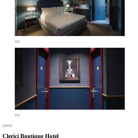
Clerici Boutique Hotel