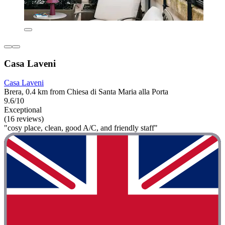
Casa Laveni
Casa Laveni
Brera, 0.4 km from Chiesa di Santa Maria alla Porta
9.6/10
Exceptional
(16 reviews)
"cosy place, clean, good A/C, and friendly staff"