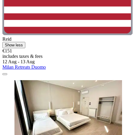
Reid
Show less
€151
includes taxes & fees
12 Aug - 13 Aug
Milan Retreats Duomo