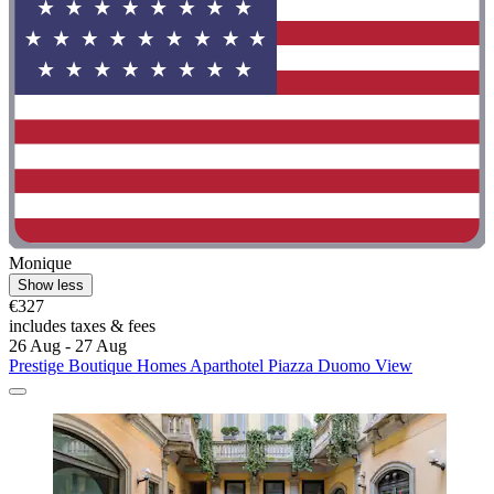
Monique
Show less
€327
includes taxes & fees
26 Aug - 27 Aug
Prestige Boutique Homes Aparthotel Piazza Duomo View