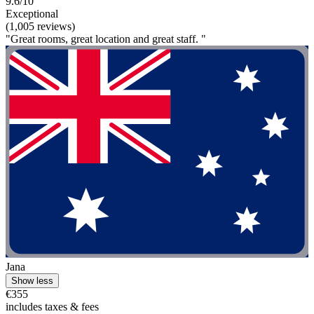
9.6/10
Exceptional
(1,005 reviews)
"Great rooms, great location and great staff. "
Jana
Show less
€355
includes taxes & fees