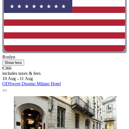
Roslyn
Show less
€366
includes taxes & fees
10 Aug - 11 Aug
ODSweet Duomo Milano Hotel