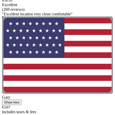
8.8/10
Excellent
(269 reviews)
"Excellent location very clean comfortable"
Gary
Show less
€107
includes taxes & fees