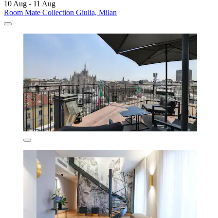
10 Aug - 11 Aug
Room Mate Collection Giulia, Milan