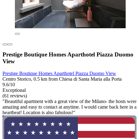
Prestige Boutique Homes Aparthotel Piazza Duomo
View
Prestige Boutique Homes Aparthotel Piazza Duomo View
Centro Storico, 0.5 km from Chiesa di Santa Maria alla Porta
9.6/10
Exceptional
(61 reviews)
"Beautiful apartment with a great view of the Milano- the hosts were
amazing and easy to contact at anytime. I would came back here in a
heartbeat! Location is also fabulous!"