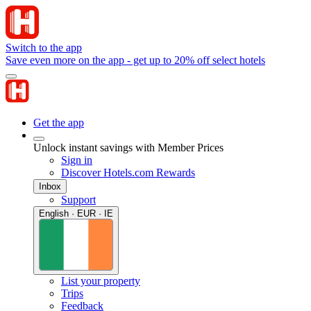
Switch to the app
Save even more on the app - get up to 20% off select hotels
Get the app
Unlock instant savings with Member Prices
Sign in
Discover Hotels.com Rewards
Inbox
Support
English · EUR · IE
List your property
Trips
Feedback