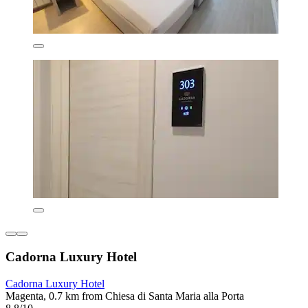
Cadorna Luxury Hotel
Cadorna Luxury Hotel
Magenta, 0.7 km from Chiesa di Santa Maria alla Porta