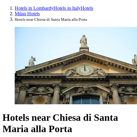
Hotels in Lombardy
Hotels in Italy
Hotels
Milan Hotels
Hotels near Chiesa di Santa Maria alla Porta
Hotels near Chiesa di Santa
Maria alla Porta