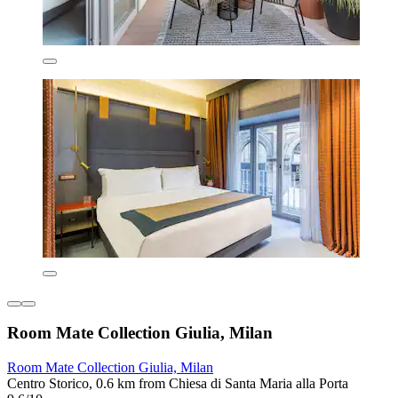
Room Mate Collection Giulia, Milan
Room Mate Collection Giulia, Milan
Centro Storico, 0.6 km from Chiesa di Santa Maria alla Porta