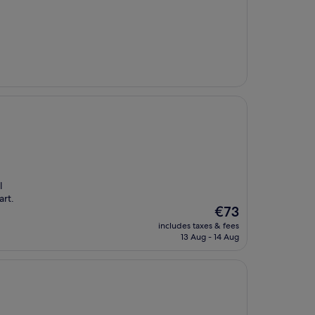
l
art.
The
€73
price
includes taxes & fees
is
13 Aug - 14 Aug
€73