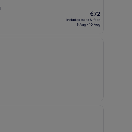
l
The
€72
price
includes taxes & fees
is
9 Aug - 10 Aug
€72