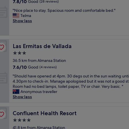
7.8
7.8/10
p
Good
(28 reviews)
v
y
B
out
h
æ
s
a
"
"Nice place to stay. Spacious room and comfortable bed."
of
e
r
i
r
N
Telma
10,
r
e
m
c
i
Show less
Good,
e
l
p
e
c
(28
,
s
a
l
e
reviews)
"
e
t
o
p
o
i
n
l
g
c
a
Las Ermitas de Vallada
Las Ermitas de Vallada
a
s
a
.
c
3.0
e
,
S
e
star
n
e
o
36.5 km from Almansa Station
t
g
property
l
e
7.6
7.6/10
o
Good
(4 reviews)
.
l
a
out
s
K
u
"
s
"Should have opened at 4pm. 30 degs out in the sun waiting unti
of
t
o
g
S
y
4.30pm to check-in. Manage apologised but it was not a good st
10,
a
m
a
h
r
Room had no bed lamps, toilet paper, TV or chair. Very basic. "
Good,
y
m
r
o
i
Anonymous traveller
(4
.
e
s
u
g
Show less
reviews)
S
r
a
l
h
p
g
l
d
t
a
e
v
h
Confluent Health Resort
o
Confluent Health Resort
c
r
a
a
f
i
4.0
n
j
v
f
o
star
e
e
e
41.8 km from Almansa Station
t