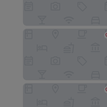
UTE Hotel Villa de Biar
Casa Arabí