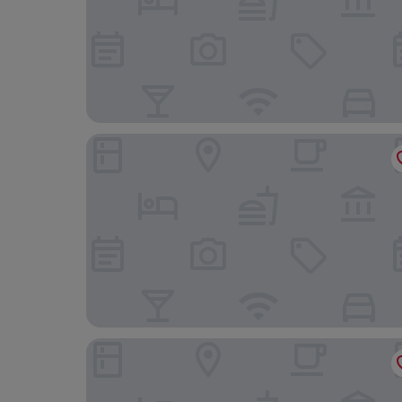
Hospedium Hotel Don José
Progevita