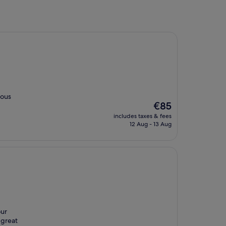
ious
The
€85
price
includes taxes & fees
is
12 Aug - 13 Aug
€85
our
 great