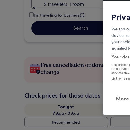
2 travellers, 1 room
Priv
I'm travelling for business
Search
We and ou
device, su
your choic
signaled t
Your dat
Free cancellation options if plans
Use precise 
on a device.
change
services de
List of ve
Check prices for these dates
More 
Tonight
7 Aug - 8 Aug
Recommended