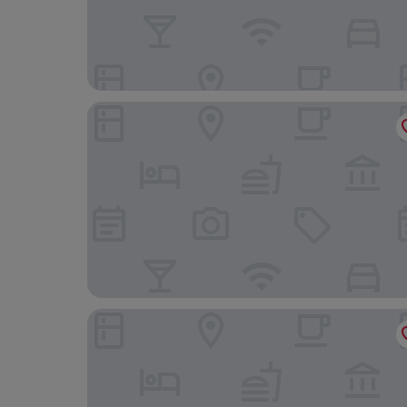
Blu Hotel Puerta De Almansa
Balneario de Cofrentes