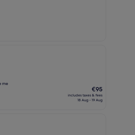
ue me
The
€95
price
includes taxes & fees
is
18 Aug - 19 Aug
€95