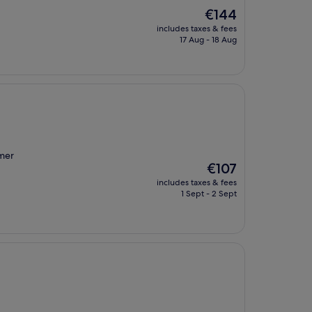
The
€144
price
includes taxes & fees
is
17 Aug - 18 Aug
€144
mmer
The
€107
price
includes taxes & fees
is
1 Sept - 2 Sept
€107