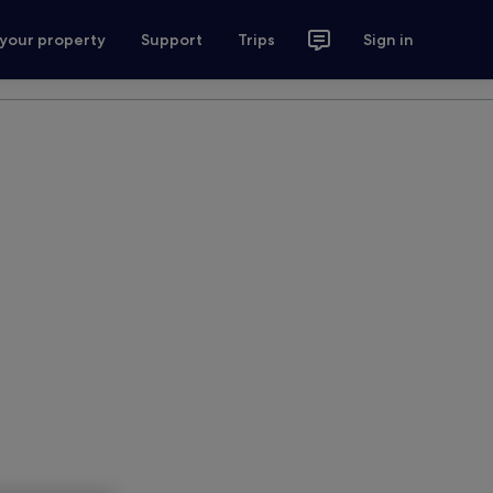
 your property
Support
Trips
Sign in