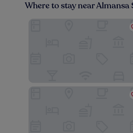
Where to stay near Almansa 
Blu Hotel Almansa
Encasa Hotel Almansa