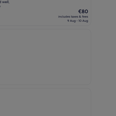
 well,
r
The
€80
price
includes taxes & fees
is
9 Aug - 10 Aug
€80