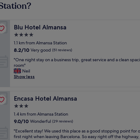
Station?
Blu Hotel Almansa
Blu Hotel Almansa
4.0
star
1.1 km from Almansa Station
property
8.2
8.2/10
Very good
(51 reviews)
out
"
"One night stay on a business trip, great service and a clean spac
of
O
room"
10,
n
Neil
Very
e
Show less
good,
n
(51
i
reviews)
g
Encasa Hotel Almansa
Encasa Hotel Almansa
h
t
3.0
s
star
1.4 km from Almansa Station
t
property
9.0
9.0/10
a
Wonderful
(29 reviews)
out
y
"
"Excellent stay! We used this place as a good stopping point for 
of
o
E
first night when leaving Barcelona. So easy right off the highway,
10,
n