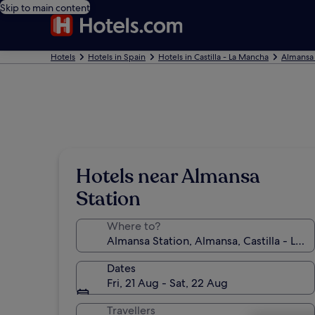
Skip to main content
Hotels
Hotels in Spain
Hotels in Castilla - La Mancha
Almansa 
Hotels near Almansa
Station
Where to?
Dates
Fri, 21 Aug - Sat, 22 Aug
Travellers