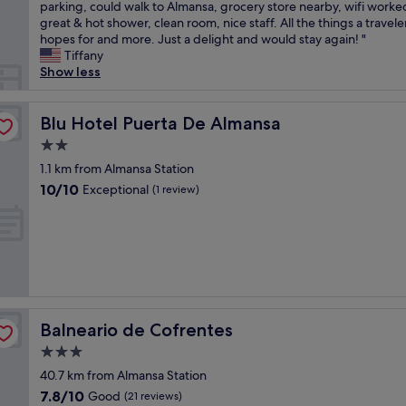
x
parking, could walk to Almansa, grocery store nearby, wifi worked
Wonderful,
a
c
great & hot shower, clean room, nice staff. All the things a travele
(29
b
e
hopes for and more. Just a delight and would stay again! "
reviews)
u
l
Tiffany
s
l
Show less
i
e
n
n
e
t
Blu Hotel Puerta De Almansa
Blu Hotel Puerta De Almansa
s
s
s
2.0
t
t
star
a
1.1 km from Almansa Station
r
property
y
10.0
10/10
Exceptional
i
(1 review)
!
out
p
W
of
,
e
10,
g
u
Exceptional,
r
s
(1
e
e
review)
a
d
t
t
s
Balneario de Cofrentes
Balneario de Cofrentes
h
e
i
3.0
r
s
v
star
40.7 km from Almansa Station
p
i
property
7.8
7.8/10
Good
l
(21 reviews)
c