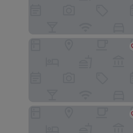
Hotel Rural Mas Fontanelles
Hotel Restaurante Salvadora