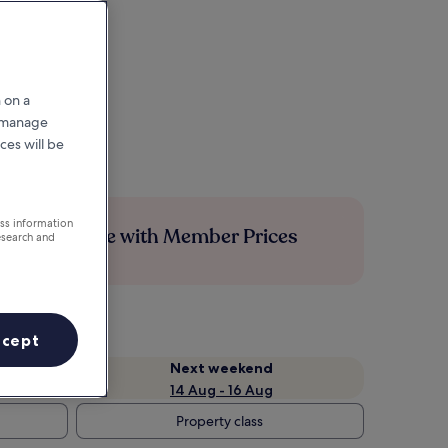
 on a
r manage
ces will be
ess information
Save more with Member Prices
esearch and
ccept
Next weekend
14 Aug - 16 Aug
Property class