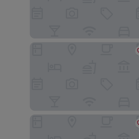
Las Ermitas de Vallada
Confluent Health Resort