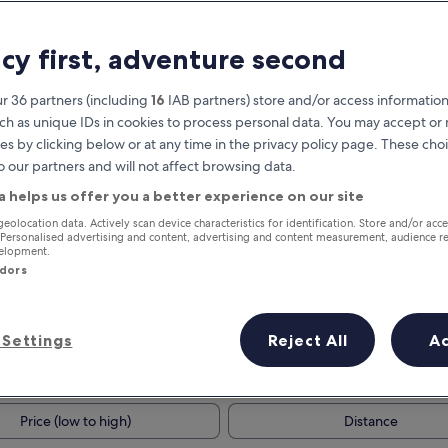
acy first, adventure second
r 36 partners (including
16
IAB partners) store and/or access information
ch as unique IDs in cookies to process personal data. You may accept o
es by clicking below or at any time in the privacy policy page. These choi
o our partners and will not affect browsing data.
a helps us offer you a better experience on our site
Earn rewards on every night you
geolocation data. Actively scan device characteristics for identification. Store and/or acc
 Personalised advertising and content, advertising and content measurement, audience r
stay
velopment.
ndors
Settings
Reject All
A
Tomorrow
This weekend
8 Aug - 9 Aug
7 Aug - 9 Aug
Price (low to high)
Distance