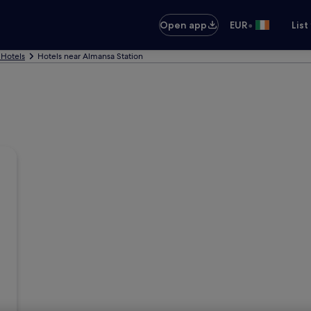
•
Open app
EUR
List
Hotels
Hotels near Almansa Station