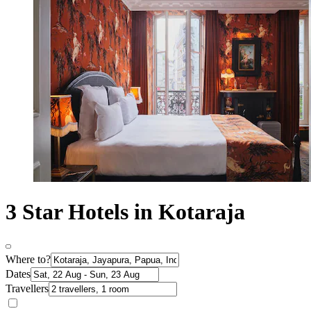
3 Star Hotels in Kotaraja
Where to?
Dates
Travellers