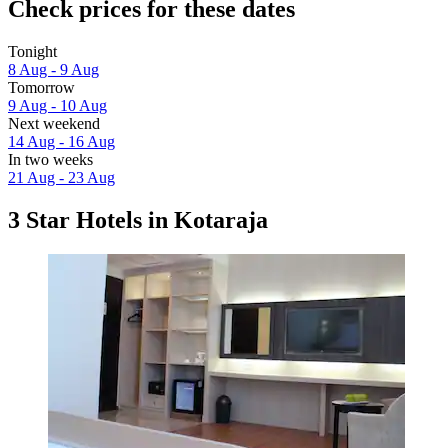
Check prices for these dates
Tonight
8 Aug - 9 Aug
Tomorrow
9 Aug - 10 Aug
Next weekend
14 Aug - 16 Aug
In two weeks
21 Aug - 23 Aug
3 Star Hotels in Kotaraja