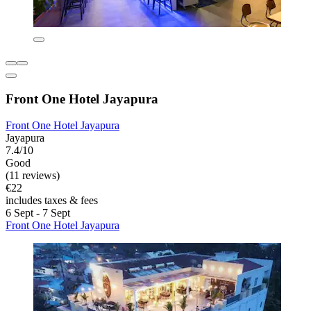
Front One Hotel Jayapura
Front One Hotel Jayapura
Jayapura
7.4/10
Good
(11 reviews)
€22
includes taxes & fees
6 Sept - 7 Sept
Front One Hotel Jayapura