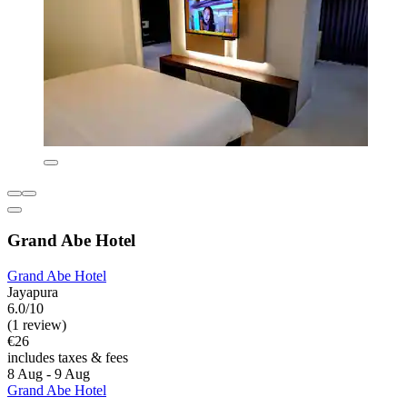
Grand Abe Hotel
Grand Abe Hotel
Jayapura
6.0/10
(1 review)
€26
includes taxes & fees
8 Aug - 9 Aug
Grand Abe Hotel