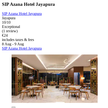
SIP Azana Hotel Jayapura
SIP Azana Hotel Jayapura
Jayapura
10/10
Exceptional
(1 review)
€24
includes taxes & fees
8 Aug - 9 Aug
SIP Azana Hotel Jayapura