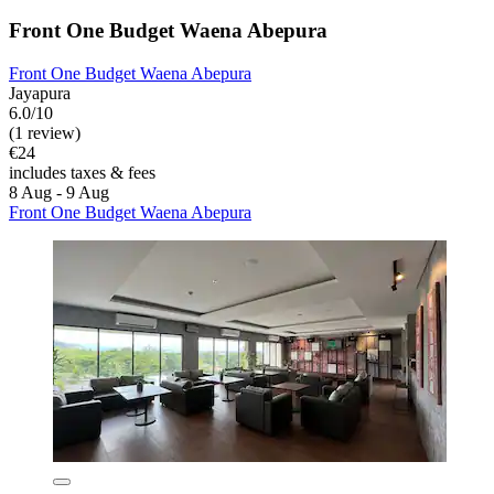
Front One Budget Waena Abepura
Front One Budget Waena Abepura
Jayapura
6.0/10
(1 review)
€24
includes taxes & fees
8 Aug - 9 Aug
Front One Budget Waena Abepura