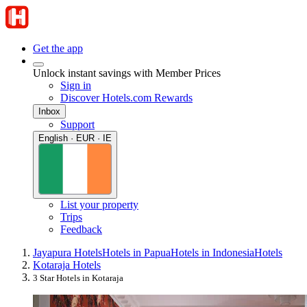
Get the app
Unlock instant savings with Member Prices
Sign in
Discover Hotels.com Rewards
Inbox
Support
English · EUR · IE
List your property
Trips
Feedback
Jayapura Hotels
Hotels in Papua
Hotels in Indonesia
Hotels
Kotaraja Hotels
3 Star Hotels in Kotaraja