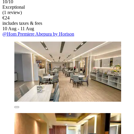
10/10
Exceptional
(1 review)
€24
includes taxes & fees
10 Aug - 11 Aug
@Hom Premiere Abepura by Horison