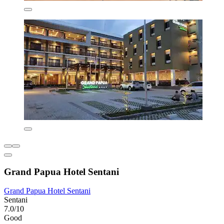
Grand Papua Hotel Sentani
Grand Papua Hotel Sentani
Sentani
7.0/10
Good