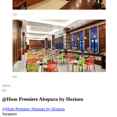
@Hom Premiere Abepura by Horison
@Hom Premiere Abepura by Horison
Jayapura