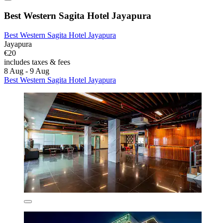
Best Western Sagita Hotel Jayapura
Best Western Sagita Hotel Jayapura
Jayapura
€20
includes taxes & fees
8 Aug - 9 Aug
Best Western Sagita Hotel Jayapura