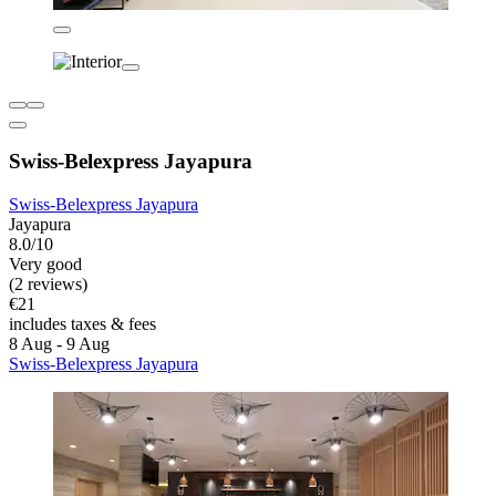
Swiss-Belexpress Jayapura
Swiss-Belexpress Jayapura
Jayapura
8.0/10
Very good
(2 reviews)
€21
includes taxes & fees
8 Aug - 9 Aug
Swiss-Belexpress Jayapura