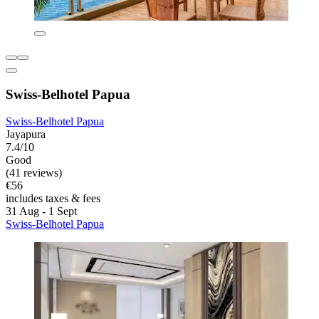
Swiss-Belhotel Papua
Swiss-Belhotel Papua
Jayapura
7.4/10
Good
(41 reviews)
€56
includes taxes & fees
31 Aug - 1 Sept
Swiss-Belhotel Papua