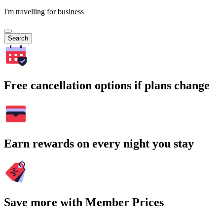
I'm travelling for business
Search
Free cancellation options if plans change
Earn rewards on every night you stay
Save more with Member Prices