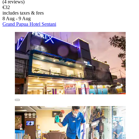
(4 reviews)
€32
includes taxes & fees
8 Aug - 9 Aug
Grand Papua Hotel Sentani