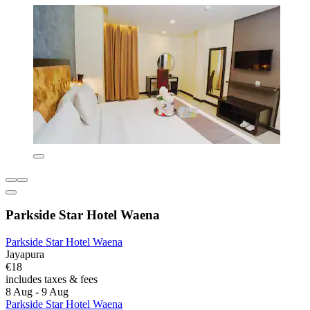
Parkside Star Hotel Waena
Parkside Star Hotel Waena
Jayapura
€18
includes taxes & fees
8 Aug - 9 Aug
Parkside Star Hotel Waena