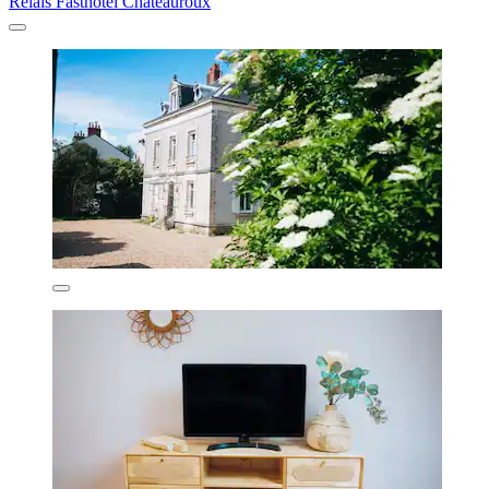
Relais Fasthôtel Châteauroux