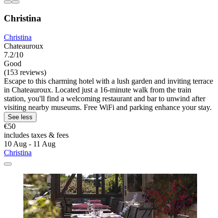
Christina
Christina
Chateauroux
7.2/10
Good
(153 reviews)
Escape to this charming hotel with a lush garden and inviting terrace
in Chateauroux. Located just a 16-minute walk from the train
station, you'll find a welcoming restaurant and bar to unwind after
visiting nearby museums. Free WiFi and parking enhance your stay.
See less
€50
includes taxes & fees
10 Aug - 11 Aug
Christina