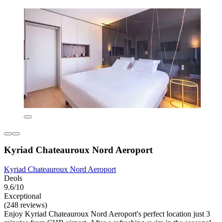
Kyriad Chateauroux Nord Aeroport
Kyriad Chateauroux Nord Aeroport
Deols
9.6/10
Exceptional
(248 reviews)
Enjoy Kyriad Chateauroux Nord Aeroport's perfect location just 3