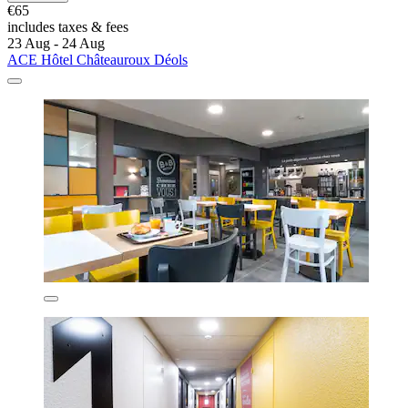
€65
includes taxes & fees
23 Aug - 24 Aug
ACE Hôtel Châteauroux Déols