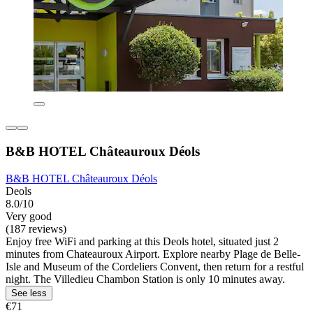
B&B HOTEL Châteauroux Déols
B&B HOTEL Châteauroux Déols
Deols
8.0/10
Very good
(187 reviews)
Enjoy free WiFi and parking at this Deols hotel, situated just 2
minutes from Chateauroux Airport. Explore nearby Plage de Belle-
Isle and Museum of the Cordeliers Convent, then return for a restful
night. The Villedieu Chambon Station is only 10 minutes away.
See less
€71