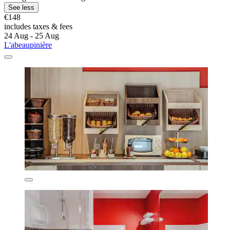
See less
€148
includes taxes & fees
24 Aug - 25 Aug
L'abeaupinière