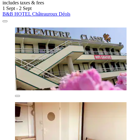
includes taxes & fees
1 Sept - 2 Sept
B&B HOTEL Châteauroux Déols