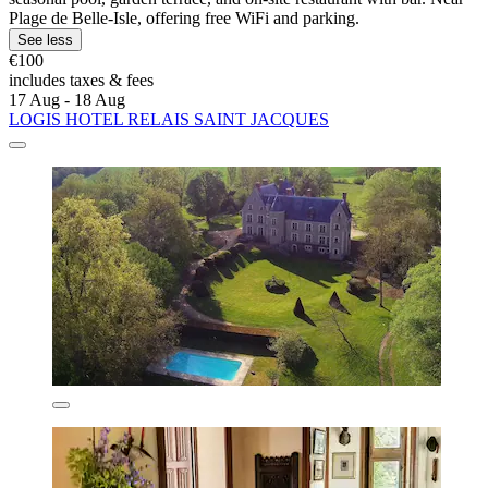
Plage de Belle-Isle, offering free WiFi and parking.
See less
€100
includes taxes & fees
17 Aug - 18 Aug
LOGIS HOTEL RELAIS SAINT JACQUES