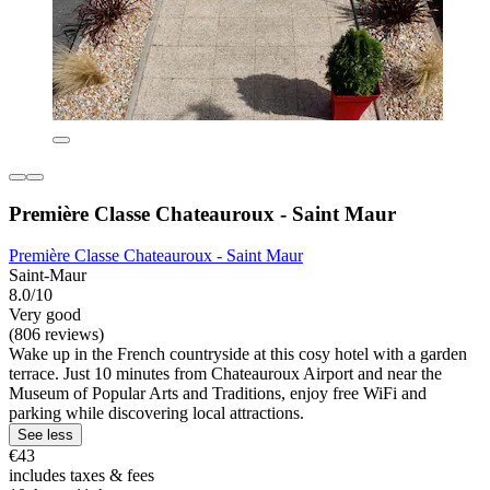
Première Classe Chateauroux - Saint Maur
Première Classe Chateauroux - Saint Maur
Saint-Maur
8.0/10
Very good
(806 reviews)
Wake up in the French countryside at this cosy hotel with a garden
terrace. Just 10 minutes from Chateauroux Airport and near the
Museum of Popular Arts and Traditions, enjoy free WiFi and
parking while discovering local attractions.
See less
€43
includes taxes & fees