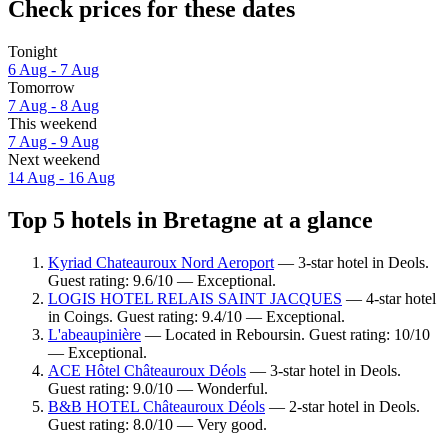
Check prices for these dates
Tonight
6 Aug - 7 Aug
Tomorrow
7 Aug - 8 Aug
This weekend
7 Aug - 9 Aug
Next weekend
14 Aug - 16 Aug
Top 5 hotels in Bretagne at a glance
Kyriad Chateauroux Nord Aeroport
— 3-star hotel in Deols.
Guest rating: 9.6/10 — Exceptional.
LOGIS HOTEL RELAIS SAINT JACQUES
— 4-star hotel
in Coings. Guest rating: 9.4/10 — Exceptional.
L'abeaupinière
— Located in Reboursin. Guest rating: 10/10
— Exceptional.
ACE Hôtel Châteauroux Déols
— 3-star hotel in Deols.
Guest rating: 9.0/10 — Wonderful.
B&B HOTEL Châteauroux Déols
— 2-star hotel in Deols.
Guest rating: 8.0/10 — Very good.