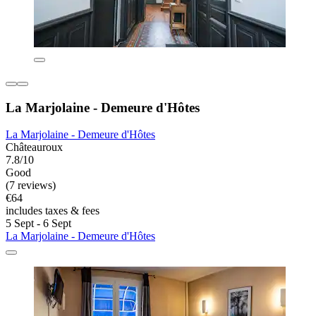
La Marjolaine - Demeure d'Hôtes
La Marjolaine - Demeure d'Hôtes
Châteauroux
7.8/10
Good
(7 reviews)
€64
includes taxes & fees
5 Sept - 6 Sept
La Marjolaine - Demeure d'Hôtes