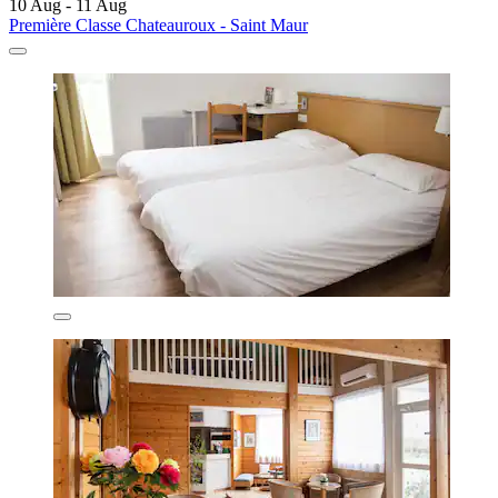
10 Aug - 11 Aug
Première Classe Chateauroux - Saint Maur