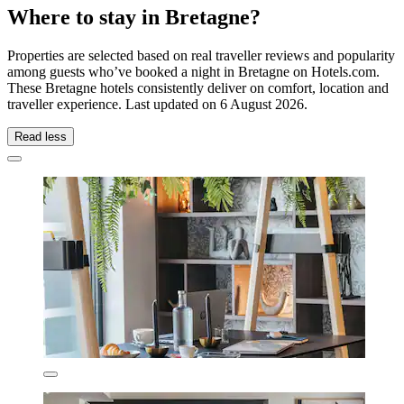
Where to stay in Bretagne?
Properties are selected based on real traveller reviews and popularity
among guests who’ve booked a night in Bretagne on Hotels.com.
These Bretagne hotels consistently deliver on comfort, location and
traveller experience. Last updated on
6 August 2026
.
Read less