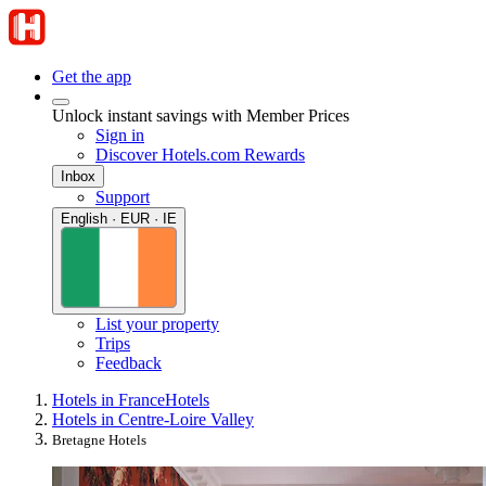
Get the app
Unlock instant savings with Member Prices
Sign in
Discover Hotels.com Rewards
Inbox
Support
English · EUR · IE
List your property
Trips
Feedback
Hotels in France
Hotels
Hotels in Centre-Loire Valley
Bretagne Hotels