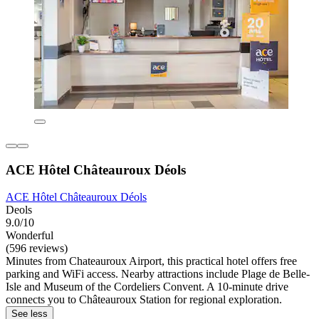
ACE Hôtel Châteauroux Déols
ACE Hôtel Châteauroux Déols
Deols
9.0/10
Wonderful
(596 reviews)
Minutes from Chateauroux Airport, this practical hotel offers free
parking and WiFi access. Nearby attractions include Plage de Belle-
Isle and Museum of the Cordeliers Convent. A 10-minute drive
connects you to Châteauroux Station for regional exploration.
See less