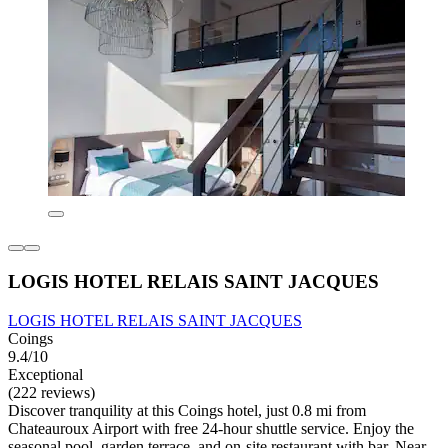
LOGIS HOTEL RELAIS SAINT JACQUES
LOGIS HOTEL RELAIS SAINT JACQUES
Coings
9.4/10
Exceptional
(222 reviews)
Discover tranquility at this Coings hotel, just 0.8 mi from
Chateauroux Airport with free 24-hour shuttle service. Enjoy the
seasonal pool, garden terrace, and on-site restaurant with bar. Near