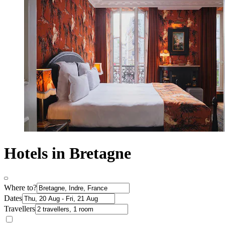
Hotels in Bretagne
Where to?
Dates
Travellers