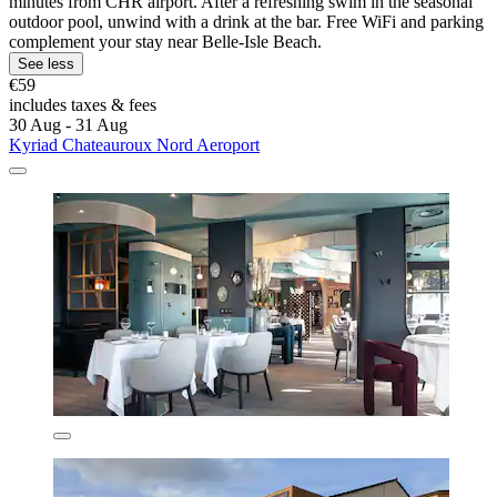
minutes from CHR airport. After a refreshing swim in the seasonal
outdoor pool, unwind with a drink at the bar. Free WiFi and parking
complement your stay near Belle-Isle Beach.
See less
€59
includes taxes & fees
30 Aug - 31 Aug
Kyriad Chateauroux Nord Aeroport