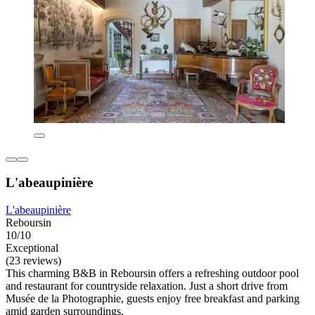
L'abeaupinière
L'abeaupinière
Reboursin
10/10
Exceptional
(23 reviews)
This charming B&B in Reboursin offers a refreshing outdoor pool
and restaurant for countryside relaxation. Just a short drive from
Musée de la Photographie, guests enjoy free breakfast and parking
amid garden surroundings.