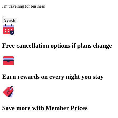
I'm travelling for business
Search
Free cancellation options if plans change
Earn rewards on every night you stay
Save more with Member Prices