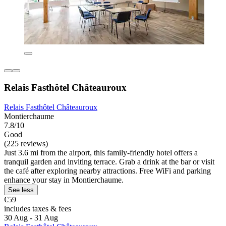
Relais Fasthôtel Châteauroux
Relais Fasthôtel Châteauroux
Montierchaume
7.8/10
Good
(225 reviews)
Just 3.6 mi from the airport, this family-friendly hotel offers a
tranquil garden and inviting terrace. Grab a drink at the bar or visit
the café after exploring nearby attractions. Free WiFi and parking
enhance your stay in Montierchaume.
See less
€59
includes taxes & fees
30 Aug - 31 Aug