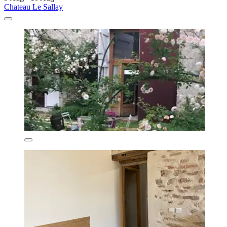
Chateau Le Sallay