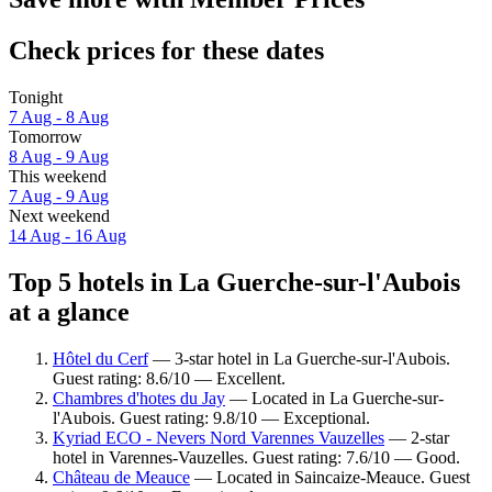
Check prices for these dates
Tonight
7 Aug - 8 Aug
Tomorrow
8 Aug - 9 Aug
This weekend
7 Aug - 9 Aug
Next weekend
14 Aug - 16 Aug
Top 5 hotels in La Guerche-sur-l'Aubois
at a glance
Hôtel du Cerf
— 3-star hotel in La Guerche-sur-l'Aubois.
Guest rating: 8.6/10 — Excellent.
Chambres d'hotes du Jay
— Located in La Guerche-sur-
l'Aubois. Guest rating: 9.8/10 — Exceptional.
Kyriad ECO - Nevers Nord Varennes Vauzelles
— 2-star
hotel in Varennes-Vauzelles. Guest rating: 7.6/10 — Good.
Château de Meauce
— Located in Saincaize-Meauce. Guest