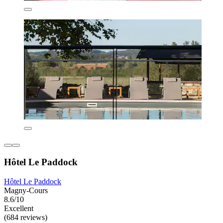
Hôtel Le Paddock
Hôtel Le Paddock
Magny-Cours
8.6/10
Excellent
(684 reviews)