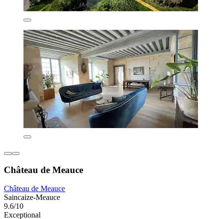
Château de Meauce
Château de Meauce
Saincaize-Meauce
9.6/10
Exceptional