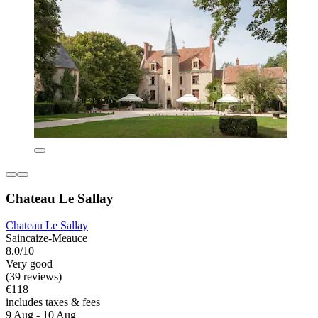
Chateau Le Sallay
Chateau Le Sallay
Saincaize-Meauce
8.0/10
Very good
(39 reviews)
€118
includes taxes & fees
9 Aug - 10 Aug