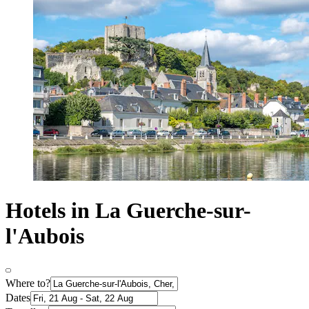
Hotels in La Guerche-sur-
l'Aubois
Where to?
Dates