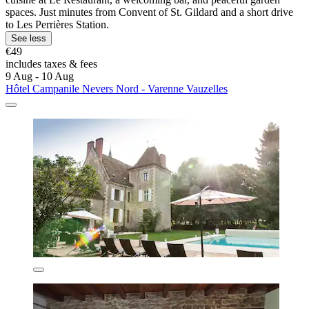
spaces. Just minutes from Convent of St. Gildard and a short drive
to Les Perrières Station.
See less
€49
includes taxes & fees
9 Aug - 10 Aug
Hôtel Campanile Nevers Nord - Varenne Vauzelles