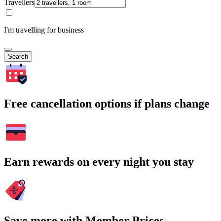
Travellers
I'm travelling for business
Search
Free cancellation options if plans change
Earn rewards on every night you stay
Save more with Member Prices