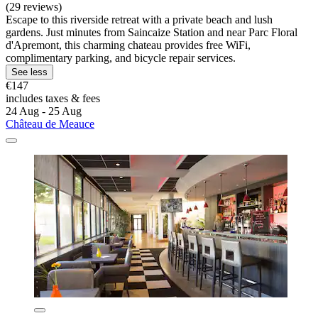
(29 reviews)
Escape to this riverside retreat with a private beach and lush
gardens. Just minutes from Saincaize Station and near Parc Floral
d'Apremont, this charming chateau provides free WiFi,
complimentary parking, and bicycle repair services.
See less
€147
includes taxes & fees
24 Aug - 25 Aug
Château de Meauce