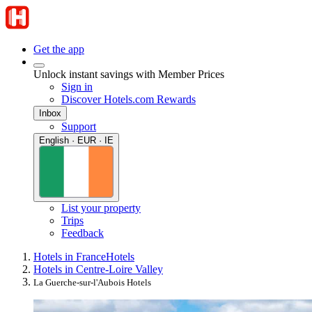
Get the app
Unlock instant savings with Member Prices
Sign in
Discover Hotels.com Rewards
Inbox
Support
English · EUR · IE
List your property
Trips
Feedback
Hotels in France
Hotels
Hotels in Centre-Loire Valley
La Guerche-sur-l'Aubois Hotels