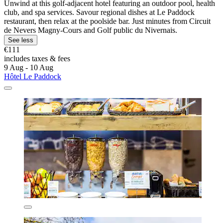
Unwind at this golf-adjacent hotel featuring an outdoor pool, health
club, and spa services. Savour regional dishes at Le Paddock
restaurant, then relax at the poolside bar. Just minutes from Circuit
de Nevers Magny-Cours and Golf public du Nivernais.
See less
€111
includes taxes & fees
9 Aug - 10 Aug
Hôtel Le Paddock