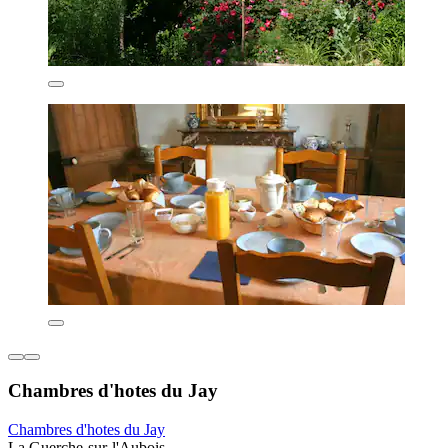
Chambres d'hotes du Jay
Chambres d'hotes du Jay
La Guerche-sur-l'Aubois