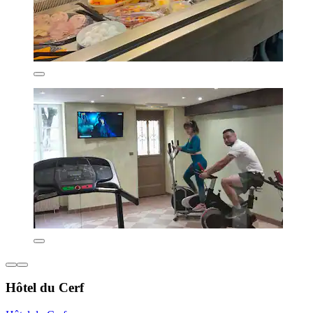
Hôtel du Cerf