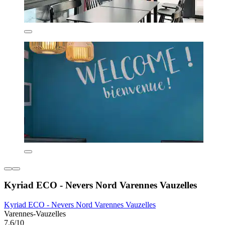
Kyriad ECO - Nevers Nord Varennes Vauzelles
Kyriad ECO - Nevers Nord Varennes Vauzelles
Varennes-Vauzelles
7.6/10