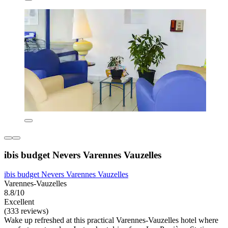
ibis budget Nevers Varennes Vauzelles
ibis budget Nevers Varennes Vauzelles
Varennes-Vauzelles
8.8/10
Excellent
(333 reviews)
Wake up refreshed at this practical Varennes-Vauzelles hotel where