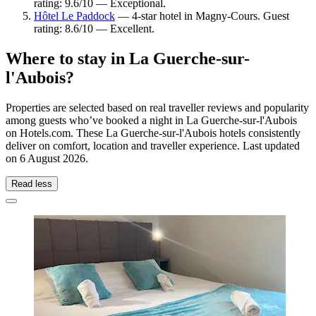
rating: 9.6/10 — Exceptional.
Hôtel Le Paddock
— 4-star hotel in Magny-Cours. Guest
rating: 8.6/10 — Excellent.
Where to stay in La Guerche-sur-
l'Aubois?
Properties are selected based on real traveller reviews and popularity
among guests who’ve booked a night in La Guerche-sur-l'Aubois
on Hotels.com. These La Guerche-sur-l'Aubois hotels consistently
deliver on comfort, location and traveller experience. Last updated
on
6 August 2026
.
Read less