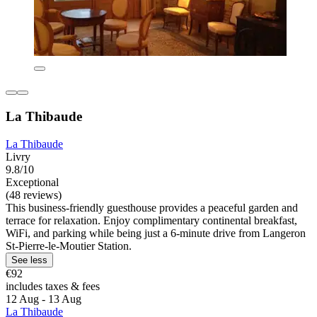
La Thibaude
La Thibaude
Livry
9.8/10
Exceptional
(48 reviews)
This business-friendly guesthouse provides a peaceful garden and
terrace for relaxation. Enjoy complimentary continental breakfast,
WiFi, and parking while being just a 6-minute drive from Langeron
St-Pierre-le-Moutier Station.
See less
€92
includes taxes & fees
12 Aug - 13 Aug
La Thibaude