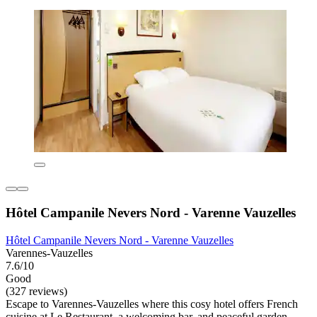
Hôtel Campanile Nevers Nord - Varenne Vauzelles
Hôtel Campanile Nevers Nord - Varenne Vauzelles
Varennes-Vauzelles
7.6/10
Good
(327 reviews)
Escape to Varennes-Vauzelles where this cosy hotel offers French
cuisine at Le Restaurant, a welcoming bar, and peaceful garden