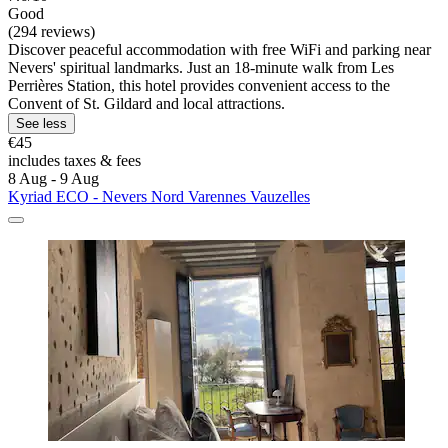
Good
(294 reviews)
Discover peaceful accommodation with free WiFi and parking near
Nevers' spiritual landmarks. Just an 18-minute walk from Les
Perrières Station, this hotel provides convenient access to the
Convent of St. Gildard and local attractions.
See less
€45
includes taxes & fees
8 Aug - 9 Aug
Kyriad ECO - Nevers Nord Varennes Vauzelles