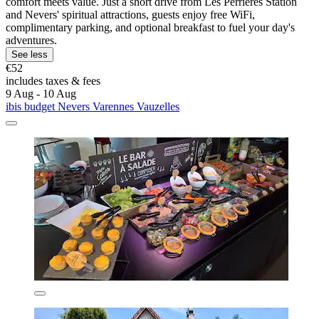
comfort meets value. Just a short drive from Les Perrières Station
and Nevers' spiritual attractions, guests enjoy free WiFi,
complimentary parking, and optional breakfast to fuel your day's
adventures.
See less
€52
includes taxes & fees
9 Aug - 10 Aug
ibis budget Nevers Varennes Vauzelles