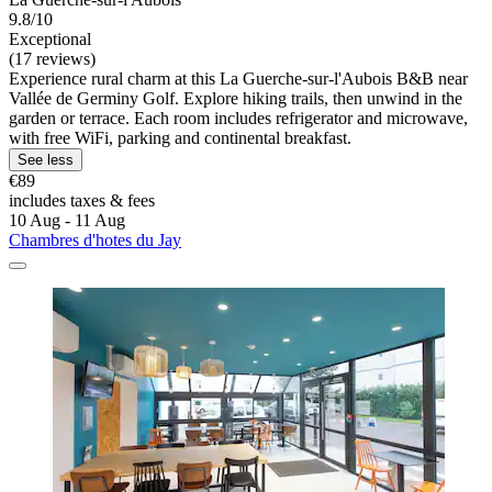
9.8/10
Exceptional
(17 reviews)
Experience rural charm at this La Guerche-sur-l'Aubois B&B near
Vallée de Germiny Golf. Explore hiking trails, then unwind in the
garden or terrace. Each room includes refrigerator and microwave,
with free WiFi, parking and continental breakfast.
See less
€89
includes taxes & fees
10 Aug - 11 Aug
Chambres d'hotes du Jay