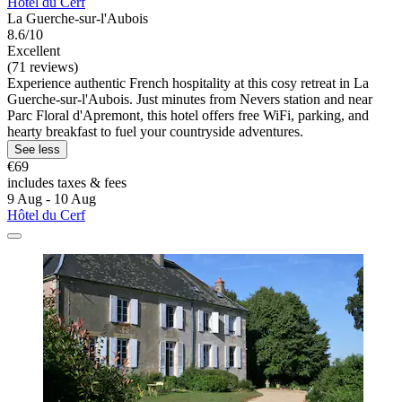
Hôtel du Cerf
La Guerche-sur-l'Aubois
8.6/10
Excellent
(71 reviews)
Experience authentic French hospitality at this cosy retreat in La
Guerche-sur-l'Aubois. Just minutes from Nevers station and near
Parc Floral d'Apremont, this hotel offers free WiFi, parking, and
hearty breakfast to fuel your countryside adventures.
See less
€69
includes taxes & fees
9 Aug - 10 Aug
Hôtel du Cerf