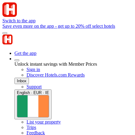
Switch to the app
Save even more on the app - get up to 20% off select hotels
Get the app
Unlock instant savings with Member Prices
Sign in
Discover Hotels.com Rewards
Inbox
Support
English · EUR · IE
List your property
Trips
Feedback