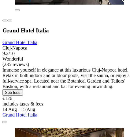
Grand Hotel Italia
Grand Hotel Italia
Cluj-Napoca
9.2/10
Wonderful
(235 reviews)
Immerse yourself in elegance at this luxurious Cluj-Napoca hotel.
Relax in both indoor and outdoor pools, visit the sauna, or enjoy a
full-service spa. Located near the Botanical Garden and Tailors'
Bastion, with a restaurant and bar for evening unwinding.
See less
€126
includes taxes & fees
14 Aug - 15 Aug
Grand Hotel Italia