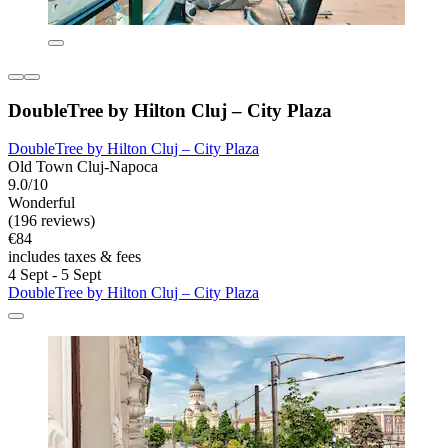
DoubleTree by Hilton Cluj – City Plaza
DoubleTree by Hilton Cluj – City Plaza
Old Town Cluj-Napoca
9.0/10
Wonderful
(196 reviews)
€84
includes taxes & fees
4 Sept - 5 Sept
DoubleTree by Hilton Cluj – City Plaza