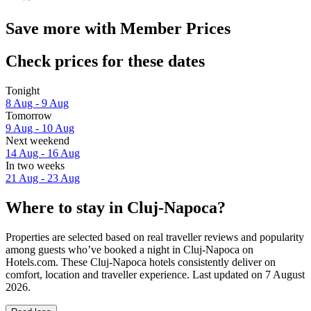
Save more with Member Prices
Check prices for these dates
Tonight
8 Aug - 9 Aug
Tomorrow
9 Aug - 10 Aug
Next weekend
14 Aug - 16 Aug
In two weeks
21 Aug - 23 Aug
Where to stay in Cluj-Napoca?
Properties are selected based on real traveller reviews and popularity
among guests who’ve booked a night in Cluj-Napoca on
Hotels.com. These Cluj-Napoca hotels consistently deliver on
comfort, location and traveller experience. Last updated on
7 August
2026
.