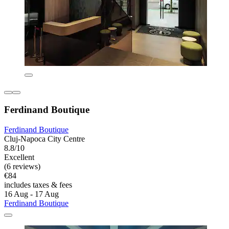
Ferdinand Boutique
Ferdinand Boutique
Cluj-Napoca City Centre
8.8/10
Excellent
(6 reviews)
€84
includes taxes & fees
16 Aug - 17 Aug
Ferdinand Boutique