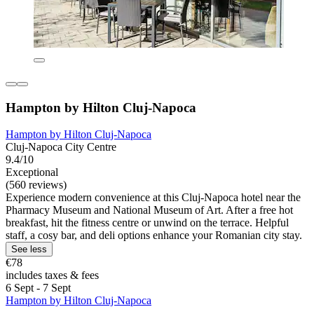
Hampton by Hilton Cluj-Napoca
Hampton by Hilton Cluj-Napoca
Cluj-Napoca City Centre
9.4/10
Exceptional
(560 reviews)
Experience modern convenience at this Cluj-Napoca hotel near the
Pharmacy Museum and National Museum of Art. After a free hot
breakfast, hit the fitness centre or unwind on the terrace. Helpful
staff, a cosy bar, and deli options enhance your Romanian city stay.
See less
€78
includes taxes & fees
6 Sept - 7 Sept
Hampton by Hilton Cluj-Napoca