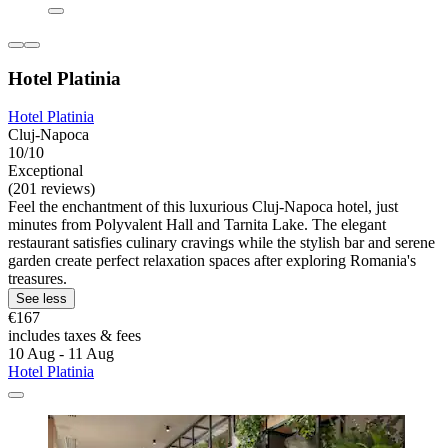
Hotel Platinia
Hotel Platinia
Cluj-Napoca
10/10
Exceptional
(201 reviews)
Feel the enchantment of this luxurious Cluj-Napoca hotel, just
minutes from Polyvalent Hall and Tarnita Lake. The elegant
restaurant satisfies culinary cravings while the stylish bar and serene
garden create perfect relaxation spaces after exploring Romania's
treasures.
See less
€167
includes taxes & fees
10 Aug - 11 Aug
Hotel Platinia