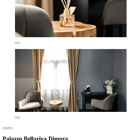
Palazzo Bellariva Dimora