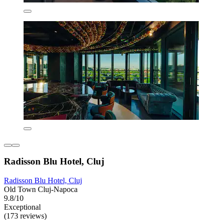
Radisson Blu Hotel, Cluj
Radisson Blu Hotel, Cluj
Old Town Cluj-Napoca
9.8/10
Exceptional
(173 reviews)