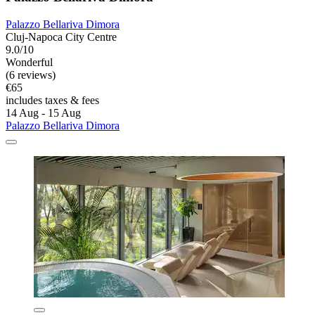
Palazzo Bellariva Dimora
Cluj-Napoca City Centre
9.0/10
Wonderful
(6 reviews)
€65
includes taxes & fees
14 Aug - 15 Aug
Palazzo Bellariva Dimora