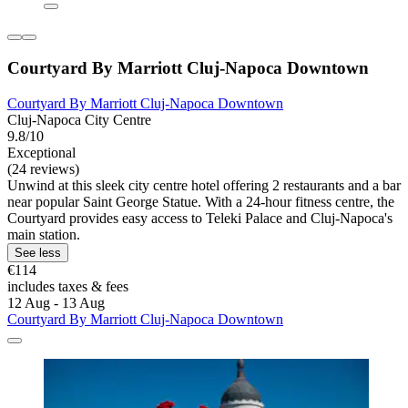
Courtyard By Marriott Cluj-Napoca Downtown
Courtyard By Marriott Cluj-Napoca Downtown
Cluj-Napoca City Centre
9.8/10
Exceptional
(24 reviews)
Unwind at this sleek city centre hotel offering 2 restaurants and a bar
near popular Saint George Statue. With a 24-hour fitness centre, the
Courtyard provides easy access to Teleki Palace and Cluj-Napoca's
main station.
See less
€114
includes taxes & fees
12 Aug - 13 Aug
Courtyard By Marriott Cluj-Napoca Downtown