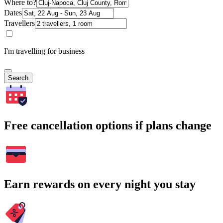
Where to?
Dates
Travellers
I'm travelling for business
Search
Free cancellation options if plans change
Earn rewards on every night you stay