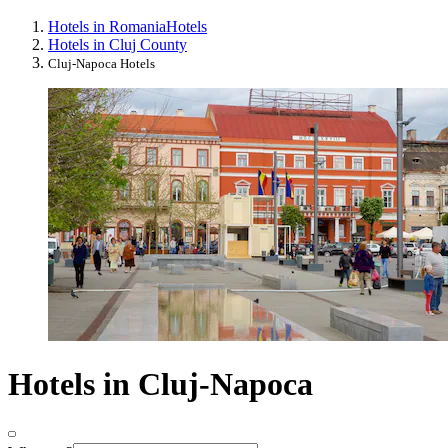
Hotels in Romania
Hotels
Hotels in Cluj County
Cluj-Napoca Hotels
Hotels in Cluj-Napoca