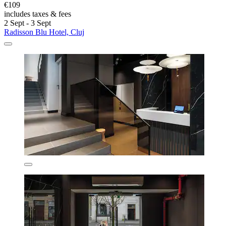
€109
includes taxes & fees
2 Sept - 3 Sept
Radisson Blu Hotel, Cluj