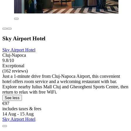
Sky Airport Hotel
Sky Airport Hotel
Cluj-Napoca
9.8/10
Exceptional
(162 reviews)
Just a 1-minute drive from Cluj-Napoca Airport, this convenient
hotel offers room service and a welcoming restaurant with bar.
Explore nearby Iulius Mall Cluj and Gheorgheni Sports Centre, then
return to relax with free WiFi.
See less
€97
includes taxes & fees
14 Aug - 15 Aug
Sky Airport Hotel