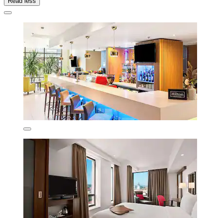
Read less