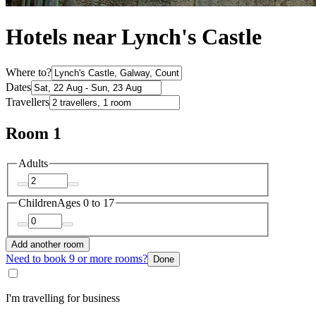
Hotels near Lynch's Castle
Where to?
Dates
Travellers
Room 1
Adults
Children
Ages 0 to 17
Add another room
Need to book 9 or more rooms?
Done
I'm travelling for business