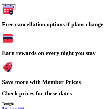
Search
Free cancellation options if plans change
Earn rewards on every night you stay
Save more with Member Prices
Check prices for these dates
Tonight
8 Aug - 9 Aug