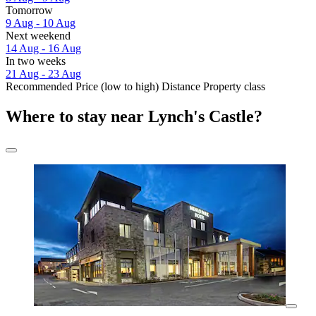
Tomorrow
9 Aug - 10 Aug
Next weekend
14 Aug - 16 Aug
In two weeks
21 Aug - 23 Aug
Recommended
Price (low to high)
Distance
Property class
Where to stay near Lynch's Castle?