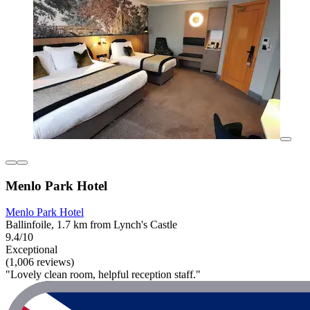
Menlo Park Hotel
Menlo Park Hotel
Ballinfoile, 1.7 km from Lynch's Castle
9.4/10
Exceptional
(1,006 reviews)
"Lovely clean room, helpful reception staff."