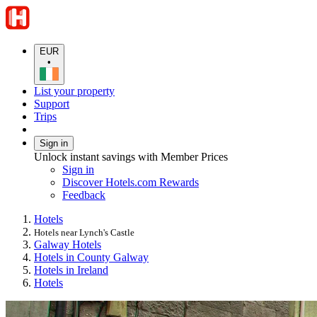
EUR
•
List your property
Support
Trips
Sign in
Unlock instant savings with Member Prices
Sign in
Discover Hotels.com Rewards
Feedback
Hotels
Hotels near Lynch's Castle
Galway Hotels
Hotels in County Galway
Hotels in Ireland
Hotels