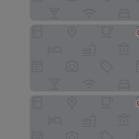
Raw Culture Arts & Lofts Bairro Alto
1869 Príncipe Real House