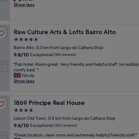
10,
i
t
l
t
Show less
Exceptional,
o
i
l
a
(204
n
o
e
f
reviews)
a
n
n
f
n
.
t
w
d
C
Raw Culture Arts & Lofts Bairro Alto
Raw Culture Arts & Lofts Bairro Alto
s
a
g
o
t
s
5.0
r
m
a
g
a
star
p
Bairro Alto, 0.3 km from Largo do Calhariz Stop
f
r
c
property
l
9.8
9.8/10
f
e
Exceptional
(183 reviews)
i
e
out
"
a
o
m
"
"Fab hotel. Room great. Very friendly and helpful staff. Incredibly
of
t
u
e
F
comfy bed. "
10,
,
s
n
a
Nicola
Exceptional,
C
s
t
b
Show less
(183
l
t
a
h
reviews)
e
a
r
o
a
f
y
t
n
f
1869 Príncipe Real House
1869 Príncipe Real House
w
e
a
.
i
l
4.0
n
T
n
.
d
star
h
Lisbon Old Town, 0.5 km from Largo do Calhariz Stop
e
R
w
property
e
9.6
9.6/10
,
o
Exceptional
(253 reviews)
e
a
out
c
o
l
p
"
"Great location, clean room and extremely helpful friendly staff."
of
o
m
l