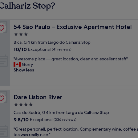
Calhariz Stop?
54 São Paulo – Exclusive Apartment Hotel
54 São Paulo – Exclusive Apartment Hotel
3.0
star
Bica, 0.4 km from Largo do Calhariz Stop
property
10.0
10/10
Exceptional
(41 reviews)
out
"
"Awesome place — great location, clean and excellent staff"
of
A
Gerry
10,
w
Show less
Exceptional,
e
(41
s
reviews)
o
m
Dare Lisbon River
Dare Lisbon River
e
p
4.0
l
star
Cais do Sodré, 0.4 km from Largo do Calhariz Stop
a
property
9.8
9.8/10
c
Exceptional
(336 reviews)
out
e
"
"Great personell, perfect location. Complementary wine, coffee
of
—
G
tea was really nice."
10,
g