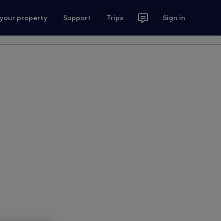
 your property
Support
Trips
Sign in