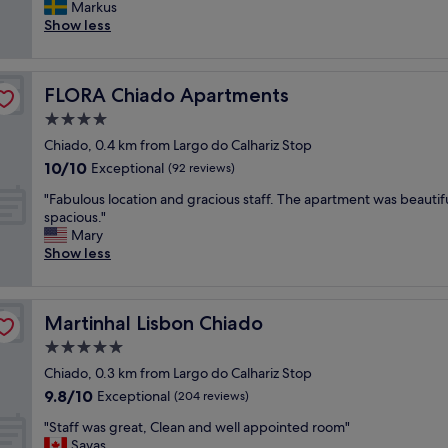
r
Markus
Exceptional,
r
e
Show less
(336
e
a
reviews)
a
t
t
p
l
FLORA Chiado Apartments
FLORA Chiado Apartments
e
o
r
4.0
c
s
a
star
Chiado, 0.4 km from Largo do Calhariz Stop
o
t
property
10.0
10/10
n
Exceptional
(92 reviews)
i
out
e
o
"
"Fabulous location and gracious staff. The apartment was beautif
of
l
n
F
spacious."
10,
l
,
a
Mary
Exceptional,
,
c
b
Show less
(92
p
l
u
reviews)
e
e
l
r
a
o
f
n
Martinhal Lisbon Chiado
Martinhal Lisbon Chiado
u
e
a
s
5.0
c
n
l
t
star
d
Chiado, 0.3 km from Largo do Calhariz Stop
o
l
property
e
9.8
9.8/10
c
Exceptional
(204 reviews)
o
x
out
a
c
c
"
"Staff was great, Clean and well appointed room"
of
t
a
e
S
Savas