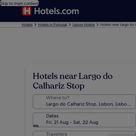
Skip to main content
Hotels
Hotels in Portugal
Lisbon Hotels
Hotels near Largo do 
Hotels near Largo do
Calhariz Stop
Where to?
Dates
Fri, 21 Aug - Sat, 22 Aug
Travellers