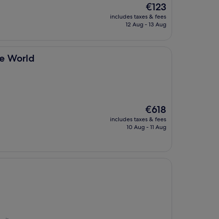
The
€123
price
includes taxes & fees
is
12 Aug - 13 Aug
€123
he World
The
€618
price
includes taxes & fees
is
10 Aug - 11 Aug
€618