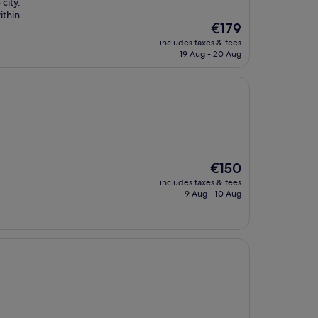
city.
ithin
The
€179
price
includes taxes & fees
is
19 Aug - 20 Aug
€179
The
€150
price
includes taxes & fees
is
9 Aug - 10 Aug
€150