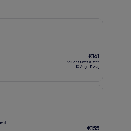
The
€161
price
includes taxes & fees
is
10 Aug - 11 Aug
€161
 and
The
€155