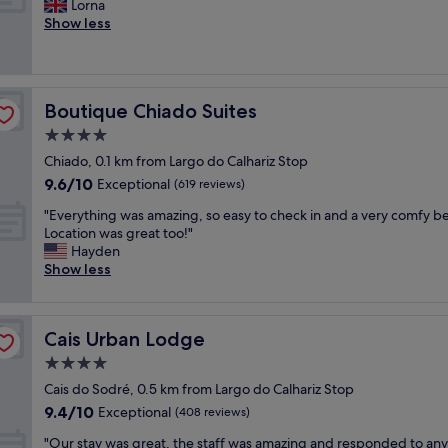
a
G
Lorna
10,
f
g
a
r
r
Show less
Exceptional,
f
r
p
t
e
(253
e
e
p
m
a
reviews)
e
a
o
e
t
a
t
i
n
l
n
.
n
Boutique Chiado Suites
Boutique Chiado Suites
t
o
d
V
t
w
c
4.0
t
e
e
a
a
e
r
star
d
Chiado, 0.1 km from Largo do Calhariz Stop
s
t
a
y
property
r
9.6
9.6/10
b
i
Exceptional
(619 reviews)
w
f
o
out
e
o
a
r
o
"
"Everything was amazing, so easy to check in and a very comfy b
of
a
n
s
i
m
E
Location was great too!"
10,
u
,
r
e
"
v
Hayden
Exceptional,
t
c
e
n
e
Show less
(619
i
l
a
d
r
reviews)
f
e
l
l
y
u
a
l
y
t
l
n
y
a
Cais Urban Lodge
Cais Urban Lodge
h
a
r
n
n
i
4.0
n
o
i
d
n
d
o
star
c
h
Cais do Sodré, 0.5 km from Largo do Calhariz Stop
g
s
m
property
e
e
9.4
9.4/10
w
Exceptional
(408 reviews)
p
a
.
l
out
a
a
n
"
p
"
"Our stay was great, the staff was amazing and responded to any
of