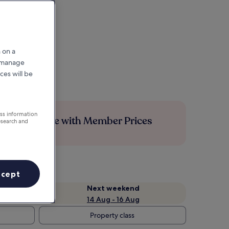
 on a
r manage
ces will be
ess information
Save more with Member Prices
esearch and
ccept
Next weekend
14 Aug - 16 Aug
Property class