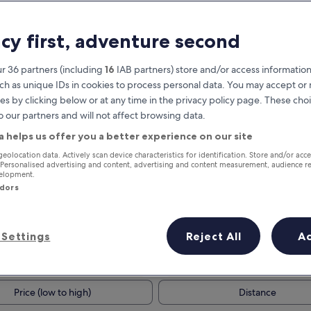
acy first, adventure second
r 36 partners (including
16
IAB partners) store and/or access information
ch as unique IDs in cookies to process personal data. You may accept o
es by clicking below or at any time in the privacy policy page. These choi
o our partners and will not affect browsing data.
a helps us offer you a better experience on our site
Earn rewards on every night you
geolocation data. Actively scan device characteristics for identification. Store and/or acc
 Personalised advertising and content, advertising and content measurement, audience r
stay
velopment.
ndors
Settings
Reject All
A
Tomorrow
This weekend
8 Aug - 9 Aug
7 Aug - 9 Aug
Price (low to high)
Distance