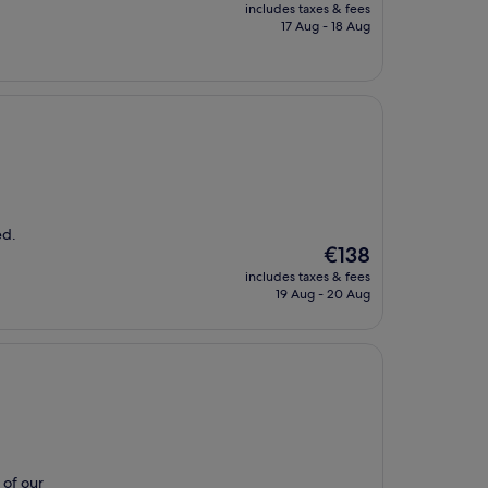
price
includes taxes & fees
is
17 Aug - 18 Aug
€146
ed.
The
€138
price
includes taxes & fees
is
19 Aug - 20 Aug
€138
 of our