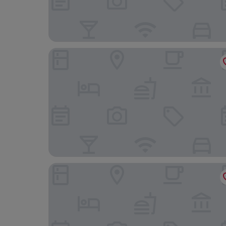
Bairro Alto Hotel - The Leading Hotels of the W
Dear Lisbon – Bordalo Palace Chiado