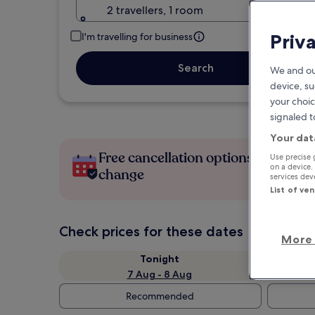
2 travellers, 1 room
Priv
I'm travelling for business
Search
We and ou
device, su
your choic
signaled t
Your dat
Free cancellation options if plans
Use precise 
on a device.
change
services de
List of ve
Check prices for these dates
More 
Tonight
7 Aug - 8 Aug
Recommended