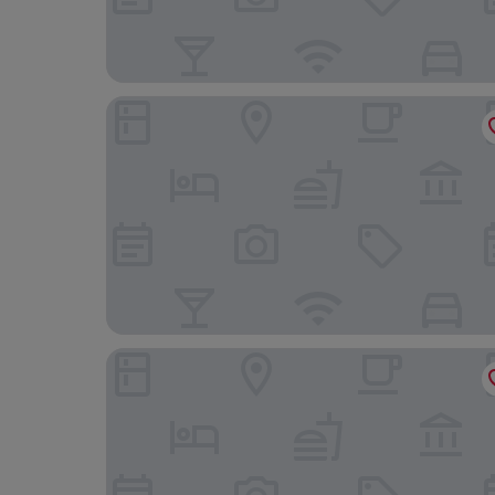
Boutique Chiado Suites
Cais Urban Lodge