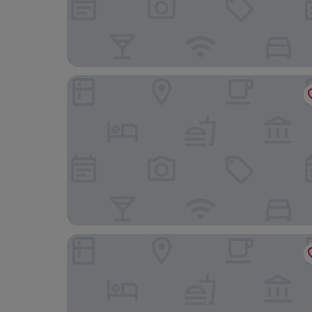
54 Santa Catarina Boutique Aparthotel
Alecrim ao Chiado