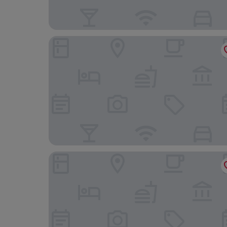
FLORA Chiado Apartments
Martinhal Lisbon Chiado