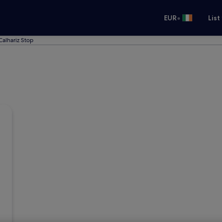
•
EUR
List
Calhariz Stop