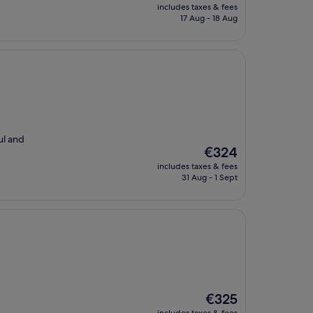
price
includes taxes & fees
is
17 Aug - 18 Aug
€155
ul and
The
€324
price
includes taxes & fees
is
31 Aug - 1 Sept
€324
The
€325
price