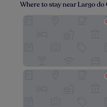
Where to stay near Largo do 
54 São Paulo – Exclusive Apartment Hotel
Dare Lisbon River