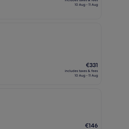
includes taxes & fees
is
10 Aug - 11 Aug
€325
The
€331
price
includes taxes & fees
is
10 Aug - 11 Aug
€331
The
€146