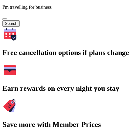
I'm travelling for business
Search
Free cancellation options if plans change
Earn rewards on every night you stay
Save more with Member Prices