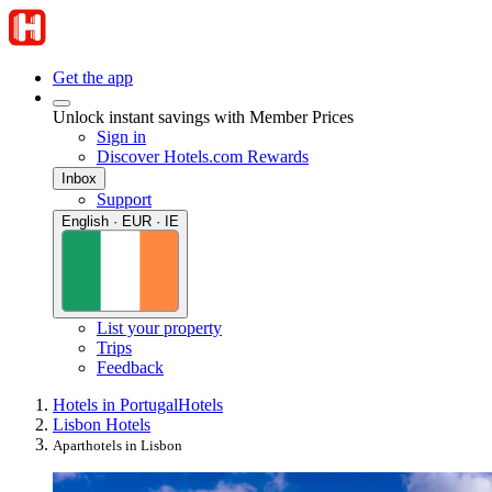
Get the app
Unlock instant savings with Member Prices
Sign in
Discover Hotels.com Rewards
Inbox
Support
English · EUR · IE
List your property
Trips
Feedback
Hotels in Portugal
Hotels
Lisbon Hotels
Aparthotels in Lisbon