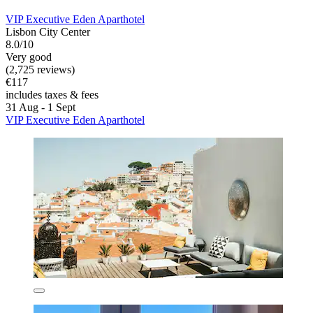
VIP Executive Eden Aparthotel
Lisbon City Center
8.0/10
Very good
(2,725 reviews)
€117
includes taxes & fees
31 Aug - 1 Sept
VIP Executive Eden Aparthotel