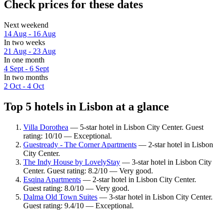
Check prices for these dates
Next weekend
14 Aug - 16 Aug
In two weeks
21 Aug - 23 Aug
In one month
4 Sept - 6 Sept
In two months
2 Oct - 4 Oct
Top 5 hotels in Lisbon at a glance
Villa Dorothea
— 5-star hotel in Lisbon City Center. Guest
rating: 10/10 — Exceptional.
Guestready - The Corner Apartments
— 2-star hotel in Lisbon
City Center.
The Indy House by LovelyStay
— 3-star hotel in Lisbon City
Center. Guest rating: 8.2/10 — Very good.
Esqina Apartments
— 2-star hotel in Lisbon City Center.
Guest rating: 8.0/10 — Very good.
Dalma Old Town Suites
— 3-star hotel in Lisbon City Center.
Guest rating: 9.4/10 — Exceptional.