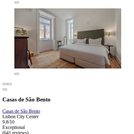
Casas de São Bento
Casas de São Bento
Lisbon City Center
9.8/10
Exceptional
(641 reviews)