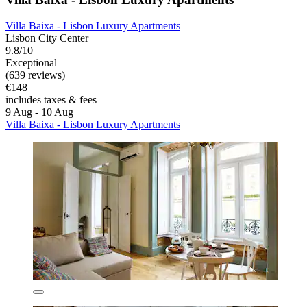
Villa Baixa - Lisbon Luxury Apartments
Lisbon City Center
9.8/10
Exceptional
(639 reviews)
€148
includes taxes & fees
9 Aug - 10 Aug
Villa Baixa - Lisbon Luxury Apartments