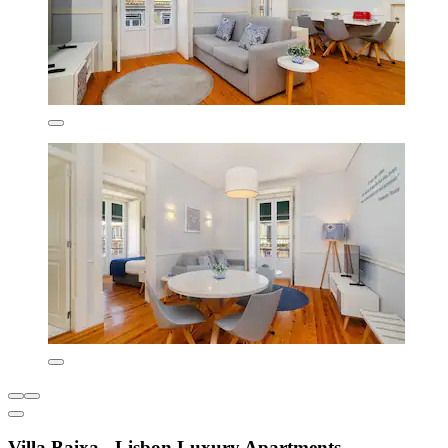
Villa Baixa - Lisbon Luxury Apartments