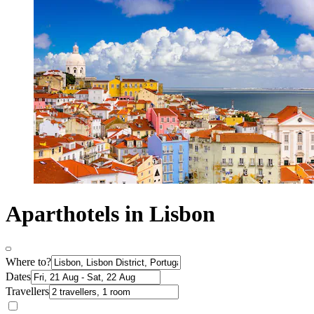
Aparthotels in Lisbon
Where to?
Dates
Travellers