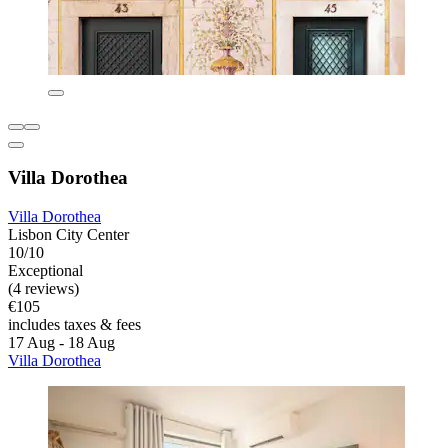
Villa Dorothea
Villa Dorothea
Lisbon City Center
10/10
Exceptional
(4 reviews)
€105
includes taxes & fees
17 Aug - 18 Aug
Villa Dorothea