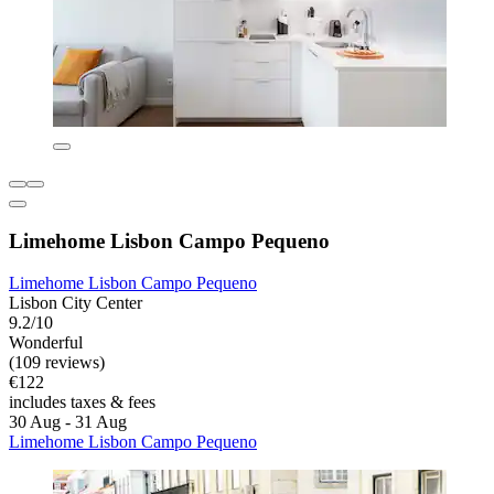
Limehome Lisbon Campo Pequeno
Limehome Lisbon Campo Pequeno
Lisbon City Center
9.2/10
Wonderful
(109 reviews)
€122
includes taxes & fees
30 Aug - 31 Aug
Limehome Lisbon Campo Pequeno