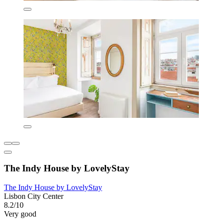
The Indy House by LovelyStay
The Indy House by LovelyStay
Lisbon City Center
8.2/10
Very good