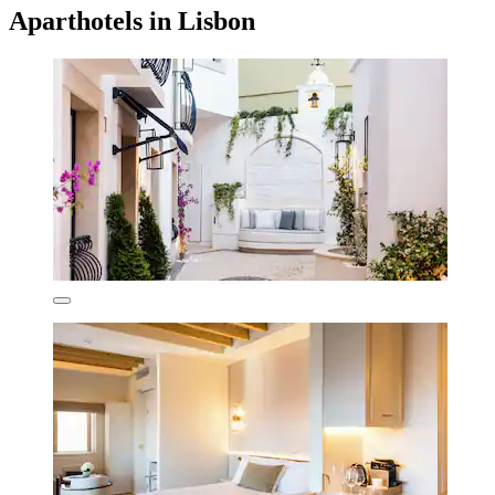
Aparthotels in Lisbon