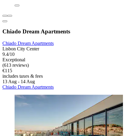
Chiado Dream Apartments
Chiado Dream Apartments
Lisbon City Center
9.4/10
Exceptional
(613 reviews)
€115
includes taxes & fees
13 Aug - 14 Aug
Chiado Dream Apartments