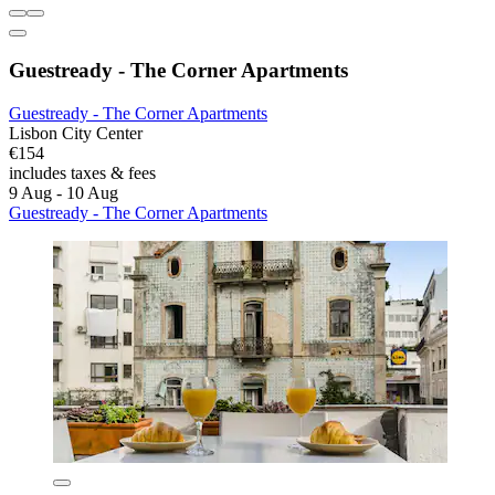
Guestready - The Corner Apartments
Guestready - The Corner Apartments
Lisbon City Center
€154
includes taxes & fees
9 Aug - 10 Aug
Guestready - The Corner Apartments