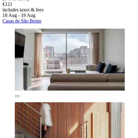
€121
includes taxes & fees
18 Aug - 19 Aug
Casas de São Bento