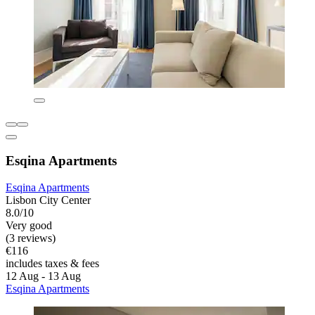
Esqina Apartments
Esqina Apartments
Lisbon City Center
8.0/10
Very good
(3 reviews)
€116
includes taxes & fees
12 Aug - 13 Aug
Esqina Apartments