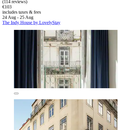
(114 reviews)
€103
includes taxes & fees
24 Aug - 25 Aug
The Indy House by LovelyStay