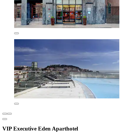
VIP Executive Eden Aparthotel