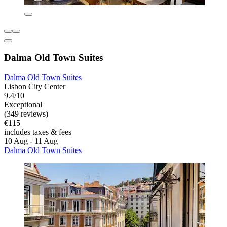
Dalma Old Town Suites
Dalma Old Town Suites
Lisbon City Center
9.4/10
Exceptional
(349 reviews)
€115
includes taxes & fees
10 Aug - 11 Aug
Dalma Old Town Suites