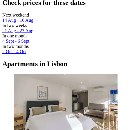
Check prices for these dates
Next weekend
14 Aug - 16 Aug
In two weeks
21 Aug - 23 Aug
In one month
4 Sept - 6 Sept
In two months
2 Oct - 4 Oct
Apartments in Lisbon