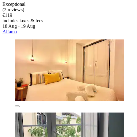
Exceptional
(2 reviews)
€119
includes taxes & fees
18 Aug - 19 Aug
Alfama