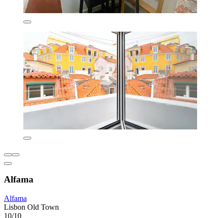
Alfama
Alfama
Lisbon Old Town
10/10