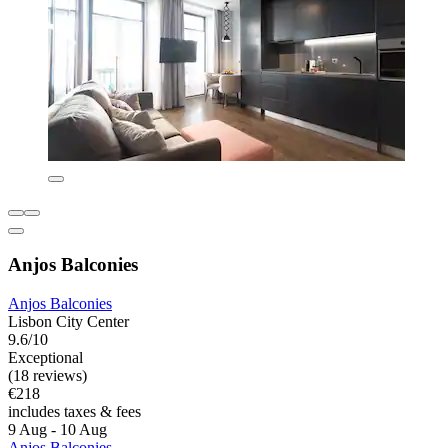
Anjos Balconies
Anjos Balconies
Lisbon City Center
9.6/10
Exceptional
(18 reviews)
€218
includes taxes & fees
9 Aug - 10 Aug
Anjos Balconies