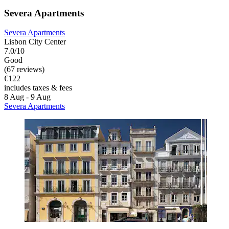
Severa Apartments
Severa Apartments
Lisbon City Center
7.0/10
Good
(67 reviews)
€122
includes taxes & fees
8 Aug - 9 Aug
Severa Apartments