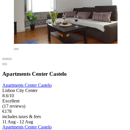
Apartments Center Castelo
Apartments Center Castelo
Lisbon City Center
8.6/10
Excellent
(17 reviews)
€178
includes taxes & fees
11 Aug - 12 Aug
Apartments Center Castelo