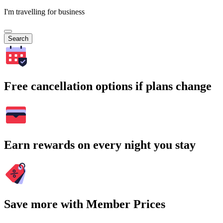
I'm travelling for business
Search
Free cancellation options if plans change
Earn rewards on every night you stay
Save more with Member Prices