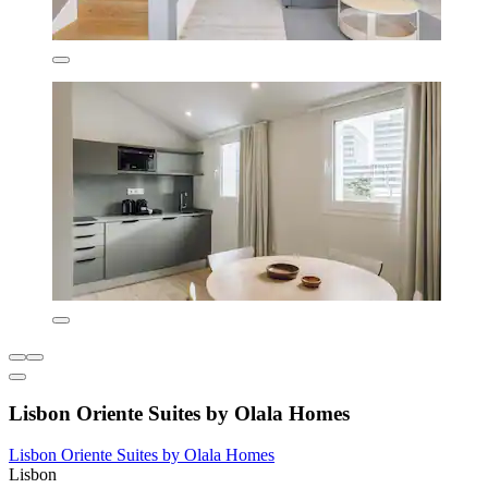
Lisbon Oriente Suites by Olala Homes
Lisbon Oriente Suites by Olala Homes
Lisbon