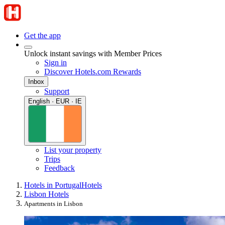
Get the app
Unlock instant savings with Member Prices
Sign in
Discover Hotels.com Rewards
Inbox
Support
English · EUR · IE
List your property
Trips
Feedback
Hotels in Portugal
Hotels
Lisbon Hotels
Apartments in Lisbon