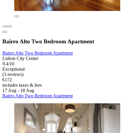
Bairro Alto Two Bedroom Apartment
Bairro Alto Two Bedroom Apartment
Lisbon City Center
9.4/10
Exceptional
(3 reviews)
€172
includes taxes & fees
17 Aug - 18 Aug
Bairro Alto Two Bedroom Apartment