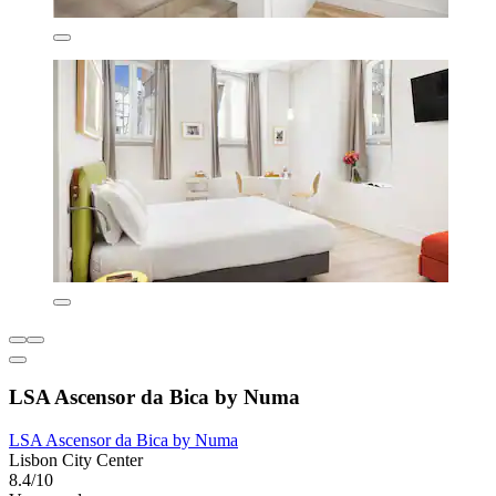
LSA Ascensor da Bica by Numa
LSA Ascensor da Bica by Numa
Lisbon City Center
8.4/10