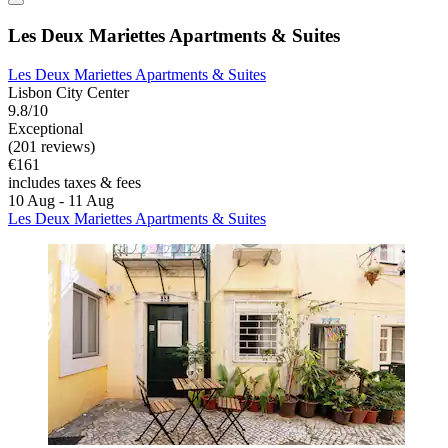
Les Deux Mariettes Apartments & Suites
Les Deux Mariettes Apartments & Suites
Lisbon City Center
9.8/10
Exceptional
(201 reviews)
€161
includes taxes & fees
10 Aug - 11 Aug
Les Deux Mariettes Apartments & Suites