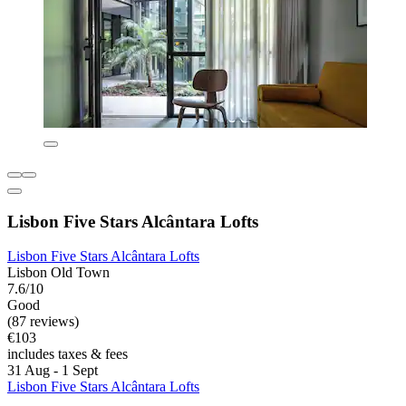
Lisbon Five Stars Alcântara Lofts
Lisbon Five Stars Alcântara Lofts
Lisbon Old Town
7.6/10
Good
(87 reviews)
€103
includes taxes & fees
31 Aug - 1 Sept
Lisbon Five Stars Alcântara Lofts