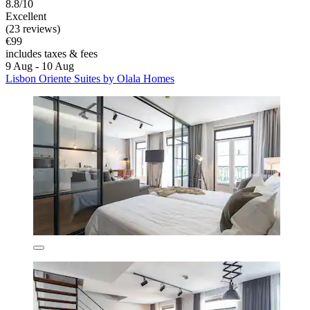
8.8/10
Excellent
(23 reviews)
€99
includes taxes & fees
9 Aug - 10 Aug
Lisbon Oriente Suites by Olala Homes