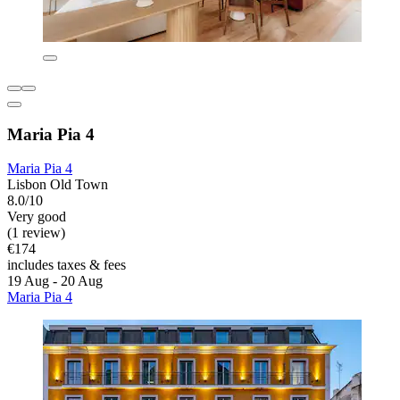
Maria Pia 4
Maria Pia 4
Lisbon Old Town
8.0/10
Very good
(1 review)
€174
includes taxes & fees
19 Aug - 20 Aug
Maria Pia 4