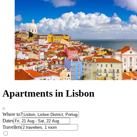
Apartments in Lisbon
Where to?
Dates
Travellers