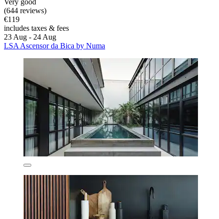
Very good
(644 reviews)
€119
includes taxes & fees
23 Aug - 24 Aug
LSA Ascensor da Bica by Numa