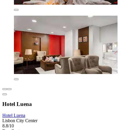
Hotel Luena
Hotel Luena
Lisbon City Center
8.8/10