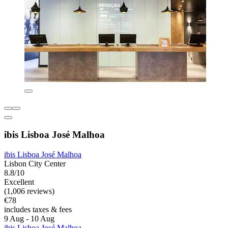
ibis Lisboa José Malhoa
ibis Lisboa José Malhoa
Lisbon City Center
8.8/10
Excellent
(1,006 reviews)
€78
includes taxes & fees
9 Aug - 10 Aug
ibis Lisboa José Malhoa