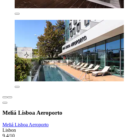
Meliá Lisboa Aeroporto
Meliá Lisboa Aeroporto
Lisbon
9.4/10