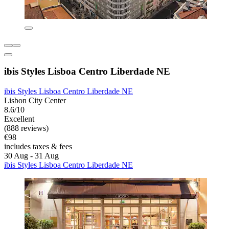
ibis Styles Lisboa Centro Liberdade NE
ibis Styles Lisboa Centro Liberdade NE
Lisbon City Center
8.6/10
Excellent
(888 reviews)
€98
includes taxes & fees
30 Aug - 31 Aug
ibis Styles Lisboa Centro Liberdade NE