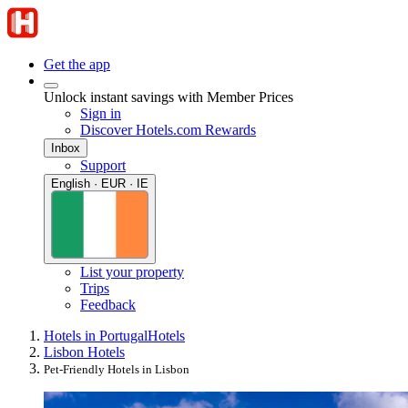
Get the app
Unlock instant savings with Member Prices
Sign in
Discover Hotels.com Rewards
Inbox
Support
English · EUR · IE
List your property
Trips
Feedback
Hotels in Portugal
Hotels
Lisbon Hotels
Pet-Friendly Hotels in Lisbon