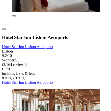
Hotel Star Inn Lisbon Aeroporto
Hotel Star Inn Lisbon Aeroporto
Lisbon
9.2/10
Wonderful
(3,164 reviews)
€179
includes taxes & fees
8 Aug - 9 Aug
Hotel Star Inn Lisbon Aeroporto