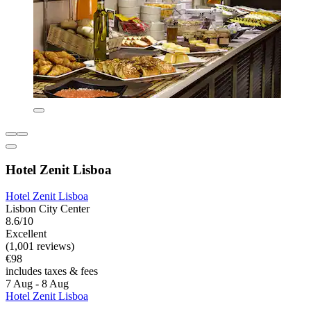
Hotel Zenit Lisboa
Hotel Zenit Lisboa
Lisbon City Center
8.6/10
Excellent
(1,001 reviews)
€98
includes taxes & fees
7 Aug - 8 Aug
Hotel Zenit Lisboa