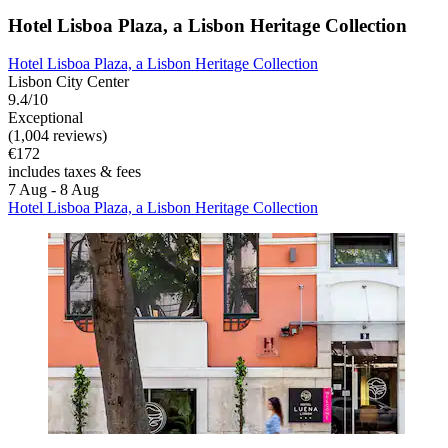
Hotel Lisboa Plaza, a Lisbon Heritage Collection
Hotel Lisboa Plaza, a Lisbon Heritage Collection
Lisbon City Center
9.4/10
Exceptional
(1,004 reviews)
€172
includes taxes & fees
7 Aug - 8 Aug
Hotel Lisboa Plaza, a Lisbon Heritage Collection