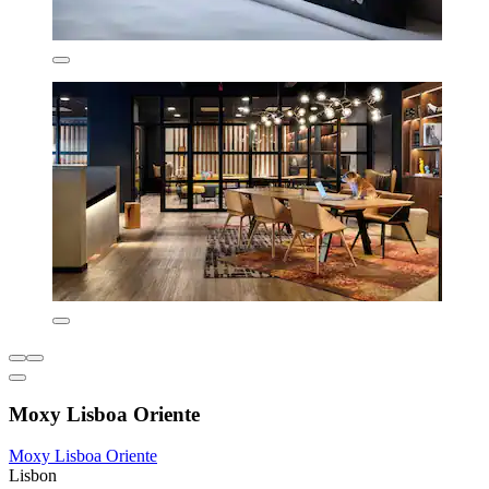
Moxy Lisboa Oriente
Moxy Lisboa Oriente
Lisbon