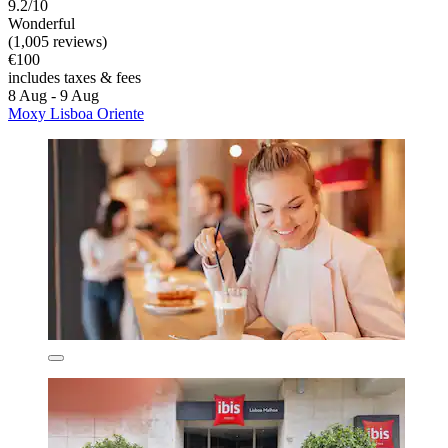
9.2/10
Wonderful
(1,005 reviews)
€100
includes taxes & fees
8 Aug - 9 Aug
Moxy Lisboa Oriente