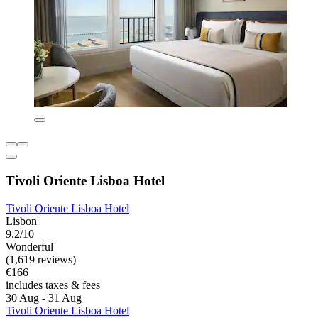
Tivoli Oriente Lisboa Hotel
Tivoli Oriente Lisboa Hotel
Lisbon
9.2/10
Wonderful
(1,619 reviews)
€166
includes taxes & fees
30 Aug - 31 Aug
Tivoli Oriente Lisboa Hotel