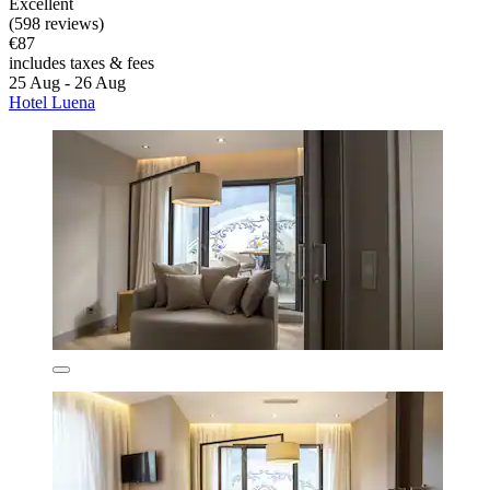
Excellent
(598 reviews)
€87
includes taxes & fees
25 Aug - 26 Aug
Hotel Luena