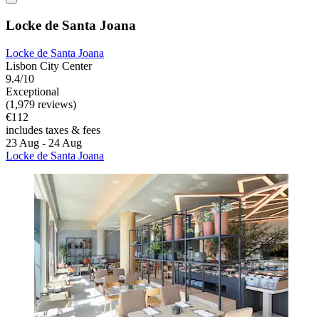
Locke de Santa Joana
Locke de Santa Joana
Lisbon City Center
9.4/10
Exceptional
(1,979 reviews)
€112
includes taxes & fees
23 Aug - 24 Aug
Locke de Santa Joana