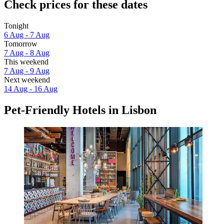
Check prices for these dates
Tonight
6 Aug - 7 Aug
Tomorrow
7 Aug - 8 Aug
This weekend
7 Aug - 9 Aug
Next weekend
14 Aug - 16 Aug
Pet-Friendly Hotels in Lisbon