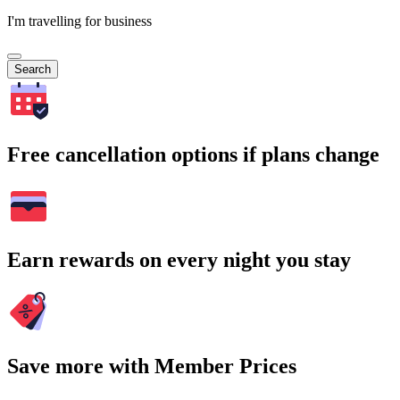
I'm travelling for business
Search
Free cancellation options if plans change
Earn rewards on every night you stay
Save more with Member Prices