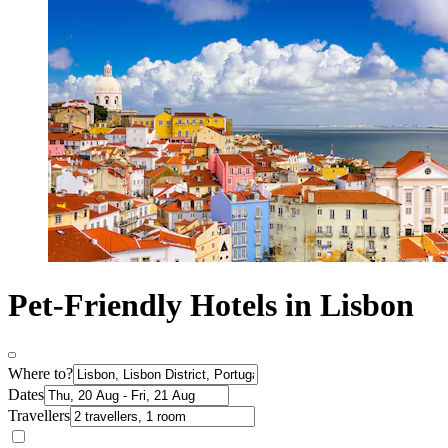
Pet-Friendly Hotels in Lisbon
Where to?
Dates
Travellers