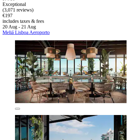
Exceptional
(3,071 reviews)
€197
includes taxes & fees
20 Aug - 21 Aug
Meliá Lisboa Aeroporto