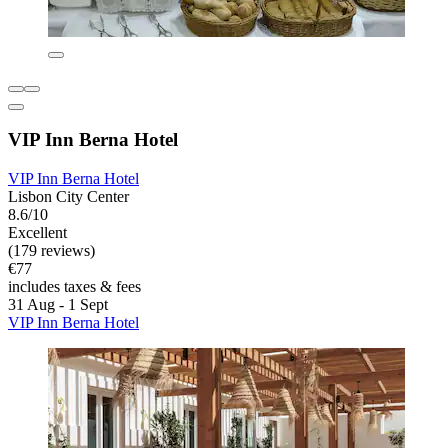
VIP Inn Berna Hotel
VIP Inn Berna Hotel
Lisbon City Center
8.6/10
Excellent
(179 reviews)
€77
includes taxes & fees
31 Aug - 1 Sept
VIP Inn Berna Hotel