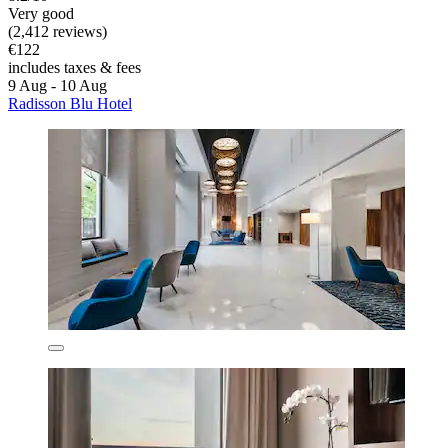
Very good
(2,412 reviews)
€122
includes taxes & fees
9 Aug - 10 Aug
Radisson Blu Hotel