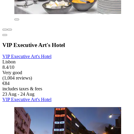
VIP Executive Art's Hotel
VIP Executive Art's Hotel
Lisbon
8.4/10
Very good
(1,004 reviews)
€84
includes taxes & fees
23 Aug - 24 Aug
VIP Executive Art's Hotel