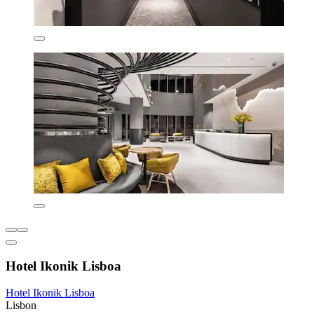
Hotel Ikonik Lisboa
Hotel Ikonik Lisboa
Lisbon