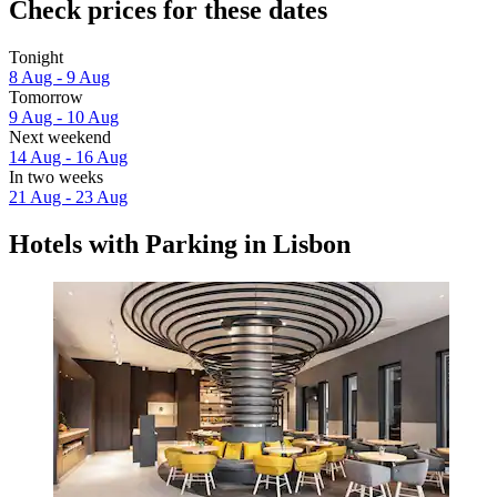
Check prices for these dates
Tonight
8 Aug - 9 Aug
Tomorrow
9 Aug - 10 Aug
Next weekend
14 Aug - 16 Aug
In two weeks
21 Aug - 23 Aug
Hotels with Parking in Lisbon