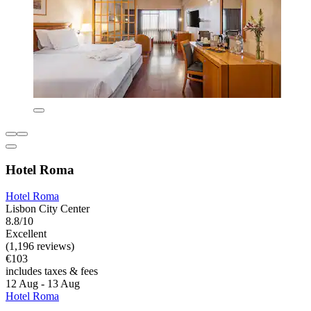
Hotel Roma
Hotel Roma
Lisbon City Center
8.8/10
Excellent
(1,196 reviews)
€103
includes taxes & fees
12 Aug - 13 Aug
Hotel Roma