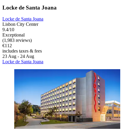
Locke de Santa Joana
Locke de Santa Joana
Lisbon City Center
9.4/10
Exceptional
(1,983 reviews)
€112
includes taxes & fees
23 Aug - 24 Aug
Locke de Santa Joana