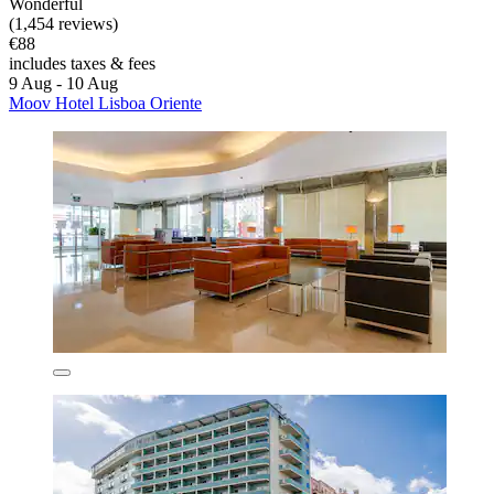
Wonderful
(1,454 reviews)
€88
includes taxes & fees
9 Aug - 10 Aug
Moov Hotel Lisboa Oriente