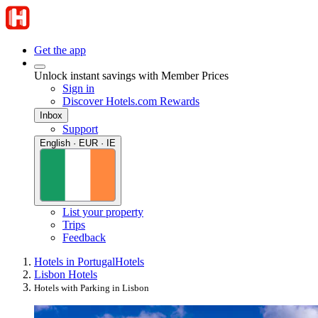
Get the app
Unlock instant savings with Member Prices
Sign in
Discover Hotels.com Rewards
Inbox
Support
English · EUR · IE
List your property
Trips
Feedback
Hotels in Portugal
Hotels
Lisbon Hotels
Hotels with Parking in Lisbon