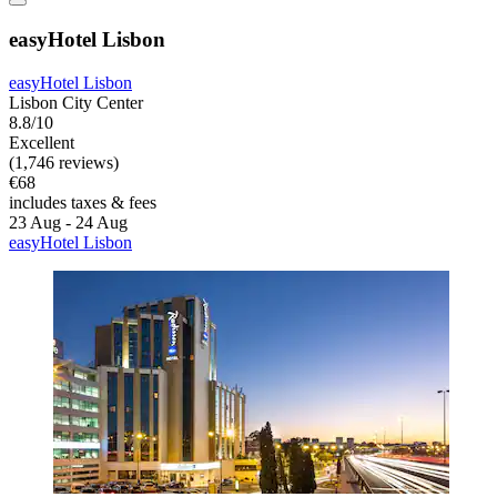
easyHotel Lisbon
easyHotel Lisbon
Lisbon City Center
8.8/10
Excellent
(1,746 reviews)
€68
includes taxes & fees
23 Aug - 24 Aug
easyHotel Lisbon