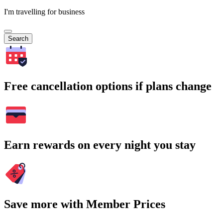
I'm travelling for business
Search
Free cancellation options if plans change
Earn rewards on every night you stay
Save more with Member Prices