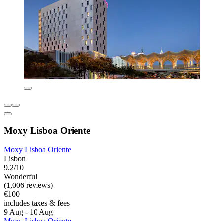
Moxy Lisboa Oriente
Moxy Lisboa Oriente
Lisbon
9.2/10
Wonderful
(1,006 reviews)
€100
includes taxes & fees
9 Aug - 10 Aug
Moxy Lisboa Oriente