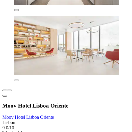
Moov Hotel Lisboa Oriente
Moov Hotel Lisboa Oriente
Lisbon
9.0/10