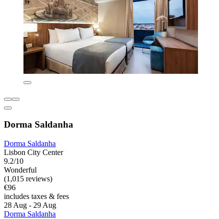
Dorma Saldanha
Dorma Saldanha
Lisbon City Center
9.2/10
Wonderful
(1,015 reviews)
€96
includes taxes & fees
28 Aug - 29 Aug
Dorma Saldanha