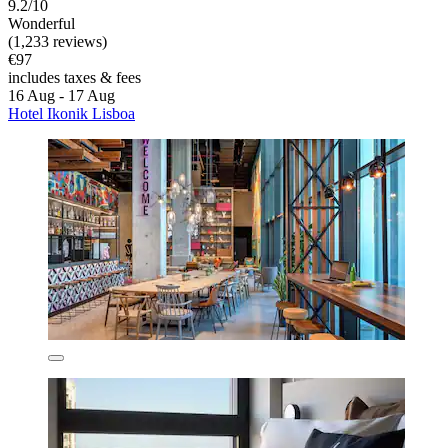
9.2/10
Wonderful
(1,233 reviews)
€97
includes taxes & fees
16 Aug - 17 Aug
Hotel Ikonik Lisboa