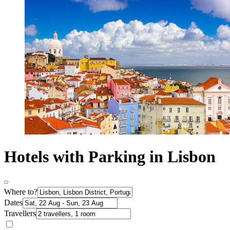
Hotels with Parking in Lisbon
Where to?
Dates
Travellers