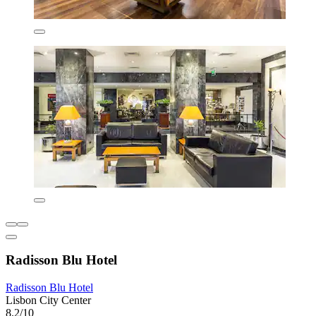
Radisson Blu Hotel
Radisson Blu Hotel
Lisbon City Center
8.2/10